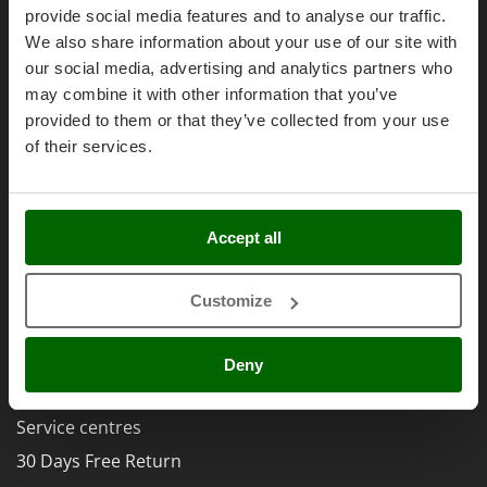
Olive Harvesters and Shakers
Right of withdrawal
provide social media features and to analyse our traffic.
E
Olive Leaf Removers
We also share information about your use of our site with
Privacy
EcoFlow
Olive Net Winders
our social media, advertising and analytics partners who
Security
Edilmark
may combine it with other information that you’ve
Other Products
Cookies Policies
Effeuno
provided to them or that they’ve collected from your use
Outdoor and indoor ovens for pizza and cooking
Cookie settings
Einhell
of their services.
Outdoor floor brushes
Umbria 2014-2020 ERDF
Elegen
Energy Gruppi
P
Pasta Makers
Accept all
Enotecnica Pillan
Petrol Rough Cut Mowers
Eschenfelder
AgriEuro Special Services
Plasma Cutters
Customize
EuroMech
5% Off from the Second Product
Pneumatic Pruning Shears
Eurosystems
Double package
Pool Vacuum Cleaners
Deny
F
Free shipping
Post Hole Borers & Earth Augers
FAC
Poultry plucker machines
Service centres
Fama Industrie
Power Harrows
30 Days Free Return
Famag