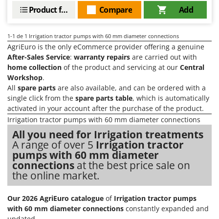
Barbieri
Product features
Compare
Add
D
Dehumidifiers
Batavia
Dough Mixers
Benassi
1-1
de 1 Irrigation tractor pumps with 60 mm diameter connections
AgriEuro is the only eCommerce provider offering a genuine
Beper
E
After-Sales Service
:
warranty repairs
are carried out with
Edge trimmers - Grass Trimmers
Berkel
home collection
of the product and servicing at our
Central
Workshop
.
Egg incubators
Bernardi
All
spare parts
are also available, and can be ordered with a
Electric Air Compressors
Bertolini Pumps
single click from the
spare parts table
, which is automatically
Electric Battery-powered Pruning Shears
activated in your account after the purchase of the product.
Besser Vacuum
Irrigation tractor pumps with 60 mm diameter connections
Electric Cheese Graters
Bestway
All you need for Irrigation treatments
Electric Grain Mills
Beta tools
A range of over 5
Irrigation tractor
Electric Ovens
pumps with 60 mm diameter
Bissell
connections
at the best price sale on
Electric poultry brooder
Black & Decker
the online market.
Electric Pumps for Garden and Home Use
BlackStone
Electric Submersible Pumps
Blue Bird
Our 2026 AgriEuro catalogue
of
Irrigation tractor pumps
with 60 mm diameter connections
constantly expanded and
Electric Tying Machines for Vineyards
Bomet
updated.