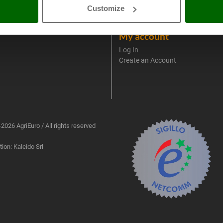
4-2020 ERDF
Spare parts
Customize
AgriEuro Professional
My account
Log In
Create an Account
2026 AgriEuro / All rights reserved
ion: Kaleido Srl