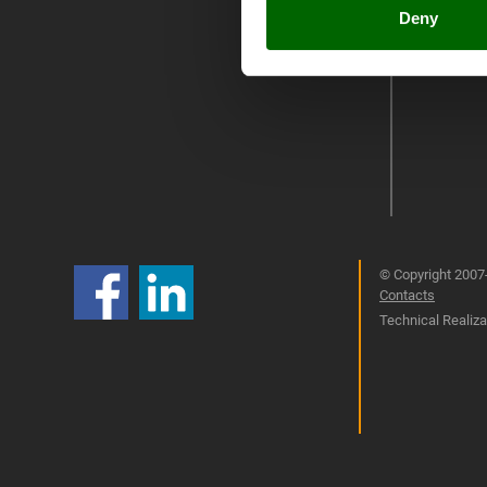
Umbria 201
Deny
© Copyright 2007-
Contacts
Technical Realizat