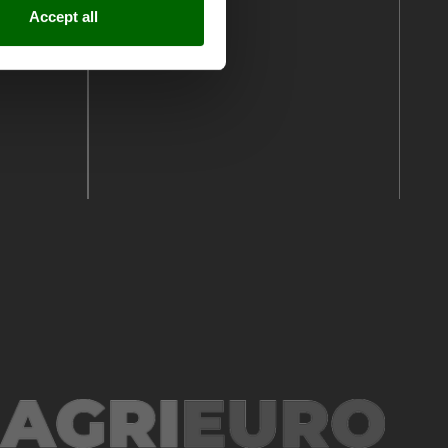
Accept all
See all reviews