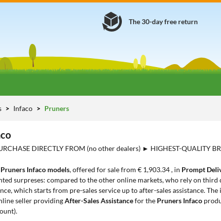
The 30-day free return
s
Infaco
Pruners
aco
URCHASE DIRECTLY FROM (no other dealers) ► HIGHEST-QUALITY BR
3
Pruners Infaco models
, offered for sale from € 1,903.34 , in
Prompt Deli
ted surpreses: compared to the other online markets, who rely on third d
ce, which starts from pre-sales service up to after-sales assistance. The
nline seller providing
After-Sales Assistance
for the
Pruners Infaco
produ
ount).