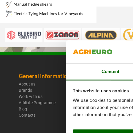
Manual hedge shears
Electric Tying Machines for Vineyards
Consent
General information
Legal No
About us
Purchase C
Brands
Payment M
This website uses cookies
Work with us
Legal Warr
We use cookies to personalis
Affiliate Programme
Right of wi
information about your use of
Blog
Privacy
other information that you’ve
Contacts
Security
Cookies Pol
Cookie sett