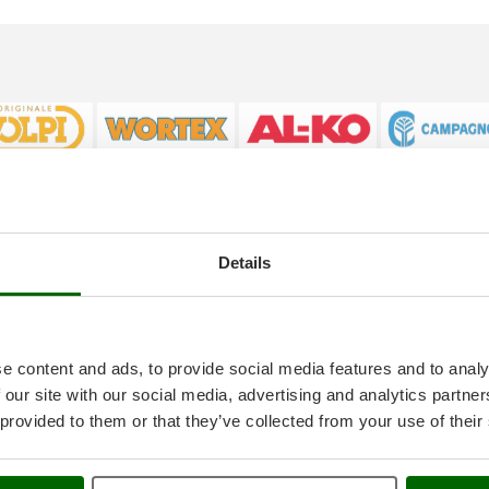
Details
tice
AgriEuro special service
onditions
5% Off from the Second Product
ethods
Double package
anty
Free shipping
e content and ads, to provide social media features and to analy
thdrawal
Service Centres
 our site with our social media, advertising and analytics partn
30 Days Free Return
 provided to them or that they’ve collected from your use of their
Premium Account
icy
Assembly and Operating Tutorial 
ings
After-sales Assistance