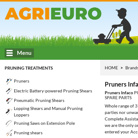
Menu
HOME
Brand
PRUNING TREATMENTS
Pruners
Pruners Inf
Electric Battery-powered Pruning Shears
Pruners Infaco
P
SPARE PARTS
Pneumatic Pruning Shears
Whole range of 
Lopping Shears and Manual Pruning
parties nor unwan
Loppers
Complete Assistan
Pruning Saws on Extension Pole
we are the only o
entered your Acc
Pruning shears