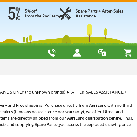
5% off
Spare Parts + After-Sales
from the 2nd item
Assistance
ANDS ONLY (no unknown brands) ► AFTER-SALES ASSISTANCE +
very
and
Free shipping
. Purchase directly from
AgriEuro
with no third
ealers (it means no assistance nor warranty), we offer Direct and
 items are directly shipped from our
AgriEuro distribution centre
. Thus,
cts and supplying
Spare Parts
(you access the exploded drawing once