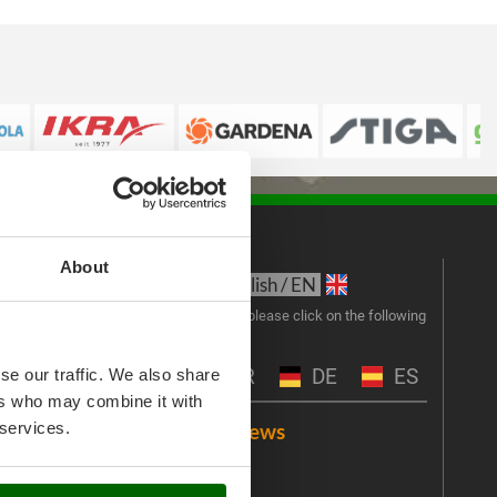
About
s
Language:
New
English / EN
Join 
To change language, please click on the following
abbreviations:
the 
exclu
IT
FR
DE
ES
se our traffic. We also share
ers who may combine it with
Emai
 services.
Customer reviews
Videos
An err
I 