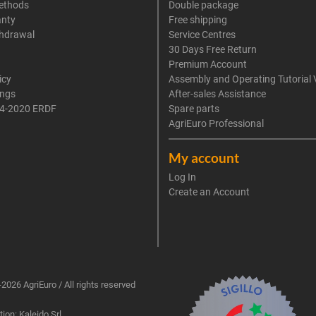
ethods
Double package
anty
Free shipping
thdrawal
Service Centres
30 Days Free Return
Premium Account
icy
Assembly and Operating Tutorial 
ings
After-sales Assistance
4-2020 ERDF
Spare parts
AgriEuro Professional
My account
Log In
Create an Account
2026 AgriEuro / All rights reserved
ion: Kaleido Srl