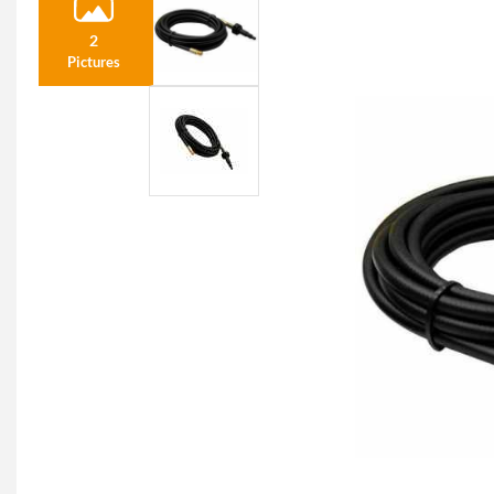
2
Pictures