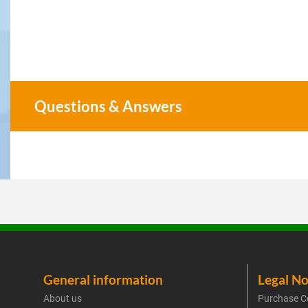
Questions & Answers
General information
Legal No
About us
Purchase C