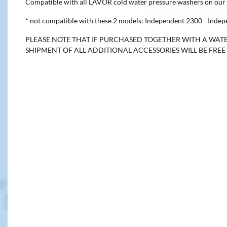
Compatible with all LAVOR cold water pressure washers on our 
* not compatible with these 2 models: Independent 2300 - Inde
PLEASE NOTE THAT IF PURCHASED TOGETHER WITH A WATE
SHIPMENT OF ALL ADDITIONAL ACCESSORIES WILL BE FRE