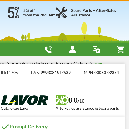
5% off
Spare Parts + After-Sales
from the 2nd item
Assistance
ies
Hose Probe Flushers for Pressure Washers
sonda
ID:
11705
EAN:
9993081517639
MPN:
00080-02854
8,0
/10
Catalogue Lavor
After-sales assistance & Spare parts
Prompt Delivery