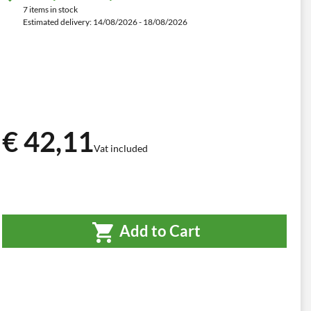
7 items in stock
Estimated delivery: 14/08/2026 - 18/08/2026
€ 42,11
Vat included
Add to Cart