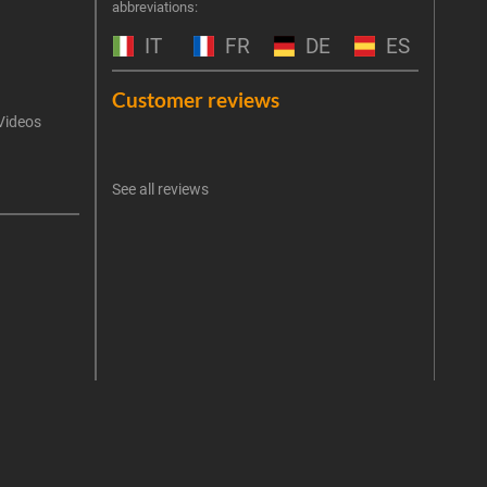
abbreviations:
the 
exclu
IT
FR
DE
ES
Emai
Customer reviews
Videos
An err
I 
See all reviews