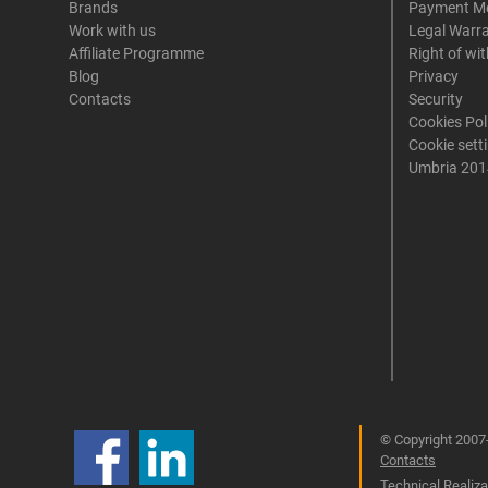
Brands
Payment M
Work with us
Legal Warr
Affiliate Programme
Right of wi
Blog
Privacy
Contacts
Security
Cookies Pol
Cookie sett
Umbria 201
© Copyright 2007-
Contacts
Technical Realizat