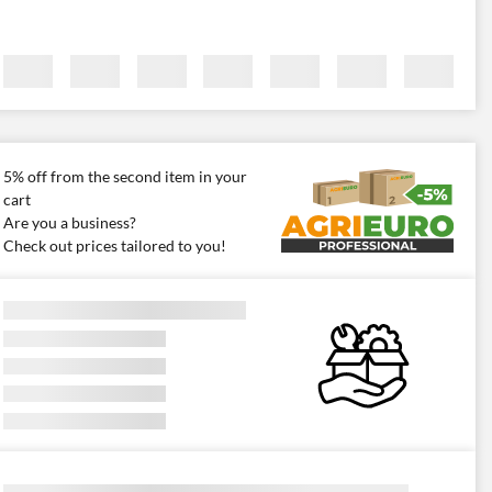
5% off from the second item in your
cart
Are you a business?
Check out prices tailored to you!