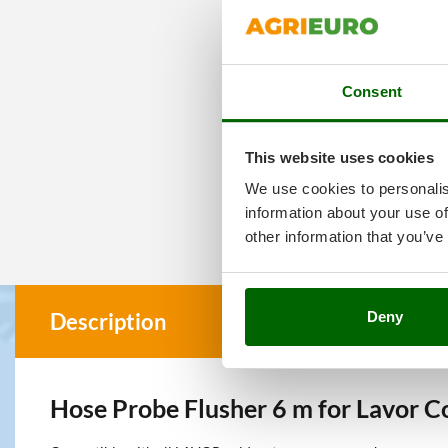
Consent
This website uses cookies
We use cookies to personalis
information about your use of
other information that you’ve
Deny
Description
Hose Probe Flusher 6 m for Lavor 