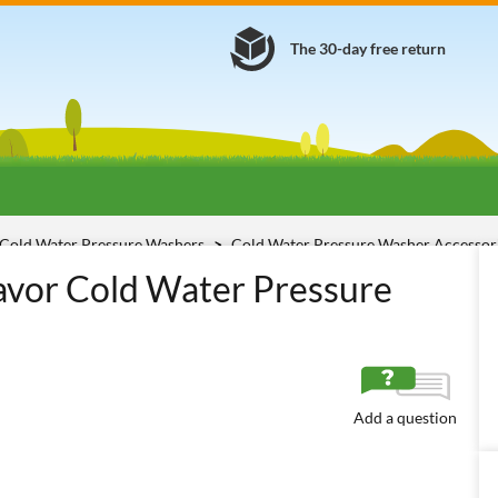
The 30-day free return
Cold Water Pressure Washers
Cold Water Pressure Washer Accessor
avor Cold Water Pressure
Add a question