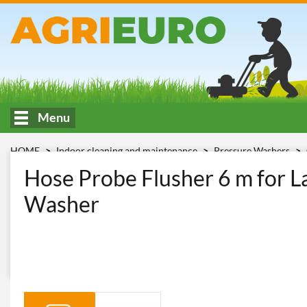
Menu
HOME
Indoor cleaning and maintenance
Pressure Washers
spurgatubi Lavor mt 6
Hose Probe Flusher 6 m for L
Washer