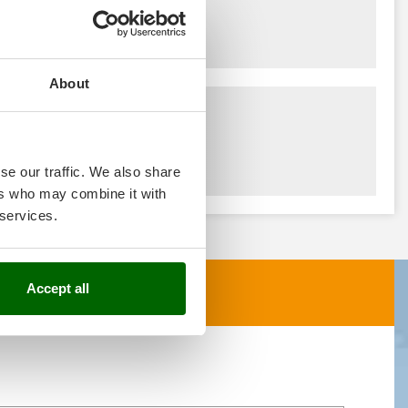
About
se our traffic. We also share
ers who may combine it with
 services.
Accept all