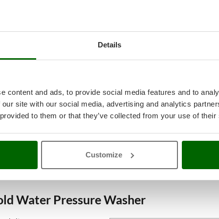
Details
e content and ads, to provide social media features and to analy
 our site with our social media, advertising and analytics partn
 provided to them or that they’ve collected from your use of their
Customize
Cold Water Pressure Washer