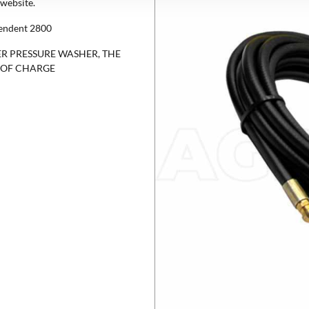
website.
pendent 2800
R PRESSURE WASHER, THE
E OF CHARGE