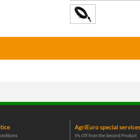
tice
AgriEuro special service
onditions
5% Off from the Second Product