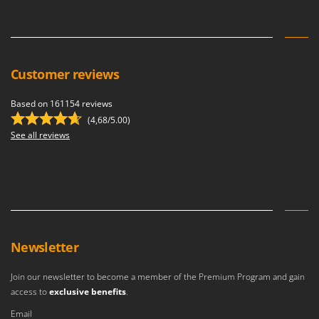
Master
Mastercook
McCulloch
MCH
Customer reviews
Michelin
Based on 161154 reviews
Mille
(4,68/5.00)
Minox
See all reviews
Mockmill
More than chef
MOSA
MOVA
Mowox
Newsletter
MTD
Join our newsletter to become a member of the Premium Program and gain
access to
exclusive benefits
.
N
New O.M.R.A.
Email