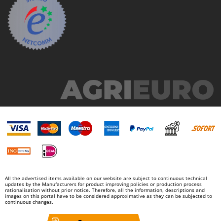
Outdoorchef
P
Palazzetti
Palumbo Pavi
Partisani
Paterlini
Philips
Pramac
Prismafood
R
R.G.V.
Rato
All the advertised items available on our website are subject to continuous technical
Reber
updates by the Manufacturers for product improving policies or production process
rationalisation without prior notice. Therefore, all the information, descriptions and
Redback
images on this portal have to be considered approximative as they can be subjected to
continuous changes.
Resto Italia