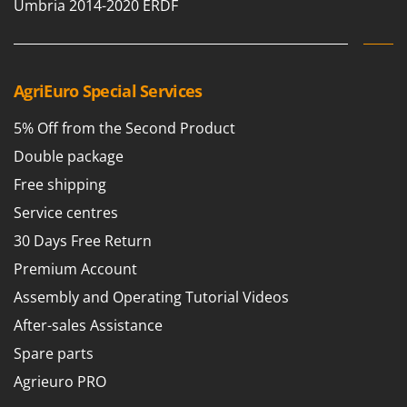
Tractor-mounted Land Rollers
Umbria 2014-2020 ERDF
Intex
Tractor-mounted Lawn Mowers
Iseki
Tractor-mounted Ploughs
Italyco
Tractor-mounted Potato Diggers
AgriEuro Special Services
ITM
Tractor-mounted Potato Planters
5% Off from the Second Product
J
Tractor-mounted Rotary Tillers
JOLLY ITALIA
Double package
Tractor-mounted Spraying tanks
Free shipping
K
Tractor-mounted stone buriers
KAAZ
Service centres
Tractor-Mounted Sulphur Dusters – Powder Spreaders
Karcher
30 Days Free Return
Transfer Pumps
Kasco
Premium Account
Trenchers
Kemper
Assembly and Operating Tutorial Videos
Turf Cutters
Keter
After-sales Assistance
Two-wheel Tractors
Komo
Spare parts
V
L
Agrieuro PRO
Vacuum Cleaners - Electric Brooms
Laica