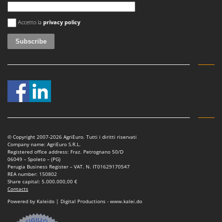
Nilfisk
An error occurred
Ninja
Accetto la
privacy policy
Novatec
Novital
NuAir
NuovaFac
O
Officine Savioli
Oliviero
Olix
© Copyright 2007-2026 AgriEuro. Tutti i diritti riservati
Company name: AgriEuro S.R.L.
OMA
Registered office address: Fraz. Petrognano 50/D
06049 – Spoleto – (PG)
Omas
Perugia Business Register – VAT. N. IT01629170547
REA number: 150802
Ompagrill
Share capital: 5.000.000,00 €
Contacts
Ooni
Powered by Kaleido | Digital Productions - www.kalei.do
Oriental Koshin