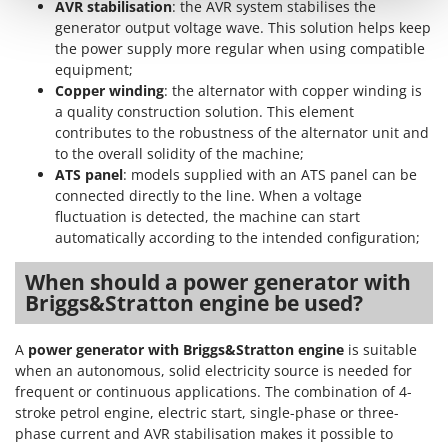
AVR stabilisation
: the AVR system stabilises the
Shark
generator output voltage wave. This solution helps keep
Silky
the power supply more regular when using compatible
Simatech
equipment;
Copper winding
: the alternator with copper winding is
Sirman
a quality construction solution. This element
Skil
contributes to the robustness of the alternator unit and
to the overall solidity of the machine;
Smartwood
ATS panel
: models supplied with an ATS panel can be
Smeg
connected directly to the line. When a voltage
fluctuation is detected, the machine can start
Snapper
automatically according to the intended configuration;
Solidur
When should a power generator with
Spice Electronics
Briggs&Stratton engine be used?
Spiralmac
Spring Protezione
A
power generator with Briggs&Stratton engine
is suitable
Spyro
when an autonomous, solid electricity source is needed for
frequent or continuous applications. The combination of 4-
Stanley
stroke petrol engine, electric start, single-phase or three-
Stiga
phase current and AVR stabilisation makes it possible to