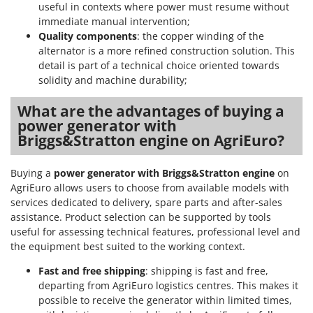
useful in contexts where power must resume without
immediate manual intervention;
Quality components
: the copper winding of the
alternator is a more refined construction solution. This
detail is part of a technical choice oriented towards
solidity and machine durability;
What are the advantages of buying a
power generator with
Briggs&Stratton engine on AgriEuro?
Buying a
power generator with Briggs&Stratton engine
on
AgriEuro allows users to choose from available models with
services dedicated to delivery, spare parts and after-sales
assistance. Product selection can be supported by tools
useful for assessing technical features, professional level and
the equipment best suited to the working context.
Fast and free shipping
: shipping is fast and free,
departing from AgriEuro logistics centres. This makes it
possible to receive the generator within limited times,