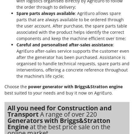
with logistics organised directly by AgriEuro to follow
the order through to delivery;
Spare parts always available
: AgriEuro allows spare
parts that are always available to be ordered through
the user account. After purchase, the spare parts table
associated with the product helps identify the correct
components and keep the machine efficient over time;
Careful and personalised after-sales assistance
:
AgriEuro after-sales service supports the customer even
after the generator has been purchased. Assistance is
organised to handle technical requests, spare parts and
interventions, offering a concrete reference throughout
the machine’s life cycle;
Choose the
power generator with Briggs&Stratton engine
best suited to your needs and buy it now on AgriEuro.
All you need for Construction and
Transport
A range of over 220
Generators with Briggs&Stratton
Engine
at the best price sale on the
online market.