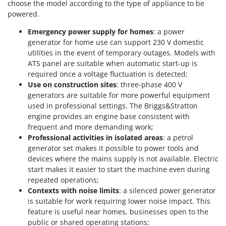
choose the model according to the type of appliance to be
Stocker
powered.
Sunseeker
Emergency power supply for homes
: a power
generator for home use can support 230 V domestic
T
Tecla
utilities in the event of temporary outages. Models with
ATS panel are suitable when automatic start-up is
TecnoGen
required once a voltage fluctuation is detected;
Tellarini Pompe
Use on construction sites
: three-phase 400 V
generators are suitable for more powerful equipment
Telwin
used in professional settings. The Briggs&Stratton
Tenco
engine provides an engine base consistent with
Tineco
frequent and more demanding work;
Professional activities in isolated areas
: a petrol
Titania
generator set makes it possible to power tools and
Tornado
devices where the mains supply is not available. Electric
start makes it easier to start the machine even during
Tre Spade
repeated operations;
Trev - Abrek - TecnoVIR
Contexts with noise limits
: a silenced power generator
is suitable for work requiring lower noise impact. This
Trotec
feature is useful near homes, businesses open to the
Troy-Bilt
public or shared operating stations;