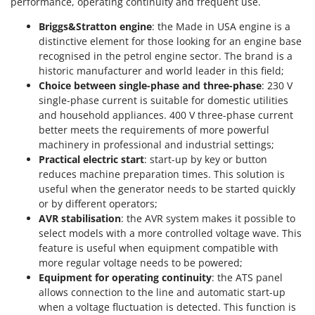
performance, operating continuity and frequent use.
Worx
Briggs&Stratton engine
: the Made in USA engine is a
Y
distinctive element for those looking for an engine base
Yard Force
recognised in the petrol engine sector. The brand is a
historic manufacturer and world leader in this field;
Z
Choice between single-phase and three-phase
: 230 V
Zanon
single-phase current is suitable for domestic utilities
Zephir
and household appliances. 400 V three-phase current
ZGrills
better meets the requirements of more powerful
machinery in professional and industrial settings;
Zodiac
Practical electric start
: start-up by key or button
Zomax
reduces machine preparation times. This solution is
useful when the generator needs to be started quickly
or by different operators;
AVR stabilisation
: the AVR system makes it possible to
select models with a more controlled voltage wave. This
feature is useful when equipment compatible with
more regular voltage needs to be powered;
Equipment for operating continuity
: the ATS panel
allows connection to the line and automatic start-up
when a voltage fluctuation is detected. This function is