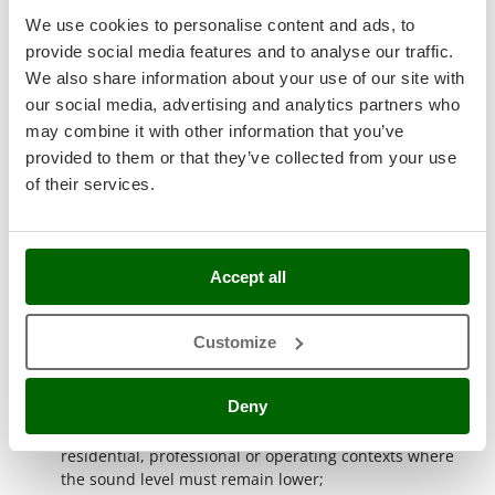
Ribimex
ready for use and designed for practical applications.
We use cookies to personalise content and ads, to
The presence of the
Briggs&Stratton engine
refers to a
Ripartrak
provide social media features and to analyse our traffic.
historic Made in USA manufacturer, recognised as a
Ritter
We also share information about your use of our site with
world leader in petrol engines;
our social media, advertising and analytics partners who
Electric start
: the machine starts by key or button,
River Systems
without pulling the recoil cord. This equipment makes
may combine it with other information that you’ve
Robomow
start-up simpler and faster during work phases,
provided to them or that they’ve collected from your use
Rossofuoco
repeated activities and situations where immediate
of their services.
starting is required;
Rover Pompe
Single-phase current
: single-phase generators produce
Royal Food
230 V current, the same used by domestic utilities. They
are suitable for powering household appliances,
Ryobi
Accept all
electric tools and devices compatible with this voltage;
Three-phase current
: three-phase generators produce
S
S.T.P.
400 V current, divided into several phases. This
Customize
configuration is suitable for more powerful and reliable
Santos
equipment used in professional and industrial fields;
Sbaraglia
Deny
Silenced version
: silenced models are suitable for work
requiring low noise pollution. This feature is useful in
Schnitzer
residential, professional or operating contexts where
Seven Italy
the sound level must remain lower;