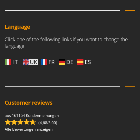
Language
Click one of the following links if you want to change the
language
IT
UK
FR
DE
ES
Customer reviews
aus 161154 Kundenmeinungen
(4,68/5.00)
Alle Bewertungen anzeigen