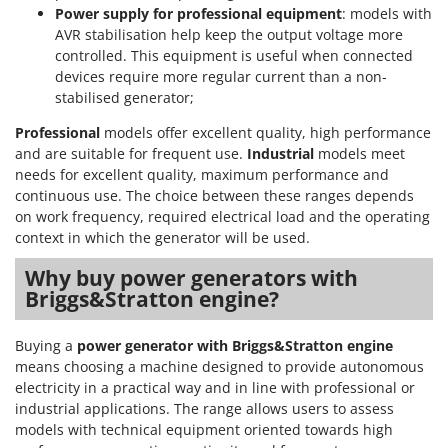
Power supply for professional equipment
: models with
U
AVR stabilisation help keep the output voltage more
Udor
controlled. This equipment is useful when connected
Unger
devices require more regular current than a non-
stabilised generator;
V
Verdemax
Professional
models offer excellent quality, high performance
and are suitable for frequent use.
Industrial
models meet
Vesco
needs for excellent quality, maximum performance and
Volpi
continuous use. The choice between these ranges depends
on work frequency, required electrical load and the operating
W
context in which the generator will be used.
Waldner
Why buy power generators with
Weber
Briggs&Stratton engine?
Weibang
WIDU
Buying a
power generator with Briggs&Stratton engine
Wiper EcoRobot
means choosing a machine designed to provide autonomous
electricity in a practical way and in line with professional or
Wolf Garten
industrial applications. The range allows users to assess
Wortex
models with technical equipment oriented towards high