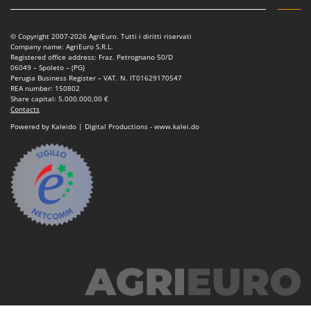
© Copyright 2007-2026 AgriEuro. Tutti i diritti riservati
Company name: AgriEuro S.R.L.
Registered office address: Fraz. Petrognano 50/D
06049 – Spoleto – (PG)
Perugia Business Register – VAT. N. IT01629170547
REA number: 150802
Share capital: 5.000.000,00 €
Contacts
Powered by Kaleido | Digital Productions - www.kalei.do