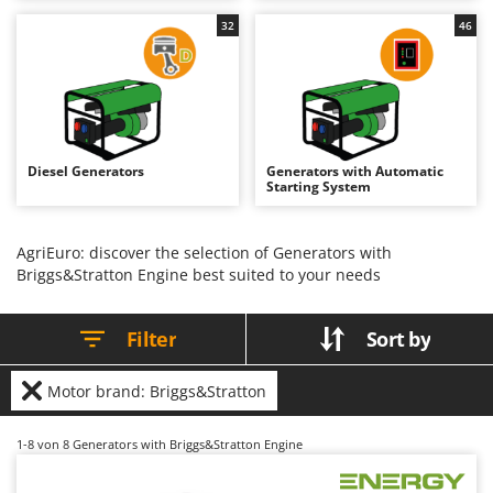
B
Backhoes for tractors
Ambrogio Robot
32
46
Band Saws
Annovi Reverberi
Battery Chargers - Starters
ANTHBOT
Battery-Powered Grass Shears
Archman
Battery-powered Reciprocating Saws
Arco
Diesel Generators
Generators with Automatic
Bird Scare Guns
Ardes
Starting System
Bone Bandsaws
Argo
Botting Machines
Ariete
AgriEuro: discover the selection of Generators with
Briggs&Stratton Engine best suited to your needs
Brush cutter arms for tractors
Artus
Brush Cutters
Attila
Filter
Sort by
Ausonia
C
Carpet and Upholstery Cleaners
Awelco
Motor brand: Briggs&Stratton
Chainsaws
B
Copper Pots with Electric Motor
Baesso
1-8
von 8 Generators with Briggs&Stratton Engine
Corn Shellers
Bahco