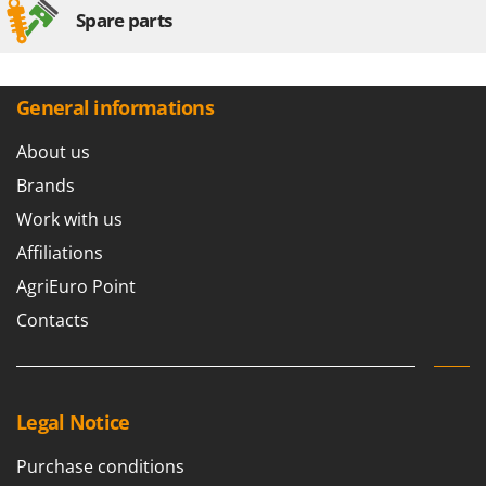
Spare parts
General informations
About us
Brands
Work with us
Affiliations
AgriEuro Point
Contacts
Legal Notice
Purchase conditions