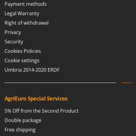
Payment methods
Legal Warranty
Right of withdrawal
Privacy
Security
Cookies Policies
Cookie settings
Umbria 2014-2020 ERDF
AgriEuro Special Services
5% Off from the Second Product
Double package
Free shipping