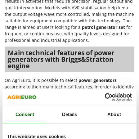
results in activities that require precision, regular output and
Outdoorchef
quick intervention. Models with AVR stabilisation help keep
the output voltage wave more controlled, making the machine
P
suitable for equipment compatible with this technology. The
Palazzetti
range is aimed at users looking for a
petrol generator set
for
Palumbo Pavi
frequent or continuous use, with quality levels designed for
Partisani
professional and industrial applications.
Paterlini
Main technical features of power
generators with Briggs&Stratton
Philips
engine
Pramac
Prismafood
On AgriEuro, it is possible to select
power generators
according to their main technical features, in order to identify
R
the model best suited to specific power supply, output and
R.G.V.
operating continuity needs. The product sheets make it
Rato
possible to assess the engine type, starting system, current
generated, stabilisation, noise level and equipment
Reber
Consent
Details
About
connected to the electrical system.
Redback
Petrol engine
: the listed models are powered by a 4-
Resto Italia
This website uses cookies
stroke petrol engine, a solution suitable for generators