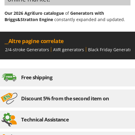
Our 2026 AgriEuro catalogue
of
Generators with
Briggs&Stratton Engine
constantly expanded and updated.
__Altre pagine correlate
2/4-stroke Generators
AVR generators
Black Friday Generator
Free shipping
Discount 5% from the second item on
Technical Assistance