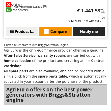
Master
Sold-out
Notify me when available
€ 1.441,53
Mastercook
Free delivery
VAT
incl.
McCulloch
R-100
€ 1.171,98
Price without VAT
MCH
Product features
Compare
Notify me
Michelin
Mille
1-8
von 8 Generators with Briggs&Stratton Engine
Minox
AgriEuro is the only eCommerce provider offering a genuine
Mockmill
After-Sales Service
:
warranty repairs
are carried out with
home collection
of the product and servicing at our
Central
More than chef
Workshop
.
MOSA
All
spare parts
are also available, and can be ordered with a
single click from the
spare parts table
, which is automatically
MOVA
activated in your account after the purchase of the product.
Mowox
AgriEuro offers on the best power
MTD
generators with Briggs&Stratton
engine
N
New O.M.R.A.