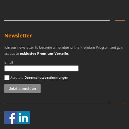
Newsletter
Join our newsletter to become a member of the Premium Program and gain
access to
exklusive Premium-Vorteile
.
Email
Es ist ein Fehler aufgetreten
Acepto la
Datenschutzbestimmungen