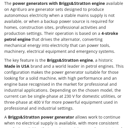
Nilfisk
The
power generators with Briggs&Stratton engine
available
on AgriEuro are generator sets designed to produce
Ninja
autonomous electricity when a stable mains supply is not
Novatec
available, or when a backup power source is required for
homes, construction sites, professional activities and
Novital
production settings. Their operation is based on a
4-stroke
NuAir
petrol engine
that drives the alternator, converting
mechanical energy into electricity that can power tools,
NuovaFac
machinery, electrical equipment and emergency systems.
O
The key feature is the
Briggs&Stratton engine
, a historic
Officine Savioli
Made in USA
brand and a world leader in petrol engines. This
Oliviero
configuration makes the power generator suitable for those
looking for a solid machine, with high performance and an
Olix
engine base recognised in the market for professional and
OMA
industrial applications. Depending on the chosen model, the
current can be single-phase at 230 V for domestic utilities, or
Omas
three-phase at 400 V for more powerful equipment used in
Ompagrill
professional and industrial settings.
Ooni
A
Briggs&Stratton power generator
allows work to continue
Oriental Koshin
when no electrical supply is available, with more consistent