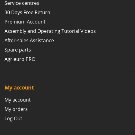
Service centres
30 Days Free Return
Premium Account
Assembly and Operating Tutorial Videos
After-sales Assistance
Spare parts
Agrieuro PRO
My account
My account
My orders
Log Out