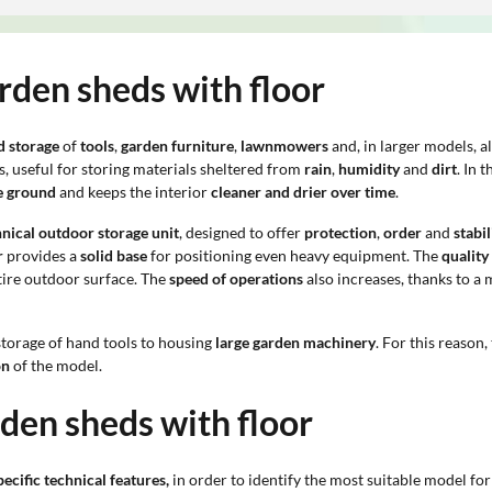
rden sheds with floor
d storage
of
tools
,
garden furniture
,
lawnmowers
and, in larger models, a
, useful for storing materials sheltered from
rain
,
humidity
and
dirt
. In 
he ground
and keeps the interior
cleaner and drier over time
.
hnical outdoor storage unit
, designed to offer
protection
,
order
and
stabil
r
provides a
solid base
for positioning even heavy equipment. The
quality
tire outdoor surface. The
speed of operations
also increases, thanks to a 
storage of hand tools to housing
large garden machinery
. For this reason,
on
of the model.
rden sheds with floor
ecific technical features,
in order to identify the most suitable model for