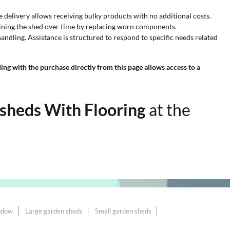
e delivery allows receiving bulky products with no additional costs.
aining the shed over time by replacing worn components.
ndling. Assistance is structured to respond to specific needs related
ng with the purchase directly from this page allows access to a
sheds With Flooring
at the
ndow
Large garden sheds
Small garden sheds