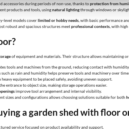
 and accessories during periods of non-use, thanks to
protection from humi
erent products and tools, using
natural lighting
through windows or skylights
ry-level models cover
limited or hobby needs
, with basic performance and
most robust and spacious structures meet
professional contexts
, with hig
oor?
torage
of equipment and materials. Their structure allows maintaining or
ates tools and machines from the ground, reducing contact with humidity
s
such as rain and humidity helps preserve tools and machinery over time
 heavy equipment to be placed safely, avoiding uneven support.
he entrance to object size, making storage operations easier.
 openings
improve tool arrangement and internal visibility.
rent sizes and configurations allows choosing solutions suitable for both
h
ying a garden shed with floor 
tured service focused on product availability and support.