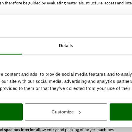
can therefore be guided by evaluating materials, structure, access and in
truction and natural appearance, or
PVC or PVC/resin
, materials that off
tability of the shed.
ccess, or
double door
to facilitate the passage of bulky equipment. The w
ter to drain in one direction; the
double-pitch roof
offers a more traditi
Details
olutions that increase natural internal lighting. This aspect improves visib
anization, enabling tools and accessories to be arranged neatly and easil
mowers
and, in larger models, also
ride-on mowers
. Internal capacity is a
e content and ads, to provide social media features and to analy
 our site with our social media, advertising and analytics partn
h floor?
 provided to them or that they’ve collected from your use of their
le for different practical applications, thanks to the
walkable base
,
prot
ucture protects equipment over time.
Customize
hanks to the
floor that prevents contact with the ground
and optional
inte
g
wide doors
and a
stable base
that facilitates positioning and movement.
nd
spacious interior
allow entry and parking of larger machines.