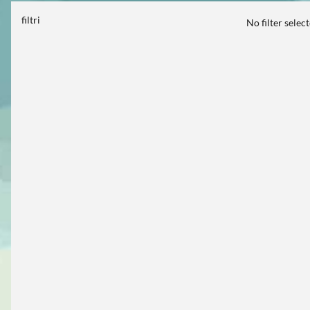
filtri
No filter selec