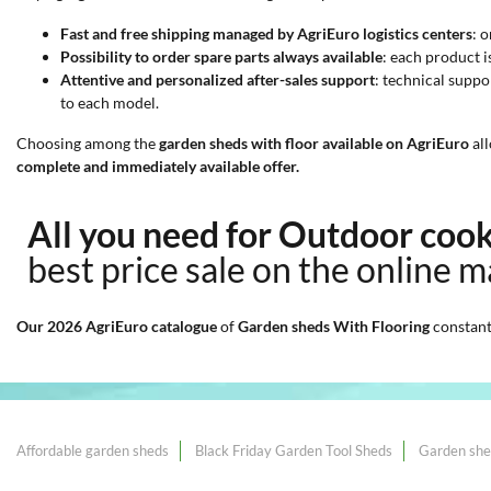
Fast and free shipping managed by AgriEuro logistics centers
: 
Possibility to order spare parts always available
: each product 
Attentive and personalized after-sales support
: technical suppo
to each model.
Choosing among the
garden sheds with floor available on AgriEuro
all
complete and immediately available offer.
All you need for Outdoor coo
best price sale on the online m
Our 2026 AgriEuro catalogue
of
Garden sheds With Flooring
constant
Affordable garden sheds
Black Friday Garden Tool Sheds
Garden she