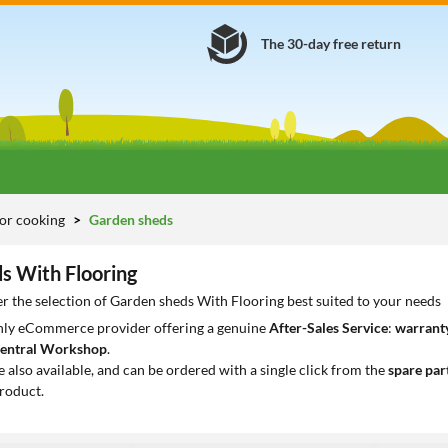
The 30-day free return
or cooking
Garden sheds
s With Flooring
r the selection of Garden sheds With Flooring best suited to your needs
only eCommerce provider offering a genuine
After-Sales Service
:
warranty
entral Workshop
.
e also available, and can be ordered with a single click from the
spare par
roduct.