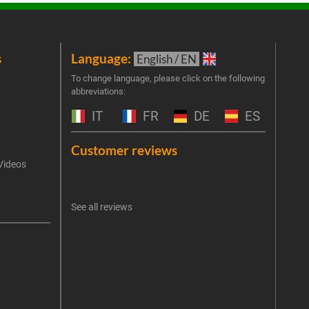
s
Language:
New
English / EN
Join 
To change language, please click on the following
abbreviations:
the 
exclu
IT
FR
DE
ES
Emai
Customer reviews
Videos
An err
I 
See all reviews