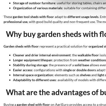
Storage of outdoor furniture
: useful for storing tables, chairs
Organization of various materials
: suitable for containing diff
These
garden tool sheds with floor
adapt to
different usage levels
. Ent
professional use
, with good build quality and non-frequent use. The 
Why buy garden sheds with fl
Garden sheds with floor
represent a practical solution for
organized s
Cleaner and drier internal environment
: the
walkable floor
isol
Longer equipment lifespan
: protection from
weather condition
Stability during storage
: the presence of a
solid base
allows even
Easier access
: configurations with
single or double doors
adapt t
Internal space organization
: elements such as
shelves
and
light
Adaptability to different uses
: availability of models with diffe
What are the advantages of bu
Buying a
garden shed with floor
on AgriEuro provides access to a struc