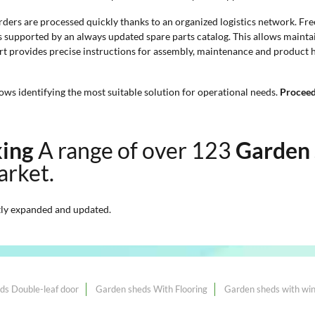
orders are processed quickly thanks to an organized logistics network. Fre
is supported by an always updated spare parts catalog. This allows maint
rt provides precise instructions for assembly, maintenance and product ha
ows identifying the most suitable solution for operational needs.
Proceedi
king
A range of over 123
Garden 
arket.
ly expanded and updated.
ds Double-leaf door
Garden sheds With Flooring
Garden sheds with wi