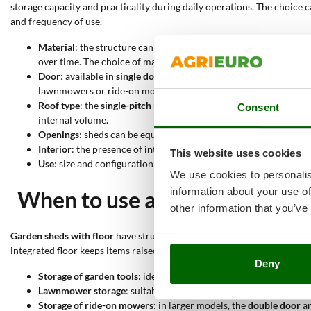
storage capacity and practicality during daily operations. The choice 
and frequency of use.
Material
: the structure can be made of
wood
, with a solid cons
over time. The choice of material affects durability and overall s
Door
: available in
single door
configuration for more compact a
lawnmowers or ride-on mowers.
Roof type
: the
single-pitch roof
has a single slope that allows wa
Consent
internal volume.
Openings
: sheds can be equipped with
windows
or
skylights
, s
Interior
: the presence of
internal shelves
allows better space org
This website uses cookies
Use
: size and configuration allow storage of
garden tools
,
lawn
We use cookies to personalis
information about your use of
When to use a garden shed wit
other information that you’ve
Garden sheds with floor
have structural features that make them suitab
integrated floor keeps items raised from the ground; the enclosed str
Deny
Storage of garden tools
: ideal for hand tools and accessories, t
Lawnmower storage
: suitable for medium-sized machines, usin
Storage of ride-on mowers
: in larger models, the
double door
a