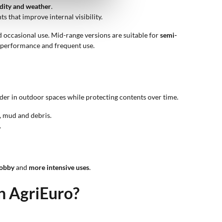
dity and weather
.
 that improve internal visibility.
 occasional use. Mid-range versions are suitable for
semi-
h performance and frequent use.
der in outdoor spaces while protecting contents over time.
, mud and debris.
.
obby
and
more intensive uses
.
on AgriEuro?