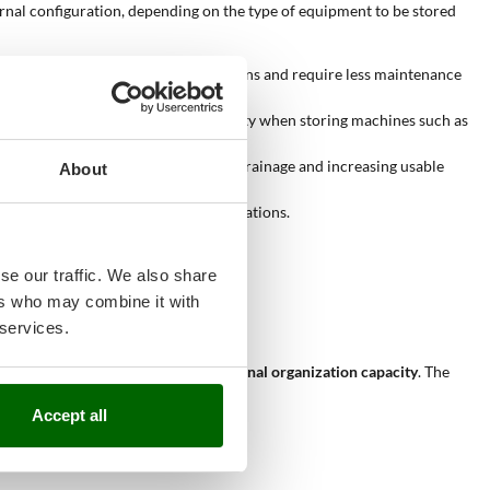
ternal configuration, depending on the type of equipment to be stored
er high resistance to weather conditions and require less maintenance
idth of the opening affects practicality when storing machines such as
onal “A” shape, improving rainwater drainage and increasing usable
About
ility during storage and retrieval operations.
y accessed.
 key factor in product selection.
se our traffic. We also share
ers who may combine it with
 services.
ection from external agents
and
internal organization capacity
. The
Accept all
rnal shelves
that improve order.