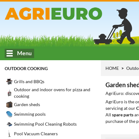
Menu
HOME
Outdo
OUTDOOR COOKING
Grills and BBQs
Garden shed
Outdoor and indoor ovens for pizza and
AgriEuro: discove
cooking
AgriEuro is the 
Garden sheds
servicing at our
C
Swimming pools
All
spare parts
ar
purchase of the p
Swimming Pool Cleaning Robots
Pool Vacuum Cleaners