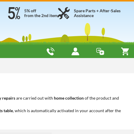
5% off
Spare Parts + After-Sales
from the 2nd item
Assistance
 repairs
are carried out with
home collection
of the product and
ts table
, which is automatically activated in your account after the