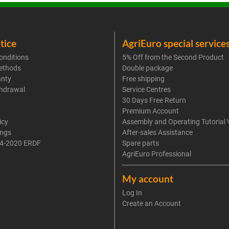
tice
AgriEuro special service
onditions
5% Off from the Second Product
ethods
Double package
anty
Free shipping
thdrawal
Service Centres
30 Days Free Return
Premium Account
icy
Assembly and Operating Tutorial 
ings
After-sales Assistance
4-2020 ERDF
Spare parts
AgriEuro Professional
My account
Log In
Create an Account