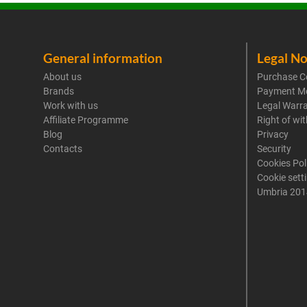
General information
Legal No
About us
Purchase C
Brands
Payment M
Work with us
Legal Warr
Affiliate Programme
Right of wi
Blog
Privacy
Contacts
Security
Cookies Pol
Cookie sett
Umbria 201