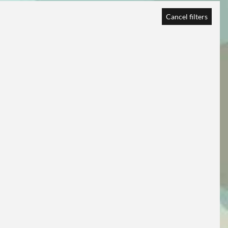
Cancel filters