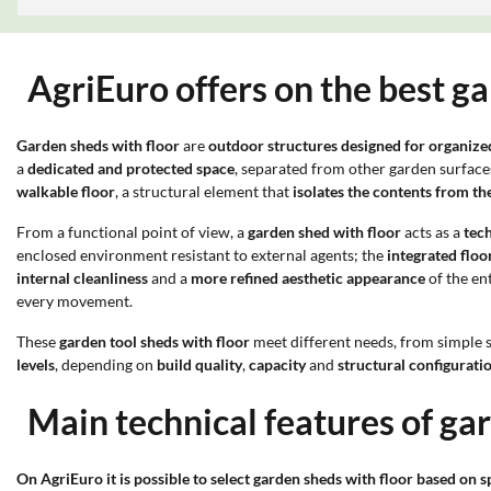
AgriEuro offers on the best ga
Garden sheds with floor
are
outdoor structures designed for organize
a
dedicated and protected space
, separated from other garden surfaces
walkable floor
, a structural element that
isolates the contents from t
From a functional point of view, a
garden shed with floor
acts as a
tec
enclosed environment resistant to external agents; the
integrated floo
internal cleanliness
and a
more refined aesthetic appearance
of the en
every movement.
These
garden tool sheds with floor
meet different needs, from simple 
levels
, depending on
build quality
,
capacity
and
structural configurati
Main technical features of ga
On AgriEuro it is possible to select garden sheds with floor based on sp