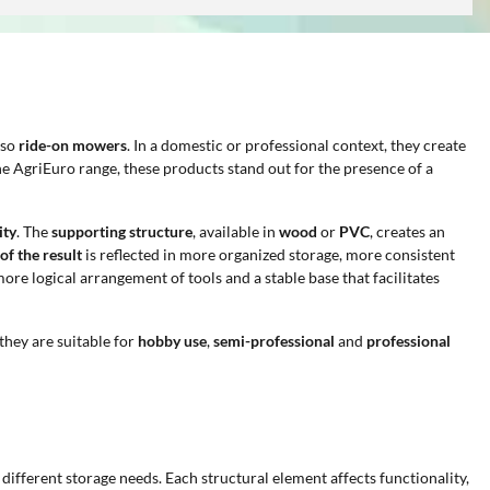
lso
ride-on mowers
. In a domestic or professional context, they create
the AgriEuro range, these products stand out for the presence of a
ity
. The
supporting structure
, available in
wood
or
PVC
, creates an
 of the result
is reflected in more organized storage, more consistent
more logical arrangement of tools and a stable base that facilitates
 they are suitable for
hobby use
,
semi-professional
and
professional
 different storage needs. Each structural element affects functionality,