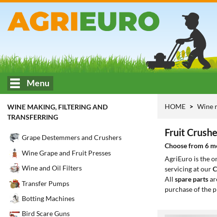
Menu
HOME
Wine m
WINE MAKING, FILTERING AND
TRANSFERRING
Fruit Crushe
Grape Destemmers and Crushers
Choose from 6 mod
Wine Grape and Fruit Presses
AgriEuro is the 
Wine and Oil Filters
servicing at our
C
All
spare parts
ar
Transfer Pumps
purchase of the p
Botting Machines
Bird Scare Guns