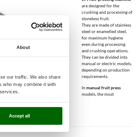
are designed for the
crushing and processing of
stoneless fruit.
They are made of stainless
steel or enamelled steel,
for maximum hygiene
even during processing
About
and crushing operations.
They can be divided into
manual or electric models,
depending on production
requirements.
se our traffic. We also share
ers who may combine it with
In
manual fruit press
 services.
models, the most
Accept all