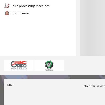
1
Fruit-processing Machines
Fruit Presses
filtri
No filter selec