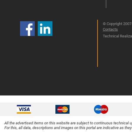
© Copyright 2007-
Contacts
Technical Realizat
All the advertised items on this website are subject to continuous technical 
For this, all data, descriptions and images on this portal are indicative as the