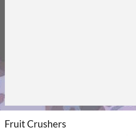
Fruit Crushers