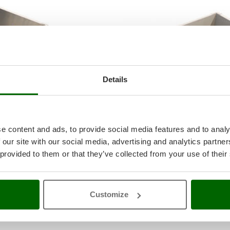
Details
e content and ads, to provide social media features and to analy
 our site with our social media, advertising and analytics partn
 provided to them or that they’ve collected from your use of their
ary motion to the gears and toothed rollers.
at provides the necessary power for the operation.
Customize