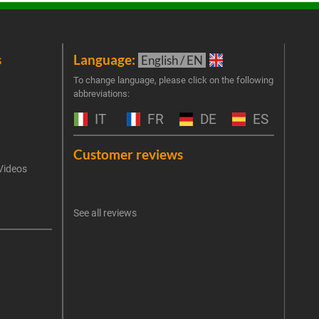
s
Language:
New
English / EN
Join 
To change language, please click on the following
abbreviations:
the 
exclu
IT
FR
DE
ES
Emai
Customer reviews
Videos
An err
I 
See all reviews