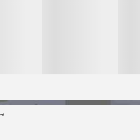
1
1
ted