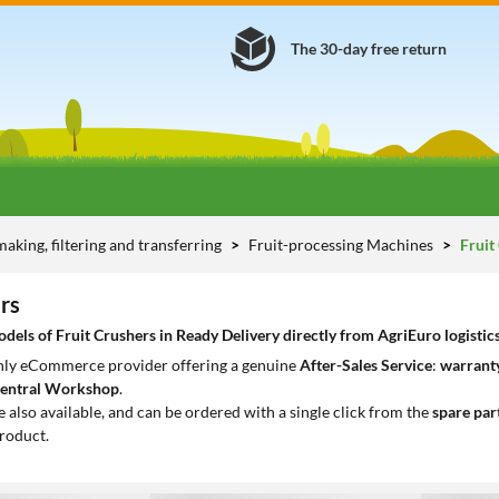
The 30-day free return
aking, filtering and transferring
Fruit-processing Machines
Fruit
rs
els of Fruit Crushers in Ready Delivery directly from AgriEuro logistic
only eCommerce provider offering a genuine
After-Sales Service
:
warranty
entral Workshop
.
e also available, and can be ordered with a single click from the
spare par
roduct.