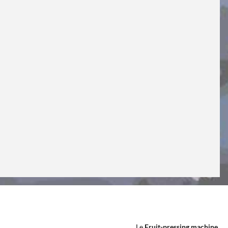
Le
Fruit-pressing machine