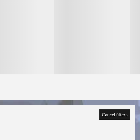
1
1
Cancel filters