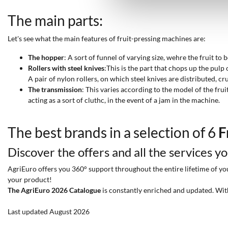
The main parts:
Let's see what the main features of fruit-pressing machines are:
The hopper
: A sort of funnel of varying size, wehre the fruit to
Rollers with steel knives
:This is the part that chops up the pulp 
A pair of nylon rollers, on which steel knives are distributed, cr
The transmission
: This varies according to the model of the frui
acting as a sort of cluthc, in the event of a jam in the machine.
The best brands in a selection of 6
F
Discover the offers and all the services y
AgriEuro offers you 360° support throughout the entire lifetime of your
your product!
The AgriEuro 2026 Catalogue
is constantly enriched and updated. Wit
Last updated August 2026