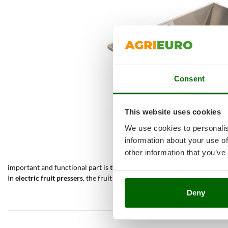
Consent
This website uses cookies
We use cookies to personalis
information about your use of
other information that you’ve
important and functional part is
the flywheel
, which transmits the rot
In
electric fruit pressers
, the fruit is squeezed by an electric motor th
Deny