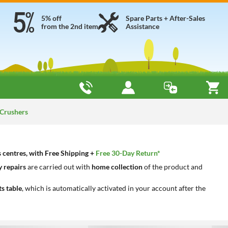
5% off
Spare Parts + After-Sales
from the 2nd item
Assistance
 Crushers
s centres, with Free Shipping +
Free 30-Day Return*
 repairs
are carried out with
home collection
of the product and
ts table
, which is automatically activated in your account after the