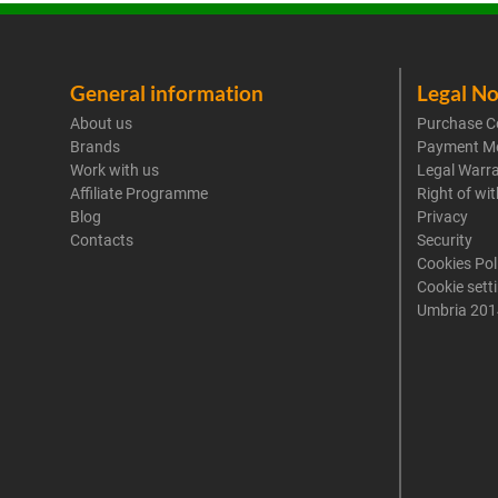
General information
Legal No
About us
Purchase C
Brands
Payment M
Work with us
Legal Warr
Affiliate Programme
Right of wi
Blog
Privacy
Contacts
Security
Cookies Pol
Cookie sett
Umbria 201