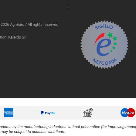
2026 AgriEuro / All rights reserved
ion: Kaleido Srl
updates by the manufacturing industries without prior notice (for improving manag
y may be subject to possible variations.