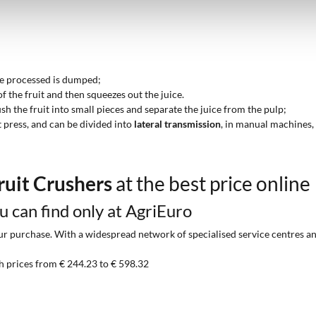
 be processed is dumped;
of the fruit and then squeezes out the juice.
ush the fruit into small pieces and separate the juice from the pulp;
t press, and can be divided into
lateral transmission
, in manual machines
ruit Crushers
at the best price online
ou can find only at AgriEuro
 purchase. With a widespread network of specialised service centres and t
h prices from € 244.23 to € 598.32