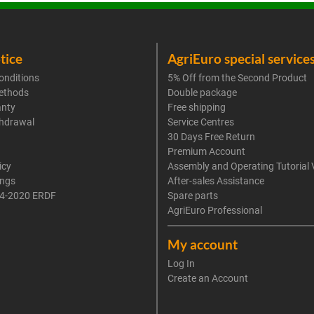
tice
AgriEuro special service
onditions
5% Off from the Second Product
ethods
Double package
anty
Free shipping
thdrawal
Service Centres
30 Days Free Return
Premium Account
icy
Assembly and Operating Tutorial 
ings
After-sales Assistance
4-2020 ERDF
Spare parts
AgriEuro Professional
My account
Log In
Create an Account