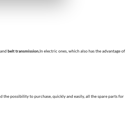
, and
belt transmission
,In electric ones, which also has the advantage of
he possibility to purchase, quickly and easily, all the spare parts for