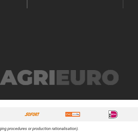
ing procedures or production rationalisation).