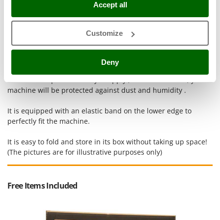
Accept all
Outdoorchef
P
Palazzetti
Customize
Palumbo Pavi
Essential for protecting your machine when stored.
Deny
Partisani
Paterlini
This cloth is quick and easy to apply ; in a few seconds, your
machine will be protected against dust and humidity .
Philips
Pramac
It is equipped with an elastic band on the lower edge to
perfectly fit the machine.
Prismafood
It is easy to fold and store in its box without taking up space!
R
R.G.V.
(The pictures are for illustrative purposes only)
Rato
Reber
Free Items Included
Redback
Resto Italia