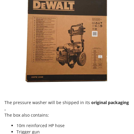
Ribimex
Ripartrak
Ritter
River Systems
Robomow
Rossofuoco
Rover Pompe
Royal Food
Ryobi
S
S.T.P.
Santos
The pressure washer will be shipped in its
original packaging
.
Sbaraglia
The box also contains:
Schnitzer
10m reinforced HP hose
Seven Italy
Trigger gun