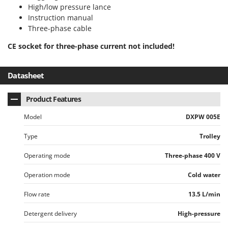
Shark
High/low pressure lance
Instruction manual
Silky
Three-phase cable
Simatech
CE socket for three-phase current not included!
Sirman
Skil
Datasheet
Smartwood
Smeg
Product Features
Snapper
Model
DXPW 005E
Solidur
Type
Trolley
Spice Electronics
Operating mode
Three-phase 400 V
Spiralmac
Spring Protezione
Operation mode
Cold water
Spyro
Flow rate
13.5 L/min
Stanley
Detergent delivery
High-pressure
Stiga