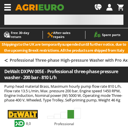
-1
Free 30‑day
After‑sales
A
A
Spare parts
return
repairs
Accessories for Ride-On Lawn Mowers
ABAC
Shippings to the UK are temporarily suspended until further notice, due to
Agricultural subsoilers
AgriEuro Premium
the upcoming Brexit restrictions. All the products are shipped from Italy
Agricultural Tractor-Mounted Sprayers
AgriEuro TOP-LINE
<
Professional Three-phase High-pressure Washer with Pro A
AGT
Air Compressors for Olive Harvesting and Pruning Treatments
DeWalt DXPW 005E - Professional three-phase pressure
Air Conditioners
Aima
washer - 200 bar - 810 L/h
Air fryers
Airmec
Pump head material Brass, Maximum hourly pump flow rate 810 L/h,
Aluminium Ladders
AL-KO
Flow rate 13.5 L/min, Max. pressure 200 bar, Engine speed 1450 RPM,
Engine Induction, Nominal power (W) 5000 W, Operating mode Three-
Aluminium loading ramps
ALA 2000
phase 400 V, Wheeled, Type Trolley, Self-priming pump, Weight 46 Kg
Ash Vacuum Cleaners
Alce
Axes and Hatchets
Alpina
Ama
8,0
Professional