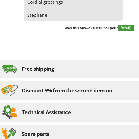
Cordial greetings
Worx
Stephane
Y
Yard Force
Yes
(0)
Was this answer useful for you?
Z
Zanon
Zephir
ZGrills
Zodiac
Free shipping
Zomax
Discount 5% from the second item on
Technical Assistance
Spare parts