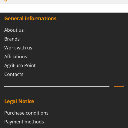
General informations
About us
Brands
Work with us
Affiliations
AgriEuro Point
Contacts
Legal Notice
Purchase conditions
Payment methods