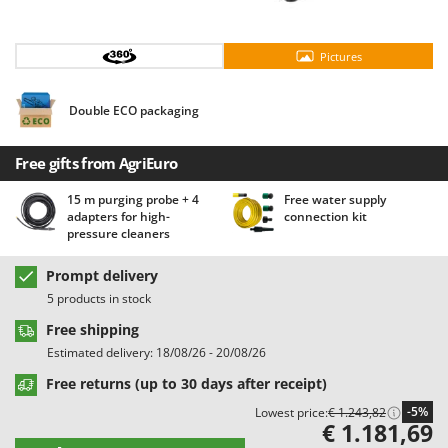
Barbieri
D
Dehumidifiers
Batavia
Pictures
Dough Mixers
Benassi
Beper
Double ECO packaging
E
Edge trimmers - Grass Trimmers
Berkel
Egg incubators
Free gifts from AgriEuro
Bernardi
Electric Air Compressors
Bertolini Pumps
15 m purging probe + 4
Free water supply
adapters for high-
connection kit
Electric Battery-powered Pruning Shears
Besser Vacuum
pressure cleaners
Electric Cheese Graters
Bestway
Prompt delivery
Electric Grain Mills
Beta tools
5 products in stock
Electric Ovens
Bissell
Free shipping
Electric poultry brooder
Black & Decker
Estimated delivery: 18/08/26 - 20/08/26
Electric Pumps for Garden and Home Use
BlackStone
Free returns (up to 30 days after receipt)
Electric Submersible Pumps
Blue Bird
-5%
Lowest price:
€ 1.243,82
€ 1.181,69
Electric Tying Machines for Vineyards
Bomet