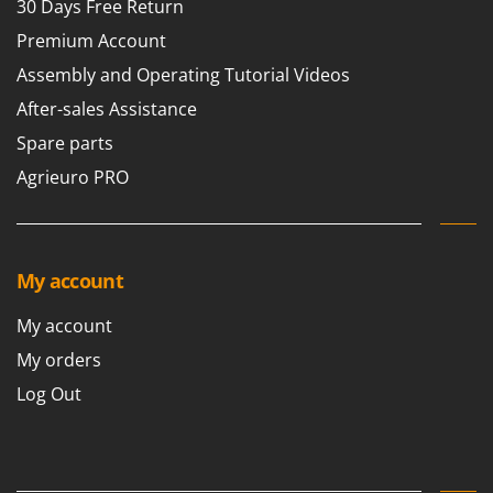
30 Days Free Return
Premium Account
Assembly and Operating Tutorial Videos
After-sales Assistance
Spare parts
Agrieuro PRO
My account
My account
My orders
Log Out