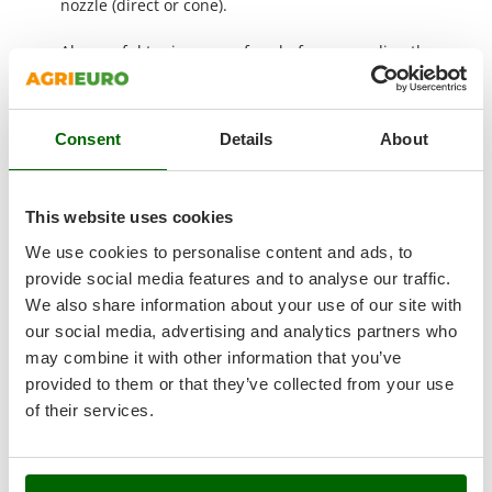
nozzle (direct or cone).
Nilfisk
Ninja
Also useful to rinse a surface before spreading the
detergent to subsequently wash it with a pressure
Novatec
washer.
Novital
Consent
Details
About
NuAir
COMPLIMENTARY: large protection and storage cover
NuovaFac
This website uses cookies
O
Officine Savioli
We use cookies to personalise content and ads, to
Oliviero
provide social media features and to analyse our traffic.
We also share information about your use of our site with
Olix
our social media, advertising and analytics partners who
OMA
may combine it with other information that you’ve
Omas
provided to them or that they’ve collected from your use
Ompagrill
of their services.
Ooni
Oriental Koshin