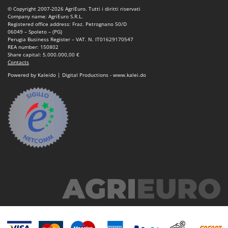
© Copyright 2007-2026 AgriEuro. Tutti i diritti riservati
Company name: AgriEuro S.R.L.
Registered office address: Fraz. Petrognano 50/D
06049 – Spoleto – (PG)
Perugia Business Register – VAT. N. IT01629170547
REA number: 150802
Share capital: 5.000.000,00 €
Contacts
Powered by Kaleido | Digital Productions - www.kalei.do