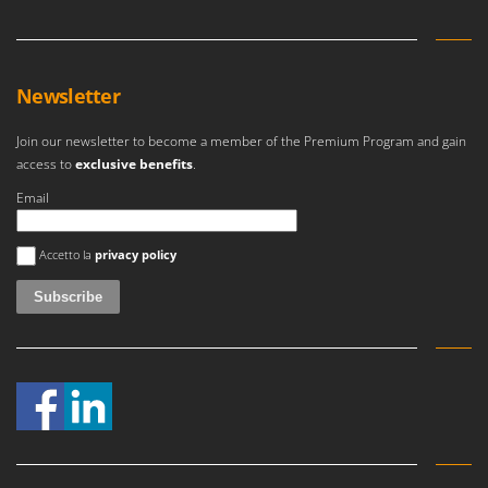
Newsletter
Join our newsletter to become a member of the Premium Program and gain
access to
exclusive benefits
.
Email
An error occurred
Accetto la
privacy policy