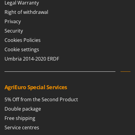
Legal Warranty
Right of withdrawal
Privacy
Security
Cookies Policies
Cookie settings
Umbria 2014-2020 ERDF
AgriEuro Special Services
5% Off from the Second Product
Double package
Free shipping
Service centres