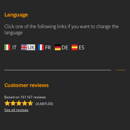
Language
Click one of the following links if you want to change the
language
IT
UK
FR
DE
ES
Customer reviews
Based on 161167 reviews
(4,68/5.00)
See all reviews