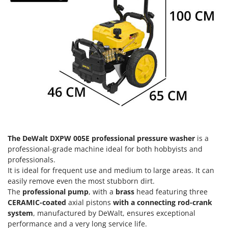
Olive Harvesters and Shakers
E
Olive Leaf Removers
EcoFlow
Olive Net Winders
Edilmark
Other Products
Effeuno
Outdoor and indoor ovens for pizza and cooking
Einhell
Outdoor floor brushes
Elegen
Energy Gruppi
P
Pasta Makers
Enotecnica Pillan
Petrol Rough Cut Mowers
Eschenfelder
Plasma Cutters
The DeWalt DXPW 005E professional pressure washer
is a
EuroMech
professional-grade machine ideal for both hobbyists and
Pneumatic Pruning Shears
professionals.
Eurosystems
Pool Vacuum Cleaners
It is ideal for frequent use and medium to large areas. It can
easily remove even the most stubborn dirt.
F
Post Hole Borers & Earth Augers
FAC
The
professional pump
, with a
brass
head featuring three
Poultry plucker machines
CERAMIC-coated
axial pistons
with a connecting rod-crank
Fama Industrie
system
, manufactured by DeWalt, ensures exceptional
Power Harrows
Famag
performance and a very long service life.