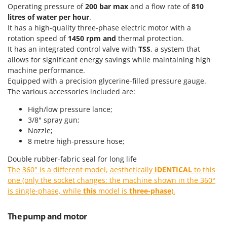
Power Barrows
Operating pressure of
200 bar max
and a flow rate of
810
Famur
Power Stations - Batteries - Portable power stations
litres of water per hour
.
FARMER
It has a high-quality three-phase electric motor with a
Power Sweepers
FBC
rotation speed of
1450 rpm and
thermal protection.
Pressure Washers
It has an integrated control valve with
TSS
, a system that
Ferrari Group
allows for significant energy savings while maintaining high
Pruners
Ferroni
machine performance.
Pruning Saws on Extension Pole
Equipped with a precision glycerine-filled pressure gauge.
Ferrua
The various accessories included are:
Pruning shears
FIAC
High/low pressure lance;
FIEM
R
3/8" spray gun;
Respiratory Protective Equipment
Fimar
Nozzle;
Riding-on Mowers
8 metre high-pressure hose;
FINI
Robot Lawn Mowers
Double rubber-fabric seal for long life
Fiorentini
The 360° is a different model, aesthetically
IDENTICAL
to this
S
Fiskars
one (only the socket changes: the machine shown in the 360°
Safety Workwear
Flymo
is single-phase, while
this
model is
three-phase
).
Sausage Stuffers
Fontana Forni
Saw Benches for Wood - Log Saws
The pump and motor
Francini