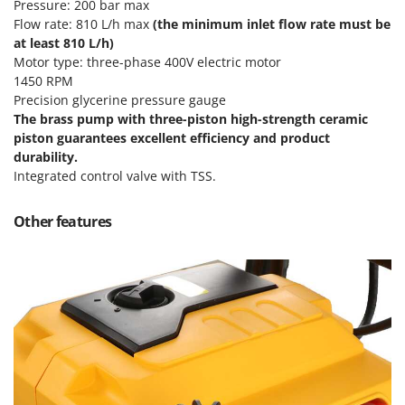
Pressure: 200 bar max
T
GRIFO
Flow rate: 810 L/h max
(the minimum inlet flow rate must be
Thermal and Mechanical Herbicides
GVS
at least 810 L/h)
Tomato Presses
Motor type: three-phase 400V electric motor
GYS
1450 RPM
Tooth Harrows
Precision glycerine pressure gauge
H
Tractor mounted Rotary Slashers
The
brass
pump
with three-piston
high-strength ceramic
Hailo
Tractor rakes
piston guarantees excellent efficiency and product
Helvi
durability.
Tractor-mounted Loader Buckets
Henx
Integrated control valve with TSS.
Tractor-mounted Boxes
HiKOKI
Tractor-mounted cultivators
Other features
Honda
Tractor-mounted Disc Ridgers
I
Tractor-mounted Flail Mowers
Idromatic
Tractor-mounted Forks
Il-Tec
Tractor-mounted Furrowers
Imperia
Tractor-mounted Grader Blades
Infaco
Tractor-Mounted Irrigation Pumps
Intec