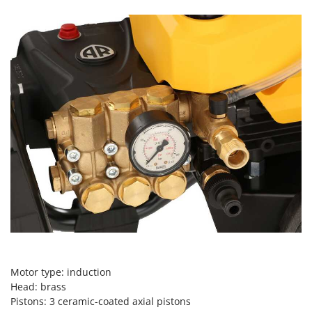
Scythe Mowers
G
Seeders and Compost Spreaders
G3 Ferrari
Slicers
Gardena
Snow Blowers
Garofalo
Snow Ploughs
GeoTech
Solar Panel and Window Cleaning Machines
GeoTech Pro
Sprayer Pumps
Gierre
Sprayers for Crop Treatment
Ginko - MGM
Spring Loaded Tillers - Cultivators
Gipeco
Steam Cleaners and Sanitising Machines
Girmi
Stump Grinders
Goodyear
Subsoilers
GRAEF
Sulphur Sprayers - Knapsack Dusters
Gre
Swimming Pool Cleaning Robots
Motor type: induction
GreenBay
Head: brass
Swimming pools
Pistons: 3 ceramic-coated axial pistons
Greenworks