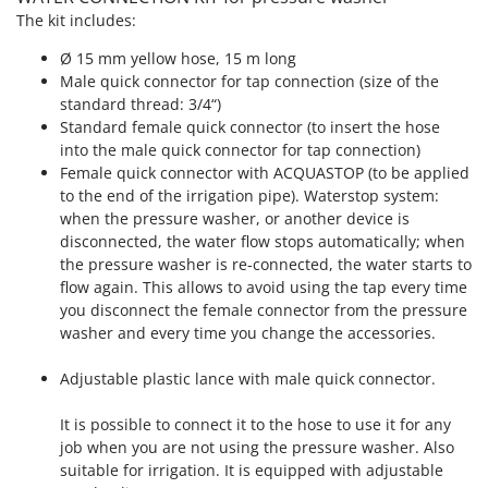
Master
The kit includes:
Mastercook
Ø 15 mm yellow hose, 15 m long
McCulloch
Male quick connector for tap connection (size of the
standard thread: 3/4“)
MCH
Standard female quick connector (to insert the hose
Michelin
into the male quick connector for tap connection)
Female quick connector with ACQUASTOP (to be applied
Mille
to the end of the irrigation pipe). Waterstop system:
Minox
when the pressure washer, or another device is
Mockmill
disconnected, the water flow stops automatically; when
the pressure washer is re-connected, the water starts to
More than chef
flow again. This allows to avoid using the tap every time
MOSA
you disconnect the female connector from the pressure
washer and every time you change the accessories.
MOVA
Mowox
Adjustable plastic lance with male quick connector.
MTD
It is possible to connect it to the hose to use it for any
job when you are not using the pressure washer. Also
N
New O.M.R.A.
suitable for irrigation. It is equipped with adjustable