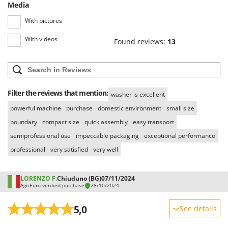
Media
With pictures
With videos
Found reviews:
13
Filter the reviews that mention:
washer is excellent
powerful machine
purchase
domestic environment
small size
boundary
compact size
quick assembly
easy transport
semiprofessional use
impeccable packaging
exceptional performance
professional
very satisfied
very well
LORENZO F.
Chiuduno (BG)
07/11/2024
AgriEuro verified purchase
28/10/2024
5,0
See details
Sturdiness