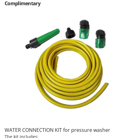
Complimentary
Nilfisk
Ninja
Novatec
Novital
NuAir
NuovaFac
O
Officine Savioli
Oliviero
Olix
OMA
Omas
Ompagrill
Ooni
WATER CONNECTION KIT for pressure washer
Oriental Koshin
The kit includes: