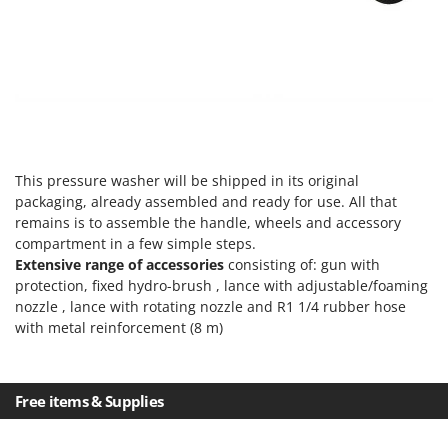
Master
Mastercook
McCulloch
MCH
Michelin
Mille
This pressure washer will be shipped in its original
Minox
packaging, already assembled and ready for use. All that
Mockmill
remains is to assemble the handle, wheels and accessory
compartment in a few simple steps.
More than chef
Extensive range of accessories
consisting of: gun with
MOSA
protection, fixed hydro-brush , lance with adjustable/foaming
nozzle , lance with rotating nozzle and R1 1/4 rubber hose
MOVA
with metal reinforcement (8 m)
Mowox
MTD
Free items & Supplies
N
New O.M.R.A.