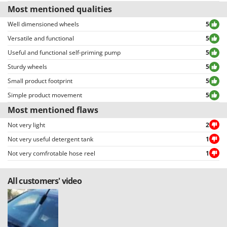
allowing to select either positive or negative reviews, etc…).
Most mentioned qualities
Well dimensioned wheels
5
Versatile and functional
5
Useful and functional self-priming pump
5
Sturdy wheels
5
Small product footprint
5
Simple product movement
5
Most mentioned flaws
Not very light
2
Not very useful detergent tank
1
Not very comfrotable hose reel
1
All customers' video