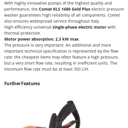
With highly innovative pumps of the highest quality and
T
GRIFO
Thermal and Mechanical Herbicides
performance, the
Comet KLS 1680 Gold Plus
electric pressure
GVS
washer guarantees high reliability of all components. Comet
Tomato Presses
also ensures widespread service throughout Italy.
GYS
Tooth Harrows
High-efficiency universal
single-phase electric motor
with
thermal protection
H
Tractor mounted Rotary Slashers
Hailo
Motor power absorption: 2,3 kW max
Tractor rakes
The pressure is very important. An additional and more
Helvi
important technical specification is represented by the flow
Tractor-mounted Loader Buckets
Henx
rate: the cheapest items may often feature a high pressure,
Tractor-mounted Boxes
but a very short flow rate, resulting in inefficient units. The
HiKOKI
Tractor-mounted cultivators
minimum flow rate must be at least 350 L/H.
Honda
Tractor-mounted Disc Ridgers
Further Features
I
Tractor-mounted Flail Mowers
Idromatic
Tractor-mounted Forks
Il-Tec
Tractor-mounted Furrowers
Imperia
Tractor-mounted Grader Blades
Infaco
Tractor-Mounted Irrigation Pumps
Intec