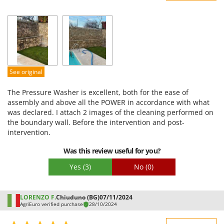
Sturdiness
Performance
Ease of use
Quality / Price
Easy assembly
See original
Packaging
The Pressure Washer is excellent, both for the ease of
assembly and above all the POWER in accordance with what
was declared. I attach 2 images of the cleaning performed on
the boundary wall. Before the intervention and post-
intervention.
Was this review useful for you?
Yes
(3)
No
(0)
LORENZO F.
Chiuduno (BG)
07/11/2024
AgriEuro verified purchase
28/10/2024