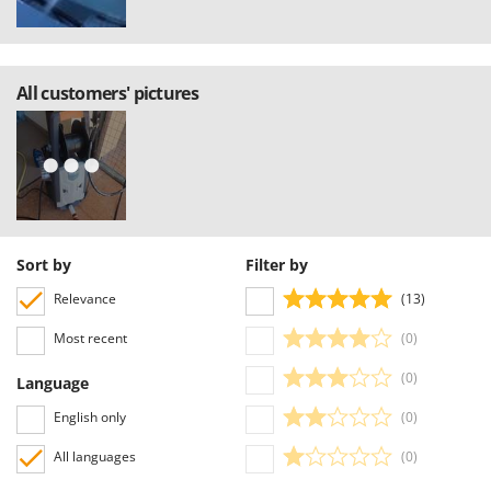
All customers' pictures
Sort by
Filter by
Relevance
(13)
Most recent
(0)
(0)
Language
English only
(0)
All languages
(0)