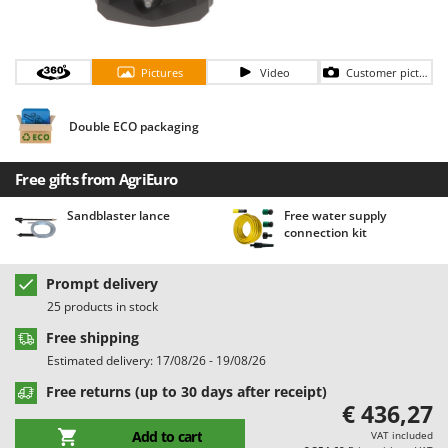
Barbieri
D
Dehumidifiers
Batavia
Dough Mixers
Pictures
Video
Customer pictures
Benassi
Beper
E
Double ECO packaging
Edge trimmers - Grass Trimmers
Berkel
Egg incubators
Bernardi
Free gifts from AgriEuro
Electric Air Compressors
Bertolini Pumps
Sandblaster lance
Free water supply
Electric Battery-powered Pruning Shears
Besser Vacuum
connection kit
Electric Cheese Graters
Bestway
Electric Grain Mills
Prompt delivery
Beta tools
25 products in stock
Electric Ovens
Bissell
Free shipping
Electric poultry brooder
Black & Decker
Estimated delivery: 17/08/26 - 19/08/26
Electric Pumps for Garden and Home Use
BlackStone
Free returns (up to 30 days after receipt)
Electric Submersible Pumps
Blue Bird
€ 436,27
Electric Tying Machines for Vineyards
Bomet
Add to cart
VAT included