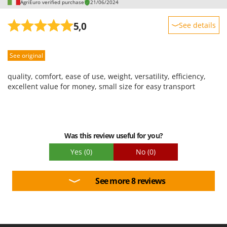
AgriEuro verified purchase
21/06/2024
5,0
See details
Sturdiness
See original
Performance
Ease of use
quality, comfort, ease of use, weight, versatility, efficiency,
Quality / Price
excellent value for money, small size for easy transport
Easy assembly
Packaging
Was this review useful for you?
Yes
(0)
No
(0)
See more 8 reviews