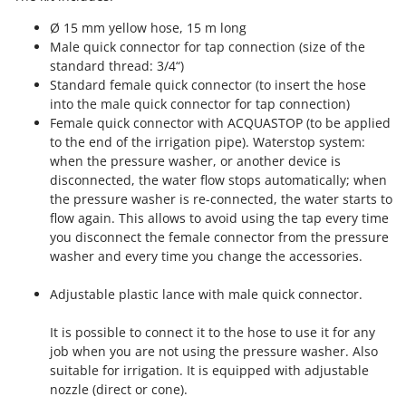
Outdoorchef
Ø 15 mm yellow hose, 15 m long
Male quick connector for tap connection (size of the
P
Palazzetti
standard thread: 3/4“)
Standard female quick connector (to insert the hose
Palumbo Pavi
into the male quick connector for tap connection)
Partisani
Female quick connector with ACQUASTOP (to be applied
to the end of the irrigation pipe). Waterstop system:
Paterlini
when the pressure washer, or another device is
Philips
disconnected, the water flow stops automatically; when
Pramac
the pressure washer is re-connected, the water starts to
flow again. This allows to avoid using the tap every time
Prismafood
you disconnect the female connector from the pressure
washer and every time you change the accessories.
R
R.G.V.
Adjustable plastic lance with male quick connector.
Rato
Reber
It is possible to connect it to the hose to use it for any
job when you are not using the pressure washer. Also
Redback
suitable for irrigation. It is equipped with adjustable
Resto Italia
nozzle (direct or cone).