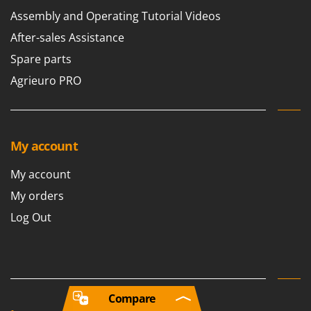
Assembly and Operating Tutorial Videos
After-sales Assistance
Spare parts
Agrieuro PRO
My account
My account
My orders
Log Out
Compare