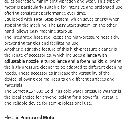
Power Barrows
quiet operation, minimising vibration and wear. This type of
Famur
motor is particularly suitable for intensive and prolonged use,
Power Stations - Batteries - Portable power stations
FARMER
offering consistent performance over time.
Power Sweepers
Equipped with
Total Stop
system, which saves energy when
FBC
stopping the machine. The
Easy
Start system, on the other
Pressure Washers
Ferrari Group
hand, allows easy machine start-up.
Pruners
The integrated hose reel keeps the high-pressure hose tidy,
Ferroni
preventing tangles and facilitating use.
Pruning Saws on Extension Pole
Ferrua
Another distinctive feature of this high-pressure cleaner is
Pruning shears
the range of accessories, which includes
a lance with
FIAC
adjustable nozzle, a turbo lance and a foaming kit
, allowing
FIEM
R
the high-pressure cleaner to be adapted to different cleaning
Respiratory Protective Equipment
Fimar
needs. These accessories increase the versatility of the
Riding-on Mowers
device, allowing optimal results on different surfaces and
FINI
materials.
Robot Lawn Mowers
Fiorentini
The Comet KLS 1680 Gold Plus cold water pressure washer is
the ideal choice for anyone looking for a powerful, versatile
S
Fiskars
Safety Workwear
and reliable device for semi-professional use.
Flymo
Sausage Stuffers
Fontana Forni
Electric Pump and Motor
Saw Benches for Wood - Log Saws
Francini