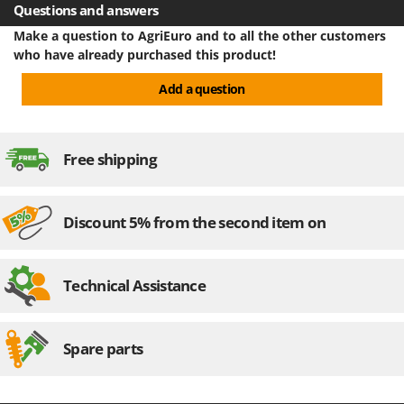
Questions and answers
Make a question to AgriEuro and to all the other customers
who have already purchased this product!
Add a question
Free shipping
Discount 5% from the second item on
Technical Assistance
Spare parts