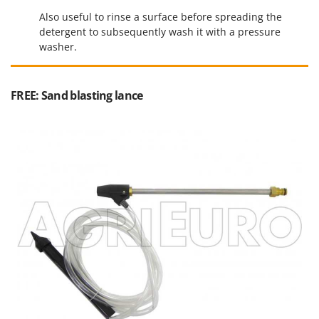
Ribimex
Also useful to rinse a surface before spreading the
Ripartrak
detergent to subsequently wash it with a pressure
washer.
Ritter
River Systems
Robomow
FREE: Sand blasting lance
Rossofuoco
Rover Pompe
Royal Food
Ryobi
S
S.T.P.
Santos
Sbaraglia
Schnitzer
Seven Italy