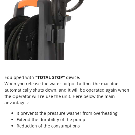
Tractor-mounted Land Rollers
Intex
Tractor-mounted Lawn Mowers
Iseki
Tractor-mounted Ploughs
Italyco
Tractor-mounted Potato Diggers
ITM
Tractor-mounted Potato Planters
J
Tractor-mounted Rotary Tillers
JOLLY ITALIA
Tractor-mounted Spraying tanks
K
Tractor-mounted stone buriers
KAAZ
Tractor-Mounted Sulphur Dusters – Powder Spreaders
Karcher
Equipped with
"TOTAL STOP”
device.
Transfer Pumps
When you release the water output button, the machine
Kasco
automatically shuts down, and it will be operated again when
Trenchers
Kemper
the Operator will re-use the unit. Here below the main
Turf Cutters
advantages:
Keter
Two-wheel Tractors
Komo
It prevents the pressure washer from overheating
Extend the durability of the pump
V
L
Reduction of the consumptions
Vacuum Cleaners - Electric Brooms
Laica