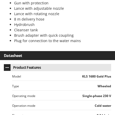
Gun with protection
U
Lance with adjustable nozzle
Udor
Lance with rotating nozzle
Unger
8 m delivery hose
Hydrobrush
V
Cleanser tank
Verdemax
Brush adapter with quick coupling
Vesco
Plug for connection to the water mains
Volpi
Datasheet
W
Waldner
Product Features
Weber
Model
KLS 1680 Gold Plus
Weibang
WIDU
Type
Wheeled
Wiper EcoRobot
Operating mode
Single-phase 230 V
Wolf Garten
Operation mode
Cold water
Wortex