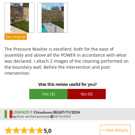
Performance
Ease of use
Quality / Price
Easy assembly
See original
Packaging
The Pressure Washer is excellent, both for the ease of
assembly and above all the POWER in accordance with what
was declared. I attach 2 images of the cleaning performed on
the boundary wall. Before the intervention and post-
intervention.
Was this review useful for you?
Yes
(3)
No
(0)
LORENZO F.
Chiuduno (BG)
07/11/2024
AgriEuro verified purchase
28/10/2024
5,0
See details