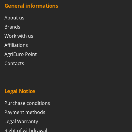
General informations
About us
Brands
Work with us
Affiliations
AgriEuro Point
Contacts
Legal Notice
Purchase conditions
Payment methods
Legal Warranty
Right of withdrawal