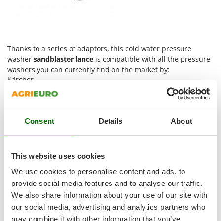
Shark
Silky
Simatech
Thanks to a series of adaptors, this cold water pressure
Sirman
washer
sandblaster
lance
is compatible with all the pressure
Skil
washers you can currently find on the market by:
Smartwood
Kärcher
Annovi & Reverberi – Black&Decker – Bosch – Stanley
Smeg
Comet - Interpump - Kranzle
Snapper
Lavor
This sandblaster lance is equipped with a professional
Consent
Details
About
Solidur
ceramic nozzle.
Spice Electronics
3 metre rubber hose
PLEASE MAKE SURE THIS PRODUCT IS COMPATIBLE WITH
Spiralmac
This website uses cookies
YOUR PRESSURE WASHER BEFORE PLACING THE ORDER
Spring Protezione
We use cookies to personalise content and ads, to
WARNING:
this accessory was designed exclusively for cold
Spyro
water
provide social media features and to analyse our traffic.
We also share information about your use of our site with
Stanley
our social media, advertising and analytics partners who
Stiga
Free Items Included
may combine it with other information that you’ve