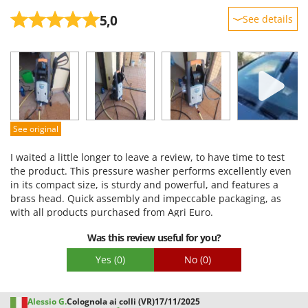
5,0
See details
Sturdiness
Performance
Ease of use
Quality / Price
Easy assembly
See original
Packaging
I waited a little longer to leave a review, to have time to test
the product. This pressure washer performs excellently even
in its compact size, is sturdy and powerful, and features a
brass head. Quick assembly and impeccable packaging, as
with all products purchased from Agri Euro.
Was this review useful for you?
Yes
(0)
No
(0)
Alessio G.
Colognola ai colli (VR)
17/11/2025