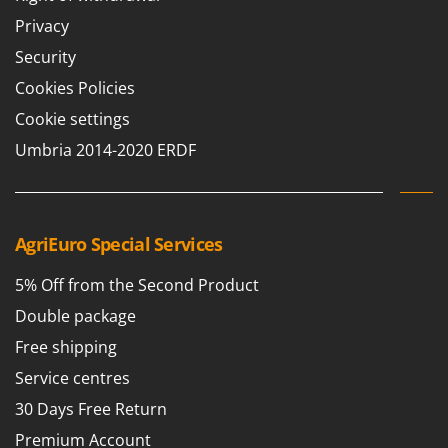
Privacy
Security
Cookies Policies
Cookie settings
Umbria 2014-2020 ERDF
AgriEuro Special Services
5% Off from the Second Product
Double package
Free shipping
Service centres
30 Days Free Return
Premium Account