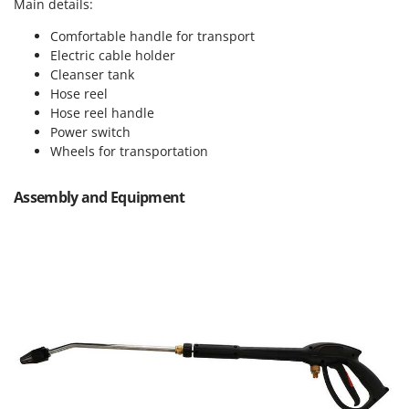
Vacuum Sealers
Main details:
Lampacrescia - MGM
Comfortable handle for transport
Landxcape
W
Water Pumps
Electric cable holder
LAR Casalinghi
Cleanser tank
Welding Machines
Lavor
Hose reel
Wet & Dry Vacuum Cleaners
Hose reel handle
Linea VZ
Power switch
Wheeled Leaf Vacuums
Lisam
Wheels for transportation
Winches - Lifting Jacks
Lotusgrill
Window Cleaners
Assembly and Equipment
M
Wine and Oil Filters
M.A.I.BO.
Wine Grape and Fruit Presses
Macom
Wood Pellet Machines
Macte Ovens
Makita
MAMMAMIA
Marcato
Marina Systems