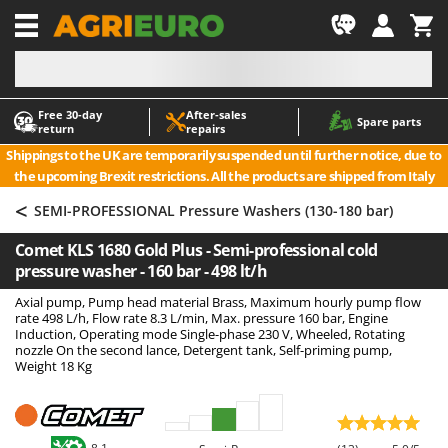
-1
Free 30‑day
After‑sales
A
A
Spare parts
return
repairs
Accessories for Ride-On Lawn Mowers
ABAC
Shippings to the UK are temporarily suspended until further notice, due to
Agricultural subsoilers
AgriEuro Premium
the upcoming Brexit restrictions. All the products are shipped from Italy
Agricultural Tractor-Mounted Sprayers
AgriEuro TOP-LINE
<
SEMI-PROFESSIONAL Pressure Washers (130-180 bar)
AGT
Air Compressors for Olive Harvesting and Pruning Treatments
Comet KLS 1680 Gold Plus - Semi-professional cold
Air Conditioners
Aima
pressure washer - 160 bar - 498 lt/h
Air fryers
Airmec
Axial pump, Pump head material Brass, Maximum hourly pump flow
Aluminium Ladders
AL-KO
rate 498 L/h, Flow rate 8.3 L/min, Max. pressure 160 bar, Engine
Induction, Operating mode Single-phase 230 V, Wheeled, Rotating
Aluminium loading ramps
ALA 2000
nozzle On the second lance, Detergent tank, Self-priming pump,
Weight 18 Kg
Ash Vacuum Cleaners
Alce
Axes and Hatchets
Alpina
Ama