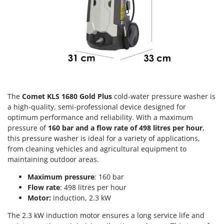
Olive Harvesters and Shakers
E
Olive Leaf Removers
EcoFlow
Olive Net Winders
Edilmark
Other Products
Effeuno
Outdoor and indoor ovens for pizza and cooking
Einhell
Outdoor floor brushes
Elegen
The
Comet KLS 1680 Gold Plus
cold-water pressure washer is
Energy Gruppi
P
Pasta Makers
a high-quality, semi-professional device designed for
Enotecnica Pillan
optimum performance and reliability. With a maximum
Petrol Rough Cut Mowers
Eschenfelder
pressure of
160 bar and a flow rate of 498 litres per hour
,
Plasma Cutters
this pressure washer is ideal for a variety of applications,
EuroMech
from cleaning vehicles and agricultural equipment to
Pneumatic Pruning Shears
Eurosystems
maintaining outdoor areas.
Pool Vacuum Cleaners
Maximum pressure
: 160 bar
F
Post Hole Borers & Earth Augers
FAC
Flow rate
: 498 litres per hour
Poultry plucker machines
Motor:
induction, 2.3 kW
Fama Industrie
Power Harrows
The 2.3 kW induction motor ensures a long service life and
Famag