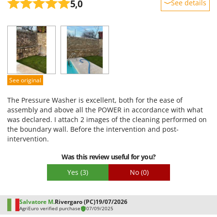
5,0
See details
Sturdiness
Performance
Ease of use
Quality / Price
Easy assembly
See original
Packaging
The Pressure Washer is excellent, both for the ease of
assembly and above all the POWER in accordance with what
was declared. I attach 2 images of the cleaning performed on
the boundary wall. Before the intervention and post-
intervention.
Was this review useful for you?
Yes
(3)
No
(0)
Salvatore M.
Rivergaro (PC)
19/07/2026
AgriEuro verified purchase
07/09/2025