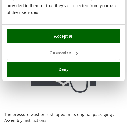
Stocker
provided to them or that they’ve collected from your use
Sunseeker
of their services.
T
Tecla
TecnoGen
Accept all
Tellarini Pompe
Customize
Telwin
Tenco
Deny
Tineco
Titania
Tornado
Tre Spade
Trev - Abrek - TecnoVIR
Trotec
The pressure washer is shipped in its original packaging .
Assembly instructions
Troy-Bilt