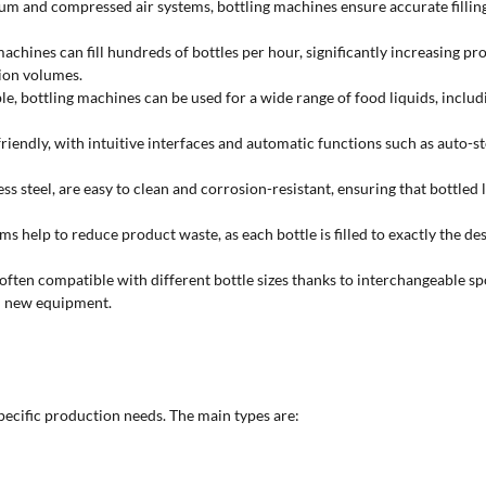
and compressed air systems, bottling machines ensure accurate filling,
hines can fill hundreds of bottles per hour, significantly increasing prod
ion volumes.
le, bottling machines can be used for a wide range of food liquids, includi
ndly, with intuitive interfaces and automatic functions such as auto-stop,
ess steel, are easy to clean and corrosion-resistant, ensuring that bottled
 help to reduce product waste, as each bottle is filled to exactly the desi
often compatible with different bottle sizes thanks to interchangeable sp
in new equipment.
specific production needs. The main types are: