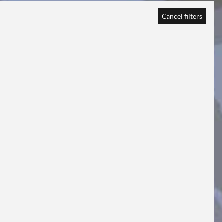
Cancel filters