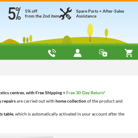
5% off
Spare Parts + After-Sales
from the 2nd item
Assistance
stics centres, with Free Shipping +
Free 30-Day Return*
 repairs
are carried out with
home collection
of the product and
ts table
, which is automatically activated in your account after the