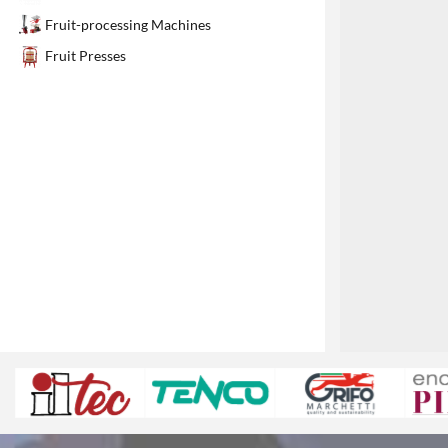
1
Fruit-processing Machines
Fruit Presses