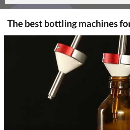
The best bottling machines for 