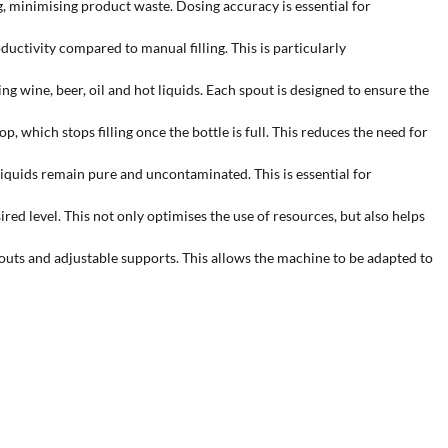
 minimising product waste. Dosing accuracy is essential for
uctivity compared to manual filling. This is particularly
ng wine, beer, oil and hot liquids. Each spout is designed to ensure the
 which stops filling once the bottle is full. This reduces the need for
 liquids remain pure and uncontaminated. This is essential for
red level. This not only optimises the use of resources, but also helps
outs and adjustable supports. This allows the machine to be adapted to