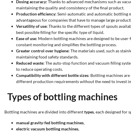
Dosing accuracy:
Thanks to advanced mechanisms such as vacuum 
maintaining the quality and consistency of the final product.
Production efficiency:
Semi-automatic and automatic bottling mac
advantageous for companies that have to manage large product
Versatility of use:
Thanks to the different types of spouts availab
best possible filling for the specific type of liquid.
Ease of use:
Modern bottling machines are designed to be user-frie
constant monitoring and simplifies the bottling process.
Greater control over hygiene:
The materials used, such as stainl
maintaining food safety standards.
Reduced waste:
The auto-stop function and vacuum filling systems
to reduce operating costs.
Compatibility with different bottle sizes:
Bottling machines are 
different production requirements without the need to invest 
Types of bottling machines
Bottling machines are divided into different
types
, each designed for 
manual gravity-fed bottling machines
,
electric vacuum bottling machines
,