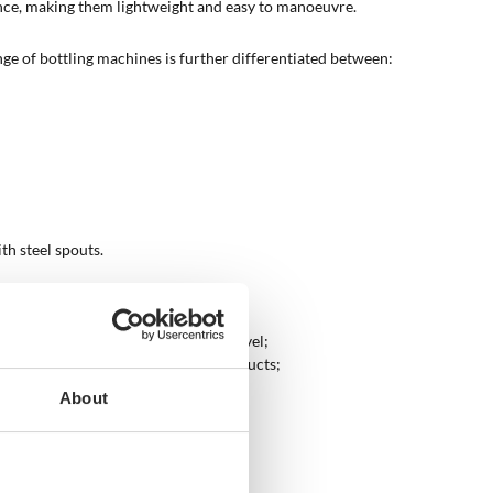
nce, making them lightweight and easy to manoeuvre.
nge of bottling machines is further differentiated between:
ith steel spouts.
tuffs at hobby or semi-professional level;
ofessional and professional level products;
nection to a compressor.
About
hey work?