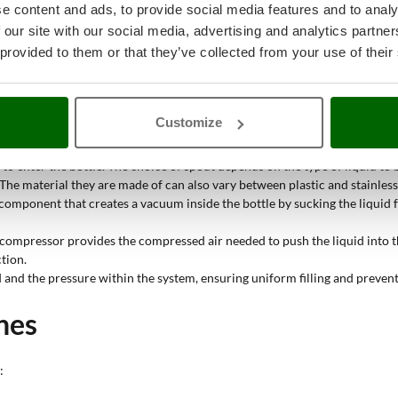
 from a larger container to bottles of various sizes
. These devices are used
e content and ads, to provide social media features and to analy
 our site with our social media, advertising and analytics partn
 provided to them or that they’ve collected from your use of their
ll share some key components, including:
ed is poured. It can vary in size depending on the capacity of the machine
ustrial applications due to its corrosion resistance and ease of cleaning.
Customize
he liquid to be transferred from the tank to the spout. It is important th
to enter the bottle. The choice of spout depends on the type of liquid to b
s. The material they are made of can also vary between plastic and stainless 
omponent that creates a vacuum inside the bottle by sucking the liquid fr
compressor provides the compressed air needed to push the liquid into th
tion.
d and the pressure within the system, ensuring uniform filling and prevent
nes
: