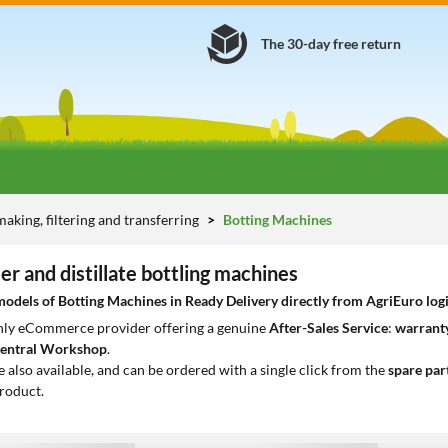
The 30-day free return
aking, filtering and transferring
Botting Machines
eer and distillate bottling machines
dels of Botting Machines in Ready Delivery directly from AgriEuro logi
only eCommerce provider offering a genuine
After-Sales Service
:
warranty
entral Workshop
.
e also available, and can be ordered with a single click from the
spare par
roduct.