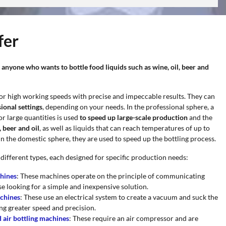
fer
 anyone who wants to bottle food liquids such as wine, oil, beer and
or high working speeds with precise and impeccable results. They can
ional settings
, depending on your needs. In the professional sphere, a
r large quantities is used
to speed up large-scale production
and the
 beer and oil
, as well as liquids that can reach temperatures of up to
 In the domestic sphere, they are used to speed up the bottling process.
 different types, each designed for specific production needs:
chines
: These machines operate on the principle of communicating
se looking for a simple and inexpensive solution.
achines
: These use an electrical system to create a vacuum and suck the
ing greater speed and precision.
air bottling machines
: These require an air compressor and are