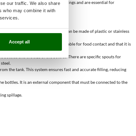
 in both domestic and industrial settings and are essential for
se our traffic. We also share
ers who may combine it with
 services.
 and the expected production. Tanks can be made of plastic or stainless
Accept all
at the pipe is made of materials suitable for food contact and that it is
e bottled and the size of the bottles. There are specific spouts for
steel.
om the tank. This system ensures fast and accurate filling, reducing
e bottles. It is an external component that must be connected to the
ing spillage.