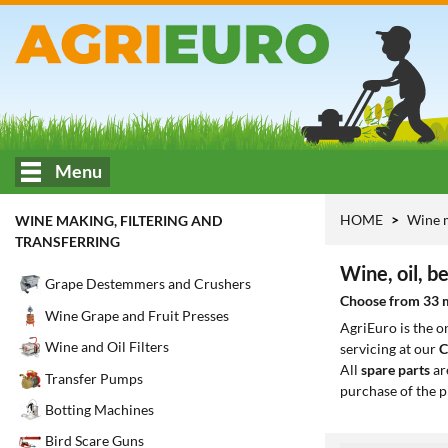
Menu
HOME
Wine m
WINE MAKING, FILTERING AND
TRANSFERRING
Wine, oil, b
Grape Destemmers and Crushers
Choose from 33 mo
Wine Grape and Fruit Presses
AgriEuro is the 
Wine and Oil Filters
servicing at our
C
All
spare parts
ar
Transfer Pumps
purchase of the p
Botting Machines
Bird Scare Guns