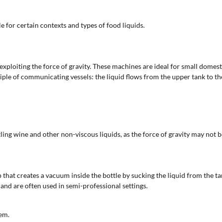
e for certain contexts and types of food liquids.
xploiting the force of gravity. These machines are ideal for small domesti
iple of communicating vessels: the liquid flows from the upper tank to the
ling wine and other non-viscous liquids, as the force of gravity may not be
that creates a vacuum inside the bottle by sucking the liquid from the ta
nd are often used in semi-professional settings.
em.