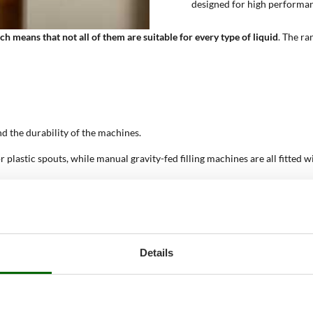
designed for high performa
ch means that not all of them are suitable for every type of liquid
. The ra
and the durability of the machines.
r plastic spouts, while manual gravity-fed filling machines are all fitted w
electricity, using gravity. Ideal for small-scale production of liquid foods
t altering their properties from the pick-up vessel to the bottle. Semi-pr
ed food liquids offer high productivity. Professional products; need con
Details
how are they made and how do t