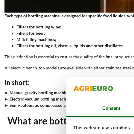
Each type of bottling machine is designed for specific food liquids, whi
Fillers for bottling wine;
Fillers for beer;
Milk filling machines;
Fillers for bottling oil, viscous liquids and other distillates.
This distinction is essential to ensure the quality of the final product 
All electric bench-top models are available with either stainless steel o
In short:
►
Manual gravity bottling machines
allow bottles to be filled without 
►
Electric vacuum bottling machines
transfer liquid foodstuffs withou
►
Semi-automatic compressed air bottling machines
for non-carbonat
Consent
What are bottling machines, 
This website uses cookies