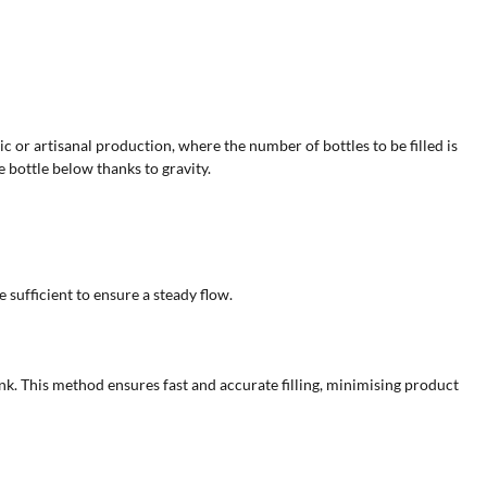
c or artisanal production, where the number of bottles to be filled is
 bottle below thanks to gravity.
 sufficient to ensure a steady flow.
nk. This method ensures fast and accurate filling, minimising product