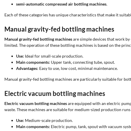
semi-automatic compressed air bottling machines
.
Each of these categories has unique characteristics that make it suitabl
Manual gravity-fed bottling machines
Manual gravity-fed bottling machines
are simple devices that work by e
limited. The operation of these bottling machines is based on the princ
Use:
Ideal for small-scale production.
Main components:
Upper tank, connecting tube, spout.
Advantages:
Easy to use, low cost, minimal maintenance.
Manual gravity-fed bottling machines are particularly suitable for bott
Electric vacuum bottling machines
Electric vacuum bottling machines
are equipped with an electric pump 
waste. These machines are suitable for medium-sized production runs a
Use:
Medium-scale production.
Main components:
Electric pump, tank, spout with vacuum syst