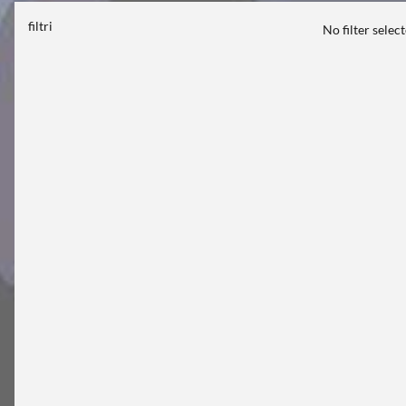
filtri
No filter selec