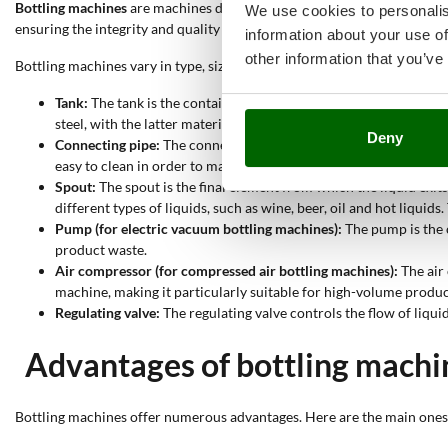
Bottling machines
are machines designed to
transfer liquid foodstuffs
We use cookies to personalis
ensuring the integrity and quality of the bottled product.
information about your use of
other information that you’ve
Bottling machines vary in type, size and mode of operation, but they a
Tank:
The tank is the container into which the liquid to be bottl
steel, with the latter material preferred for professional and ind
Deny
Connecting pipe:
The connecting pipe is a component that allows t
easy to clean in order to maintain hygiene.
Spout:
The spout is the final element from which the liquid exits 
different types of liquids, such as wine, beer, oil and hot liquid
Pump (for electric vacuum bottling machines):
The pump is the c
product waste.
Air compressor (for compressed air bottling machines):
The air 
machine, making it particularly suitable for high-volume produc
Regulating valve:
The regulating valve controls the flow of liqui
Advantages of bottling machi
Bottling machines offer numerous advantages. Here are the main ones