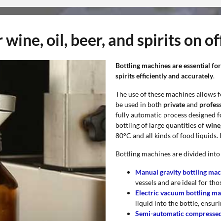
wine, oil, beer, and spirits on of
Bottling machines are essential for
spirits efficiently and accurately
.
The use of these machines allows f
be used in both
private
and
profess
fully automatic process designed fo
bottling of large quantities of
wine,
80°C and all kinds of food liquids.
Bottling machines are divided into
Manual gravity bottling ma
vessels and are ideal for tho
Electric vacuum bottling m
liquid into the bottle, ensur
Semi-automatic compressed 