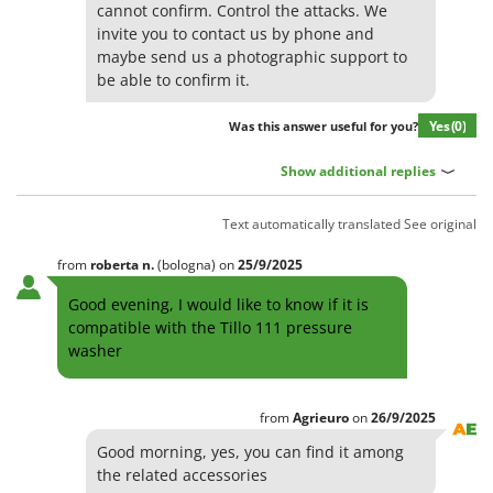
Olive Harvesters and Shakers
cannot confirm. Control the attacks. We
E
invite you to contact us by phone and
Olive Leaf Removers
EcoFlow
maybe send us a photographic support to
Olive Net Winders
be able to confirm it.
Edilmark
Other Products
Effeuno
Yes
(0)
Was this answer useful for you?
Outdoor and indoor ovens for pizza and cooking
Einhell
Outdoor floor brushes
Show additional replies
Elegen
Energy Gruppi
P
Text automatically translated
See original
Pasta Makers
Enotecnica Pillan
Petrol Rough Cut Mowers
from
roberta
n.
(bologna)
on
25/9/2025
Eschenfelder
Plasma Cutters
Good evening, I would like to know if it is
EuroMech
compatible with the Tillo 111 pressure
Pneumatic Pruning Shears
Eurosystems
washer
Pool Vacuum Cleaners
F
Post Hole Borers & Earth Augers
FAC
from
Agrieuro
on
26/9/2025
Poultry plucker machines
Fama Industrie
Good morning, yes, you can find it among
Power Harrows
the related accessories
Famag