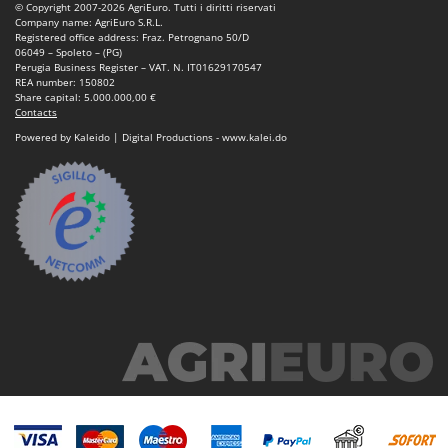
© Copyright 2007-2026 AgriEuro. Tutti i diritti riservati
Nilfisk
Company name: AgriEuro S.R.L.
Registered office address: Fraz. Petrognano 50/D
Ninja
06049 – Spoleto – (PG)
Perugia Business Register – VAT. N. IT01629170547
Novatec
REA number: 150802
Share capital: 5.000.000,00 €
Novital
Contacts
NuAir
Powered by Kaleido | Digital Productions - www.kalei.do
NuovaFac
O
Officine Savioli
Oliviero
Olix
OMA
Omas
Ompagrill
Ooni
Oriental Koshin