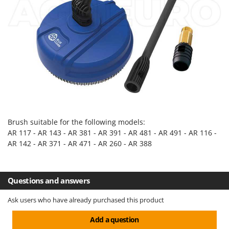
Evaporative Air Coolers
Bosch
Brumi
F
Flaker Mills
BullMach
Floor Cleaners
C
Flour Mills
C.EL.ME.
Fruit Presses
Calory Forni
Fruit-processing Machines
Campagnola
Campingaz
G
Brush suitable for the following models:
Garden sheds
Castelgarden
AR 117 - AR 143 - AR 381 - AR 391 - AR 481 - AR 491 - AR 116 -
Garden Shredders
AR 142 - AR 371 - AR 471 - AR 260 - AR 388
Castellari
Garden Tillers
Ceccato Olindo
Generators
Char-Broil
Questions and answers
Grape Destemmers and Crushers
Classe
Ask users who have already purchased this product
Grills and BBQs
Clementi
Add a question
Cofra