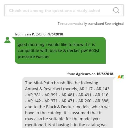
H
Harvest crate and nets
Comet
Hedge trimmer arm for tractor
Cresco
Hedge Trimmers
Cruccolini
Text automatically translated
See original
Hot Air Generators
CTEK
from
Ivan
P.
(SO)
on
9/5/2018
L
D
Lawn Aerators
good morning i would like to know if it is
Dal Degan
compatible with blacke & decker pw1600sl
Lawn Mowers
DCG
pressure washer
Leaf Blowers - Garden Vacuums
Deca
Log Splitters
DeWalt
from
Agrieuro
on
16/5/2018
Lopping Shears and Manual Pruning Loppers
Di Martino
The Mini-Patio brush fits the following
Annovi & Reverberi models, AR 117 - AR 143
Diavola Pro
M
- AR 381 - AR 391 - AR 481 - AR 491 - AR 116
Manual hedge shears
Diesse
- AR 142 - AR 371 - AR 471 - AR 260 - AR 388,
Manual pallet trucks
and to the Black & Decker models, which we
Docma
Meat Mincers
have in the catalog. It is assumed that it
Dominion
may also be suitable for the model you
Dreame
O
mentioned. Not having it in the catalog we