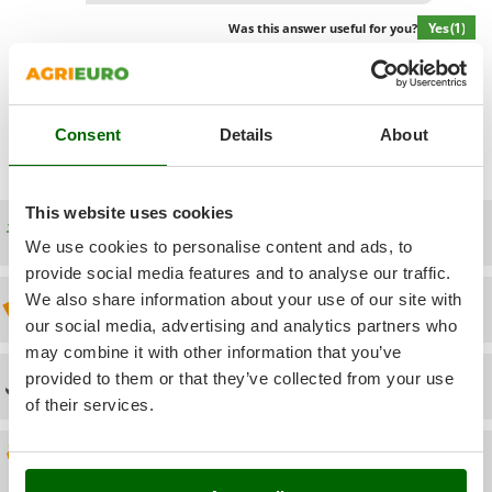
Power Barrows
Famur
Yes
(1)
Was this answer useful for you?
Power Stations - Batteries - Portable power stations
FARMER
Power Sweepers
FBC
Show additional questions
Pressure Washers
Ferrari Group
Pruners
Consent
Details
About
Ferroni
Pruning Saws on Extension Pole
Ferrua
Pruning shears
This website uses cookies
FIAC
Free shipping
FIEM
We use cookies to personalise content and ads, to
R
Respiratory Protective Equipment
provide social media features and to analyse our traffic.
Fimar
Riding-on Mowers
We also share information about your use of our site with
Discount 5% from the second item on
FINI
our social media, advertising and analytics partners who
Robot Lawn Mowers
Fiorentini
may combine it with other information that you’ve
S
Fiskars
provided to them or that they’ve collected from your use
Technical Assistance
Safety Workwear
of their services.
Flymo
Sausage Stuffers
Fontana Forni
Saw Benches for Wood - Log Saws
Spare parts
Francini