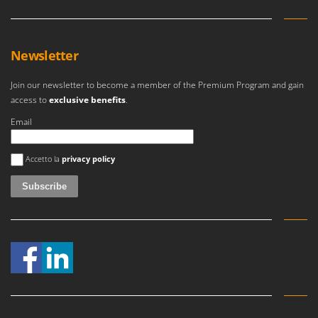
Master
Mastercook
McCulloch
Newsletter
MCH
Join our newsletter to become a member of the Premium Program and gain
Michelin
access to
exclusive benefits
.
Mille
Email
Minox
An error occurred
Mockmill
Accetto la
privacy policy
More than chef
MOSA
MOVA
Mowox
MTD
N
New O.M.R.A.