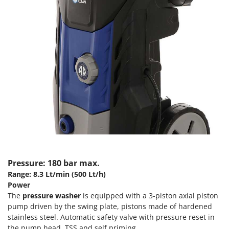
Scythe Mowers
G
Seeders and Compost Spreaders
G3 Ferrari
Slicers
Gardena
Snow Blowers
Garofalo
Snow Ploughs
GeoTech
Solar Panel and Window Cleaning Machines
GeoTech Pro
Sprayer Pumps
Gierre
Sprayers for Crop Treatment
Ginko - MGM
Spring Loaded Tillers - Cultivators
Gipeco
Steam Cleaners and Sanitising Machines
Girmi
Stump Grinders
Goodyear
Pressure: 180 bar max.
Subsoilers
Range: 8.3 Lt/min (500 Lt/h)
GRAEF
Sulphur Sprayers - Knapsack Dusters
Power
Gre
The
pressure washer
is equipped with a 3-piston axial piston
Swimming Pool Cleaning Robots
pump driven by the swing plate, pistons made of hardened
GreenBay
Swimming pools
stainless steel. Automatic safety valve with pressure reset in
Greenworks
the pump head. TSS and self priming.