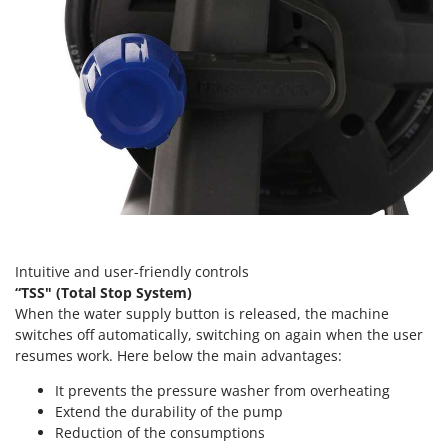
Tractor-mounted Land Rollers
Intex
Tractor-mounted Lawn Mowers
Iseki
Tractor-mounted Ploughs
Italyco
Tractor-mounted Potato Diggers
ITM
Tractor-mounted Potato Planters
J
Tractor-mounted Rotary Tillers
JOLLY ITALIA
Tractor-mounted Spraying tanks
K
Tractor-mounted stone buriers
KAAZ
Tractor-Mounted Sulphur Dusters – Powder Spreaders
Karcher
Intuitive and user-friendly controls
Transfer Pumps
Kasco
“TSS" (Total Stop System)
Trenchers
Kemper
When the water supply button is released, the machine
Turf Cutters
switches off automatically, switching on again when the user
Keter
resumes work. Here below the main advantages:
Two-wheel Tractors
Komo
It prevents the pressure washer from overheating
V
Extend the durability of the pump
L
Vacuum Cleaners - Electric Brooms
Laica
Reduction of the consumptions