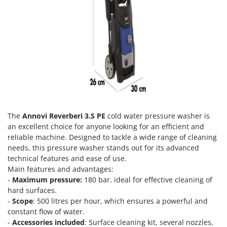
Olive Harvesters and Shakers
E
Olive Leaf Removers
EcoFlow
Olive Net Winders
Edilmark
Other Products
Effeuno
Outdoor and indoor ovens for pizza and cooking
Einhell
Outdoor floor brushes
Elegen
Energy Gruppi
P
Pasta Makers
Enotecnica Pillan
The
Annovi Reverberi 3.S PE
cold water pressure washer is
Petrol Rough Cut Mowers
an excellent choice for anyone looking for an efficient and
Eschenfelder
reliable machine. Designed to tackle a wide range of cleaning
Plasma Cutters
EuroMech
needs, this pressure washer stands out for its advanced
Pneumatic Pruning Shears
technical features and ease of use.
Eurosystems
Pool Vacuum Cleaners
Main features and advantages:
-
Maximum pressure:
180 bar, ideal for effective cleaning of
F
Post Hole Borers & Earth Augers
FAC
hard surfaces.
Poultry plucker machines
-
Scope
: 500 litres per hour, which ensures a powerful and
Fama Industrie
constant flow of water.
Power Harrows
Famag
-
Accessories included
: Surface cleaning kit, several nozzles,