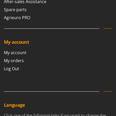
After-sales Assistance
Spare parts
Agrieuro PRO
My account
My account
My orders
Log Out
Language
Click one of the following links if you want to change the