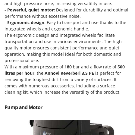
Power Barrows
and high-pressure hose, increasing versatility in use.
Famur
-
Powerful, quiet motor:
Designed for durability and optimal
Power Stations - Batteries - Portable power stations
FARMER
performance without excessive noise.
Power Sweepers
-
Ergonomic design
: Easy to transport and use thanks to the
FBC
Pressure Washers
integrated wheels and ergonomic handle.
Ferrari Group
The ergonomic design and integrated wheels facilitate
Pruners
Ferroni
transportation and use in various environments. The high-
Pruning Saws on Extension Pole
quality motor ensures consistent performance and quiet
Ferrua
operation, making this model ideal for both domestic and
Pruning shears
FIAC
professional use.
With a maximum pressure of
180
bar and a flow rate of
500
FIEM
R
Respiratory Protective Equipment
litres per hour
, the
Annovi Reverberi 3.S PE
is perfect for
Fimar
removing the toughest dirt from a variety of surfaces. It
Riding-on Mowers
comes with numerous accessories, including a surface
FINI
Robot Lawn Mowers
cleaning kit, which increase the versatility of the product.
Fiorentini
S
Fiskars
Pump and Motor
Safety Workwear
Flymo
Sausage Stuffers
Fontana Forni
Saw Benches for Wood - Log Saws
Francini