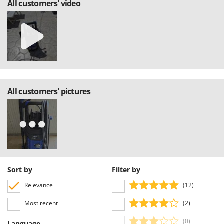
All customers' video
U
Udor
Unger
V
Verdemax
Vesco
All customers' pictures
Volpi
W
Waldner
Weber
Weibang
WIDU
Sort by
Filter by
Wiper EcoRobot
Relevance
(12)
Wolf Garten
Most recent
(2)
Wortex
(0)
Language