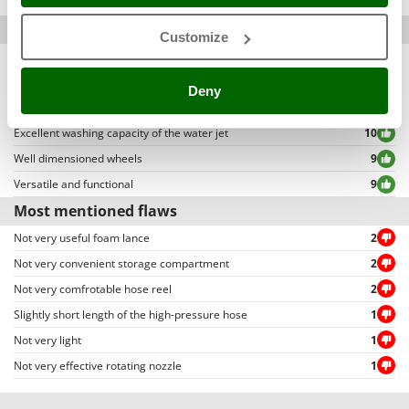
Packaging
4,86
Stocker
allowing to select either positive or negative reviews, etc…).
Most mentioned qualities
Sunseeker
Customize
Equipped with all necessary accessories
11
T
Simple assembly
10
Tecla
Deny
High water pressure
10
TecnoGen
Excellent washing capacity of the water jet
10
Tellarini Pompe
Well dimensioned wheels
9
Telwin
Versatile and functional
9
Tenco
Most mentioned flaws
Tineco
Not very useful foam lance
2
Titania
Not very convenient storage compartment
2
Tornado
Not very comfrotable hose reel
2
Tre Spade
Slightly short length of the high-pressure hose
1
Trev - Abrek - TecnoVIR
Not very light
1
Trotec
Not very effective rotating nozzle
1
Troy-Bilt