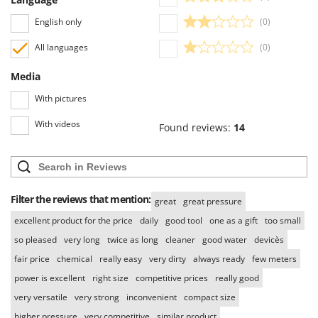
Worx
English only
(0)
Y
Yard Force
All languages
(0)
Media
Z
Zanon
With pictures
Zephir
With videos
Found reviews:
14
ZGrills
Zodiac
Zomax
Filter the reviews that mention:
great
great pressure
excellent product for the price
daily
good tool
one as a gift
too small
so pleased
very long
twice as long
cleaner
good water
devicès
fair price
chemical
really easy
very dirty
always ready
few meters
power is excellent
right size
competitive prices
really good
very versatile
very strong
inconvenient
compact size
higher pressure
very competitive
similar product