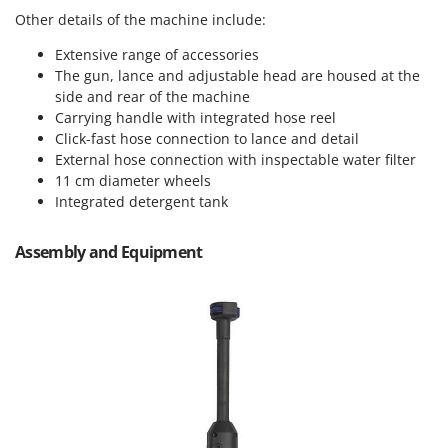
Vacuum Sealers
Lampacrescia - MGM
Other details of the machine include:
Landxcape
W
Extensive range of accessories
Water Pumps
LAR Casalinghi
The gun, lance and adjustable head are housed at the
Welding Machines
side and rear of the machine
Lavor
Carrying handle with integrated hose reel
Wet & Dry Vacuum Cleaners
Linea VZ
Click-fast hose connection to lance and detail
Wheeled Leaf Vacuums
External hose connection with inspectable water filter
Lisam
Winches - Lifting Jacks
11 cm diameter wheels
Lotusgrill
Integrated detergent tank
Window Cleaners
M
Wine and Oil Filters
M.A.I.BO.
Assembly and Equipment
Wine Grape and Fruit Presses
Macom
Wood Pellet Machines
Macte Ovens
Makita
MAMMAMIA
Marcato
Marina Systems