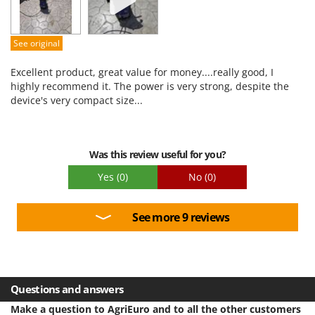
Quality / Price
Easy assembly
See original
Packaging
Excellent product, great value for money....really good, I
highly recommend it. The power is very strong, despite the
device's very compact size...
Was this review useful for you?
Yes
(0)
No
(0)
See more 9 reviews
Questions and answers
Make a question to AgriEuro and to all the other customers