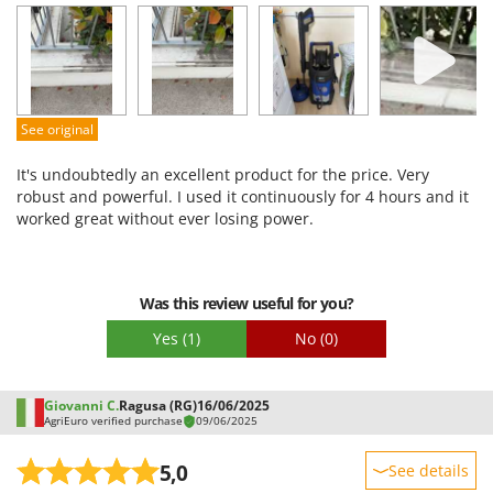
Performance
Ease of use
Quality / Price
Easy assembly
See original
Packaging
It's undoubtedly an excellent product for the price. Very
robust and powerful. I used it continuously for 4 hours and it
worked great without ever losing power.
Was this review useful for you?
Yes
(1)
No
(0)
Giovanni C.
Ragusa (RG)
16/06/2025
AgriEuro verified purchase
09/06/2025
5,0
See details