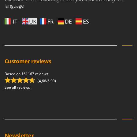
language
IT
UK
FR
DE
ES
Customer reviews
Based on 161167 reviews
(4,68/5.00)
See all reviews
Newsletter