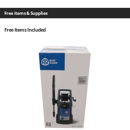
Nilfisk
Ninja
Free items & Supplies
Novatec
Novital
Free Items Included
NuAir
NuovaFac
O
Officine Savioli
Oliviero
Olix
OMA
Omas
Ompagrill
Ooni
Oriental Koshin