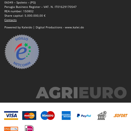
06049 – Spoleto – (PG)
Perugia Business Register – VAT. N. IT01629170547
REA number: 150802
Share capital: 5.000.000,00 €
Contacts
Powered by Kaleido | Digital Productions - www.kalei.do