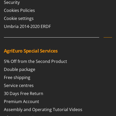
Security
Cookies Policies
Cookie settings
Umbria 2014-2020 ERDF
AgriEuro Special Services
5% Off from the Second Product
Double package
Free shipping
Service centres
30 Days Free Return
Premium Account
Assembly and Operating Tutorial Videos