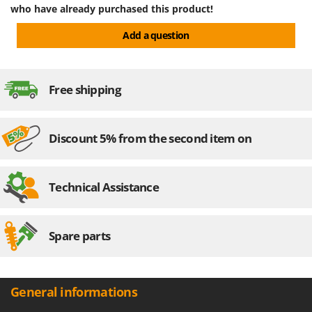
who have already purchased this product!
Add a question
Free shipping
Discount 5% from the second item on
Technical Assistance
Spare parts
General informations