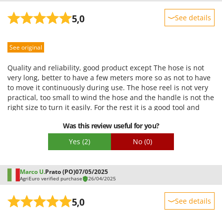
5,0
See details
Sturdiness
See original
Performance
Ease of use
Quality and reliability, good product except The hose is not
Quality / Price
very long, better to have a few meters more so as not to have
to move it continuously during use. The hose reel is not very
Easy assembly
practical, too small to wind the hose and the handle is not the
Packaging
right size to turn it easily. For the rest it is a good tool and
very powerful.
Was this review useful for you?
Yes
(2)
No
(0)
Marco U.
Prato (PO)
07/05/2025
AgriEuro verified purchase
26/04/2025
5,0
See details
Sturdiness