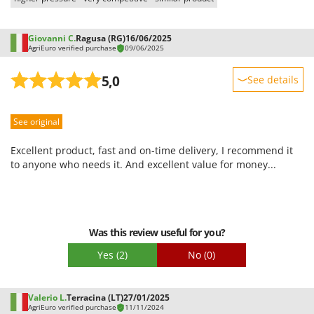
Giovanni C.
Ragusa (RG)
16/06/2025
AgriEuro verified purchase
09/06/2025
5,0
See details
Sturdiness
See original
Performance
Ease of use
Excellent product, fast and on-time delivery, I recommend it
Quality / Price
to anyone who needs it. And excellent value for money...
Easy assembly
Packaging
Was this review useful for you?
Yes
(2)
No
(0)
Valerio L.
Terracina (LT)
27/01/2025
AgriEuro verified purchase
11/11/2024