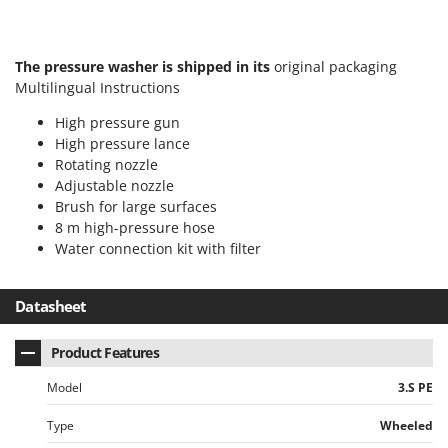
Outdoorchef
P
The pressure washer is shipped in its
original packaging
Palazzetti
Multilingual Instructions
Palumbo Pavi
High pressure gun
Partisani
High pressure lance
Paterlini
Rotating nozzle
Adjustable nozzle
Philips
Brush for large surfaces
Pramac
8 m high-pressure hose
Prismafood
Water connection kit with filter
R
Datasheet
R.G.V.
Rato
Product Features
Reber
Model
3.S PE
Redback
Resto Italia
Type
Wheeled