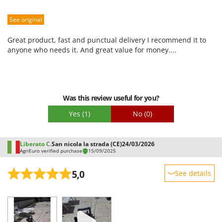
Sturdiness
See original
Performance
Ease of use
Great product, fast and punctual delivery I recommend it to
Quality / Price
anyone who needs it. And great value for money....
Easy assembly
Packaging
Was this review useful for you?
Yes
(1)
No
(0)
Liberato C.
San nicola la strada (CE)
24/03/2026
AgriEuro verified purchase
15/09/2025
5,0
See details
Sturdiness
Performance
Ease of use