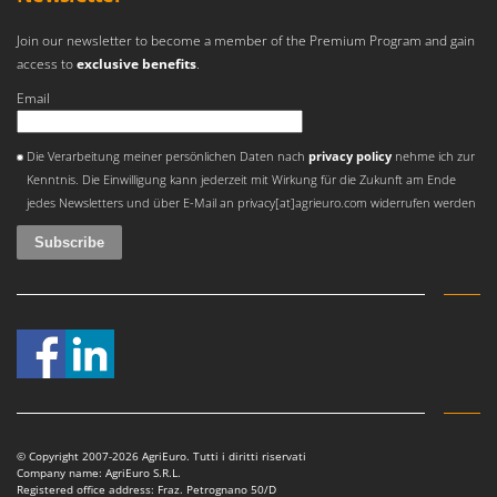
Join our newsletter to become a member of the Premium Program and gain
access to
exclusive benefits
.
Email
An error occurred
Die Verarbeitung meiner persönlichen Daten nach
privacy policy
nehme ich zur
Kenntnis. Die Einwilligung kann jederzeit mit Wirkung für die Zukunft am Ende
jedes Newsletters und über E-Mail an privacy[at]agrieuro.com widerrufen werden
© Copyright 2007-2026 AgriEuro. Tutti i diritti riservati
Company name: AgriEuro S.R.L.
Registered office address: Fraz. Petrognano 50/D