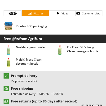
Barbieri
D
Dehumidifiers
Batavia
Pictures
Video
Customer pictures
Dough Mixers
Benassi
Beper
Double ECO packaging
E
Edge trimmers - Grass Trimmers
Berkel
Egg incubators
Free gifts from AgriEuro
Bernardi
Electric Air Compressors
Bertolini Pumps
Gral detergent bottle
For Free: Oil & Smog
Clean detergent bottle
Electric Battery-powered Pruning Shears
Besser Vacuum
Electric Cheese Graters
Mold & Moss Clean
Bestway
detergent bottle
Electric Grain Mills
Beta tools
Electric Ovens
Bissell
Prompt delivery
Electric poultry brooder
27 products in stock
Black & Decker
Electric Pumps for Garden and Home Use
Free shipping
BlackStone
Estimated delivery: 17/08/26 - 19/08/26
Electric Submersible Pumps
Blue Bird
Free returns (up to 30 days after receipt)
Electric Tying Machines for Vineyards
Bomet