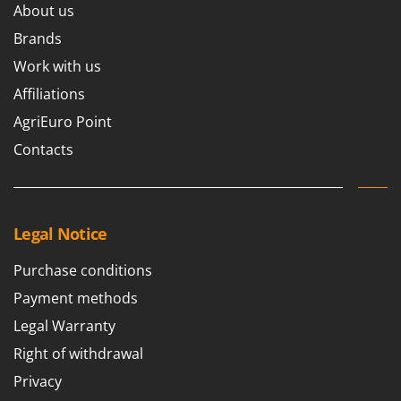
About us
Brands
Work with us
Affiliations
AgriEuro Point
Contacts
Legal Notice
Purchase conditions
Payment methods
Legal Warranty
Right of withdrawal
Privacy