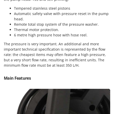
T
GRIFO
Thermal and Mechanical Herbicides
Tempered stainless steel pistons
GVS
Automatic safety valve with pressure reset in the pump
Tomato Presses
head.
GYS
Tooth Harrows
Remote total stop system of the pressure washer.
Thermal motor protection.
H
Tractor mounted Rotary Slashers
Hailo
6 metre high pressure hose with hose reel.
Tractor rakes
Helvi
The pressure is very important. An additional and more
Tractor-mounted Loader Buckets
important technical specification is represented by the flow
Henx
Tractor-mounted Boxes
rate: the cheapest items may often feature a high pressure,
HiKOKI
but a very short flow rate, resulting in inefficient units. The
Tractor-mounted cultivators
Honda
minimum flow rate must be at least 350 L/H.
Tractor-mounted Disc Ridgers
I
Tractor-mounted Flail Mowers
Main Features
Idromatic
Tractor-mounted Forks
Il-Tec
Tractor-mounted Furrowers
Imperia
Tractor-mounted Grader Blades
Infaco
Tractor-Mounted Irrigation Pumps
Intec