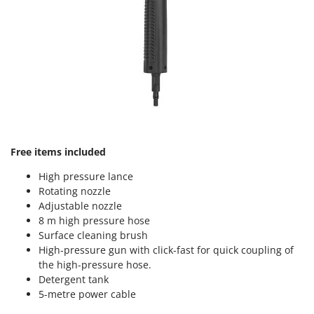
Master
Mastercook
McCulloch
MCH
Michelin
Mille
Minox
Free items included
Mockmill
More than chef
High pressure lance
Rotating nozzle
MOSA
Adjustable nozzle
MOVA
8 m high pressure hose
Surface cleaning brush
Mowox
High-pressure gun with click-fast for quick coupling of
MTD
the high-pressure hose.
Detergent tank
N
5-metre power cable
New O.M.R.A.