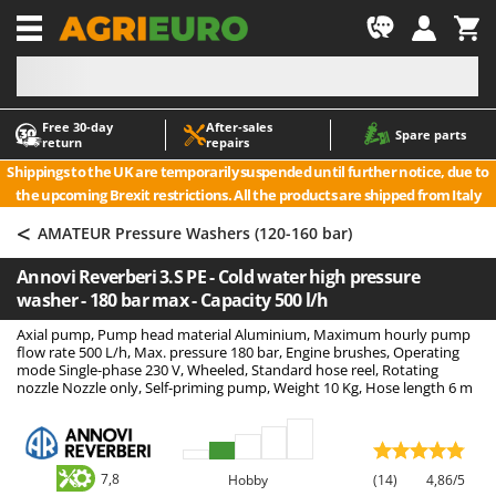
-1
Free 30‑day
After‑sales
A
A
Spare parts
return
repairs
Accessories for Ride-On Lawn Mowers
ABAC
Shippings to the UK are temporarily suspended until further notice, due to
Agricultural subsoilers
AgriEuro Premium
the upcoming Brexit restrictions. All the products are shipped from Italy
Agricultural Tractor-Mounted Sprayers
AgriEuro TOP-LINE
<
AMATEUR Pressure Washers (120-160 bar)
AGT
Air Compressors for Olive Harvesting and Pruning Treatments
Annovi Reverberi 3.S PE - Cold water high pressure
Air Conditioners
Aima
washer - 180 bar max - Capacity 500 l/h
Air fryers
Airmec
Axial pump, Pump head material Aluminium, Maximum hourly pump
Aluminium Ladders
AL-KO
flow rate 500 L/h, Max. pressure 180 bar, Engine brushes, Operating
mode Single-phase 230 V, Wheeled, Standard hose reel, Rotating
Aluminium loading ramps
ALA 2000
nozzle Nozzle only, Self-priming pump, Weight 10 Kg, Hose length 6 m
Ash Vacuum Cleaners
Alce
Axes and Hatchets
Alpina
Ama
7,8
Hobby
(14)
4,86/5