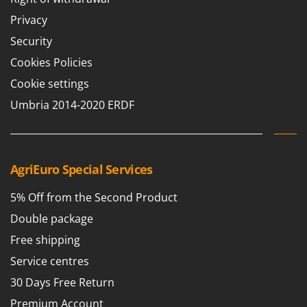
T
GRIFO
Privacy
Thermal and Mechanical Herbicides
GVS
Security
Tomato Presses
GYS
Cookies Policies
Tooth Harrows
H
Tractor mounted Rotary Slashers
Cookie settings
Hailo
Tractor rakes
Umbria 2014-2020 ERDF
Helvi
Tractor-mounted Loader Buckets
Henx
Tractor-mounted Boxes
HiKOKI
Tractor-mounted cultivators
AgriEuro Special Services
Honda
Tractor-mounted Disc Ridgers
5% Off from the Second Product
I
Tractor-mounted Flail Mowers
Idromatic
Double package
Tractor-mounted Forks
Il-Tec
Free shipping
Tractor-mounted Furrowers
Imperia
Service centres
Tractor-mounted Grader Blades
Infaco
30 Days Free Return
Tractor-Mounted Irrigation Pumps
Intec
Premium Account