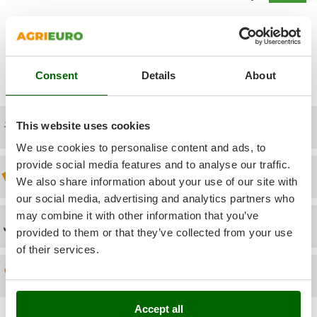
Power Barrows
Famur
Power Stations - Batteries - Portable power stations
FARMER
Show additional questions
Power Sweepers
FBC
Pressure Washers
Ferrari Group
Consent
Details
About
Pruners
Ferroni
Pruning Saws on Extension Pole
Ferrua
Free shipping
This website uses cookies
Pruning shears
FIAC
We use cookies to personalise content and ads, to
FIEM
R
provide social media features and to analyse our traffic.
Respiratory Protective Equipment
Discount 5% from the second item on
Fimar
We also share information about your use of our site with
Riding-on Mowers
our social media, advertising and analytics partners who
FINI
Robot Lawn Mowers
may combine it with other information that you’ve
Fiorentini
Technical Assistance
provided to them or that they’ve collected from your use
S
Fiskars
of their services.
Safety Workwear
Flymo
Spare parts
Sausage Stuffers
Fontana Forni
Saw Benches for Wood - Log Saws
Francini
Accept all