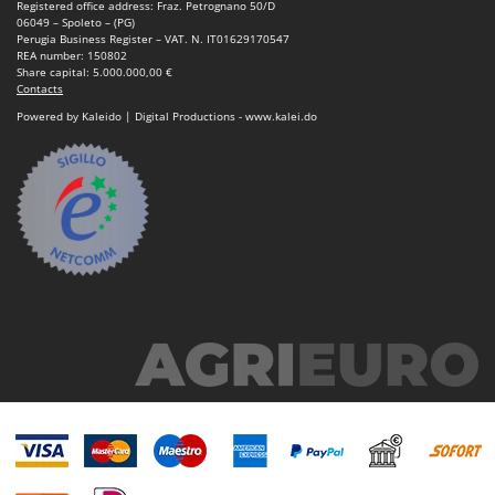
Registered office address: Fraz. Petrognano 50/D
Nilfisk
06049 – Spoleto – (PG)
Perugia Business Register – VAT. N. IT01629170547
Ninja
REA number: 150802
Share capital: 5.000.000,00 €
Novatec
Contacts
Novital
Powered by Kaleido | Digital Productions - www.kalei.do
NuAir
NuovaFac
O
Officine Savioli
Oliviero
Olix
OMA
Omas
Ompagrill
Ooni
Oriental Koshin