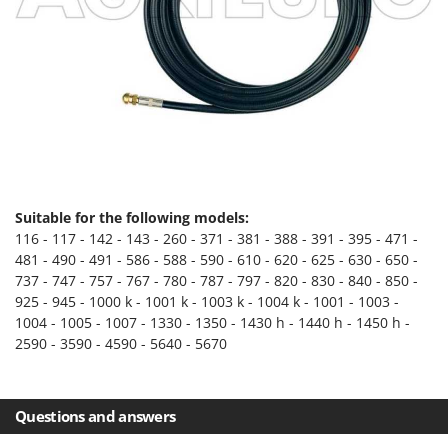
Evaporative Air Coolers
Bosch
Brumi
F
Flaker Mills
BullMach
Floor Cleaners
C
Flour Mills
C.EL.ME.
Fruit Presses
Calory Forni
Fruit-processing Machines
Campagnola
Suitable for the following models:
Campingaz
G
116 - 117 - 142 - 143 - 260 - 371 - 381 - 388 - 391 - 395 - 471 -
Garden sheds
Castelgarden
481 - 490 - 491 - 586 - 588 - 590 - 610 - 620 - 625 - 630 - 650 -
Garden Shredders
737 - 747 - 757 - 767 - 780 - 787 - 797 - 820 - 830 - 840 - 850 -
Castellari
925 - 945 - 1000 k - 1001 k - 1003 k - 1004 k - 1001 - 1003 -
Garden Tillers
Ceccato Olindo
1004 - 1005 - 1007 - 1330 - 1350 - 1430 h - 1440 h - 1450 h -
Generators
2590 - 3590 - 4590 - 5640 - 5670
Char-Broil
Grape Destemmers and Crushers
Classe
Grills and BBQs
Clementi
Questions and answers
Cofra