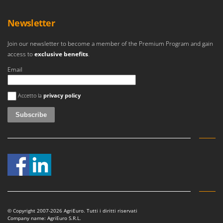
Master
Mastercook
Newsletter
McCulloch
Join our newsletter to become a member of the Premium Program and gain
MCH
access to
exclusive benefits
.
Michelin
Email
Mille
An error occurred
Minox
Accetto la
privacy policy
Mockmill
More than chef
MOSA
MOVA
Mowox
MTD
N
© Copyright 2007-2026 AgriEuro. Tutti i diritti riservati
New O.M.R.A.
Company name: AgriEuro S.R.L.