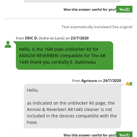
Olive Harvesters and Shakers
E
Yes
(2)
Was this answer useful for you?
Olive Leaf Removers
EcoFlow
Olive Net Winders
Edilmark
Text automatically translated
See original
Other Products
Effeuno
Outdoor and indoor ovens for pizza and cooking
from
ERIC
D.
(Indre-et-Loire)
on
23/7/2020
Einhell
Outdoor floor brushes
Hello, is the 16M pipe unblocker kit for
Elegen
ANNOVI REVERBERI compatible for The AR
Energy Gruppi
P
1445 thank you cordially E. dublineau
Pasta Makers
Enotecnica Pillan
Petrol Rough Cut Mowers
Eschenfelder
from
Agrieuro
on
24/7/2020
Plasma Cutters
EuroMech
Hello,
Pneumatic Pruning Shears
Eurosystems
Pool Vacuum Cleaners
as indicated on the unblocker kit page, the
Annovi & Reverberi AR1445 cleaner is not
F
Post Hole Borers & Earth Augers
FAC
included in the devices compatible with the
Poultry plucker machines
hose.
Fama Industrie
Power Harrows
Famag
Yes
(1)
Was this answer useful for you?