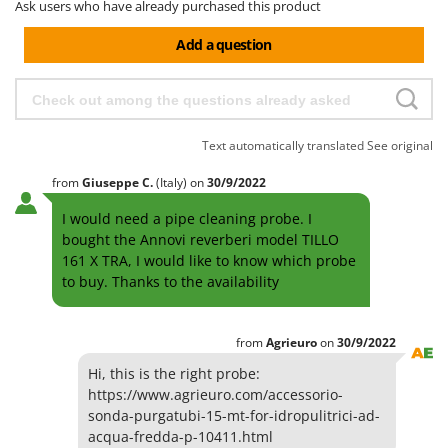
H
Harvest crate and nets
Ask users who have already purchased this product
Comet
Hedge trimmer arm for tractor
Add a question
Cresco
Hedge Trimmers
Cruccolini
Hot Air Generators
CTEK
L
Text automatically translated
See original
D
Lawn Aerators
Dal Degan
from
Giuseppe
C.
(Italy)
on
30/9/2022
Lawn Mowers
DCG
Leaf Blowers - Garden Vacuums
I would need a pipe cleaning probe. I
Deca
bought the Annovi reverberi model TILLO
Log Splitters
DeWalt
161 X TRA, I would like to know which probe
Lopping Shears and Manual Pruning Loppers
to buy. Thanks to the availability
Di Martino
Diavola Pro
M
Manual hedge shears
from
Agrieuro
on
30/9/2022
Diesse
Manual pallet trucks
Hi, this is the right probe:
Docma
Meat Mincers
https://www.agrieuro.com/accessorio-
Dominion
sonda-purgatubi-15-mt-for-idropulitrici-ad-
Dreame
O
acqua-fredda-p-10411.html