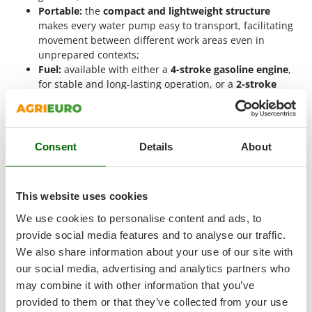
Master
Portable:
the
compact and lightweight structure
makes every water pump easy to transport, facilitating
Mastercook
movement between different work areas even in
McCulloch
unprepared contexts;
Fuel:
available with either a
4-stroke gasoline engine
,
MCH
for stable and long-lasting operation, or a
2-stroke
Michelin
mixed fuel engine
, which simplifies starting and
Mille
reduces the overall weight of the machine;
Water pump flow rate:
variable
between 200 and 400
Minox
liters per minute
, the flow rate depends directly on the
Consent
Details
About
Mockmill
engine power and the diameter of the fittings, affecting
irrigation times;
More than chef
Maximum suction height:
between
6 and 8 meters
, it
MOSA
This website uses cookies
allows the pump to draw water from cisterns, tanks, or
channels located at a lower level than the machine;
MOVA
We use cookies to personalise content and ads, to
Maximum head:
equal to
16-37 meters
, it measures the
provide social media features and to analyse our traffic.
Mowox
maximum height to which water can be pushed, a
We also share information about your use of our site with
MTD
useful parameter for those operating on hilly or uneven
our social media, advertising and analytics partners who
terrain.
may combine it with other information that you’ve
N
When to Use a 40 mm Fitting Water Pump
New O.M.R.A.
provided to them or that they’ve collected from your use