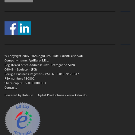
© Copyright 2007-2026 AgriEuro. Tutti i diritti riservati
Company name: AgriEuro S.R.L.
Registered office address: Fraz. Petrognano 50/D
06049 – Spoleto – (PG)
Perugia Business Register – VAT. N. IT01629170547
REA number: 150802
Share capital: 5.000.000,00 €
Contacts
Powered by Kaleido | Digital Productions - www.kalei.do