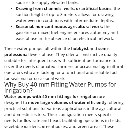
sources to supply elevated tanks;
Outdoorchef
Drawing from channels, wells, or artificial basins:
the
suction height of up to 8 meters allows for drawing
P
Palazzetti
water even in conditions with intermediate depths;
Seasonal, non-continuous agricultural work:
the
Palumbo Pavi
gasoline or mixed fuel engine ensures autonomy and
Partisani
ease of use in the absence of an electrical network.
Paterlini
These water pumps fall within the
hobbyist
and
semi-
Philips
professional
levels of use. They offer a constructive quality
suitable for infrequent use, with sufficient performance to
Pramac
cover the needs of amateur farmers or occasional agricultural
Prismafood
operators who are looking for a functional and reliable tool
for seasonal or occasional work.
Why Buy 40 mm Fitting Water Pumps for
R
R.G.V.
Irrigation?
Rato
Water pumps with 40 mm fittings for irrigation
are
designed to
move large volumes of water efficiently
, offering
Reber
practical solutions for various applications in the agricultural
Redback
and domestic sectors. Their configuration meets specific
needs for flow rate and head, facilitating operations in fields,
Resto Italia
vegetable gardens, greenhouses, and green areas. These