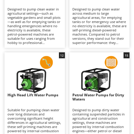
B
Backhoes for tractors
Ambrogio Robot
Designed to pump clean water in
Designed to pump clean water
Band Saws
Annovi Reverberi
agricultural settings—such as
across medium to large
vegetable gardens and small plots
agricultural areas, for emptying
Battery Chargers - Starters
—as well as for emptying tanks or
ANTHBOT
tanks or for emergency use where
handling emergencies where no
no electricity is available, these are
electricity is available, these
Battery-Powered Grass Shears
self-priming diesel-powered
Archman
petrol-powered machines are
machines. Compared to petrol
suitable for uses ranging from
versions, they stand out for their
Battery-powered Reciprocating Saws
Arco
hobby to professional
superior performance: they
applications. They are
generally offer higher flow rates
Bird Scare Guns
Ardes
distinguished by their lighter
and greater durability for
weight and greater practicality
agricultural applications, making
12
15
Bone Bandsaws
Argo
compared to diesel versions,
them ideal for semi-professional
making them easier to move and
to professional use. The self-
Botting Machines
Ariete
more suitable when work needs
priming function enables easier
to be carried out across different
start-up even in demanding
Brush cutter arms for tractors
Artus
areas of land. They offer good
operating conditions, improving
autonomy and quick start-up. To
efficiency in the field. To maintain
Brush Cutters
maintain consistent performance,
Attila
performance, regular engine
regular engine maintenance is
maintenance is required, including
required, including periodic
periodic checks of the air filter and
Ausonia
High Head Lift Water Pumps
Petrol Water Pumps for Dirty
C
checks of the air filter, spark plug
oil, as well as cleaning of the water
Waters
and oil level, as well as cleaning of
Carpet and Upholstery Cleaners
filters and pipes to prevent build-
Awelco
the water filters and pipes to
up and loss of efficiency.
prevent blockages.
Suitable for pumping clean water
Designed to pump dirty water
Chainsaws
over long distances and
containing suspended particles in
B
overcoming significant height
agricultural and construction
Copper Pots with Electric Motor
Baesso
differences in agricultural settings,
settings, these machines are
these self-priming machines are
powered by internal combustion
Corn Shellers
Bahco
powered by internal combustion
engines—either petrol or diesel