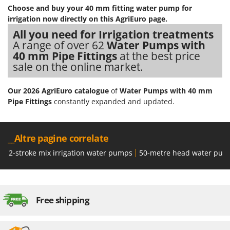
Stocker
Choose and buy your 40 mm fitting water pump for
irrigation now directly on this AgriEuro page.
Sunseeker
All you need for Irrigation treatments
A range of over 62
Water Pumps with
T
Tecla
40 mm Pipe Fittings
at the best price
sale on the online market.
TecnoGen
Tellarini Pompe
Our 2026 AgriEuro catalogue
of
Water Pumps with 40 mm
Telwin
Pipe Fittings
constantly expanded and updated.
Tenco
Tineco
__Altre pagine correlate
Titania
2-stroke mix irrigation water pumps
50-metre head water pum
Tornado
Tre Spade
Trev - Abrek - TecnoVIR
Free shipping
Trotec
Troy-Bilt