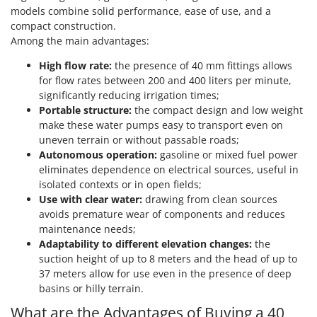
Ribimex
models combine solid performance, ease of use, and a
compact construction.
Ripartrak
Among the main advantages:
Ritter
High flow rate:
the presence of 40 mm fittings allows
River Systems
for flow rates between 200 and 400 liters per minute,
Robomow
significantly reducing irrigation times;
Portable structure:
the compact design and low weight
Rossofuoco
make these water pumps easy to transport even on
Rover Pompe
uneven terrain or without passable roads;
Royal Food
Autonomous operation:
gasoline or mixed fuel power
eliminates dependence on electrical sources, useful in
Ryobi
isolated contexts or in open fields;
Use with clear water:
drawing from clean sources
S
avoids premature wear of components and reduces
S.T.P.
maintenance needs;
Santos
Adaptability to different elevation changes:
the
suction height of up to 8 meters and the head of up to
Sbaraglia
37 meters allow for use even in the presence of deep
Schnitzer
basins or hilly terrain.
Seven Italy
What are the Advantages of Buying a 40