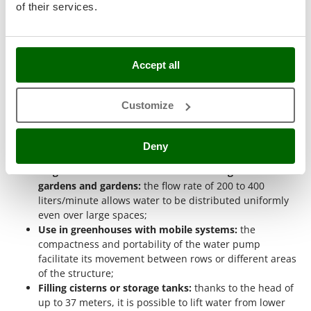
for Irrigation?
of their services.
Nilfisk
A 40 mm fitting water pump for irrigation is designed to
Ninja
quickly transfer large volumes of water in agricultural or
hobbyist contexts
where high flow rates and short operating
Novatec
times are required. The diameter of the fittings allows for a
Accept all
Novital
continuous and regular flow, reducing pressure losses along
the hose. This makes these models particularly suitable for
NuAir
irrigating vegetable gardens, greenhouses, and small crops,
Customize
NuovaFac
where it is necessary to cover a medium-sized area in a short
time.
O
Deny
Practical examples of use:
Officine Savioli
Irrigation of medium-sized domestic vegetable
Oliviero
gardens and gardens:
the flow rate of 200 to 400
Olix
liters/minute allows water to be distributed uniformly
OMA
even over large spaces;
Use in greenhouses with mobile systems:
the
Omas
compactness and portability of the water pump
Ompagrill
facilitate its movement between rows or different areas
of the structure;
Ooni
Filling cisterns or storage tanks:
thanks to the head of
Oriental Koshin
up to 37 meters, it is possible to lift water from lower