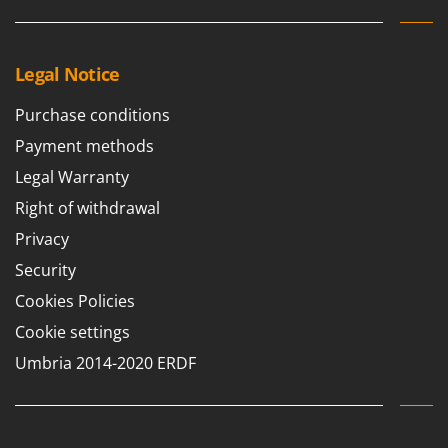
Worx
Y
Yard Force
Legal Notice
Z
Purchase conditions
Zanon
Payment methods
Zephir
Legal Warranty
ZGrills
Right of withdrawal
Zodiac
Privacy
Zomax
Security
Cookies Policies
Cookie settings
Umbria 2014-2020 ERDF