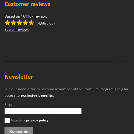
Customer reviews
Based on 161167 reviews
(4,68/5.00)
See all reviews
Newsletter
Join our newsletter to become a member of the Premium Program and gain
access to
exclusive benefits
.
Email
An error occurred
Accetto la
privacy policy