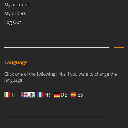
My account
My orders
Log Out
Language
Click one of the following links if you want to change the
language
IT
UK
FR
DE
ES