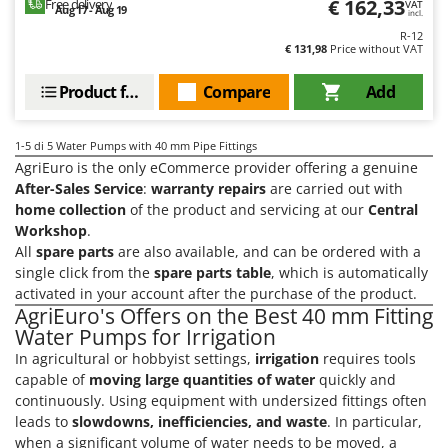
€ 162,33
Free delivery
VAT
Aug 17 - Aug 19
T
GRIFO
incl.
Thermal and Mechanical Herbicides
R-12
GVS
€ 131,98
Price without VAT
Tomato Presses
GYS
Tooth Harrows
Product features
Compare
Add
H
Tractor mounted Rotary Slashers
Hailo
1-5
di 5 Water Pumps with 40 mm Pipe Fittings
Tractor rakes
Helvi
AgriEuro is the only eCommerce provider offering a genuine
Tractor-mounted Loader Buckets
After-Sales Service
:
warranty repairs
are carried out with
Henx
home collection
of the product and servicing at our
Central
Tractor-mounted Boxes
HiKOKI
Workshop
.
Tractor-mounted cultivators
All
spare parts
are also available, and can be ordered with a
Honda
Tractor-mounted Disc Ridgers
single click from the
spare parts table
, which is automatically
activated in your account after the purchase of the product.
I
Tractor-mounted Flail Mowers
AgriEuro's Offers on the Best 40 mm Fitting
Idromatic
Tractor-mounted Forks
Water Pumps for Irrigation
Il-Tec
In agricultural or hobbyist settings,
irrigation
requires tools
Tractor-mounted Furrowers
Imperia
capable of
moving large quantities of water
quickly and
Tractor-mounted Grader Blades
continuously. Using equipment with undersized fittings often
Infaco
Tractor-Mounted Irrigation Pumps
leads to
slowdowns, inefficiencies, and waste
. In particular,
Intec
when a significant volume of water needs to be moved, a