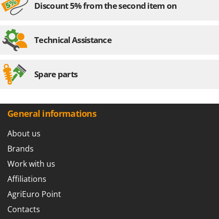
Discount 5% from the second item on
U
Udor
Unger
Technical Assistance
V
Verdemax
Spare parts
Vesco
Volpi
General informations
W
Waldner
About us
Weber
Brands
Weibang
Work with us
WIDU
Wiper EcoRobot
Affiliations
Wolf Garten
AgriEuro Point
Wortex
Contacts