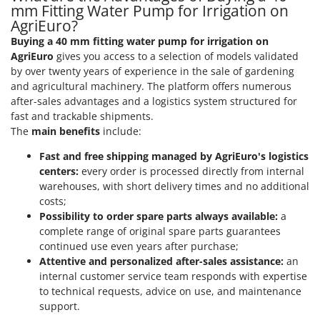
Shark
mm Fitting Water Pump for Irrigation on
AgriEuro?
Silky
Buying a 40 mm fitting water pump for irrigation on
Simatech
AgriEuro
gives you access to a selection of models validated
Sirman
by over twenty years of experience in the sale of gardening
and agricultural machinery. The platform offers numerous
Skil
after-sales advantages and a logistics system structured for
Smartwood
fast and trackable shipments.
The
main benefits
include:
Smeg
Snapper
Fast and free shipping managed by AgriEuro's logistics
centers:
every order is processed directly from internal
Solidur
warehouses, with short delivery times and no additional
Spice Electronics
costs;
Possibility to order spare parts always available:
a
Spiralmac
complete range of original spare parts guarantees
Spring Protezione
continued use even years after purchase;
Attentive and personalized after-sales assistance:
an
Spyro
internal customer service team responds with expertise
Stanley
to technical requests, advice on use, and maintenance
Stiga
support.