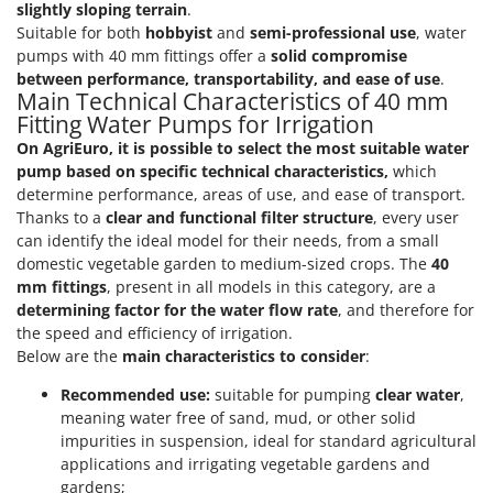
Vacuum Sealers
slightly sloping terrain
.
Lampacrescia - MGM
Suitable for both
hobbyist
and
semi-professional use
, water
Landxcape
W
pumps with 40 mm fittings offer a
solid compromise
Water Pumps
LAR Casalinghi
between performance, transportability, and ease of use
.
Main Technical Characteristics of 40 mm
Welding Machines
Lavor
Fitting Water Pumps for Irrigation
Wet & Dry Vacuum Cleaners
Linea VZ
On AgriEuro, it is possible to select the most suitable water
Wheeled Leaf Vacuums
pump based on specific technical characteristics,
which
Lisam
determine performance, areas of use, and ease of transport.
Winches - Lifting Jacks
Lotusgrill
Thanks to a
clear and functional filter structure
, every user
Window Cleaners
can identify the ideal model for their needs, from a small
M
domestic vegetable garden to medium-sized crops. The
40
Wine and Oil Filters
M.A.I.BO.
mm fittings
, present in all models in this category, are a
Wine Grape and Fruit Presses
Macom
determining factor for the water flow rate
, and therefore for
Wood Pellet Machines
the speed and efficiency of irrigation.
Macte Ovens
Below are the
main characteristics to consider
:
Makita
Recommended use:
suitable for pumping
clear water
,
MAMMAMIA
meaning water free of sand, mud, or other solid
Marcato
impurities in suspension, ideal for standard agricultural
applications and irrigating vegetable gardens and
Marina Systems
gardens;