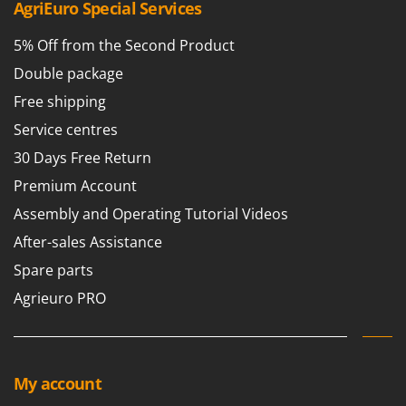
AgriEuro Special Services
5% Off from the Second Product
Double package
Free shipping
Service centres
30 Days Free Return
Premium Account
Assembly and Operating Tutorial Videos
After-sales Assistance
Spare parts
Agrieuro PRO
My account