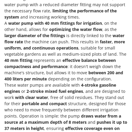
Tractor-mounted Land Rollers
Intex
water pump with a reduced diameter fitting may not support
Tractor-mounted Lawn Mowers
the necessary flow rate,
limiting the performance of the
Iseki
system
and increasing working times.
Tractor-mounted Ploughs
Italyco
A
water pump with 40 mm fittings for irrigation
, on the
Tractor-mounted Potato Diggers
other hand, allows for
optimizing the water flow
, as the
ITM
larger diameter of the fittings
is directly linked to the
water
Tractor-mounted Potato Planters
flow rate
the machine can push. This results in
faster, more
J
Tractor-mounted Rotary Tillers
JOLLY ITALIA
uniform, and continuous operations
, suitable for small
Tractor-mounted Spraying tanks
vegetable gardens as well as medium-sized plots of land. The
40 mm fitting
represents an
effective balance between
K
Tractor-mounted stone buriers
KAAZ
compactness and performance
: it doesn't weigh down the
Tractor-Mounted Sulphur Dusters – Powder Spreaders
machine's structure, but allows it to move
between 200 and
Karcher
400 liters per minute
depending on the configuration.
Transfer Pumps
Kasco
These water pumps are available with
4-stroke gasoline
Trenchers
engines
or
2-stroke mixed fuel engines
, and are designed to
Kemper
work
with clear water
, free of solid residues. They stand out
Turf Cutters
Keter
for their
portable and compact
structure, designed for those
Two-wheel Tractors
Komo
who need to move frequently between different irrigation
points. Operation is simple: the pump
draws water from a
V
L
source at a maximum depth of 8 meters
and
pushes it up to
Vacuum Cleaners - Electric Brooms
Laica
37 meters in height
, ensuring
effective coverage even on