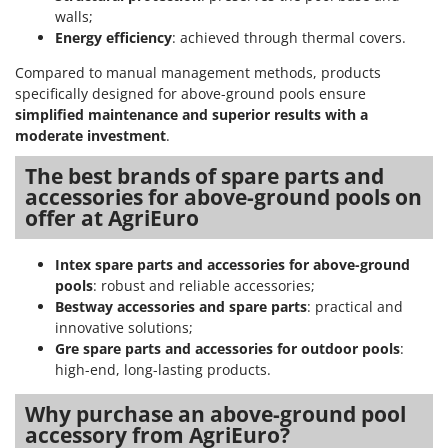
walls;
Energy efficiency
: achieved through thermal covers.
Compared to manual management methods, products
specifically designed for above-ground pools ensure
simplified maintenance and superior results with a
moderate investment
.
The best brands of spare parts and
accessories for above-ground pools on
offer at AgriEuro
Intex spare parts and accessories for above-ground
pools
: robust and reliable accessories;
Bestway accessories and spare parts
: practical and
innovative solutions;
Gre spare parts and accessories for outdoor pools
:
high-end, long-lasting products.
Why purchase an above-ground pool
accessory from AgriEuro?