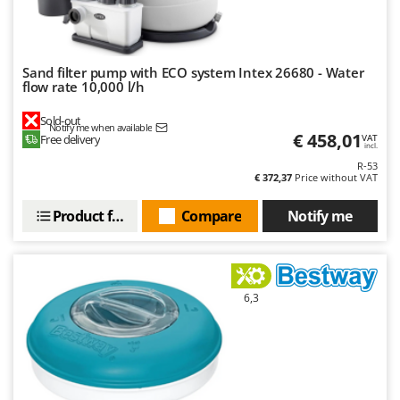
Sand filter pump with ECO system Intex 26680 - Water
flow rate 10,000 l/h
Sold-out
Notify me when available
€ 458,01
Free delivery
VAT
incl.
R-53
€ 372,37
Price without VAT
Product features
Compare
Notify me
6,3