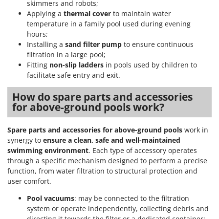
skimmers and robots;
Applying a
thermal cover
to maintain water
temperature in a family pool used during evening
hours;
Installing a
sand filter pump
to ensure continuous
filtration in a large pool;
Fitting
non-slip ladders
in pools used by children to
facilitate safe entry and exit.
How do spare parts and accessories
for above-ground pools work?
Spare parts and accessories for above-ground pools
work in
synergy to
ensure a clean, safe and well-maintained
swimming environment
. Each type of accessory operates
through a specific mechanism designed to perform a precise
function, from water filtration to structural protection and
user comfort.
Pool vacuums
: may be connected to the filtration
system or operate independently, collecting debris and
directing it towards the filter or a dedicated container;