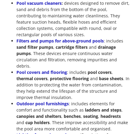
Pool vacuum cleaners
:
devices designed to remove dirt,
sand and debris from the bottom of the pool,
contributing to maintaining water cleanliness. They
feature suction heads, flexible hoses and efficient
collection systems, compatible with round, oval or
rectangular pools of various sizes.
Filters and pumps for above-ground pools
: includes
sand filter pumps
,
cartridge filters
and
drainage
pumps
. These devices ensure continuous water
circulation and filtration, removing impurities and
debris.
Pool covers and flooring
: includes
pool covers
,
thermal covers
,
protective flooring
and
base sheets
. In
addition to protecting the water from contamination,
they help extend the lifespan of the structure and
improve thermal insulation.
Outdoor pool furnishings
: includes elements for
comfort and functionality such as
ladders and steps
,
canopies and shelters
,
benches
,
seating
,
headrests
and
cup holders
. These improve accessibility and make
the pool area more comfortable and organised.