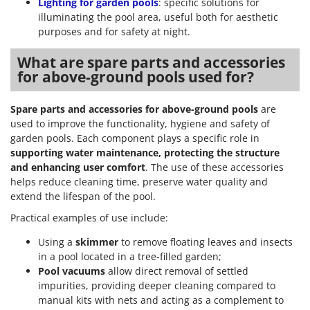
Lighting for garden pools
: specific solutions for
illuminating the pool area, useful both for aesthetic
purposes and for safety at night.
What are spare parts and accessories
for above-ground pools used for?
Spare parts and accessories for above-ground pools
are
used to improve the functionality, hygiene and safety of
garden pools. Each component plays a specific role in
supporting water maintenance, protecting the structure
and enhancing user comfort
. The use of these accessories
helps reduce cleaning time, preserve water quality and
extend the lifespan of the pool.
Practical examples of use include:
Using a
skimmer
to remove floating leaves and insects
in a pool located in a tree-filled garden;
Pool vacuums
allow direct removal of settled
impurities, providing deeper cleaning compared to
manual kits with nets and acting as a complement to