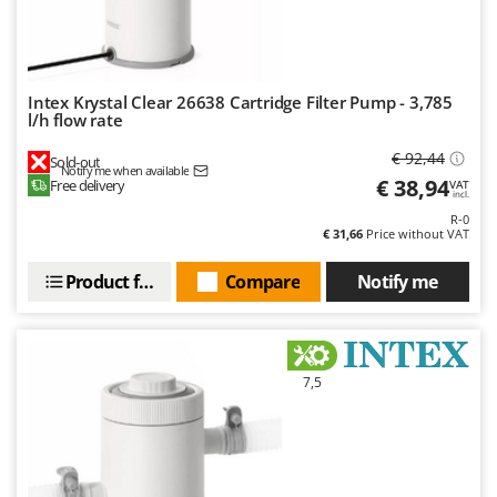
Intex Krystal Clear 26638 Cartridge Filter Pump - 3,785
l/h flow rate
€ 92,44
Sold-out
Notify me when available
€ 38,94
Free delivery
VAT
incl.
R-0
€ 31,66
Price without VAT
Product features
Compare
Notify me
7,5