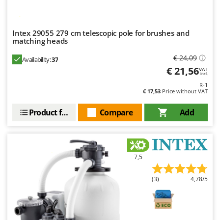
Intex 29055 279 cm telescopic pole for brushes and
matching heads
€ 24,09
Availability:
37
€ 21,56
VAT
incl.
R-1
€ 17,53
Price without VAT
Product features
Compare
Add
7,5
(3)
4,78/5