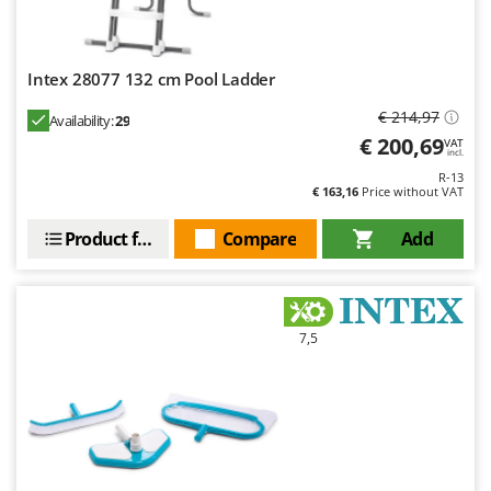
U
Udor
Unger
Intex 28077 132 cm Pool Ladder
€ 214,97
Availability:
29
V
Verdemax
€ 200,69
VAT
incl.
Vesco
R-13
€ 163,16
Price without VAT
Volpi
Product features
Compare
Add
W
Waldner
Weber
Weibang
7,5
WIDU
Wiper EcoRobot
Wolf Garten
Wortex