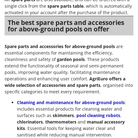
single click from the
spare parts table
, which is automatically
activated in your account after the purchase of the product.
The best spare parts and accessories
for above-ground pools on offer
Spare parts and accessories for above-ground pools
are
essential components for maintaining the efficiency,
cleanliness and safety of
garden pools
. These products
extend the functionality of seasonal and semi-permanent
pools, improving water quality, facilitating maintenance
operations and enhancing user comfort.
AgriEuro offers a
wide selection of accessories and spare parts
, organised into
specific categories to meet every requirement.
Cleaning and maintenance for above-ground pools
:
includes essential products for cleaning water and
surfaces such as
skimmers
,
pool cleaning robots
,
chlorinators
,
thermometers
and
manual accessory
kits
. Essential tools for keeping water clear and
sanitised while reducing manual intervention.