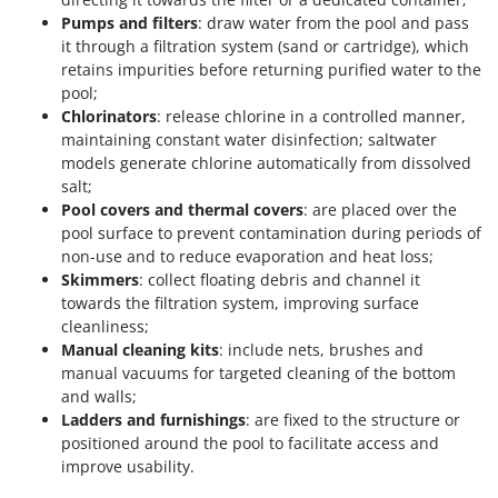
Pumps and filters
: draw water from the pool and pass
it through a filtration system (sand or cartridge), which
retains impurities before returning purified water to the
pool;
Chlorinators
: release chlorine in a controlled manner,
maintaining constant water disinfection; saltwater
models generate chlorine automatically from dissolved
salt;
Pool covers and thermal covers
: are placed over the
pool surface to prevent contamination during periods of
non-use and to reduce evaporation and heat loss;
Skimmers
: collect floating debris and channel it
towards the filtration system, improving surface
cleanliness;
Manual cleaning kits
: include nets, brushes and
manual vacuums for targeted cleaning of the bottom
and walls;
Ladders and furnishings
: are fixed to the structure or
positioned around the pool to facilitate access and
improve usability.