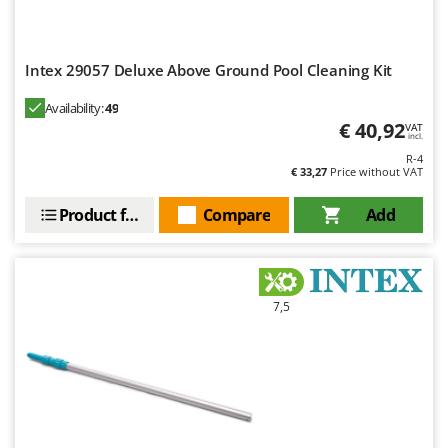
Worx
Y
Yard Force
Intex 29057 Deluxe Above Ground Pool Cleaning Kit
Availability:
49
Z
Zanon
€ 40,92
VAT
incl.
Zephir
R-4
€ 33,27
Price without VAT
ZGrills
Zodiac
Product features
Compare
Add
Zomax
7,5