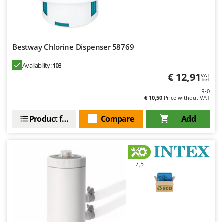
Bestway Chlorine Dispenser 58769
Availability:
103
€ 12,91
VAT
incl.
R-0
€ 10,50
Price without VAT
Product features
Compare
Add
7,5