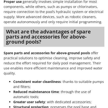
Proper use
generally involves simple installation for most
components, while others, such as pumps or chlorinators,
require connection to the pool’s hydraulic system or electrical
supply. More advanced devices, such as robotic cleaners,
operate autonomously and only require initial programming.
What are the advantages of spare
parts and accessories for above-
ground pools?
Spare parts and accessories for above-ground pools
offer
practical solutions to optimise cleaning, improve safety and
reduce the effort required for daily pool management. Their
use enables more efficient maintenance and improved water
quality.
Consistent water cleanliness
: thanks to suitable pumps
and filters;
Reduced maintenance time
: through the use of
automatic tools;
Greater user safety
: with dedicated accessories;
Structural protection
: preserves the pool base and