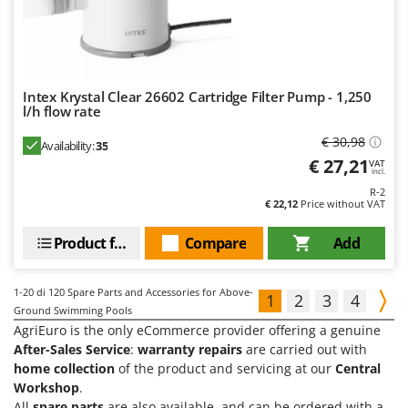
Intex Krystal Clear 26602 Cartridge Filter Pump - 1,250
l/h flow rate
€ 30,98
Availability:
35
€ 27,21
VAT
incl.
R-2
€ 22,12
Price without VAT
Product features
Compare
Add
1-20
di 120 Spare Parts and Accessories for Above-
1
2
3
4
Ground Swimming Pools
AgriEuro is the only eCommerce provider offering a genuine
After-Sales Service
:
warranty repairs
are carried out with
home collection
of the product and servicing at our
Central
Workshop
.
All
spare parts
are also available, and can be ordered with a