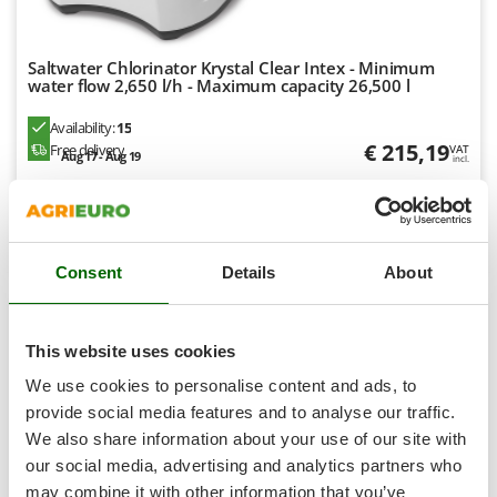
Shark
Silky
Saltwater Chlorinator Krystal Clear Intex - Minimum
Simatech
water flow 2,650 l/h - Maximum capacity 26,500 l
Sirman
Availability:
15
Skil
€ 215,19
Free delivery
VAT
Aug 17 - Aug 19
incl.
Smartwood
R-21
€ 174,95
Price without VAT
Smeg
Snapper
Product features
Compare
Add
Consent
Details
About
Solidur
Spice Electronics
Spiralmac
7,5
This website uses cookies
Spring Protezione
We use cookies to personalise content and ads, to
(13)
4,87/5
Spyro
provide social media features and to analyse our traffic.
We also share information about your use of our site with
Stanley
our social media, advertising and analytics partners who
Stiga
may combine it with other information that you’ve