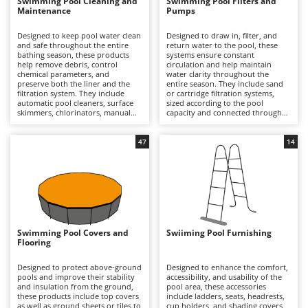
B
Swimming Pool Cleaning and
Swimming Pool Filters and
Backhoes for tractors
Ambrogio Robot
Maintenance
Pumps
Band Saws
Annovi Reverberi
Designed to keep pool water clean
Designed to draw in, filter, and
and safe throughout the entire
return water to the pool, these
Battery Chargers - Starters
ANTHBOT
bathing season, these products
systems ensure constant
help remove debris, control
circulation and help maintain
Battery-Powered Grass Shears
Archman
chemical parameters, and
water clarity throughout the
preserve both the liner and the
entire season. They include sand
Battery-powered Reciprocating Saws
Arco
filtration system. They include
or cartridge filtration systems,
automatic pool cleaners, surface
sized according to the pool
Bird Scare Guns
Ardes
skimmers, chlorinators, manual
capacity and connected through
kits with poles and nets,
the inlet and return circuit. They
Bone Bandsaws
thermometers, and water
are designed to retain impurities,
Argo
treatment products, compatible
organic residues, and suspended
47
14
with round, oval, or rectangular
particles, thereby improving water
Botting Machines
Ariete
pools of various capacities.
quality and safety. Compared with
Compared with the filtration
manual maintenance alone, they
Brush cutter arms for tractors
Artus
system alone, they provide more
provide continuous and more
comprehensive management of
uniform filtration for round, oval,
Brush Cutters
Attila
the pool floor, walls, and surface,
or rectangular pools of various
improving water clarity and
sizes, which is essential for
Ausonia
hygiene. Essential for private
preserving water clarity over time.
C
gardens and hospitality facilities,
It is essential to select a flow rate
Swimming Pool Covers and
Swiiming Pool Furnishing
Carpet and Upholstery Cleaners
Awelco
they help prevent algae growth
appropriate to the pool volume,
Flooring
and water cloudiness. It is
carry out backwashing on sand
Chainsaws
important to check pH levels
filters or replace cartridges
B
regularly, clean filters and
periodically, and check the
Designed to protect above-ground
Designed to enhance the comfort,
Copper Pots with Electric Motor
Baesso
components periodically, and use
condition of hoses and fittings in
pools and improve their stability
accessibility, and usability of the
covers to limit the accumulation of
order to ensure consistent
and insulation from the ground,
pool area, these accessories
Corn Shellers
dirt.
performance.
these products include top covers
Bahco
include ladders, seats, headrests,
as well as ground sheets or tiles to
cup holders, and shading covers