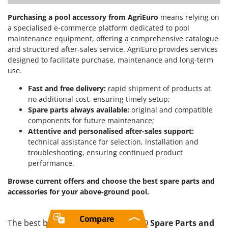
Purchasing a pool accessory from AgriEuro
means relying on
a specialised e-commerce platform dedicated to pool
maintenance equipment, offering a comprehensive catalogue
and structured after-sales service. AgriEuro provides services
designed to facilitate purchase, maintenance and long-term
use.
Fast and free delivery:
rapid shipment of products at
no additional cost, ensuring timely setup;
Spare parts always available:
original and compatible
components for future maintenance;
Attentive and personalised after-sales support:
technical assistance for selection, installation and
troubleshooting, ensuring continued product
performance.
Browse current offers and choose the best spare parts and
accessories for your above-ground pool.
Compare
The best brands in a selection of 120
Spare Parts and