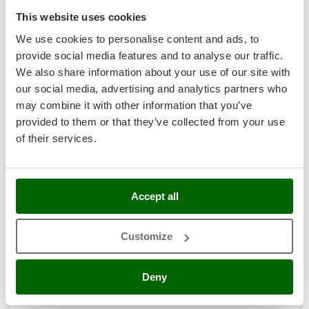
R-41
Nilfisk
€ 507,32
Price without VAT
This website uses cookies
Ninja
We use cookies to personalise content and ads, to
Product features
Compare
Add
Novatec
provide social media features and to analyse our traffic.
Novital
We also share information about your use of our site with
our social media, advertising and analytics partners who
NuAir
may combine it with other information that you’ve
7,0
NuovaFac
provided to them or that they’ve collected from your use
Hobby
of their services.
O
Officine Savioli
(1)
5/5
Oliviero
Olix
Accept all
OMA
Omas
Customize
Petrol Power Generator Stanley SIG 3100B - AVR 2.9 kW
Ompagrill
Free gifts from AgriEuro
Ooni
Deny
Oriental Koshin