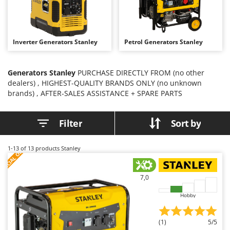
B
Backhoes for tractors
Ambrogio Robot
Band Saws
Annovi Reverberi
Battery Chargers - Starters
ANTHBOT
Inverter Generators Stanley
Petrol Generators Stanley
Battery-Powered Grass Shears
Archman
Battery-powered Reciprocating Saws
Arco
Generators Stanley
PURCHASE DIRECTLY FROM (no other
dealers) , HIGHEST-QUALITY BRANDS ONLY (no unknown
Bird Scare Guns
Ardes
brands) , AFTER-SALES ASSISTANCE + SPARE PARTS
Bone Bandsaws
Argo
Botting Machines
Ariete
Filter
Sort by
Brush cutter arms for tractors
Artus
Brush Cutters
Attila
S
P
E
C
I
A
L
O
F
E
1-13
of 13 products Stanley
F
R
Ausonia
C
Carpet and Upholstery Cleaners
Awelco
7,0
Chainsaws
Hobby
B
Copper Pots with Electric Motor
Baesso
Corn Shellers
Bahco
(1)
5/5