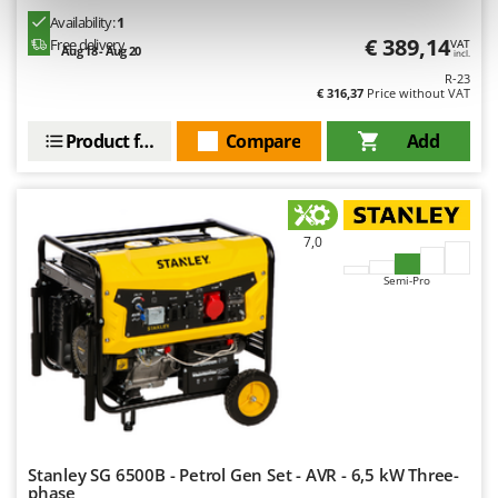
Outdoorchef
Availability:
1
€ 389,14
Free delivery
VAT
Aug 18 - Aug 20
incl.
P
Palazzetti
R-23
€ 316,37
Price without VAT
Palumbo Pavi
Product features
Compare
Add
Partisani
Paterlini
Philips
Pramac
7,0
Prismafood
Semi-Pro
R
R.G.V.
Rato
Reber
Redback
Resto Italia
Stanley SG 6500B - Petrol Gen Set - AVR - 6,5 kW Three-
phase