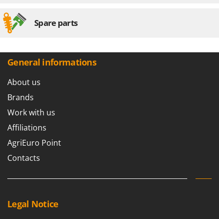
Worx
Spare parts
Y
Yard Force
Z
Zanon
General informations
Zephir
About us
ZGrills
Brands
Zodiac
Work with us
Zomax
Affiliations
AgriEuro Point
Contacts
Legal Notice