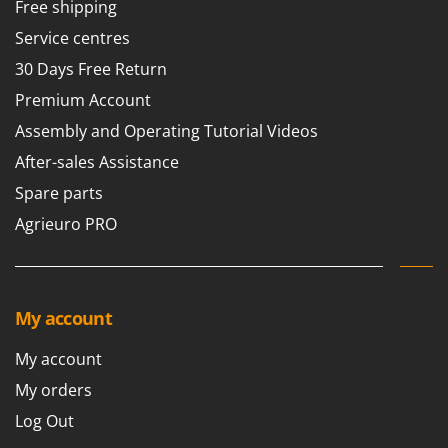
Free shipping
Service centres
30 Days Free Return
Premium Account
Assembly and Operating Tutorial Videos
After-sales Assistance
Spare parts
Agrieuro PRO
My account
My account
My orders
Log Out