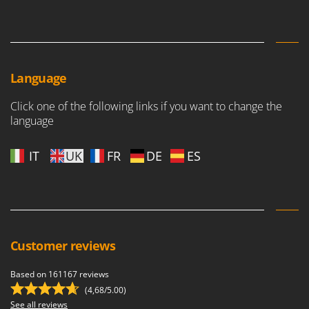
Language
Click one of the following links if you want to change the
language
IT
UK
FR
DE
ES
Customer reviews
Based on 161167 reviews
(4,68/5.00)
See all reviews