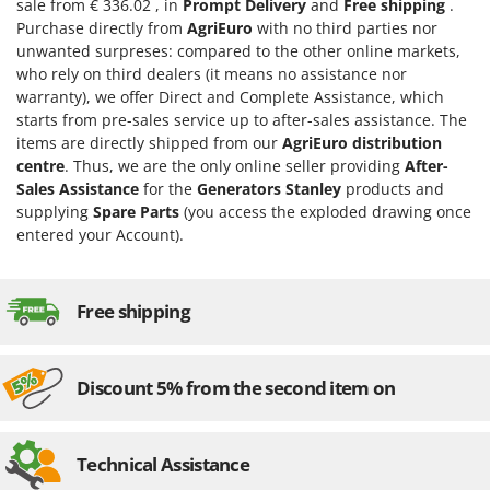
sale from € 336.02 , in
Prompt Delivery
and
Free shipping
.
U
Purchase directly from
AgriEuro
with no third parties nor
Udor
unwanted surpreses: compared to the other online markets,
who rely on third dealers (it means no assistance nor
Unger
warranty), we offer Direct and Complete Assistance, which
starts from pre-sales service up to after-sales assistance. The
V
Verdemax
items are directly shipped from our
AgriEuro distribution
centre
. Thus, we are the only online seller providing
After-
Vesco
Sales Assistance
for the
Generators Stanley
products and
Volpi
supplying
Spare Parts
(you access the exploded drawing once
entered your Account).
W
Waldner
Weber
Free shipping
Weibang
WIDU
Discount 5% from the second item on
Wiper EcoRobot
Wolf Garten
Technical Assistance
Wortex