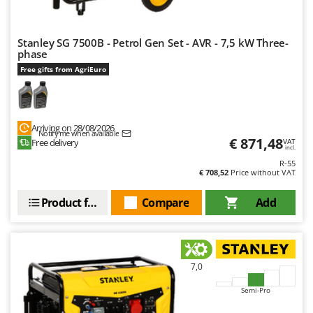
Shark
Silky
Stanley SG 7500B - Petrol Gen Set - AVR - 7,5 kW Three-
Simatech
phase
Sirman
Free gifts from AgriEuro
Skil
Smartwood
Arriving on 28/08/2026
Smeg
Notify me when available
€ 871,48
Free delivery
VAT
incl.
Snapper
R-55
Solidur
€ 708,52
Price without VAT
Spice Electronics
Product features
Compare
Add
Spiralmac
Spring Protezione
Spyro
7,0
Stanley
Semi-Pro
Stiga