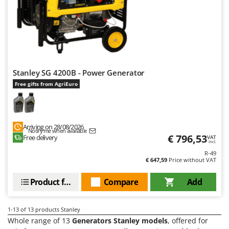
Stocker
Sunseeker
T
Tecla
TecnoGen
Stanley SG 4200B - Power Generator
Tellarini Pompe
Free gifts from AgriEuro
Telwin
Tenco
Tineco
Arriving on 28/08/2026
Notify me when available
€ 796,53
Free delivery
VAT
Titania
incl.
R-49
Tornado
€ 647,59
Price without VAT
Tre Spade
Product features
Compare
Add
Trev - Abrek - TecnoVIR
Trotec
1-13
of 13 products Stanley
Troy-Bilt
Whole range of 13
Generators Stanley models
, offered for