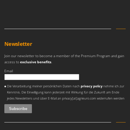
Newsletter
Join our newsletter to become a member of the Premium Program and gain
access to
exclusive benefits
.
Email
An error occurred
Die Verarbeitung meiner persönlichen Daten nach
privacy policy
nehme ich zur
Kenntnis. Die Einwilligung kann jederzeit mit Wirkung für die Zukunft am Ende
jedes Newsletters und über E-Mail an privacy[at]agrieuro.com widerrufen werden