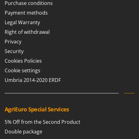
Purchase conditions
Payment methods
Legal Warranty
Right of withdrawal
Privacy
Security
Cookies Policies
Cookie settings
Umbria 2014-2020 ERDF
AgriEuro Special Services
5% Off from the Second Product
Double package