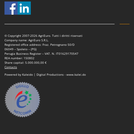
© Copyright 2007-2026 AgriEuro. Tutti i diritti riservati
Company name: AgriEuro S.R.L.
Registered office address: Fraz. Petrognano 50/D
06049 – Spoleto – (PG)
Perugia Business Register – VAT. N. IT01629170547
REA number: 150802
Share capital: 5.000.000,00 €
Contacts
Powered by Kaleido | Digital Productions - www.kalei.do