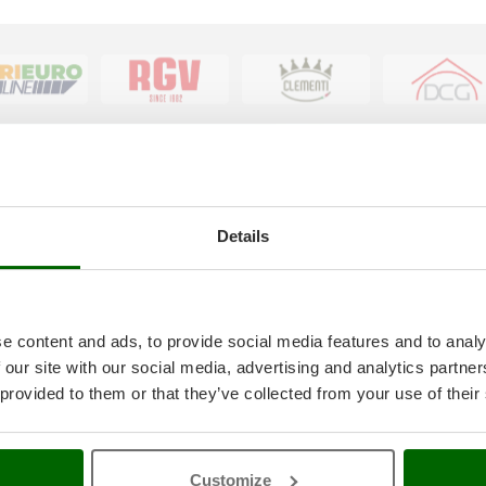
tice
AgriEuro special service
Details
onditions
5% Off from the Second Product
ethods
Double package
anty
Free shipping
thdrawal
Service Centres
e content and ads, to provide social media features and to analy
30 Days Free Return
 our site with our social media, advertising and analytics partn
Premium Account
 provided to them or that they’ve collected from your use of their
icy
Assembly and Operating Tutorial 
ings
After-sales Assistance
4-2020 ERDF
Spare parts
AgriEuro Professional
Customize