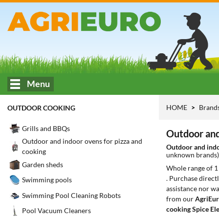
Menu
HOME
Brand
OUTDOOR COOKING
Grills and BBQs
Outdoor and 
Outdoor and indoor ovens for pizza and
Outdoor and indo
cooking
unknown brands
Garden sheds
Whole range of 
. Purchase direct
Swimming pools
assistance nor wa
Swimming Pool Cleaning Robots
from our
AgriEur
cooking Spice El
Pool Vacuum Cleaners