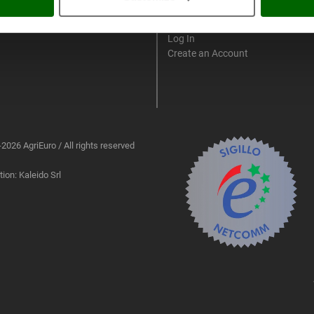
My account
Log In
Create an Account
2026 AgriEuro / All rights reserved
ion: Kaleido Srl