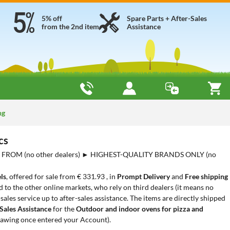
5% off
Spare Parts + After-Sales
from the 2nd item
Assistance
ng
cs
FROM (no other dealers) ► HIGHEST-QUALITY BRANDS ONLY (no
ls
, offered for sale from € 331.93 , in
Prompt Delivery
and
Free shipping
to the other online markets, who rely on third dealers (it means no
les service up to after-sales assistance. The items are directly shipped
Sales Assistance
for the
Outdoor and indoor ovens for pizza and
rawing once entered your Account).