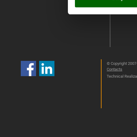
© Copyright 2007-
Contacts
Technical Realizat