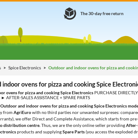
The 30-day free return
s
Spice Electronics
Outdoor and indoor ovens for pizza and cooki
indoor ovens for pizza and cooking Spice Electroni
or ovens for pizza and cooking Spice Electronics
PURCHASE DIRECTLY 
) ► AFTER-SALES ASSISTANCE + SPARE PARTS
1
Outdoor and indoor ovens for pizza and cooking Spice Electronics mode
ly from
AgriEuro
with no third parties nor unwanted surpreses: compared 
rranty), we offer Direct and Complete Assistance, which starts from pre-sa
o distribution centre
. Thus, we are the only online seller providing
After-
ectronics
products and supplying
Spare Parts
(you access the exploded d