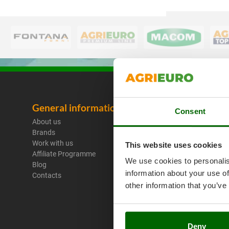
General information
Legal No
Consent
About us
Purchase C
Brands
Payment M
Work with us
Legal Warr
This website uses cookies
Affiliate Programme
Right of wi
We use cookies to personalis
Blog
Privacy
information about your use of
Contacts
Security
other information that you’ve
Cookies Pol
Cookie sett
Umbria 201
Deny