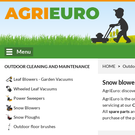
Menu
HOME
Outdo
OUTDOOR CLEANING AND MAINTENANCE
Leaf Blowers - Garden Vacuums
Snow blower
Wheeled Leaf Vacuums
AgriEuro: discove
Power Sweepers
AgriEuro is the 
servicing at our
C
Snow Blowers
All
spare parts
ar
Snow Ploughs
purchase of the p
Outdoor floor brushes