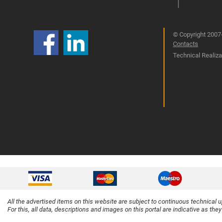
© Copyright 2007-
Contacts
Technical Realizat
All the advertised items on this website are subject to continuous technical 
For this, all data, descriptions and images on this portal are indicative as the