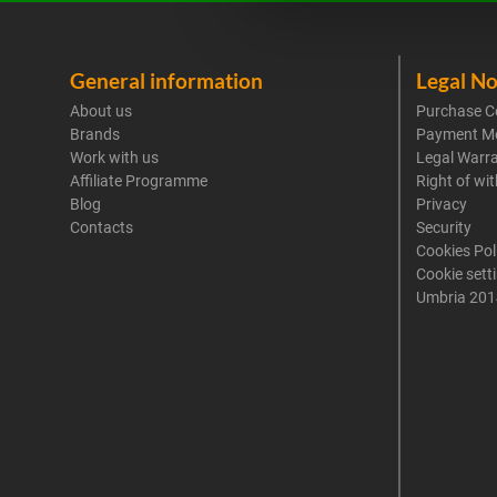
General information
Legal No
About us
Purchase C
Brands
Payment M
Work with us
Legal Warr
Affiliate Programme
Right of wi
Blog
Privacy
Contacts
Security
Cookies Pol
Cookie sett
Umbria 201