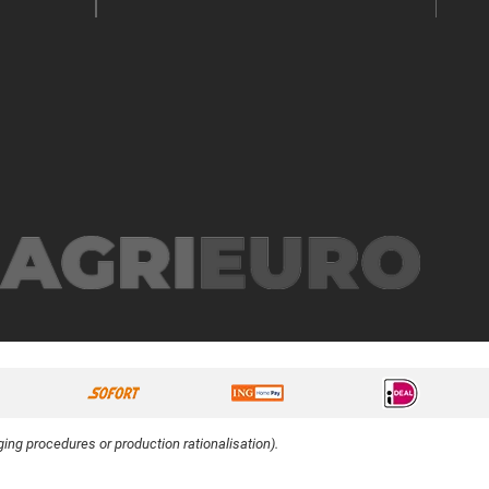
ing procedures or production rationalisation).