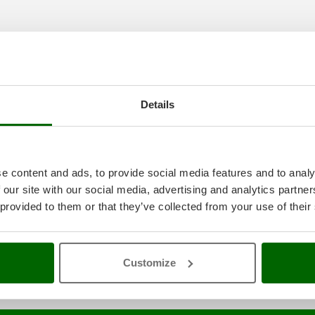
Details
aning and maintenance
A range o
e best price sale on the online m
e content and ads, to provide social media features and to analy
 our site with our social media, advertising and analytics partn
l power
constantly expanded and updated.
 provided to them or that they’ve collected from your use of their
Customize
HP of Rated Power
Snow blower with 5.5 HP of nominal power
Snow blo