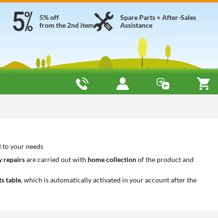
5% off
Spare Parts + After-Sales
from the 2nd item
Assistance
d to your needs
 repairs
are carried out with
home collection
of the product and
ts table
, which is automatically activated in your account after the