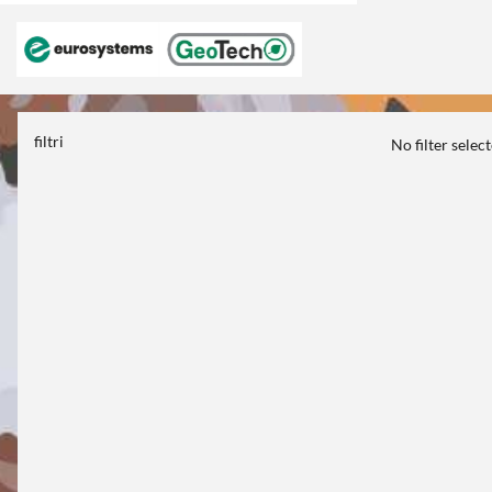
filtri
No filter selec