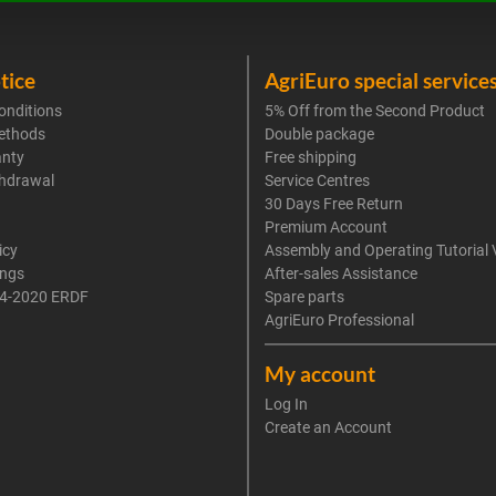
tice
AgriEuro special service
onditions
5% Off from the Second Product
ethods
Double package
anty
Free shipping
thdrawal
Service Centres
30 Days Free Return
Premium Account
icy
Assembly and Operating Tutorial 
ings
After-sales Assistance
4-2020 ERDF
Spare parts
AgriEuro Professional
My account
Log In
Create an Account