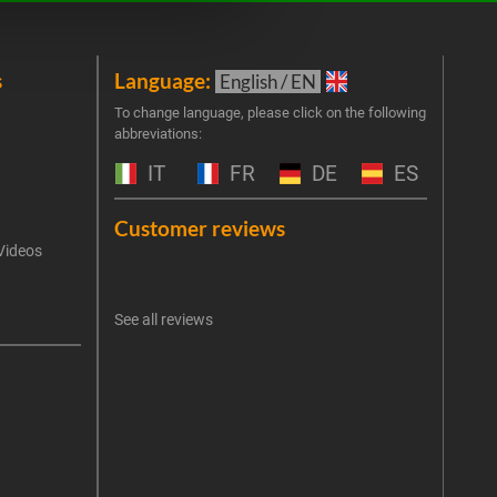
s
Language:
New
English / EN
Join 
To change language, please click on the following
abbreviations:
the 
exclu
IT
FR
DE
ES
Emai
Customer reviews
Videos
An err
I 
See all reviews