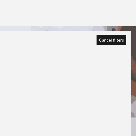
Cancel filters