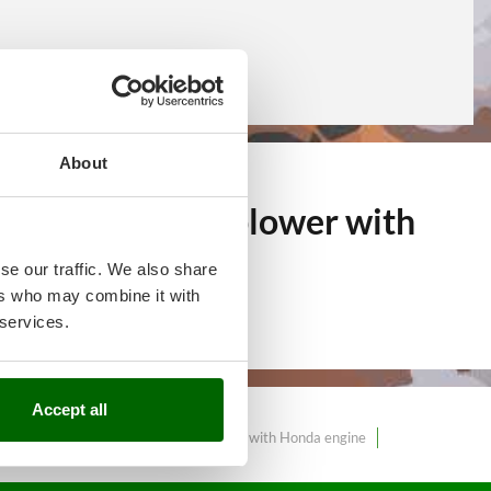
About
f over 11
Snow blower with
arket.
se our traffic. We also share
ers who may combine it with
 services.
Accept all
wer with electric start
Snow blower with Honda engine