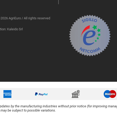
2026 AgriEuro / All rights reserved
ion: Kaleido Srl
updates by the manufacturing industries without prior notice (for improving manag
y may be subject to possible variations.