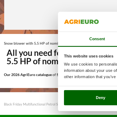
Consent
Snow blower with 5.5 HP of nominal power
All you need for Outdoor cle
This website uses cookies
5.5 HP of nominal power
at th
We use cookies to personalis
information about your use of
Our 2026 AgriEuro catalogue
of
Snow blower with 5.5 HP of nomina
other information that you’ve
Deny
Black Friday Multifunctional Petrol Snow Ploughs
Snow blower with 3.5 