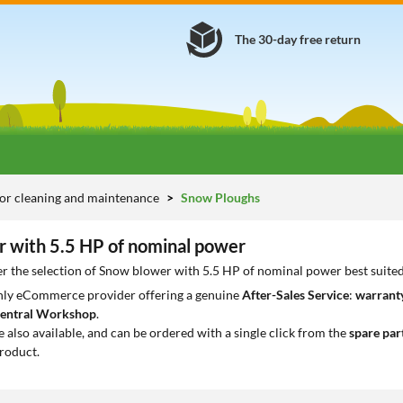
The 30-day free return
or cleaning and maintenance
Snow Ploughs
 with 5.5 HP of nominal power
r the selection of Snow blower with 5.5 HP of nominal power best suite
only eCommerce provider offering a genuine
After-Sales Service
:
warranty
entral Workshop
.
e also available, and can be ordered with a single click from the
spare par
roduct.