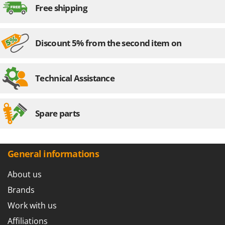
Worx
Free shipping
Y
Yard Force
Discount 5% from the second item on
Z
Zanon
Zephir
Technical Assistance
ZGrills
Zodiac
Spare parts
Zomax
General informations
About us
Brands
Work with us
Affiliations