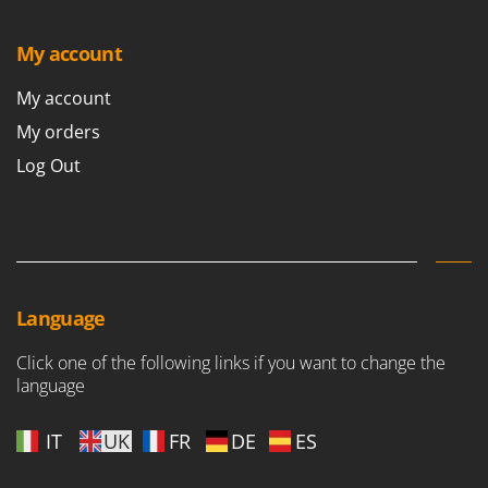
My account
My account
My orders
Log Out
Language
Click one of the following links if you want to change the
language
IT
UK
FR
DE
ES