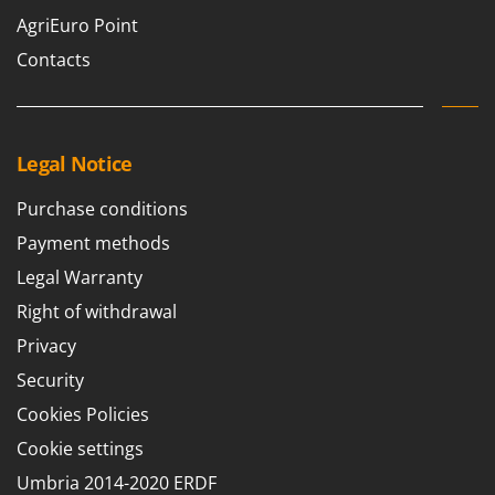
AgriEuro Point
Contacts
Legal Notice
Purchase conditions
Payment methods
Legal Warranty
Right of withdrawal
Privacy
Security
Cookies Policies
Cookie settings
Umbria 2014-2020 ERDF