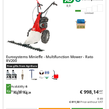
Ribimex
8,9
Ripartrak
Limited
Ritter
River Systems
Robomow
Rossofuoco
Rover Pompe
Royal Food
Eurosystems Minieffe - Multifunction Mower - Rato
RV200
Ryobi
Free gifts from AgriEuro
S
S.T.P.
Santos
Availability:
6
Sbaraglia
€ 998,14
Free delivery
VAT
Aug 20 - Aug 24
incl.
Schnitzer
R-89
€ 811,50
Price without VAT
Seven Italy