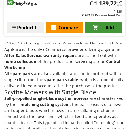
€ 1.189,72
Free delivery
VAT
Stocker
Aug 20 - Aug 24
incl.
Sunseeker
R-129
€ 967,25
Price without VAT
T
Product features
Compare
Add
Tecla
TecnoGen
1-13
von 13 Petrol Single-blade Scythe Mowers with Two Blades with Belt Drive
Tellarini Pompe
AgriEuro is the only eCommerce provider offering a genuine
Telwin
After-Sales Service
:
warranty repairs
are carried out with
home collection
of the product and servicing at our
Central
Tenco
Workshop
.
Tineco
All
spare parts
are also available, and can be ordered with a
single click from the
spare parts table
, which is automatically
Titania
activated in your account after the purchase of the product.
Tornado
Scythe Mowers with Single Blade
Tre Spade
Self-propelled single-blade scythe mowers
are characterized
by their
mulching cutting system
: the bar consists of a lower
Trev - Abrek - TecnoVIR
and upper blade, which moves in an oscillating motion in
Trotec
contact with the lower one, which is fixed and operates as a
counter-blade. This type of sickle bar is called "mulching" due
Troy-Bilt
to the special profile of the blades, which make a clean cut on