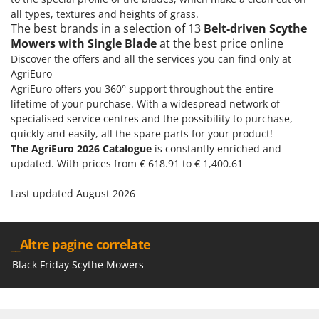
all types, textures and heights of grass.
U
The best brands in a selection of 13
Belt-driven Scythe
Udor
Mowers with Single Blade
at the best price online
Unger
Discover the offers and all the services you can find only at
AgriEuro
V
AgriEuro offers you 360° support throughout the entire
Verdemax
lifetime of your purchase. With a widespread network of
Vesco
specialised service centres and the possibility to purchase,
Volpi
quickly and easily, all the spare parts for your product!
The AgriEuro 2026 Catalogue
is constantly enriched and
updated. With prices from € 618.91 to € 1,400.61
W
Waldner
Last updated August 2026
Weber
Weibang
WIDU
__Altre pagine correlate
Wiper EcoRobot
Black Friday Scythe Mowers
Wolf Garten
Wortex