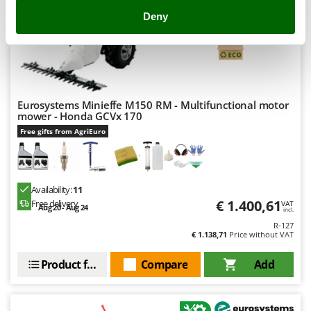
Outdoorchef
Deny
(57)
4,28/5
P
Palazzetti
Palumbo Pavi
Partisani
Eurosystems Minieffe M150 RM - Multifunctional motor
Paterlini
mower - Honda GCVx 170
Philips
Free gifts from AgriEuro
Pramac
Prismafood
Availability:
11
€ 1.400,61
R
Free delivery
VAT
Aug 20 - Aug 24
incl.
R.G.V.
R-127
Rato
€ 1.138,71
Price without VAT
Reber
Product features
Compare
Add
Redback
Resto Italia