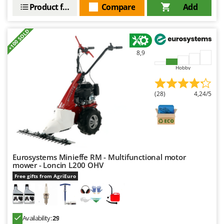
Shark
Product features
Compare
Add
Silky
+100 SOLD
Simatech
Sirman
8,9
Skil
Hobby
Smartwood
Smeg
(28)
4,24/5
Snapper
Solidur
Spice Electronics
Spiralmac
Eurosystems Minieffe RM - Multifunctional motor
mower - Loncin L200 OHV
Spring Protezione
Free gifts from AgriEuro
Spyro
Stanley
Stiga
Availability:
29