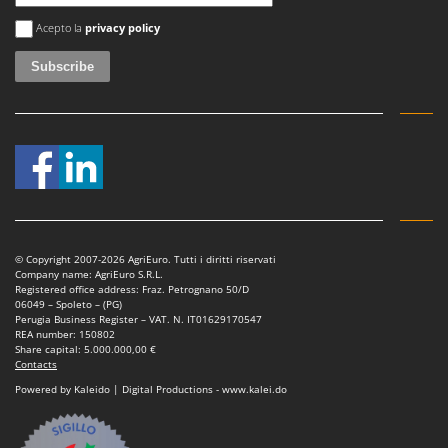
An error occurred
Acepto la
privacy policy
© Copyright 2007-2026 AgriEuro. Tutti i diritti riservati
Company name: AgriEuro S.R.L.
Registered office address: Fraz. Petrognano 50/D
06049 – Spoleto – (PG)
Perugia Business Register – VAT. N. IT01629170547
REA number: 150802
Share capital: 5.000.000,00 €
Contacts
Powered by Kaleido | Digital Productions - www.kalei.do