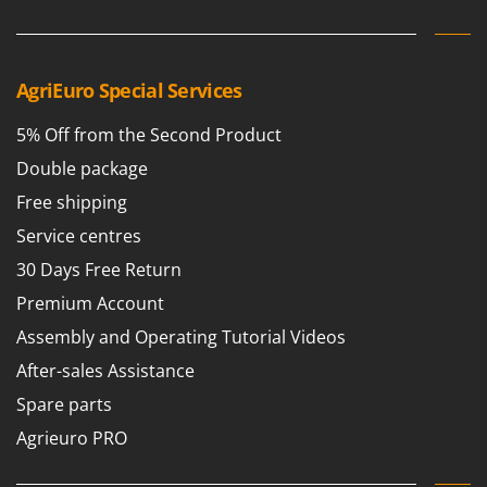
AgriEuro Special Services
5% Off from the Second Product
Double package
Free shipping
Service centres
30 Days Free Return
Premium Account
Assembly and Operating Tutorial Videos
After-sales Assistance
Spare parts
Agrieuro PRO