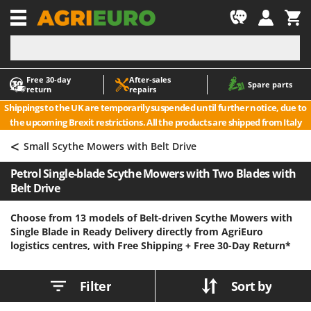
-1
Free 30‑day
After‑sales
A
A
Spare parts
return
repairs
Accessories for Ride-On Lawn Mowers
ABAC
Shippings to the UK are temporarily suspended until further notice, due to
Agricultural subsoilers
AgriEuro Premium
the upcoming Brexit restrictions. All the products are shipped from Italy
Agricultural Tractor-Mounted Sprayers
AgriEuro TOP-LINE
<
Small Scythe Mowers with Belt Drive
AGT
Air Compressors for Olive Harvesting and Pruning Treatments
Petrol Single-blade Scythe Mowers with Two Blades with
Air Conditioners
Aima
Belt Drive
Air fryers
Airmec
Aluminium Ladders
AL-KO
Choose from 13 models of Belt-driven Scythe Mowers with
Single Blade in Ready Delivery directly from AgriEuro
Aluminium loading ramps
ALA 2000
logistics centres, with Free Shipping +
Free 30-Day Return*
Ash Vacuum Cleaners
Alce
Axes and Hatchets
Alpina
Filter
Sort by
Ama