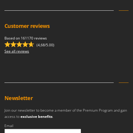
Customer reviews
Based on 161170 reviews
(4,68/5.00)
See all reviews
Newsletter
Join our newsletter to become a member of the Premium Program and gain
access to
exclusive benefits
.
Email