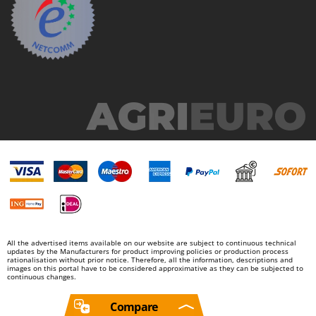
All the advertised items available on our website are subject to continuous technical
updates by the Manufacturers for product improving policies or production process
rationalisation without prior notice. Therefore, all the information, descriptions and
images on this portal have to be considered approximative as they can be subjected to
continuous changes.
Compare