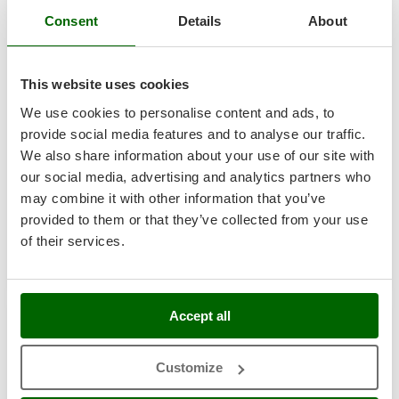
Nilfisk
Consent
Details
About
Ninja
Eurosystems Minieffe RM - Multi-function Mower - Rato
Novatec
RV200
This website uses cookies
Novital
Free gifts from AgriEuro
We use cookies to personalise content and ads, to
NuAir
provide social media features and to analyse our traffic.
NuovaFac
We also share information about your use of our site with
-5%
€ 1.057,45
Availability:
14
our social media, advertising and analytics partners who
O
€ 1.004,58
Free delivery
VAT
Officine Savioli
Aug 20 - Aug 24
may combine it with other information that you’ve
incl.
R-78
provided to them or that they’ve collected from your use
Oliviero
€ 816,73
Price without VAT
of their services.
Olix
Product features
Compare
Add
OMA
Omas
+100 SOLD
Accept all
Ompagrill
8,9
Ooni
Customize
Hobby
Oriental Koshin