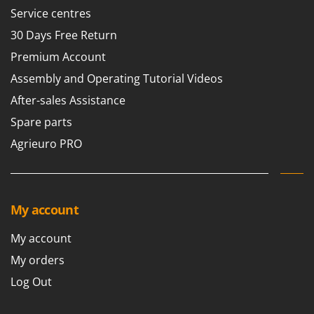
Scythe Mowers
Service centres
G
Seeders and Compost Spreaders
G3 Ferrari
30 Days Free Return
Slicers
Gardena
Premium Account
Snow Blowers
Garofalo
Assembly and Operating Tutorial Videos
Snow Ploughs
GeoTech
After-sales Assistance
Solar Panel and Window Cleaning Machines
GeoTech Pro
Spare parts
Sprayer Pumps
Gierre
Agrieuro PRO
Sprayers for Crop Treatment
Ginko - MGM
Spring Loaded Tillers - Cultivators
Gipeco
Steam Cleaners and Sanitising Machines
Girmi
My account
Stump Grinders
Goodyear
Subsoilers
My account
GRAEF
Sulphur Sprayers - Knapsack Dusters
My orders
Gre
Swimming Pool Cleaning Robots
Log Out
GreenBay
Swimming pools
Greenworks