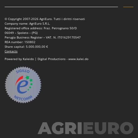
Vacuum Sealers
Lampacrescia - MGM
Landxcape
W
Water Pumps
© Copyright 2007-2026 AgriEuro. Tutti i diritti riservati
LAR Casalinghi
Company name: AgriEuro S.R.L.
Welding Machines
Registered office address: Fraz. Petrognano 50/D
Lavor
06049 – Spoleto – (PG)
Wet & Dry Vacuum Cleaners
Perugia Business Register – VAT. N. IT01629170547
Linea VZ
REA number: 150802
Wheeled Leaf Vacuums
Share capital: 5.000.000,00 €
Lisam
Contacts
Winches - Lifting Jacks
Lotusgrill
Powered by Kaleido | Digital Productions - www.kalei.do
Window Cleaners
M
Wine and Oil Filters
M.A.I.BO.
Wine Grape and Fruit Presses
Macom
Wood Pellet Machines
Macte Ovens
Makita
MAMMAMIA
Marcato
Marina Systems