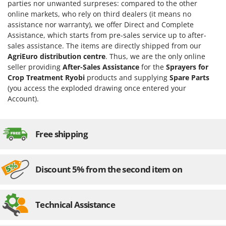
H
Harvest crate and nets
parties nor unwanted surpreses: compared to the other
Comet
online markets, who rely on third dealers (it means no
Hedge trimmer arm for tractor
Cresco
assistance nor warranty), we offer Direct and Complete
Hedge Trimmers
Assistance, which starts from pre-sales service up to after-
Cruccolini
sales assistance. The items are directly shipped from our
Hot Air Generators
CTEK
AgriEuro distribution centre
. Thus, we are the only online
seller providing
After-Sales Assistance
for the
Sprayers for
L
D
Crop Treatment Ryobi
products and supplying
Spare Parts
Lawn Aerators
Dal Degan
(you access the exploded drawing once entered your
Lawn Mowers
DCG
Account).
Leaf Blowers - Garden Vacuums
Deca
Log Splitters
DeWalt
Free shipping
Lopping Shears and Manual Pruning Loppers
Di Martino
Diavola Pro
M
Manual hedge shears
Discount 5% from the second item on
Diesse
Manual pallet trucks
Docma
Meat Mincers
Technical Assistance
Dominion
Dreame
O