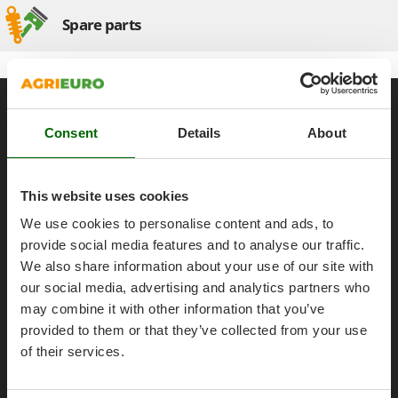
Olive Harvesters and Shakers
Spare parts
E
Olive Leaf Removers
EcoFlow
Olive Net Winders
Edilmark
Other Products
Effeuno
General informations
Outdoor and indoor ovens for pizza and cooking
Einhell
About us
Consent
Details
About
Outdoor floor brushes
Elegen
Brands
Energy Gruppi
P
Work with us
Pasta Makers
This website uses cookies
Enotecnica Pillan
Petrol Rough Cut Mowers
Affiliations
We use cookies to personalise content and ads, to
Eschenfelder
Plasma Cutters
AgriEuro Point
provide social media features and to analyse our traffic.
EuroMech
We also share information about your use of our site with
Pneumatic Pruning Shears
Contacts
Eurosystems
our social media, advertising and analytics partners who
Pool Vacuum Cleaners
may combine it with other information that you’ve
F
Post Hole Borers & Earth Augers
provided to them or that they’ve collected from your use
FAC
Poultry plucker machines
Legal Notice
of their services.
Fama Industrie
Power Harrows
Famag
Purchase conditions