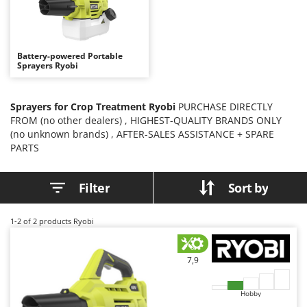
B
Backhoes for tractors
Ambrogio Robot
Band Saws
Annovi Reverberi
Battery Chargers - Starters
ANTHBOT
Battery-powered Portable
Sprayers Ryobi
Battery-Powered Grass Shears
Archman
Battery-powered Reciprocating Saws
Arco
Sprayers for Crop Treatment Ryobi
PURCHASE DIRECTLY
Bird Scare Guns
Ardes
FROM (no other dealers) , HIGHEST-QUALITY BRANDS ONLY
Bone Bandsaws
Argo
(no unknown brands) , AFTER-SALES ASSISTANCE + SPARE
PARTS
Botting Machines
Ariete
Brush cutter arms for tractors
Artus
Filter
Sort by
Brush Cutters
Attila
Ausonia
1-2
of 2 products Ryobi
C
Carpet and Upholstery Cleaners
Awelco
Chainsaws
7,9
B
Copper Pots with Electric Motor
Baesso
Corn Shellers
Hobby
Bahco