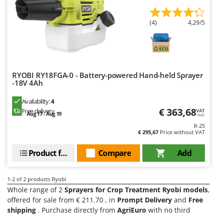
Evaporative Air Coolers
Bosch
Brumi
(4)
4,29/5
F
Flaker Mills
BullMach
Floor Cleaners
C
Flour Mills
C.EL.ME.
RYOBI RY18FGA-0 - Battery-powered Hand-held Sprayer
Fruit Presses
Calory Forni
-18V 4Ah
Fruit-processing Machines
Campagnola
Availability:
4
Campingaz
€ 363,68
Free delivery
VAT
G
Aug 17 - Aug 19
incl.
Garden sheds
Castelgarden
R-25
€ 295,67
Price without VAT
Garden Shredders
Castellari
Garden Tillers
Ceccato Olindo
Product features
Compare
Add
Generators
Char-Broil
Grape Destemmers and Crushers
1-2
of 2 products Ryobi
Classe
Whole range of 2
Sprayers for Crop Treatment Ryobi models
,
Grills and BBQs
Clementi
offered for sale from € 211.70 , in
Prompt Delivery
and
Free
shipping
. Purchase directly from
AgriEuro
with no third
Cofra