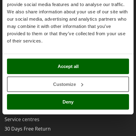
Olive Harvesters and Shakers
Right of withdrawal
provide social media features and to analyse our traffic.
E
Olive Leaf Removers
We also share information about your use of our site with
Privacy
EcoFlow
Olive Net Winders
our social media, advertising and analytics partners who
Security
Edilmark
may combine it with other information that you’ve
Other Products
Cookies Policies
Effeuno
provided to them or that they’ve collected from your use
Outdoor and indoor ovens for pizza and cooking
Cookie settings
Einhell
of their services.
Outdoor floor brushes
Umbria 2014-2020 ERDF
Elegen
Energy Gruppi
P
Pasta Makers
Accept all
Enotecnica Pillan
Petrol Rough Cut Mowers
Eschenfelder
AgriEuro Special Services
Plasma Cutters
Customize
EuroMech
5% Off from the Second Product
Pneumatic Pruning Shears
Eurosystems
Double package
Pool Vacuum Cleaners
Deny
F
Post Hole Borers & Earth Augers
Free shipping
FAC
Poultry plucker machines
Service centres
Fama Industrie
Power Harrows
30 Days Free Return
Famag