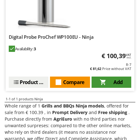
Barbieri
D
Dehumidifiers
Batavia
Dough Mixers
Benassi
Beper
E
Digital Probe ProChef WP100EU - Ninja
Edge trimmers - Grass Trimmers
Berkel
Availability:
3
Egg incubators
Bernardi
€ 100,39
VAT
incl.
Electric Air Compressors
Bertolini Pumps
R-7
Electric Battery-powered Pruning Shears
€ 81,62
Price without VAT
Besser Vacuum
Electric Cheese Graters
Bestway
Product features
Compare
Add
Electric Grain Mills
Beta tools
Electric Ovens
Bissell
1-1
of 1 products Ninja
Electric poultry brooder
Whole range of 1
Grills and BBQs Ninja models
, offered for
Black & Decker
sale from € 100.39 , in
Prompt Delivery
and
Free shipping
.
Electric Pumps for Garden and Home Use
BlackStone
Purchase directly from
AgriEuro
with no third parties nor
Electric Submersible Pumps
unwanted surpreses: compared to the other online markets,
Blue Bird
who rely on third dealers (it means no assistance nor
Electric Tying Machines for Vineyards
Bomet
warranty), we offer Direct and Complete Assistance, which