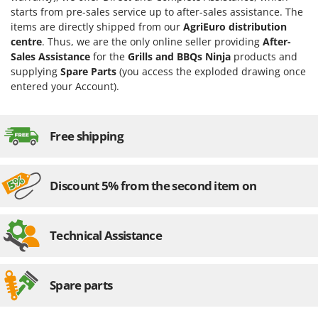
Evaporative Air Coolers
Bosch
starts from pre-sales service up to after-sales assistance. The
items are directly shipped from our
AgriEuro distribution
Brumi
F
centre
. Thus, we are the only online seller providing
After-
Flaker Mills
BullMach
Sales Assistance
for the
Grills and BBQs Ninja
products and
Floor Cleaners
supplying
Spare Parts
(you access the exploded drawing once
C
entered your Account).
Flour Mills
C.EL.ME.
Fruit Presses
Calory Forni
Fruit-processing Machines
Free shipping
Campagnola
Campingaz
G
Garden sheds
Castelgarden
Discount 5% from the second item on
Garden Shredders
Castellari
Garden Tillers
Ceccato Olindo
Technical Assistance
Generators
Char-Broil
Grape Destemmers and Crushers
Classe
Grills and BBQs
Spare parts
Clementi
Cofra