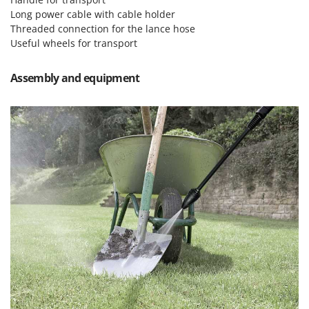
Master
Long power cable with cable holder
Mastercook
Threaded connection for the lance hose
Useful wheels for transport
McCulloch
MCH
Assembly and equipment
Michelin
Mille
Minox
Mockmill
More than chef
MOSA
MOVA
Mowox
MTD
N
New O.M.R.A.