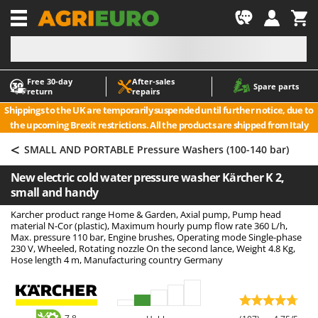
-1
Free 30‑day
After‑sales
A
A
Spare parts
return
repairs
Accessories for Ride-On Lawn Mowers
ABAC
Shippings to the UK are temporarily suspended until further notice, due to
Agricultural subsoilers
AgriEuro Premium
the upcoming Brexit restrictions. All the products are shipped from Italy
Agricultural Tractor-Mounted Sprayers
AgriEuro TOP-LINE
<
SMALL AND PORTABLE Pressure Washers (100-140 bar)
AGT
Air Compressors for Olive Harvesting and Pruning Treatments
New electric cold water pressure washer Kärcher K 2,
Air Conditioners
Aima
small and handy
Air fryers
Airmec
Karcher product range Home & Garden, Axial pump, Pump head
Aluminium Ladders
AL-KO
material N-Cor (plastic), Maximum hourly pump flow rate 360 L/h,
Max. pressure 110 bar, Engine brushes, Operating mode Single-phase
Aluminium loading ramps
ALA 2000
230 V, Wheeled, Rotating nozzle On the second lance, Weight 4.8 Kg,
Hose length 4 m, Manufacturing country Germany
Ash Vacuum Cleaners
Alce
Axes and Hatchets
Alpina
Ama