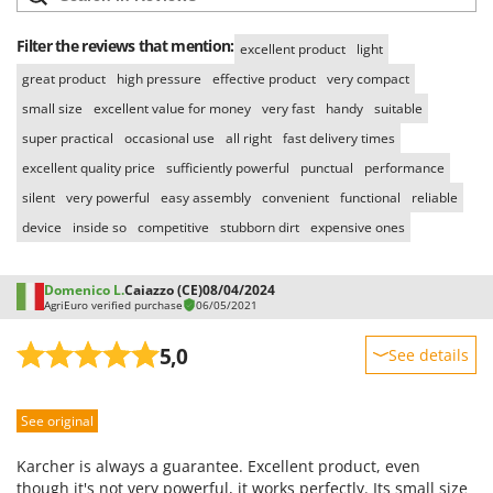
Filter the reviews that mention:
excellent product
light
great product
high pressure
effective product
very compact
small size
excellent value for money
very fast
handy
suitable
super practical
occasional use
all right
fast delivery times
excellent quality price
sufficiently powerful
punctual
performance
silent
very powerful
easy assembly
convenient
functional
reliable
device
inside so
competitive
stubborn dirt
expensive ones
Domenico L.
Caiazzo (CE)
08/04/2024
AgriEuro verified purchase
06/05/2021
5,0
See details
Sturdiness
See original
Performance
Ease of use
Karcher is always a guarantee. Excellent product, even
Quality / Price
though it's not very powerful, it works perfectly. Its small size