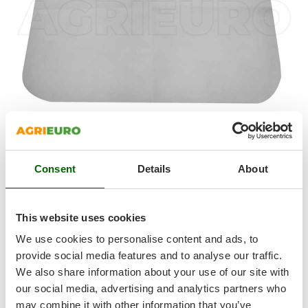
Shark
Silky
Simatech
Sirman
Skil
Smartwood
Smeg
Snapper
Soft
suede
cloth
Consent
Details
About
Solidur
Quick and easy absorption of any liquid, suitable for
Spice Electronics
preventing limescale
Spiralmac
Machine
washable
and reusable
This website uses cookies
No abrasion, so no
marks
or
scratches
Spring Protezione
We use cookies to personalise content and ads, to
Leaves
no residue
Spyro
provide social media features and to analyse our traffic.
Length:
39 cm
We also share information about your use of our site with
Stanley
Width:
29 cm
our social media, advertising and analytics partners who
Stiga
may combine it with other information that you’ve