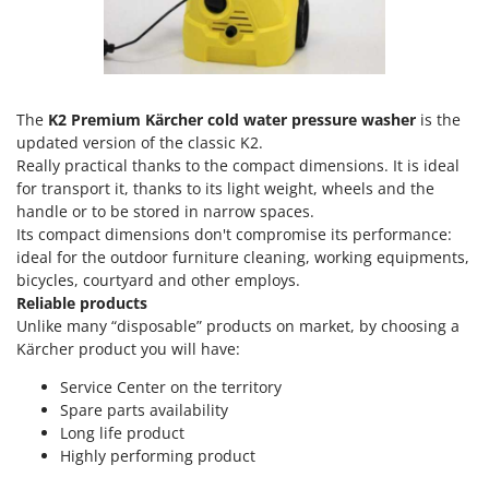
Olive Harvesters and Shakers
E
Olive Leaf Removers
EcoFlow
Olive Net Winders
Edilmark
Other Products
Effeuno
The
K2 Premium Kärcher cold water pressure washer
is the
Outdoor and indoor ovens for pizza and cooking
updated version of the classic K2.
Einhell
Really practical thanks to the compact dimensions. It is ideal
Outdoor floor brushes
Elegen
for transport it, thanks to its light weight, wheels and the
handle or to be stored in narrow spaces.
Energy Gruppi
P
Pasta Makers
Its compact dimensions don't compromise its performance:
Enotecnica Pillan
ideal for the outdoor furniture cleaning, working equipments,
Petrol Rough Cut Mowers
Eschenfelder
bicycles, courtyard and other employs.
Plasma Cutters
Reliable products
EuroMech
Unlike many “disposable” products on market, by choosing a
Pneumatic Pruning Shears
Eurosystems
Kärcher product you will have:
Pool Vacuum Cleaners
Service Center on the territory
F
Post Hole Borers & Earth Augers
FAC
Spare parts availability
Poultry plucker machines
Long life product
Fama Industrie
Highly performing product
Power Harrows
Famag