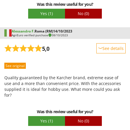
Was this review useful for you?
Yes
(1)
No
(0)
Alessandro F.
Roma (RM)
14/10/2023
AgriEuro verified purchase
08/10/2023
5,0
See details
Sturdiness
See original
Performance
Ease of use
Quality guaranteed by the Karcher brand, extreme ease of
Quality / Price
use and a more than convenient price. With the accessories
supplied it is ideal for hobby use. What more could you ask
Easy assembly
for?
Packaging
Was this review useful for you?
Yes
(1)
No
(0)