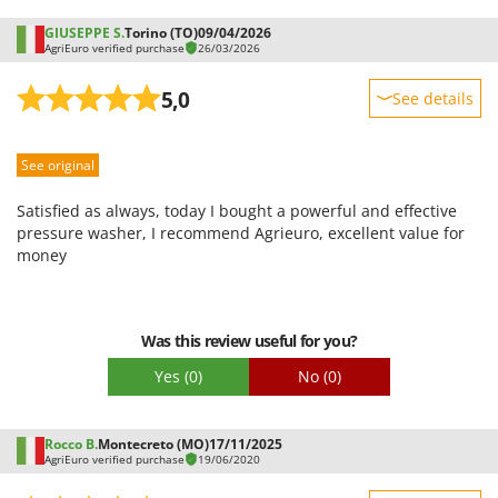
GIUSEPPE S.
Torino (TO)
09/04/2026
AgriEuro verified purchase
26/03/2026
5,0
See details
Sturdiness
See original
Performance
Ease of use
Satisfied as always, today I bought a powerful and effective
Quality / Price
pressure washer, I recommend Agrieuro, excellent value for
money
Easy assembly
Packaging
Was this review useful for you?
Yes
(0)
No
(0)
Rocco B.
Montecreto (MO)
17/11/2025
AgriEuro verified purchase
19/06/2020