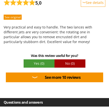
5,0
See details
Sturdiness
See original
Performance
Ease of use
Very practical and easy to handle. The two lances with
Quality / Price
different jets are very convenient: the rotating one in
particular allows you to remove encrusted dirt and
Easy assembly
particularly stubborn dirt. Excellent value for money!
Packaging
Was this review useful for you?
Yes
(0)
No
(0)
See more 10 reviews
Questions and answers