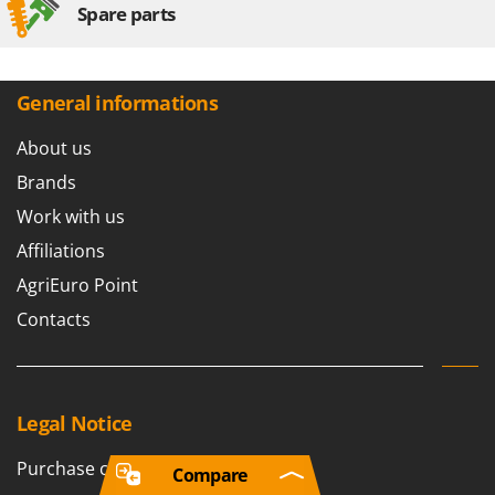
Spare parts
General informations
About us
Brands
Work with us
Affiliations
AgriEuro Point
Contacts
Legal Notice
Purchase conditions
Compare