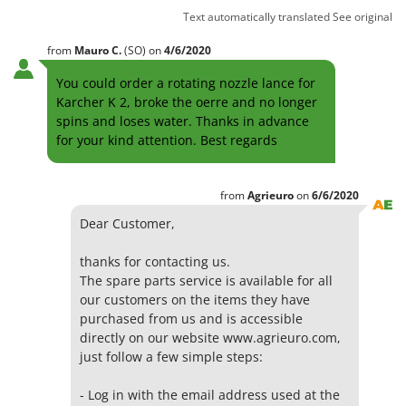
Text automatically translated
See original
from
Mauro
C.
(SO)
on
4/6/2020
You could order a rotating nozzle lance for
Karcher K 2, broke the oerre and no longer
spins and loses water. Thanks in advance
for your kind attention. Best regards
from
Agrieuro
on
6/6/2020
Dear Customer,
thanks for contacting us.
The spare parts service is available for all
our customers on the items they have
purchased from us and is accessible
directly on our website www.agrieuro.com,
just follow a few simple steps:
- Log in with the email address used at the