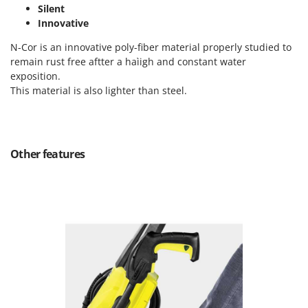
Tractor-mounted Land Rollers
Silent
Intex
Tractor-mounted Lawn Mowers
Innovative
Iseki
Tractor-mounted Ploughs
N-Cor is an innovative poly-fiber material properly studied to
Italyco
remain rust free aftter a haìigh and constant water
Tractor-mounted Potato Diggers
ITM
exposition.
Tractor-mounted Potato Planters
This material is also lighter than steel.
J
Tractor-mounted Rotary Tillers
JOLLY ITALIA
Tractor-mounted Spraying tanks
K
Tractor-mounted stone buriers
KAAZ
Other features
Tractor-Mounted Sulphur Dusters – Powder Spreaders
Karcher
Transfer Pumps
Kasco
Trenchers
Kemper
Turf Cutters
Keter
Two-wheel Tractors
Komo
V
L
Vacuum Cleaners - Electric Brooms
Laica