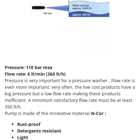
T
GRIFO
Thermal and Mechanical Herbicides
GVS
Tomato Presses
GYS
Tooth Harrows
H
Tractor mounted Rotary Slashers
Hailo
Tractor rakes
Helvi
Tractor-mounted Loader Buckets
Henx
Tractor-mounted Boxes
Pressure: 110 bar max
HiKOKI
Flow rate: 6 lt/min (360 lt/h)
Tractor-mounted cultivators
Honda
Pressure is very important for a pressure washer . Flow rate is
Tractor-mounted Disc Ridgers
even more important: very often, the low cost products have a
I
big pressure but a low flow rate making these products
Tractor-mounted Flail Mowers
Idromatic
inefficient. A minimum satisfactory flow rate must be at least
Tractor-mounted Forks
350 lt/h.
Il-Tec
Tractor-mounted Furrowers
Pump is made of the innovative material
N-Cor :
Imperia
Tractor-mounted Grader Blades
Rust-proof
Infaco
Detergents resistant
Tractor-Mounted Irrigation Pumps
Intec
Light