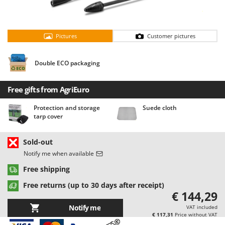
Barbieri
D
Dehumidifiers
Batavia
Dough Mixers
Pictures
Customer pictures
Benassi
Beper
E
Double ECO packaging
Edge trimmers - Grass Trimmers
Berkel
Egg incubators
Bernardi
Free gifts from AgriEuro
Electric Air Compressors
Bertolini Pumps
Protection and storage
Suede cloth
Electric Battery-powered Pruning Shears
Besser Vacuum
tarp cover
Electric Cheese Graters
Bestway
Electric Grain Mills
Sold-out
Beta tools
Notify me when available
Electric Ovens
Bissell
Free shipping
Electric poultry brooder
Black & Decker
Electric Pumps for Garden and Home Use
Free returns (up to 30 days after receipt)
BlackStone
€ 144,29
Electric Submersible Pumps
Blue Bird
Notify me
VAT included
Electric Tying Machines for Vineyards
€ 117,31
Price without VAT
Bomet