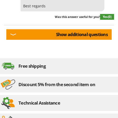
Best regards
Yes
(0)
Was this answer useful for you?
Show additional questions
Free shipping
Discount 5% from the second item on
Technical Assistance