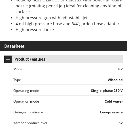
nozzle (rotating pencil jet) ideal for cleaning any kind of
U
Udor
surface.
High pressure gun with adjustable jet
Unger
4 mt high pressure hose and 3/4"garden hose adapter
High pressure lance
V
Verdemax
Vesco
Datasheet
Volpi
Product Features
W
Model
K 2
Waldner
Weber
Type
Wheeled
Weibang
Operating mode
Single-phase 230 V
WIDU
Operation mode
Cold water
Wiper EcoRobot
Wolf Garten
Detergent delivery
Low-pressure
Wortex
Kärcher product level
K2