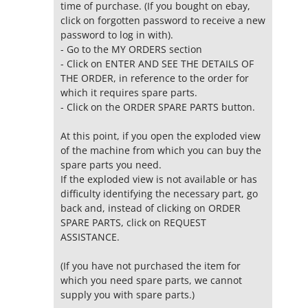
time of purchase. (If you bought on ebay,
click on forgotten password to receive a new
password to log in with).
- Go to the MY ORDERS section
- Click on ENTER AND SEE THE DETAILS OF
THE ORDER, in reference to the order for
which it requires spare parts.
- Click on the ORDER SPARE PARTS button.
At this point, if you open the exploded view
of the machine from which you can buy the
spare parts you need.
If the exploded view is not available or has
difficulty identifying the necessary part, go
back and, instead of clicking on ORDER
SPARE PARTS, click on REQUEST
ASSISTANCE.
(If you have not purchased the item for
which you need spare parts, we cannot
supply you with spare parts.)