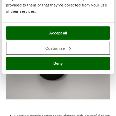
Stocker
provided to them or that they’ve collected from your use
Standard equipment
Sunseeker
of their services.
T
Tecla
TecnoGen
Accept all
Tellarini Pompe
Customize
Telwin
Tenco
Deny
Tineco
Titania
Tornado
Tre Spade
Trev - Abrek - TecnoVIR
Trotec
Troy-Bilt
Rotating nozzle Lance : Dirt Blaster with powerful rotary