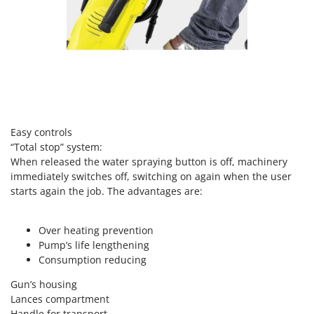
Vacuum Sealers
Lampacrescia - MGM
Landxcape
W
Water Pumps
LAR Casalinghi
Welding Machines
Lavor
Wet & Dry Vacuum Cleaners
Linea VZ
Wheeled Leaf Vacuums
Lisam
Winches - Lifting Jacks
Easy controls
Lotusgrill
“Total stop” system:
Window Cleaners
When released the water spraying button is off, machinery
M
Wine and Oil Filters
M.A.I.BO.
immediately switches off, switching on again when the user
Wine Grape and Fruit Presses
starts again the job. The advantages are:
Macom
Wood Pellet Machines
Macte Ovens
Over heating prevention
Makita
Pump’s life lengthening
MAMMAMIA
Consumption reducing
Marcato
Gun’s housing
Lances compartment
Marina Systems
Handle for transport