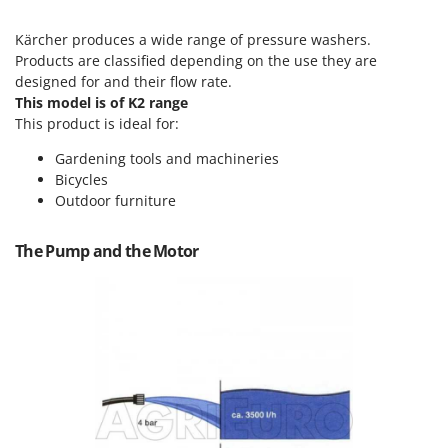
Scythe Mowers
G
Seeders and Compost Spreaders
Kärcher produces a wide range of pressure washers.
G3 Ferrari
Slicers
Products are classified depending on the use they are
Gardena
designed for and their flow rate.
Snow Blowers
This model is of K2 range
Garofalo
Snow Ploughs
This product is ideal for:
GeoTech
Solar Panel and Window Cleaning Machines
Gardening tools and machineries
GeoTech Pro
Bicycles
Sprayer Pumps
Gierre
Outdoor furniture
Sprayers for Crop Treatment
Ginko - MGM
Spring Loaded Tillers - Cultivators
The Pump and the Motor
Gipeco
Steam Cleaners and Sanitising Machines
Girmi
Stump Grinders
Goodyear
Subsoilers
GRAEF
Sulphur Sprayers - Knapsack Dusters
Gre
Swimming Pool Cleaning Robots
GreenBay
Swimming pools
Greenworks