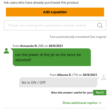
Ask users who have already purchased this product
Add a question
Text automatically translated
See original
from
Armando
N.
(MI)
on
28/8/2021
can the power of the jet on the lance be
adjusted?
from
Alberto
D.
(TV)
on
30/8/2021
No is ON / OFF
Yes
(1)
Was this answer useful for you?
Show additional replies