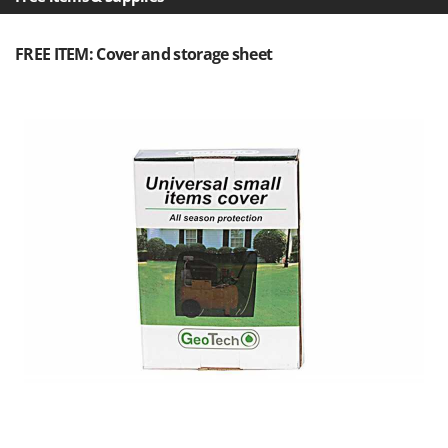
Outdoorchef
FREE ITEM: Cover and storage sheet
P
Palazzetti
Palumbo Pavi
Partisani
Paterlini
Philips
Pramac
Prismafood
R
R.G.V.
Rato
Reber
Redback
Resto Italia