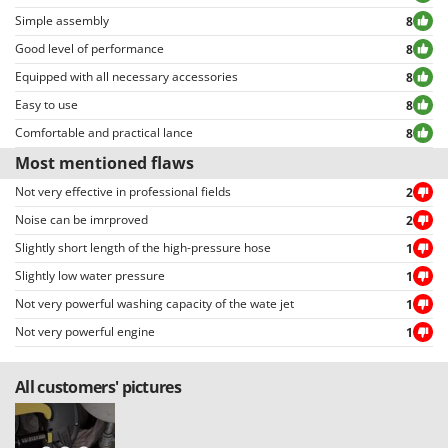
Simple assembly
8
Good level of performance
8
Equipped with all necessary accessories
8
Easy to use
8
Comfortable and practical lance
8
Most mentioned flaws
Not very effective in professional fields
2
Noise can be imrproved
2
Slightly short length of the high-pressure hose
1
Slightly low water pressure
1
Not very powerful washing capacity of the wate jet
1
Not very powerful engine
1
All customers' pictures