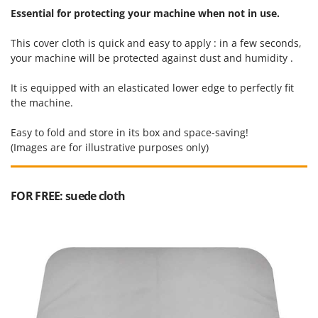
Ribimex
Essential for protecting your machine when not in use.
Ripartrak
This cover cloth is quick and easy to apply : in a few seconds,
Ritter
your machine will be protected against dust and humidity .
River Systems
It is equipped with an elasticated lower edge to perfectly fit
Robomow
the machine.
Rossofuoco
Easy to fold and store in its box and space-saving!
Rover Pompe
(Images are for illustrative purposes only)
Royal Food
Ryobi
FOR FREE: suede cloth
S
S.T.P.
Santos
Sbaraglia
Schnitzer
Seven Italy