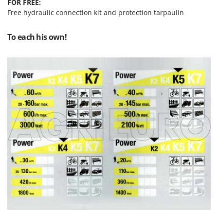
Power Barrows
FOR FREE:
Famur
Free hydraulic connection kit and protection tarpaulin
Power Stations - Batteries - Portable power stations
FARMER
Power Sweepers
To each his own!
FBC
Pressure Washers
Ferrari Group
Pruners
Ferroni
Pruning Saws on Extension Pole
Ferrua
Pruning shears
FIAC
FIEM
R
Respiratory Protective Equipment
Fimar
Riding-on Mowers
FINI
Robot Lawn Mowers
Fiorentini
S
Fiskars
Safety Workwear
Flymo
Sausage Stuffers
Fontana Forni
Saw Benches for Wood - Log Saws
Francini