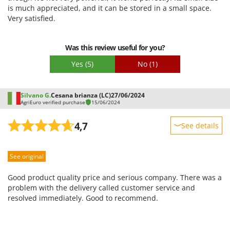
is much appreciated, and it can be stored in a small space.
Easy assembly
Very satisfied.
Packaging
Was this review useful for you?
Yes
(5)
No
(1)
Silvano G.
Cesana brianza (LC)
27/06/2024
AgriEuro verified purchase
15/06/2024
4,7
See details
Sturdiness
See original
Performance
Ease of use
Good product quality price and serious company. There was a
Quality / Price
problem with the delivery called customer service and
resolved immediately. Good to recommend.
Easy assembly
Packaging