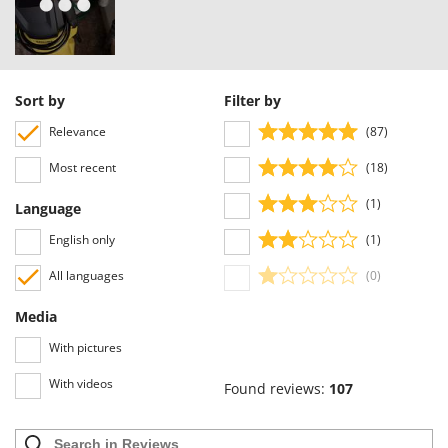
Sort by
Filter by
Relevance
(87)
Most recent
(18)
(1)
Language
English only
(1)
All languages
(0)
Media
With pictures
With videos
Found reviews:
107