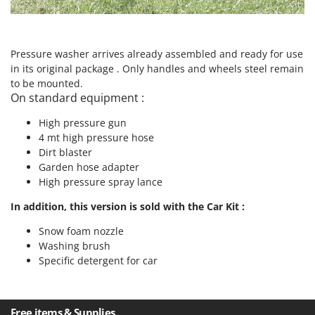
Nilfisk
Ninja
Novatec
Pressure washer arrives already assembled and ready for use
in its original package . Only handles and wheels steel remain
Novital
to be mounted.
NuAir
On standard equipment :
NuovaFac
High pressure gun
4 mt high pressure hose
O
Dirt blaster
Officine Savioli
Garden hose adapter
Oliviero
High pressure spray lance
Olix
In addition, this version is sold with the Car Kit :
OMA
Snow foam nozzle
Omas
Washing brush
Ompagrill
Specific detergent for car
Ooni
Oriental Koshin
Free items & Supplies