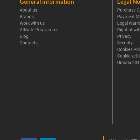
General information
Legal No
About us
Purchase C
Brands
Payment M
Work with us
Legal Warr
Affiliate Programme
Right of wi
Blog
Privacy
Contacts
Security
Cookies Pol
Cookie sett
Umbria 201