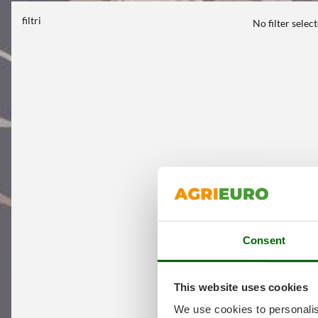
filtri
No filter selec
Consent
This website uses cookies
We use cookies to personalis