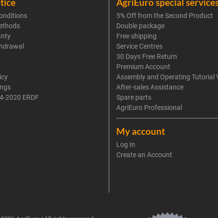
tice
AgriEuro special service
onditions
5% Off from the Second Product
ethods
Double package
anty
Free shipping
thdrawal
Service Centres
30 Days Free Return
Premium Account
icy
Assembly and Operating Tutorial 
ings
After-sales Assistance
4-2020 ERDF
Spare parts
AgriEuro Professional
My account
Log In
Create an Account