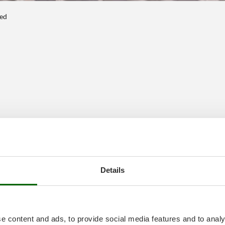
ted
Details
e content and ads, to provide social media features and to analy