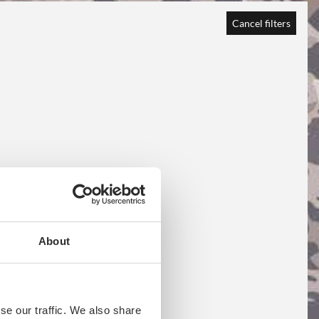
Cancel filters
About
se our traffic. We also share