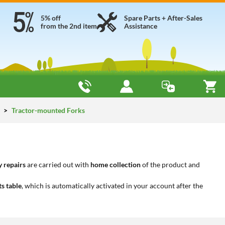
5% off
Spare Parts + After-Sales
from the 2nd item
Assistance
y
Tractor-mounted Forks
 repairs
are carried out with
home collection
of the product and
ts table
, which is automatically activated in your account after the