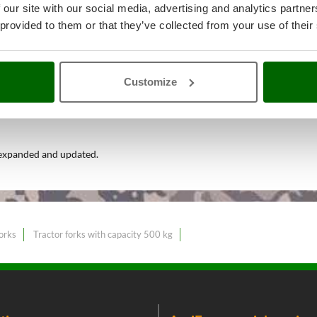
 our site with our social media, advertising and analytics partn
 provided to them or that they’ve collected from your use of their
andling, Land Levelling – Tracto
Customize
Lightweight tractor forks
at the
 expanded and updated.
orks
Tractor forks with capacity 500 kg