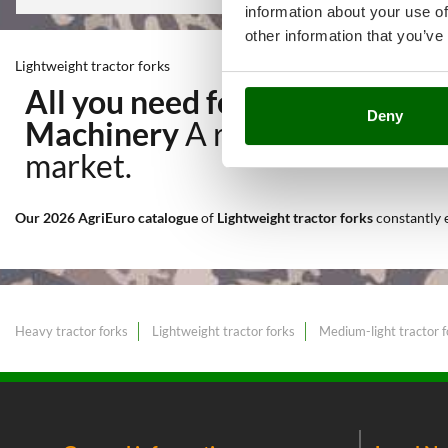
information about your use of
other information that you’ve
Lightweight tractor forks
All you need for Transport, H
Deny
Machinery
A range of over 11
market.
Our 2026 AgriEuro catalogue
of
Lightweight tractor forks
constantly
Heavy tractor forks
Lightweight tractor forks
Medium-light tractor f