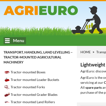
Menu
HOME
Transp
TRANSPORT, HANDLING, LAND LEVELLING –
TRACTOR-MOUNTED AGRICULTURAL
MACHINERY
Lightweight 
AgriEuro: discove
Tractor-mounted Boxes
AgriEuro is the 
Tractor-mounted Loader Buckets
servicing at our
C
Tractor-mounted Forks
All
spare parts
ar
purchase of the p
Tractor-mounted Grader Blades
Tractor-mounted Land Rollers