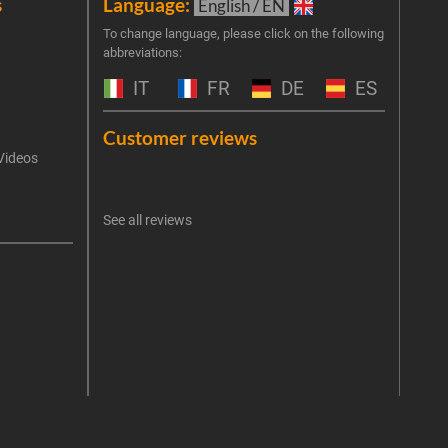
s
Language:
New
English / EN
Join 
To change language, please click on the following
abbreviations:
the 
exclu
IT
FR
DE
ES
Emai
Customer reviews
Videos
An err
I 
See all reviews