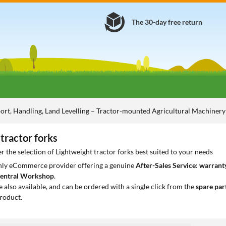
The 30-day free return
ort, Handling, Land Levelling – Tractor-mounted Agricultural Machiner
tractor forks
r the selection of Lightweight tractor forks best suited to your needs
only eCommerce provider offering a genuine
After-Sales Service
:
warranty
entral Workshop
.
e also available, and can be ordered with a single click from the
spare par
roduct.