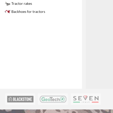
1
Tractor rakes
Backhoes for tractors