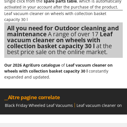
H
single click from the
spare parts table
, which is automatically
Harvest crate and nets
Comet
activated in your account after the purchase of the product.
Hedge trimmer arm for tractor
Cresco
Leaf vacuum cleaner on wheels with collection basket
Hedge Trimmers
capacity 30 l
Cruccolini
All you need for Outdoor cleaning and
Hot Air Generators
CTEK
maintenance
A range of over 17
Leaf
vacuum cleaner on wheels with
L
D
Lawn Aerators
collection basket capacity 30 l
at the
Dal Degan
best price sale on the online market.
Lawn Mowers
DCG
Leaf Blowers - Garden Vacuums
Deca
Our 2026 AgriEuro catalogue
of
Leaf vacuum cleaner on
Log Splitters
wheels with collection basket capacity 30 l
constantly
DeWalt
expanded and updated.
Lopping Shears and Manual Pruning Loppers
Di Martino
Diavola Pro
M
Manual hedge shears
__Altre pagine correlate
Diesse
Manual pallet trucks
Black Friday Wheeled Leaf Vacuums
Leaf vacuum cleaner on whe
Docma
Meat Mincers
Dominion
Dreame
O