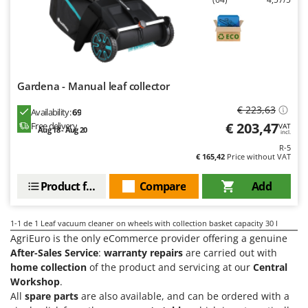
Evaporative Air Coolers
Bosch
Brumi
F
Flaker Mills
BullMach
Floor Cleaners
C
Gardena - Manual leaf collector
Flour Mills
C.EL.ME.
Fruit Presses
€ 223,63
Availability:
69
Calory Forni
€ 203,47
Free delivery
VAT
Fruit-processing Machines
Aug 18 - Aug 20
Campagnola
incl.
R-5
Campingaz
€ 165,42
Price without VAT
G
Garden sheds
Castelgarden
Product features
Compare
Add
Garden Shredders
Castellari
Garden Tillers
Ceccato Olindo
1-1
de 1 Leaf vacuum cleaner on wheels with collection basket capacity 30 l
Generators
Char-Broil
AgriEuro is the only eCommerce provider offering a genuine
Grape Destemmers and Crushers
After-Sales Service
:
warranty repairs
are carried out with
Classe
home collection
of the product and servicing at our
Central
Grills and BBQs
Clementi
Workshop
.
All
spare parts
are also available, and can be ordered with a
Cofra