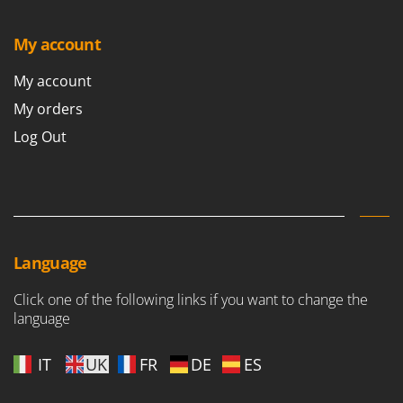
T
GRIFO
Thermal and Mechanical Herbicides
My account
GVS
Tomato Presses
GYS
My account
Tooth Harrows
My orders
H
Tractor mounted Rotary Slashers
Hailo
Log Out
Tractor rakes
Helvi
Tractor-mounted Loader Buckets
Henx
Tractor-mounted Boxes
HiKOKI
Tractor-mounted cultivators
Honda
Tractor-mounted Disc Ridgers
Language
I
Tractor-mounted Flail Mowers
Idromatic
Tractor-mounted Forks
Click one of the following links if you want to change the
Il-Tec
language
Tractor-mounted Furrowers
Imperia
Tractor-mounted Grader Blades
IT
UK
FR
DE
ES
Infaco
Tractor-Mounted Irrigation Pumps
Intec