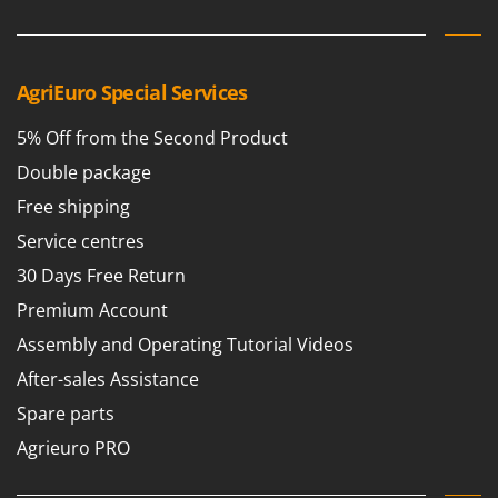
Scythe Mowers
G
Seeders and Compost Spreaders
G3 Ferrari
Slicers
Gardena
AgriEuro Special Services
Snow Blowers
Garofalo
Snow Ploughs
5% Off from the Second Product
GeoTech
Solar Panel and Window Cleaning Machines
Double package
GeoTech Pro
Sprayer Pumps
Free shipping
Gierre
Sprayers for Crop Treatment
Service centres
Ginko - MGM
Spring Loaded Tillers - Cultivators
30 Days Free Return
Gipeco
Steam Cleaners and Sanitising Machines
Premium Account
Girmi
Stump Grinders
Assembly and Operating Tutorial Videos
Goodyear
Subsoilers
After-sales Assistance
GRAEF
Sulphur Sprayers - Knapsack Dusters
Spare parts
Gre
Swimming Pool Cleaning Robots
Agrieuro PRO
GreenBay
Swimming pools
Greenworks