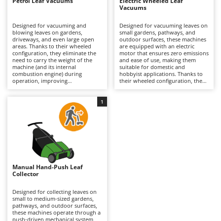
B
Petrol Leaf Vacuums
Electric Wheeled Leaf
Backhoes for tractors
Ambrogio Robot
Vacuums
Band Saws
Annovi Reverberi
Designed for vacuuming and
Designed for vacuuming leaves on
blowing leaves on gardens,
small gardens, pathways, and
Battery Chargers - Starters
ANTHBOT
driveways, and even large open
outdoor surfaces, these machines
areas. Thanks to their wheeled
are equipped with an electric
Battery-Powered Grass Shears
Archman
configuration, they eliminate the
motor that ensures zero emissions
need to carry the weight of the
and ease of use, making them
Battery-powered Reciprocating Saws
Arco
machine (and its internal
suitable for domestic and
combustion engine) during
hobbyist applications. Thanks to
Bird Scare Guns
Ardes
operation, improving
their wheeled configuration, they
maneuverability and ensuring
eliminate the need to carry the
Bone Bandsaws
continuous use over extended
machine’s weight during
Argo
surfaces. These machines range
operation, improving practicality
1
from hobbyist to professional
and ensuring continuous use.
Botting Machines
Ariete
level, also due to the higher
They require a constant
power output provided by the
connection to the power supply,
Brush cutter arms for tractors
Artus
petrol engine compared to electric
which limits their operating range
models. Some units feature an
compared to petrol models, but
Brush Cutters
Attila
integrated shredding function,
they involve lower maintenance
reducing the volume of collected
requirements. It is necessary to
Ausonia
material and facilitating disposal.
keep the collection system and
C
They offer high hourly
bag clean to ensure consistent
Manual Hand-Push Leaf
Carpet and Upholstery Cleaners
Awelco
productivity and extended
performance.
Collector
operating capacity. Periodic
Chainsaws
maintenance is required, including
B
servicing the air filter, spark plug,
Designed for collecting leaves on
Copper Pots with Electric Motor
Baesso
and oil, as well as cleaning the
small to medium-sized gardens,
collection system.
pathways, and outdoor surfaces,
Corn Shellers
these machines operate through a
Bahco
push-driven mechanical system,