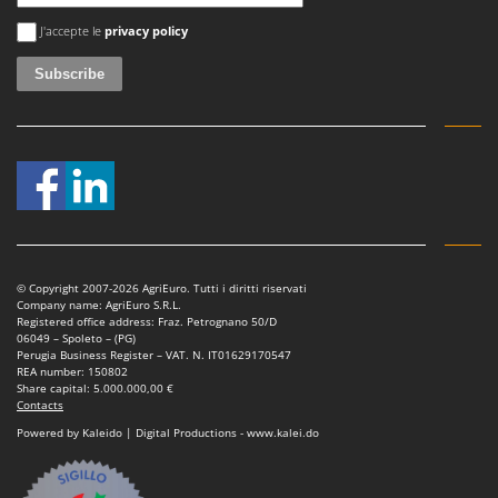
Vacuum Sealers
Lampacrescia - MGM
An error occurred
J'accepte le
privacy policy
Landxcape
W
Water Pumps
LAR Casalinghi
Welding Machines
Lavor
Wet & Dry Vacuum Cleaners
Linea VZ
Wheeled Leaf Vacuums
Lisam
Winches - Lifting Jacks
Lotusgrill
Window Cleaners
M
Wine and Oil Filters
M.A.I.BO.
© Copyright 2007-2026 AgriEuro. Tutti i diritti riservati
Wine Grape and Fruit Presses
Company name: AgriEuro S.R.L.
Macom
Registered office address: Fraz. Petrognano 50/D
Wood Pellet Machines
06049 – Spoleto – (PG)
Macte Ovens
Perugia Business Register – VAT. N. IT01629170547
REA number: 150802
Makita
Share capital: 5.000.000,00 €
Contacts
MAMMAMIA
Powered by Kaleido | Digital Productions - www.kalei.do
Marcato
Marina Systems