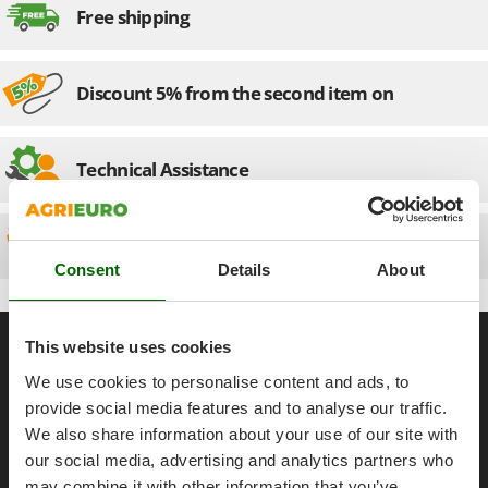
Olive Harvesters and Shakers
Free shipping
E
Olive Leaf Removers
EcoFlow
Olive Net Winders
Edilmark
Discount 5% from the second item on
Other Products
Effeuno
Outdoor and indoor ovens for pizza and cooking
Einhell
Outdoor floor brushes
Technical Assistance
Elegen
Energy Gruppi
P
Pasta Makers
Spare parts
Enotecnica Pillan
Petrol Rough Cut Mowers
Consent
Details
About
Eschenfelder
Plasma Cutters
EuroMech
Pneumatic Pruning Shears
General informations
Eurosystems
This website uses cookies
Pool Vacuum Cleaners
About us
We use cookies to personalise content and ads, to
F
Post Hole Borers & Earth Augers
FAC
provide social media features and to analyse our traffic.
Brands
Poultry plucker machines
We also share information about your use of our site with
Fama Industrie
Work with us
Power Harrows
our social media, advertising and analytics partners who
Famag
Affiliations
may combine it with other information that you’ve