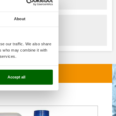
About
se our traffic. We also share
ers who may combine it with
 services.
Accept all