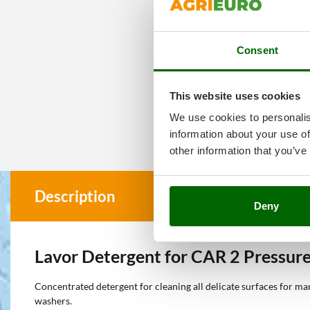
Consent
This website uses cookies
We use cookies to personalis
information about your use of
other information that you’ve
Description
Deny
Lavor Detergent for CAR 2 Pressure
Concentrated detergent for cleaning all delicate surfaces for ma
washers.