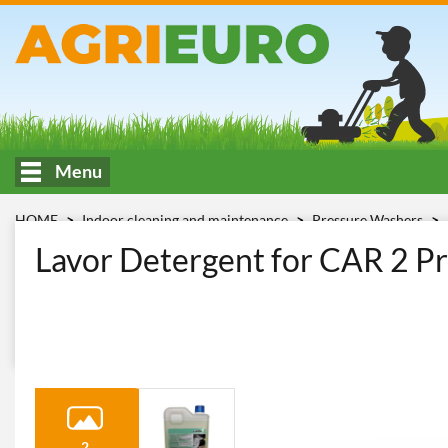
Menu
HOME
Indoor cleaning and maintenance
Pressure Washers
lt. modello CAR
Lavor Detergent for CAR 2 Pr
2