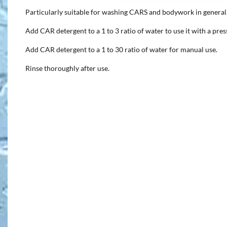
Particularly suitable for washing CARS and bodywork in general
Add CAR detergent to a 1 to 3 ratio of water to use it with a pre
Add CAR detergent to a 1 to 30 ratio of water for manual use.
Rinse thoroughly after use.