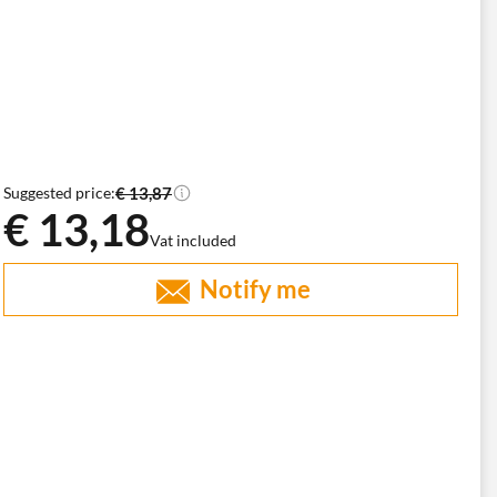
€ 13,87
Suggested price:
€ 13,18
Vat included
Notify me