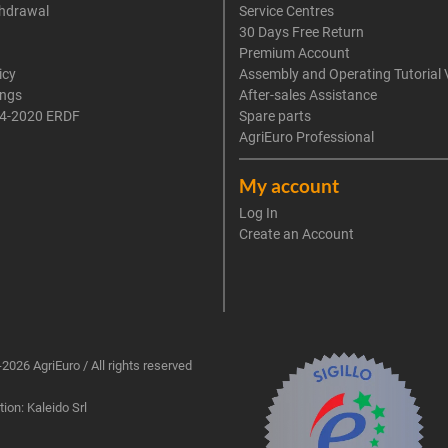
thdrawal
Service Centres
30 Days Free Return
Premium Account
icy
Assembly and Operating Tutorial 
ings
After-sales Assistance
4-2020 ERDF
Spare parts
AgriEuro Professional
My account
Log In
Create an Account
2026 AgriEuro / All rights reserved
ion: Kaleido Srl