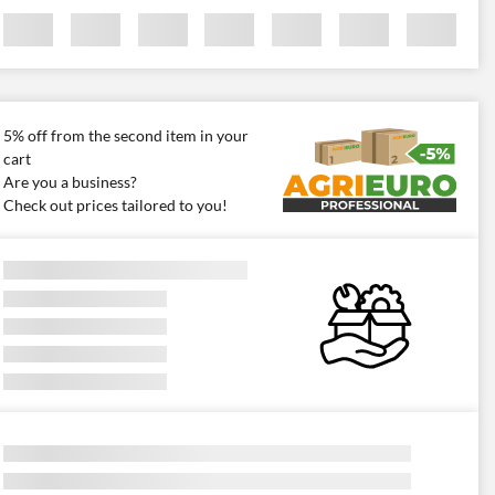
5% off from the second item in your
cart
Are you a business?
Check out prices tailored to you!