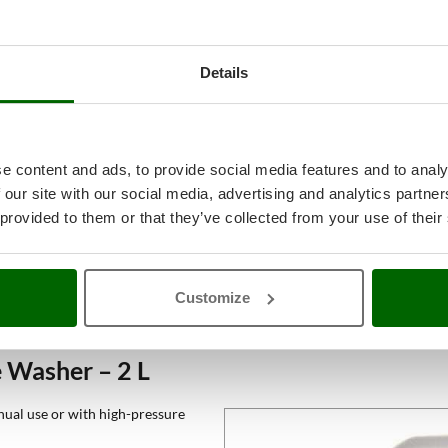
Details
e content and ads, to provide social media features and to analy
 our site with our social media, advertising and analytics partn
 provided to them or that they’ve collected from your use of their
Customize
 Washer – 2 L
nual use or with high-pressure