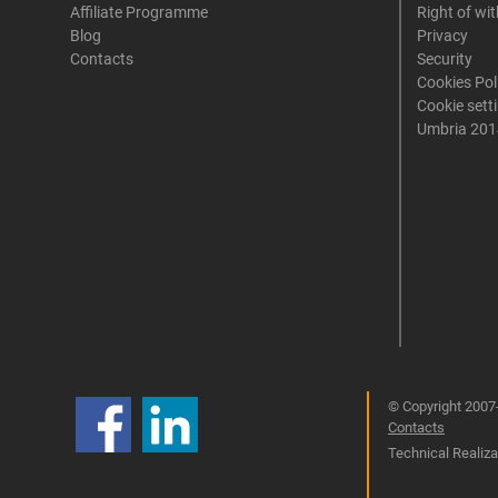
Affiliate Programme
Right of wi
Blog
Privacy
Contacts
Security
Cookies Pol
Cookie sett
Umbria 201
© Copyright 2007-
Contacts
Technical Realizat