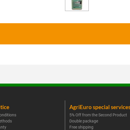
tice
AgriEuro special service
onditions
5% Off from the Second Product
ethods
Double package
anty
Free shipping