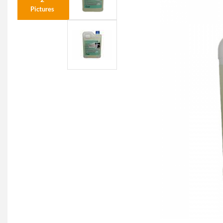
Pictures