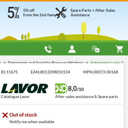
5% off
Spare Parts + After-Sales
from the 2nd item
Assistance
es
Detergents and Sand for Pressure Washers
detergente Lavor 2
ID:
11675
EAN:
8013298010134
MPN:
00073-00168
8,0
/10
Catalogue Lavor
After-sales assistance & Spare parts
Out of stock
Notify me when available