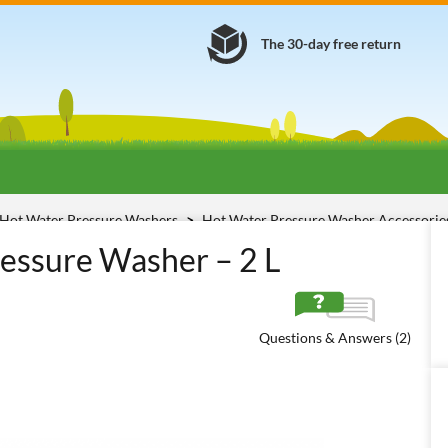
The 30-day free return
Hot Water Pressure Washers
Hot Water Pressure Washer Accessori
essure Washer – 2 L
Questions & Answers (2)