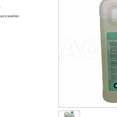
.
ssure washer.