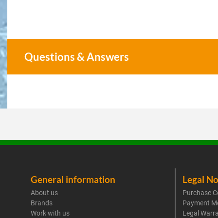
Questions & Answers
General information
Legal No
About us
Purchase C
Brands
Payment M
Work with us
Legal Warr