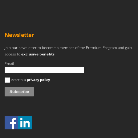
Newsletter
Join our newsletter to become a member of the Premium Program and gain
access to
exclusive benefits
.
Email
An error occurred
Accetto la
privacy policy