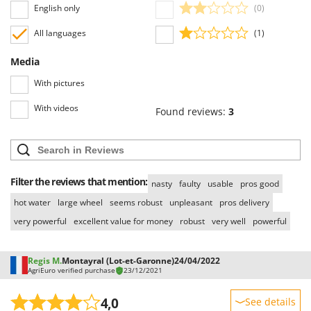
Worx
English only
(0)
All languages
(1)
Y
Yard Force
Media
Z
With pictures
Zanon
Zephir
With videos
Found reviews:
3
ZGrills
Zodiac
Zomax
Filter the reviews that mention:
nasty
faulty
usable
pros good
hot water
large wheel
seems robust
unpleasant
pros delivery
very powerful
excellent value for money
robust
very well
powerful
Regis M.
Montayral (Lot-et-Garonne)
24/04/2022
AgriEuro verified purchase
23/12/2021
4,0
See details