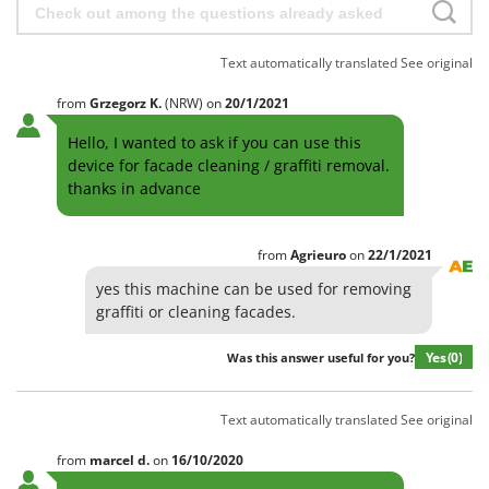
Text automatically translated
See original
from
Grzegorz
K.
(NRW)
on
20/1/2021
Hello, I wanted to ask if you can use this
device for facade cleaning / graffiti removal.
thanks in advance
from
Agrieuro
on
22/1/2021
yes this machine can be used for removing
graffiti or cleaning facades.
Yes
(0)
Was this answer useful for you?
Text automatically translated
See original
from
marcel
d.
on
16/10/2020