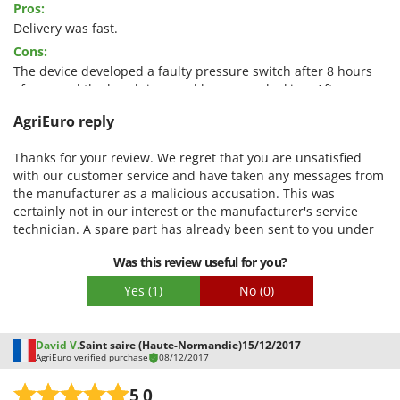
Pros:
Quality / Price
Delivery was fast.
Cons:
Easy assembly
The device developed a faulty pressure switch after 8 hours
Packaging
of use, and the handpiece and hose were leaking. After some
nasty accusations (they drove over the hose with their car,
AgriEuro reply
which is why the connectors are leaking), a new hose was
sent. There is no service for repairs during the warranty
Thanks for your review. We regret that you are unsatisfied
period. The device is no longer usable. It doesn't turn off
with our customer service and have taken any messages from
when work is interrupted; I don't know what happens then.
the manufacturer as a malicious accusation. This was
certainly not in our interest or the manufacturer's service
technician. A spare part has already been sent to you under
guarantee. If this did not lead to the desired success, we will
Was this review useful for you?
continue to try to resolve any new problems in your service
ticket. MfG your AgriEuro team
Yes
(1)
No
(0)
David V.
Saint saire (Haute-Normandie)
15/12/2017
AgriEuro verified purchase
08/12/2017
5,0