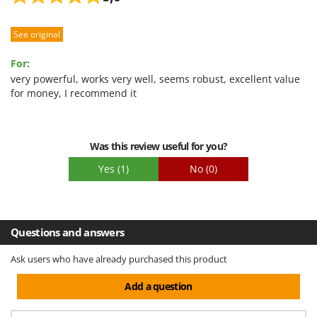
See original
For:
very powerful, works very well, seems robust, excellent value
for money, I recommend it
Was this review useful for you?
Yes
(1)
No
(0)
Questions and answers
Ask users who have already purchased this product
Add a question