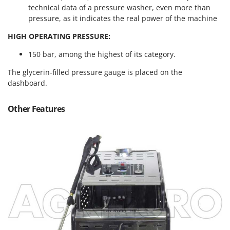
Master
technical data of a pressure washer, even more than
pressure, as it indicates the real power of the machine
Mastercook
HIGH OPERATING PRESSURE:
McCulloch
MCH
150 bar, among the highest of its category.
Michelin
The glycerin-filled pressure gauge is placed on the
Mille
dashboard.
Minox
Other Features
Mockmill
More than chef
MOSA
MOVA
Mowox
MTD
N
New O.M.R.A.