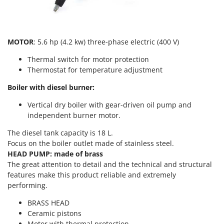
T
GRIFO
Thermal and Mechanical Herbicides
GVS
Tomato Presses
GYS
MOTOR
: 5.6 hp (4.2 kw) three-phase electric (400 V)
Tooth Harrows
Thermal switch for motor protection
H
Tractor mounted Rotary Slashers
Hailo
Thermostat for temperature adjustment
Tractor rakes
Helvi
Boiler with diesel burner:
Tractor-mounted Loader Buckets
Henx
Vertical dry boiler with gear-driven oil pump and
Tractor-mounted Boxes
HiKOKI
independent burner motor.
Tractor-mounted cultivators
Honda
The diesel tank capacity is 18 L.
Tractor-mounted Disc Ridgers
Focus on the boiler outlet made of stainless steel.
I
Tractor-mounted Flail Mowers
HEAD PUMP: made of brass
Idromatic
The great attention to detail and the technical and structural
Tractor-mounted Forks
Il-Tec
features make this product reliable and extremely
Tractor-mounted Furrowers
performing.
Imperia
Tractor-mounted Grader Blades
Infaco
BRASS HEAD
Tractor-Mounted Irrigation Pumps
Ceramic pistons
Intec
Motor with thermal protection