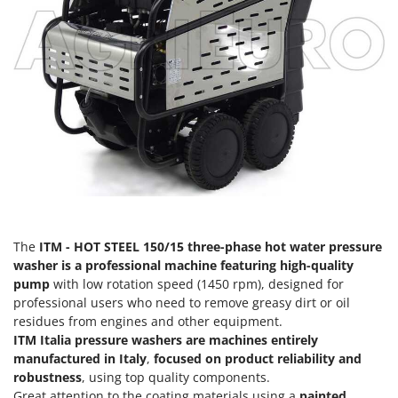
Olive Harvesters and Shakers
E
Olive Leaf Removers
EcoFlow
Olive Net Winders
Edilmark
Other Products
Effeuno
Outdoor and indoor ovens for pizza and cooking
Einhell
Outdoor floor brushes
Elegen
Energy Gruppi
P
Pasta Makers
Enotecnica Pillan
Petrol Rough Cut Mowers
Eschenfelder
Plasma Cutters
The
ITM - HOT STEEL 150/15 three-phase hot water pressure
EuroMech
washer is a professional machine featuring high-quality
Pneumatic Pruning Shears
Eurosystems
pump
with low rotation speed (1450 rpm), designed for
Pool Vacuum Cleaners
professional users who need to remove greasy dirt or oil
F
Post Hole Borers & Earth Augers
residues from engines and other equipment.
FAC
ITM Italia pressure washers are machines entirely
Poultry plucker machines
Fama Industrie
manufactured in Italy
,
focused on product reliability and
Power Harrows
robustness
, using top quality components.
Famag
Great attention to the coating materials using a
painted