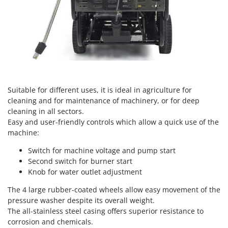
Nilfisk
Ninja
Novatec
Novital
NuAir
NuovaFac
Suitable for different uses, it is ideal in agriculture for
cleaning and for maintenance of machinery, or for deep
O
cleaning in all sectors.
Officine Savioli
Easy and user-friendly controls which allow a quick use of the
Oliviero
machine:
Olix
Switch for machine voltage and pump start
OMA
Second switch for burner start
Knob for water outlet adjustment
Omas
Ompagrill
The 4 large rubber-coated wheels allow easy movement of the
pressure washer despite its overall weight.
Ooni
The all-stainless steel casing offers superior resistance to
Oriental Koshin
corrosion and chemicals.