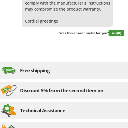
comply with the manufacturer's instructions
may compromise the product warranty.
Cordial greetings
Yes
(0)
Was this answer useful for you?
Free shipping
Discount 5% from the second item on
Technical Assistance