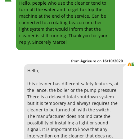
Hello, people who use the cleaner tend to
turn off the water and forget to stop the
machine at the end of the service. Can be
connected to a rotating beacon or other
light system that would inform that the
cleaner is still running. Thank you for your
reply. Sincerely Marcel
from
Agrieuro
on
16/10/2020
Hello,
this cleaner has different safety features, at
the lance, the boiler or the pump pressure.
There is a delayed total shutdown system
but it is temporary and always requires the
cleaner to be turned off with the switch.
The manufacturer does not indicate the
possibility of installing a light or sound
signal. It is important to know that any
intervention on the cleaner that does not