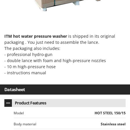
Ribimex
Ripartrak
Ritter
River Systems
ITM hot water pressure washer
is shipped in its original
Robomow
packaging . You just need to assemble the lance.
Rossofuoco
The packaging also includes:
- professional hydro-gun
Rover Pompe
- double lance with foam and high-pressure nozzles
Royal Food
- 10 m high-pressure hose
Ryobi
- instructions manual
S
S.T.P.
Datasheet
Santos
Product Features
Sbaraglia
Model
HOT STEEL 150/15
Schnitzer
Seven Italy
Body material
Stainless steel