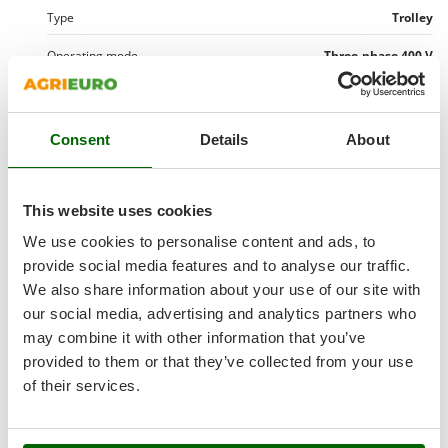
Shark
Type
Trolley
Silky
Operating mode
Three-phase 400 V
Simatech
Operation mode
Hot water
Sirman
Skil
Max. temperature
100 °
Consent
Details
About
Smartwood
Delta T - water temperature change
60 °
Smeg
Thermostat
Yes
This website uses cookies
Snapper
We use cookies to personalise content and ads, to
Detergent tank
2 lt
Solidur
provide social media features and to analyse our traffic.
Spice Electronics
Detergent delivery
Low-pressure
We also share information about your use of our site with
Spiralmac
our social media, advertising and analytics partners who
Diesel tank
18 L
may combine it with other information that you’ve
Spring Protezione
Fuel consumption
5.7 kg/h
provided to them or that they’ve collected from your use
Spyro
of their services.
Stanley
Wheeled
Stiga
Manufacturing country
Italy