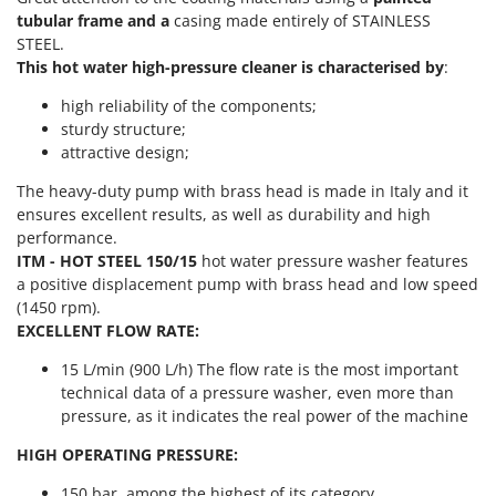
Power Barrows
Famur
tubular frame and a
casing made entirely of STAINLESS
Power Stations - Batteries - Portable power stations
STEEL.
FARMER
This hot water high-pressure cleaner is characterised by
:
Power Sweepers
FBC
Pressure Washers
high reliability of the components;
Ferrari Group
sturdy structure;
Pruners
Ferroni
attractive design;
Pruning Saws on Extension Pole
Ferrua
The heavy-duty pump with brass head is made in Italy and it
Pruning shears
ensures excellent results, as well as durability and high
FIAC
performance.
FIEM
R
ITM - HOT STEEL 150/15
hot water pressure washer features
Respiratory Protective Equipment
Fimar
a positive displacement pump with brass head and low speed
Riding-on Mowers
(1450 rpm).
FINI
EXCELLENT FLOW RATE:
Robot Lawn Mowers
Fiorentini
15 L/min (900 L/h) The flow rate is the most important
S
Fiskars
technical data of a pressure washer, even more than
Safety Workwear
Flymo
pressure, as it indicates the real power of the machine
Sausage Stuffers
Fontana Forni
HIGH OPERATING PRESSURE:
Saw Benches for Wood - Log Saws
Francini
150 bar, among the highest of its category.