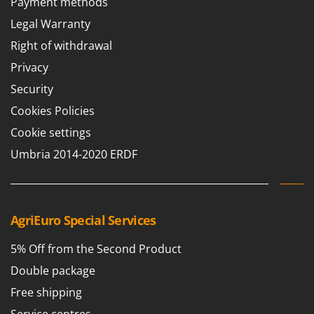
Payment methods
Legal Warranty
Right of withdrawal
Privacy
Security
Cookies Policies
Cookie settings
Umbria 2014-2020 ERDF
AgriEuro Special Services
5% Off from the Second Product
Double package
Free shipping