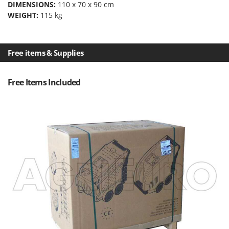
DIMENSIONS:
110 x 70 x 90 cm
Outdoorchef
WEIGHT:
115 kg
P
Palazzetti
Palumbo Pavi
Free items & Supplies
Partisani
Paterlini
Free Items Included
Philips
Pramac
Prismafood
R
R.G.V.
Rato
Reber
Redback
Resto Italia