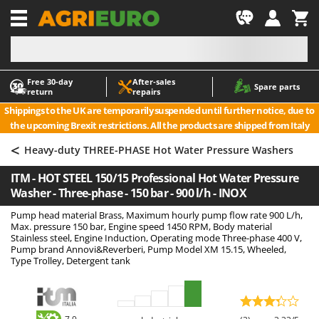
-1
Free 30‑day
After‑sales
A
A
Spare parts
return
repairs
Accessories for Ride-On Lawn Mowers
ABAC
Shippings to the UK are temporarily suspended until further notice, due to
Agricultural subsoilers
AgriEuro Premium
the upcoming Brexit restrictions. All the products are shipped from Italy
Agricultural Tractor-Mounted Sprayers
AgriEuro TOP-LINE
<
Heavy-duty THREE-PHASE Hot Water Pressure Washers
AGT
Air Compressors for Olive Harvesting and Pruning Treatments
ITM - HOT STEEL 150/15 Professional Hot Water Pressure
Air Conditioners
Aima
Washer - Three-phase - 150 bar - 900 l/h - INOX
Air fryers
Airmec
Pump head material Brass, Maximum hourly pump flow rate 900 L/h,
Aluminium Ladders
AL-KO
Max. pressure 150 bar, Engine speed 1450 RPM, Body material
Stainless steel, Engine Induction, Operating mode Three-phase 400 V,
Aluminium loading ramps
ALA 2000
Pump brand Annovi&Reverberi, Pump Model XM 15.15, Wheeled,
Type Trolley, Detergent tank
Ash Vacuum Cleaners
Alce
Axes and Hatchets
Alpina
Ama