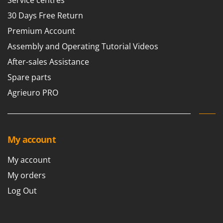
Service centres
30 Days Free Return
Premium Account
Assembly and Operating Tutorial Videos
After-sales Assistance
Spare parts
Agrieuro PRO
My account
My account
My orders
Log Out