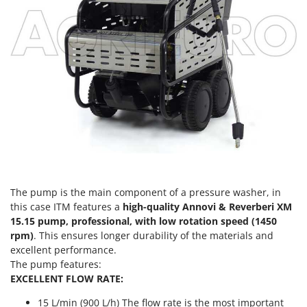
Vacuum Sealers
Lampacrescia - MGM
Landxcape
W
Water Pumps
LAR Casalinghi
Welding Machines
Lavor
Wet & Dry Vacuum Cleaners
Linea VZ
Wheeled Leaf Vacuums
Lisam
Winches - Lifting Jacks
Lotusgrill
Window Cleaners
M
Wine and Oil Filters
M.A.I.BO.
Wine Grape and Fruit Presses
Macom
The pump is the main component of a pressure washer, in
Wood Pellet Machines
this case ITM features a
high-quality Annovi & Reverberi XM
Macte Ovens
15.15 pump, professional, with low rotation speed (1450
Makita
rpm)
. This ensures longer durability of the materials and
excellent performance.
MAMMAMIA
The pump features:
Marcato
EXCELLENT FLOW RATE:
Marina Systems
15 L/min (900 L/h) The flow rate is the most important