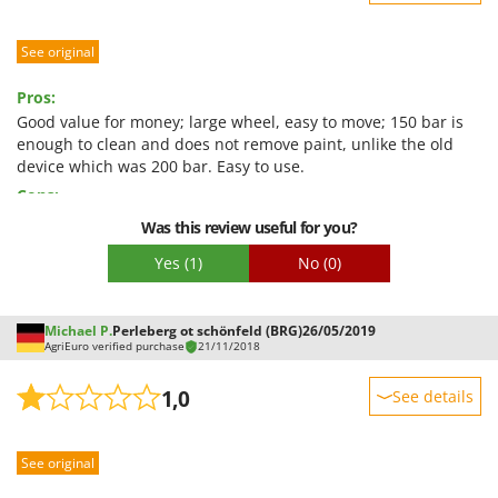
Sturdiness
See original
Performance
Ease of use
Pros:
Quality / Price
Good value for money; large wheel, easy to move; 150 bar is
enough to clean and does not remove paint, unlike the old
Easy assembly
device which was 200 bar. Easy to use.
Packaging
Cons:
The lance loses a little at the rotating joint, which is
Was this review useful for you?
unpleasant with hot water.
Yes
(1)
No
(0)
Michael P.
Perleberg ot schönfeld (BRG)
26/05/2019
AgriEuro verified purchase
21/11/2018
1,0
See details
Sturdiness
See original
Performance
Ease of use