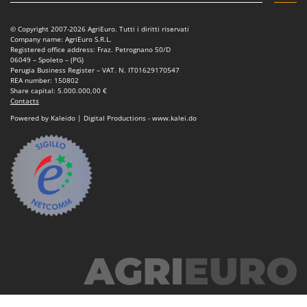
© Copyright 2007-2026 AgriEuro. Tutti i diritti riservati
Company name: AgriEuro S.R.L.
Registered office address: Fraz. Petrognano 50/D
06049 – Spoleto – (PG)
Perugia Business Register – VAT. N. IT01629170547
REA number: 150802
Share capital: 5.000.000,00 €
Contacts
Powered by Kaleido | Digital Productions - www.kalei.do