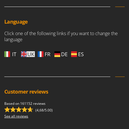
Language
Click one of the following links if you want to change the
language
IT
UK
FR
DE
ES
Customer reviews
Based on 161152 reviews
(4,68/5.00)
See all reviews