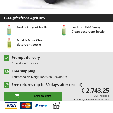
Barbieri
D
Dehumidifiers
Batavia
Dough Mixers
Free gifts from AgriEuro
Benassi
Beper
Gral detergent bottle
For Free: Oil & Smog
E
Clean detergent bottle
Edge trimmers - Grass Trimmers
Berkel
Egg incubators
Mold & Moss Clean
Bernardi
detergent bottle
Electric Air Compressors
Bertolini Pumps
Electric Battery-powered Pruning Shears
Besser Vacuum
Prompt delivery
Electric Cheese Graters
1 products in stock
Bestway
Electric Grain Mills
Free shipping
Beta tools
Estimated delivery: 18/08/26 - 20/08/26
Electric Ovens
Bissell
Free returns (up to 30 days after receipt)
Electric poultry brooder
Black & Decker
€ 2.743,25
Electric Pumps for Garden and Home Use
BlackStone
Add to cart
VAT included
€ 2.230,28
Price without VAT
Electric Submersible Pumps
Blue Bird
Electric Tying Machines for Vineyards
Bomet