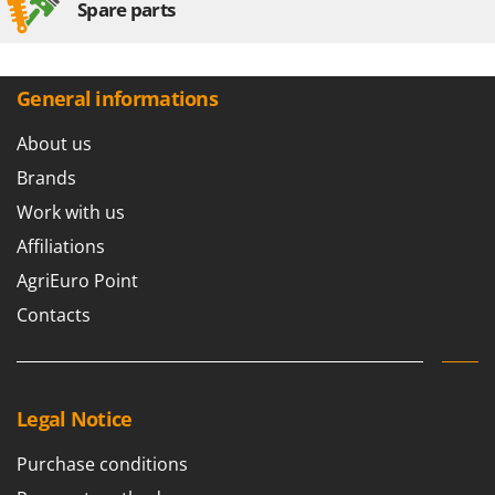
Spare parts
General informations
About us
Brands
Work with us
Affiliations
AgriEuro Point
Contacts
Legal Notice
Purchase conditions