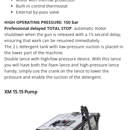
Tractor-mounted Land Rollers
Intex
Built-in control thermostat
Tractor-mounted Lawn Mowers
External by-pass valve
Iseki
Tractor-mounted Ploughs
Italyco
HIGH OPERATING PRESSURE: 150 bar
Tractor-mounted Potato Diggers
Professional delayed TOTAL STOP
: automatic motor
ITM
shutdown when the gun is released with a 15-second delay,
Tractor-mounted Potato Planters
ensuring that work can be resumed immediately.
J
Tractor-mounted Rotary Tillers
The 2 L detergent tank with low-pressure suction is placed in
JOLLY ITALIA
the lower part of the machine.
Tractor-mounted Spraying tanks
Double lance with high/low pressure device. With this lance
K
Tractor-mounted stone buriers
KAAZ
you will have both the foam lance and high-pressure lance
Tractor-Mounted Sulphur Dusters – Powder Spreaders
handy, simply use the crank on the lance to lower the
Karcher
pressure and enable the suction of the detergent.
Transfer Pumps
Kasco
Trenchers
Kemper
XM 15.15 Pump
Turf Cutters
Keter
Two-wheel Tractors
Komo
V
L
Vacuum Cleaners - Electric Brooms
Laica