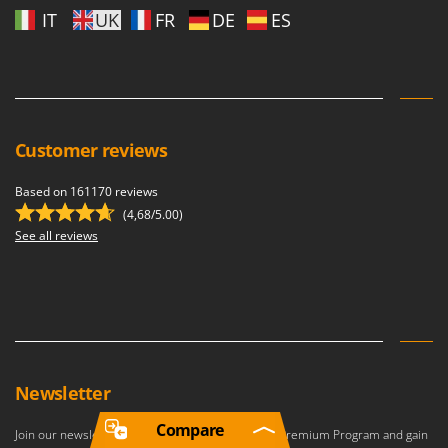
IT
UK
FR
DE
ES
Customer reviews
Based on 161170 reviews
(4,68/5.00)
See all reviews
Newsletter
Compare
Join our newsletter to become a member of the Premium Program and gain