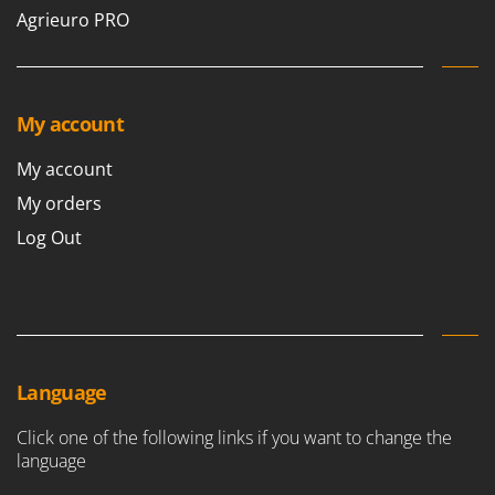
Agrieuro PRO
My account
My account
My orders
Log Out
Language
Click one of the following links if you want to change the
language