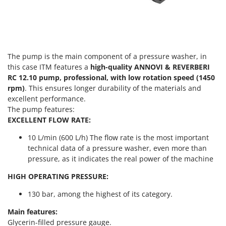
Vacuum Sealers
Lampacrescia - MGM
Landxcape
W
Water Pumps
LAR Casalinghi
Welding Machines
Lavor
The pump is the main component of a pressure washer, in
Wet & Dry Vacuum Cleaners
Linea VZ
this case ITM features a
high-quality ANNOVI & REVERBERI
Wheeled Leaf Vacuums
RC 12.10 pump, professional, with low rotation speed (1450
Lisam
rpm)
. This ensures longer durability of the materials and
Winches - Lifting Jacks
Lotusgrill
excellent performance.
Window Cleaners
The pump features:
M
EXCELLENT FLOW RATE:
Wine and Oil Filters
M.A.I.BO.
Wine Grape and Fruit Presses
10 L/min (600 L/h) The flow rate is the most important
Macom
technical data of a pressure washer, even more than
Wood Pellet Machines
Macte Ovens
pressure, as it indicates the real power of the machine
Makita
HIGH OPERATING PRESSURE:
MAMMAMIA
130 bar, among the highest of its category.
Marcato
Main features:
Marina Systems
Glycerin-filled pressure gauge.