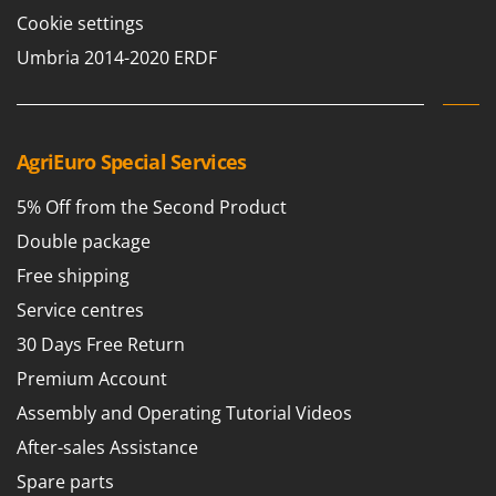
Cookie settings
Umbria 2014-2020 ERDF
AgriEuro Special Services
5% Off from the Second Product
Double package
Free shipping
Service centres
30 Days Free Return
Premium Account
Assembly and Operating Tutorial Videos
After-sales Assistance
Spare parts