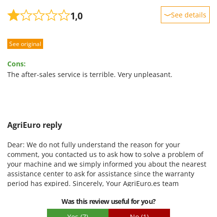
1,0
See details
Sturdiness
See original
Performance
Ease of use
Cons:
Quality / Price
The after-sales service is terrible. Very unpleasant.
Easy assembly
Packaging
AgriEuro reply
Dear: We do not fully understand the reason for your
comment, you contacted us to ask how to solve a problem of
your machine and we simply informed you about the nearest
assistance center to ask for assistance since the warranty
period has expired. Sincerely, Your AgriEuro.es team
Was this review useful for you?
Yes
(7)
No
(1)