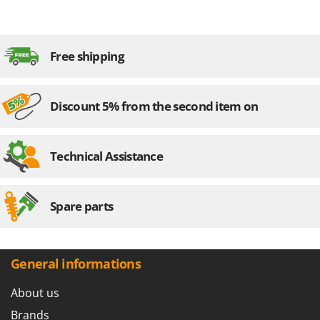
Free shipping
Discount 5% from the second item on
Technical Assistance
Spare parts
General informations
About us
Brands