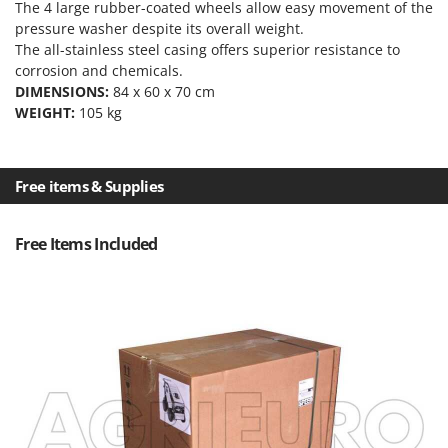
The 4 large rubber-coated wheels allow easy movement of the
Outdoorchef
pressure washer despite its overall weight.
The all-stainless steel casing offers superior resistance to
P
Palazzetti
corrosion and chemicals.
DIMENSIONS:
84 x 60 x 70 cm
Palumbo Pavi
WEIGHT:
105 kg
Partisani
Paterlini
Free items & Supplies
Philips
Pramac
Free Items Included
Prismafood
R
R.G.V.
Rato
Reber
Redback
Resto Italia