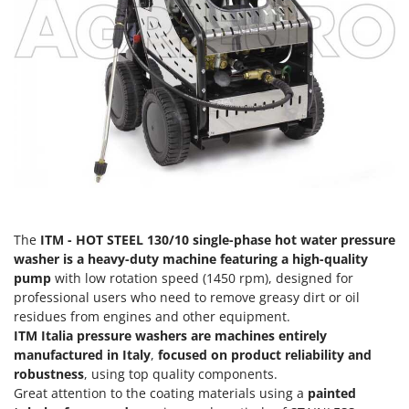
Olive Harvesters and Shakers
E
Olive Leaf Removers
EcoFlow
Olive Net Winders
Edilmark
Other Products
Effeuno
Outdoor and indoor ovens for pizza and cooking
Einhell
Outdoor floor brushes
Elegen
Energy Gruppi
P
Pasta Makers
Enotecnica Pillan
Petrol Rough Cut Mowers
Eschenfelder
The
ITM - HOT STEEL 130/10 single-phase hot water pressure
Plasma Cutters
washer is a heavy-duty machine featuring a high-quality
EuroMech
Pneumatic Pruning Shears
pump
with low rotation speed (1450 rpm), designed for
Eurosystems
professional users who need to remove greasy dirt or oil
Pool Vacuum Cleaners
residues from engines and other equipment.
F
Post Hole Borers & Earth Augers
ITM Italia pressure washers are machines entirely
FAC
manufactured in Italy
,
focused on product reliability and
Poultry plucker machines
Fama Industrie
robustness
, using top quality components.
Power Harrows
Great attention to the coating materials using a
painted
Famag