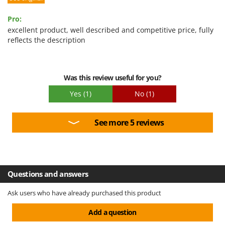
Pro:
excellent product, well described and competitive price, fully
reflects the description
Was this review useful for you?
Yes
(1)
No
(1)
See more 5 reviews
Questions and answers
Ask users who have already purchased this product
Add a question