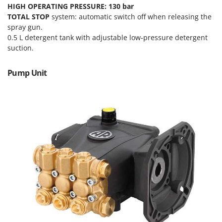
Tractor-mounted Land Rollers
HIGH OPERATING PRESSURE: 130 bar
Intex
Tractor-mounted Lawn Mowers
TOTAL STOP
system: automatic switch off when releasing the
Iseki
spray gun.
Tractor-mounted Ploughs
Italyco
0.5 L detergent tank with adjustable low-pressure detergent
Tractor-mounted Potato Diggers
suction.
ITM
Tractor-mounted Potato Planters
Pump Unit
J
Tractor-mounted Rotary Tillers
JOLLY ITALIA
Tractor-mounted Spraying tanks
K
Tractor-mounted stone buriers
KAAZ
Tractor-Mounted Sulphur Dusters – Powder Spreaders
Karcher
Transfer Pumps
Kasco
Trenchers
Kemper
Turf Cutters
Keter
Two-wheel Tractors
Komo
V
L
Vacuum Cleaners - Electric Brooms
Laica