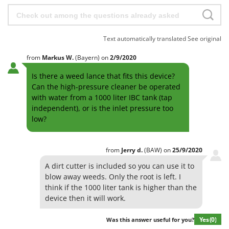
Text automatically translated
See original
from
Markus
W.
(Bayern)
on
2/9/2020
Is there a weed lance that fits this device?
Can the high-pressure cleaner be operated
with water from a 1000 liter IBC tank (tap
independent), or is the inlet pressure too
low?
from
Jerry
d.
(BAW)
on
25/9/2020
A dirt cutter is included so you can use it to
blow away weeds. Only the root is left. I
think if the 1000 liter tank is higher than the
device then it will work.
Yes
(0)
Was this answer useful for you?