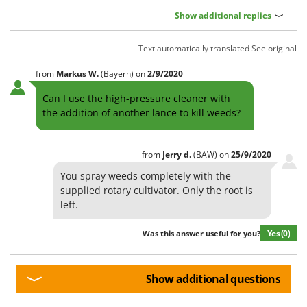
Show additional replies
Text automatically translated
See original
from
Markus
W.
(Bayern)
on
2/9/2020
Can I use the high-pressure cleaner with
the addition of another lance to kill weeds?
from
Jerry
d.
(BAW)
on
25/9/2020
You spray weeds completely with the
supplied rotary cultivator. Only the root is
left.
Yes
(0)
Was this answer useful for you?
Show additional questions