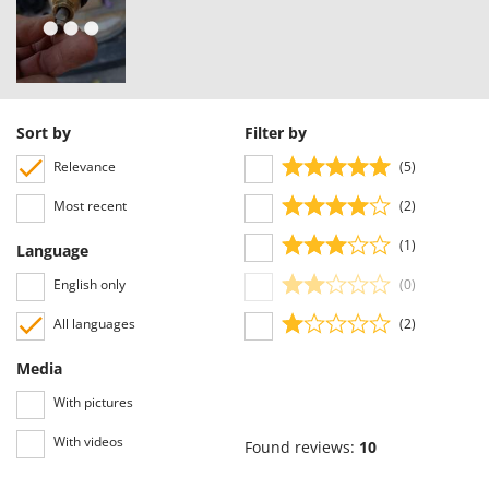
Worx
Y
Yard Force
Z
Sort by
Filter by
Zanon
Zephir
Relevance
(5)
ZGrills
Most recent
(2)
Zodiac
(1)
Language
Zomax
English only
(0)
All languages
(2)
Media
With pictures
With videos
Found reviews:
10