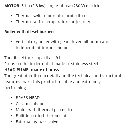
T
GRIFO
MOTOR
: 3 hp (2.3 kw) single-phase (230 V) electric
Thermal and Mechanical Herbicides
GVS
Thermal switch for motor protection
Tomato Presses
Thermostat for temperature adjustment
GYS
Tooth Harrows
Boiler with diesel burner:
H
Tractor mounted Rotary Slashers
Hailo
Vertical dry boiler with gear-driven oil pump and
Tractor rakes
Helvi
independent burner motor.
Tractor-mounted Loader Buckets
Henx
The diesel tank capacity is 9 L.
Tractor-mounted Boxes
Focus on the boiler outlet made of stainless steel.
HiKOKI
Tractor-mounted cultivators
HEAD PUMP: made of brass
Honda
The great attention to detail and the technical and structural
Tractor-mounted Disc Ridgers
features make this product reliable and extremely
I
Tractor-mounted Flail Mowers
performing.
Idromatic
Tractor-mounted Forks
BRASS HEAD
Il-Tec
Tractor-mounted Furrowers
Ceramic pistons
Imperia
Motor with thermal protection
Tractor-mounted Grader Blades
Infaco
Built-in control thermostat
Tractor-Mounted Irrigation Pumps
External by-pass valve
Intec