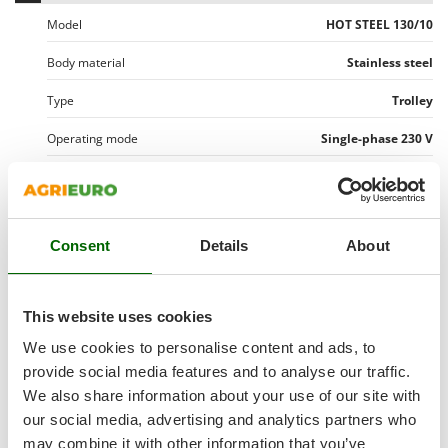
Shark
Model
HOT STEEL 130/10
Silky
Body material
Stainless steel
Simatech
Sirman
Type
Trolley
Skil
Operating mode
Single-phase 230 V
Smartwood
Operation mode
Hot water
Smeg
Max. temperature
100 °
Snapper
Consent
Details
About
Solidur
Delta T - water temperature change
55 °
Spice Electronics
Thermostat
Yes
Spiralmac
This website uses cookies
Detergent tank
0.5 L
Spring Protezione
We use cookies to personalise content and ads, to
Detergent delivery
Low-pressure
Spyro
provide social media features and to analyse our traffic.
We also share information about your use of our site with
Stanley
Diesel tank
9 L
our social media, advertising and analytics partners who
Stiga
Fuel consumption
3.5 kg/h
may combine it with other information that you’ve