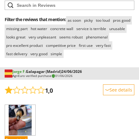
Filter the reviews that mention:
as soon
picky
too loud
pros good
missing part
hot water
concrete wall
service is terrible
unusable
looks great
very unpleasant
seems robust
phenomenal
pro excellent product
competitive price
first use
very fast
fast delivery
very good
simple
Jorge F.
Galapagar (Madrid)
24/06/2026
AgriEuro verified purchase
01/06/2026
1,0
See details
Sturdiness
Performance
Ease of use
Quality / Price
Easy assembly