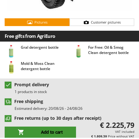
Barbieri
D
Dehumidifiers
Batavia
Dough Mixers
Pictures
Customer pictures
Benassi
Beper
E
Free gifts from AgriEuro
Edge trimmers - Grass Trimmers
Berkel
Gral detergent bottle
For Free: Oil & Smog
Egg incubators
Bernardi
Clean detergent bottle
Electric Air Compressors
Bertolini Pumps
Mold & Moss Clean
Electric Battery-powered Pruning Shears
detergent bottle
Besser Vacuum
Electric Cheese Graters
Bestway
Prompt delivery
Electric Grain Mills
Beta tools
1 products in stock
Electric Ovens
Bissell
Free shipping
Electric poultry brooder
Black & Decker
Estimated delivery: 20/08/26 - 24/08/26
Electric Pumps for Garden and Home Use
BlackStone
Free returns (up to 30 days after receipt)
€ 2.225,79
Electric Submersible Pumps
Blue Bird
Add to cart
VAT included
Electric Tying Machines for Vineyards
Bomet
€ 1.809,59
Price without VAT