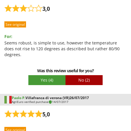
3,0
See original
For:
Seems robust, is simple to use, however the temperature
does not rise to 120 degrees as described but rather 80/90
degrees.
Was this review useful for you?
Yes
(4)
No
(2)
Paolo P.
Villafranca di verona (VR)
26/07/2017
AgriEuro verified purchase
14/07/2017
5,0
See original