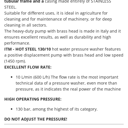
Power Barrows
tubular frame and a
casing made entirely of STAINLESS
Famur
STEEL.
Power Stations - Batteries - Portable power stations
FARMER
Suitable for different uses, it is ideal in agriculture for
Power Sweepers
cleaning and for maintenance of machinery, or for deep
FBC
cleaning in all sectors.
Pressure Washers
Ferrari Group
The heavy-duty pump with brass head is made in Italy and it
Pruners
ensures excellent results, as well as durability and high
Ferroni
performance.
Pruning Saws on Extension Pole
Ferrua
ITM - HOT STEEL 130/10
hot water pressure washer features
Pruning shears
a positive displacement pump with brass head and low speed
FIAC
(1450 rpm).
FIEM
R
EXCELLENT FLOW RATE:
Respiratory Protective Equipment
Fimar
10 L/min (600 L/h) The flow rate is the most important
Riding-on Mowers
FINI
technical data of a pressure washer, even more than
Robot Lawn Mowers
pressure, as it indicates the real power of the machine
Fiorentini
S
Fiskars
HIGH OPERATING PRESSURE:
Safety Workwear
Flymo
130 bar, among the highest of its category.
Sausage Stuffers
Fontana Forni
DO NOT ADJUST THE PRESSURE!
Saw Benches for Wood - Log Saws
Francini