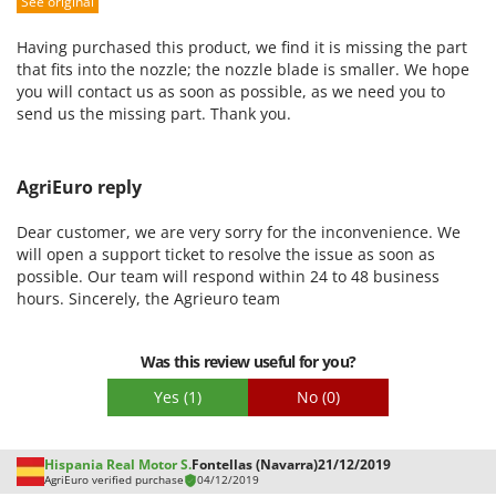
See original
Packaging
Having purchased this product, we find it is missing the part
that fits into the nozzle; the nozzle blade is smaller. We hope
you will contact us as soon as possible, as we need you to
send us the missing part. Thank you.
AgriEuro reply
Dear customer, we are very sorry for the inconvenience. We
will open a support ticket to resolve the issue as soon as
possible. Our team will respond within 24 to 48 business
hours. Sincerely, the Agrieuro team
Was this review useful for you?
Yes
(1)
No
(0)
Hispania Real Motor S.
Fontellas (Navarra)
21/12/2019
AgriEuro verified purchase
04/12/2019