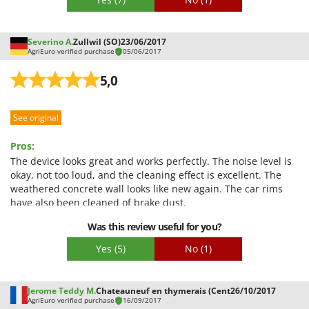
Severino A.
Zullwil (SO)
23/06/2017
AgriEuro verified purchase
05/06/2017
5,0
See original
Pros:
The device looks great and works perfectly. The noise level is
okay, not too loud, and the cleaning effect is excellent. The
weathered concrete wall looks like new again. The car rims
have also been cleaned of brake dust.
Was this review useful for you?
Yes
(5)
No
(1)
Jerome Teddy M.
Chateauneuf en thymerais (Cent
26/10/2017
AgriEuro verified purchase
16/09/2017