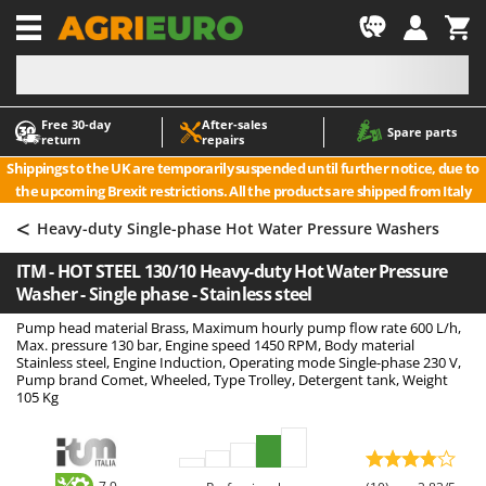
-1
Free 30‑day
After‑sales
A
A
Spare parts
return
repairs
Accessories for Ride-On Lawn Mowers
ABAC
Shippings to the UK are temporarily suspended until further notice, due to
Agricultural subsoilers
AgriEuro Premium
the upcoming Brexit restrictions. All the products are shipped from Italy
Agricultural Tractor-Mounted Sprayers
AgriEuro TOP-LINE
<
Heavy-duty Single-phase Hot Water Pressure Washers
AGT
Air Compressors for Olive Harvesting and Pruning Treatments
ITM - HOT STEEL 130/10 Heavy-duty Hot Water Pressure
Air Conditioners
Aima
Washer - Single phase - Stainless steel
Air fryers
Airmec
Pump head material Brass, Maximum hourly pump flow rate 600 L/h,
Aluminium Ladders
AL-KO
Max. pressure 130 bar, Engine speed 1450 RPM, Body material
Stainless steel, Engine Induction, Operating mode Single-phase 230 V,
Aluminium loading ramps
ALA 2000
Pump brand Comet, Wheeled, Type Trolley, Detergent tank, Weight
105 Kg
Ash Vacuum Cleaners
Alce
Axes and Hatchets
Alpina
Ama