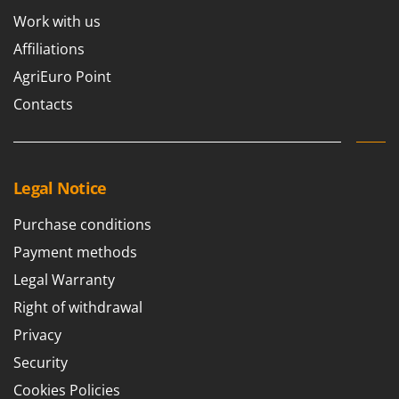
Work with us
Affiliations
AgriEuro Point
Contacts
Legal Notice
Purchase conditions
Payment methods
Legal Warranty
Right of withdrawal
Privacy
Security
Cookies Policies