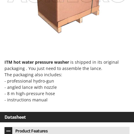
Ribimex
Ripartrak
Ritter
River Systems
Robomow
Rossofuoco
Rover Pompe
ITM hot water pressure washer
is shipped in its original
Royal Food
packaging . You just need to assemble the lance.
Ryobi
The packaging also includes:
- professional hydro-gun
- angled lance with nozzle
S
S.T.P.
- 8 m high-pressure hose
- instructions manual
Santos
Sbaraglia
Datasheet
Schnitzer
Seven Italy
Product Features