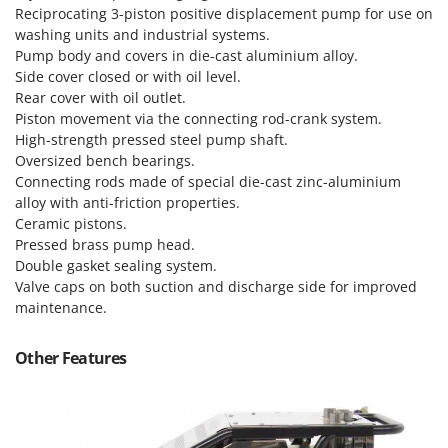
Master
Reciprocating 3-piston positive displacement pump for use on
washing units and industrial systems.
Mastercook
Pump body and covers in die-cast aluminium alloy.
McCulloch
Side cover closed or with oil level.
Rear cover with oil outlet.
MCH
Piston movement via the connecting rod-crank system.
Michelin
High-strength pressed steel pump shaft.
Oversized bench bearings.
Mille
Connecting rods made of special die-cast zinc-aluminium
Minox
alloy with anti-friction properties.
Mockmill
Ceramic pistons.
Pressed brass pump head.
More than chef
Double gasket sealing system.
MOSA
Valve caps on both suction and discharge side for improved
maintenance.
MOVA
Mowox
Other Features
MTD
N
New O.M.R.A.