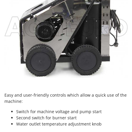
Nilfisk
Ninja
Novatec
Novital
NuAir
NuovaFac
O
Officine Savioli
Oliviero
Olix
OMA
Easy and user-friendly controls which allow a quick use of the
Omas
machine:
Ompagrill
Switch for machine voltage and pump start
Ooni
Second switch for burner start
Water outlet temperature adjustment knob
Oriental Koshin