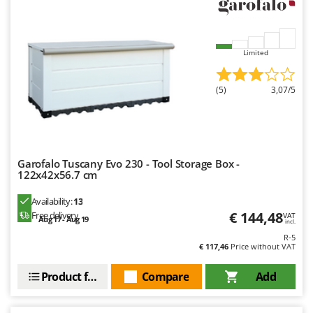
Limited
(5)
3,07/5
Garofalo Tuscany Evo 230 - Tool Storage Box -
122x42x56.7 cm
Availability:
13
€ 144,48
Free delivery
VAT
Aug 17 - Aug 19
incl.
R-5
€ 117,46
Price without VAT
Product features
Compare
Add