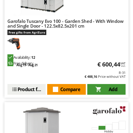
U
Udor
Unger
Garofalo Tuscany Evo 100 - Garden Shed - With Window
and Single Door - 122.5x82.5x201 cm
Free gifts from AgriEuro
V
Verdemax
Vesco
Volpi
Availability:
12
€ 600,44
Free delivery
VAT
Aug 19 - Aug 21
incl.
W
Waldner
R-31
€ 488,16
Price without VAT
Weber
Product features
Compare
Add
Weibang
WIDU
Wiper EcoRobot
Wolf Garten
Wortex
Hobby