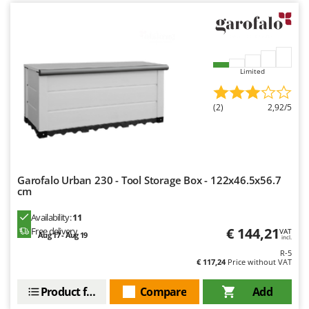
Limited
(2)
2,92/5
Garofalo Urban 230 - Tool Storage Box - 122x46.5x56.7
cm
Availability:
11
€ 144,21
Free delivery
VAT
Aug 17 - Aug 19
incl.
R-5
€ 117,24
Price without VAT
Product features
Compare
Add