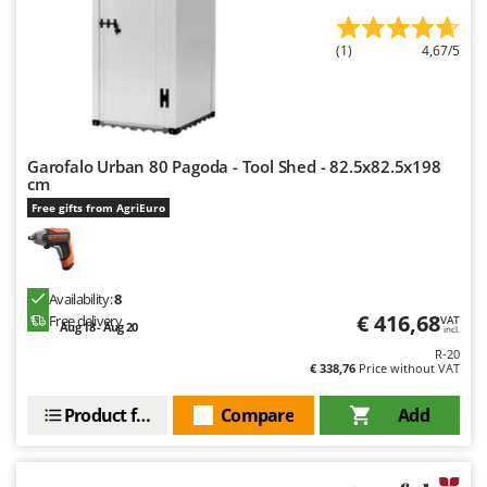
Worx
(1)
4,67/5
Y
Yard Force
Z
Zanon
Garofalo Urban 80 Pagoda - Tool Shed - 82.5x82.5x198
Zephir
cm
ZGrills
Free gifts from AgriEuro
Zodiac
Zomax
Availability:
8
€ 416,68
Free delivery
VAT
Aug 18 - Aug 20
incl.
R-20
€ 338,76
Price without VAT
Product features
Compare
Add