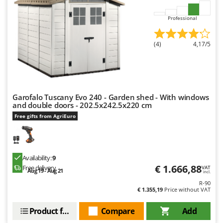
Master
Professional
Mastercook
McCulloch
(4)
4,17/5
MCH
Michelin
Mille
Minox
Garofalo Tuscany Evo 240 - Garden shed - With windows
and double doors - 202.5x242.5x220 cm
Mockmill
Free gifts from AgriEuro
More than chef
MOSA
MOVA
Availability:
9
€ 1.666,88
Free delivery
VAT
Mowox
Aug 19 - Aug 21
incl.
R-90
MTD
€ 1.355,19
Price without VAT
N
Product features
Compare
Add
New O.M.R.A.