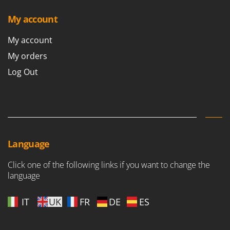
My account
My account
My orders
Log Out
Language
Click one of the following links if you want to change the
language
IT
UK
FR
DE
ES