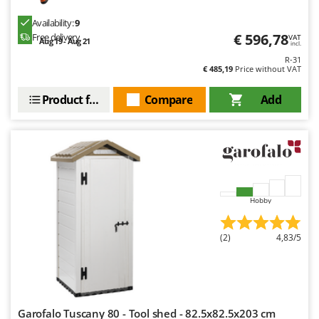
Ribimex
Availability:
9
Ripartrak
€ 596,78
Free delivery
VAT
Aug 19 - Aug 21
incl.
Ritter
R-31
€ 485,19
Price without VAT
River Systems
Robomow
Product features
Compare
Add
Rossofuoco
Rover Pompe
Royal Food
Ryobi
Hobby
S
S.T.P.
(2)
4,83/5
Santos
Sbaraglia
Schnitzer
Seven Italy
Garofalo Tuscany 80 - Tool shed - 82.5x82.5x203 cm