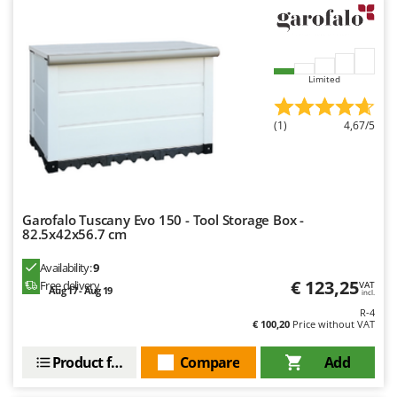
Limited
(1)
4,67/5
Garofalo Tuscany Evo 150 - Tool Storage Box -
82.5x42x56.7 cm
Availability:
9
€ 123,25
Free delivery
VAT
Aug 17 - Aug 19
incl.
R-4
€ 100,20
Price without VAT
Product features
Compare
Add