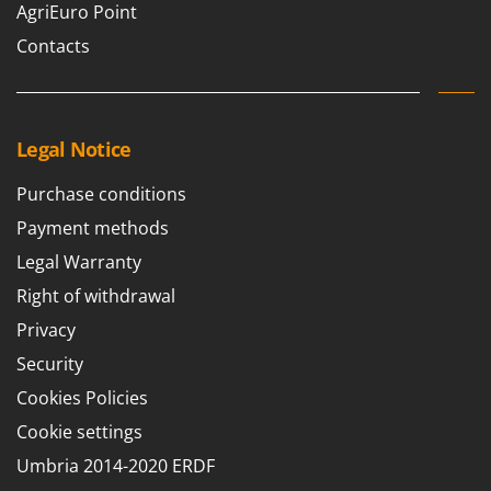
AgriEuro Point
Contacts
Legal Notice
Purchase conditions
Payment methods
Legal Warranty
Right of withdrawal
Privacy
Security
Cookies Policies
Cookie settings
Umbria 2014-2020 ERDF