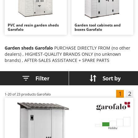
B
Backhoes for tractors
Ambrogio Robot
Band Saws
Annovi Reverberi
Battery Chargers - Starters
ANTHBOT
PVC and resin garden sheds
Garden tool cabinets and
Garofalo
boxes Garofalo
Battery-Powered Grass Shears
Archman
Battery-powered Reciprocating Saws
Arco
Garden sheds Garofalo
PURCHASE DIRECTLY FROM (no other
Bird Scare Guns
Ardes
dealers) , HIGHEST-QUALITY BRANDS ONLY (no unknown
Bone Bandsaws
Argo
brands) , AFTER-SALES ASSISTANCE + SPARE PARTS
Botting Machines
Ariete
Filter
Sort by
Brush cutter arms for tractors
Artus
Brush Cutters
Attila
1
2
1-20
of 23 products Garofalo
Ausonia
C
Carpet and Upholstery Cleaners
Awelco
Chainsaws
B
Copper Pots with Electric Motor
Baesso
Hobby
Corn Shellers
Bahco