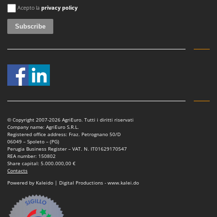
An error occurred
Acepto la
privacy policy
© Copyright 2007-2026 AgriEuro. Tutti i diritti riservati
Company name: AgriEuro S.R.L.
Registered office address: Fraz. Petrognano 50/D
06049 – Spoleto – (PG)
Perugia Business Register – VAT. N. IT01629170547
REA number: 150802
Share capital: 5.000.000,00 €
Contacts
Powered by Kaleido | Digital Productions - www.kalei.do