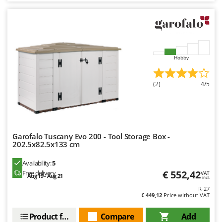
Hobby
(2)
4/5
Garofalo Tuscany Evo 200 - Tool Storage Box -
202.5x82.5x133 cm
Availability:
5
€ 552,42
Free delivery
VAT
Aug 19 - Aug 21
incl.
R-27
€ 449,12
Price without VAT
Product features
Compare
Add