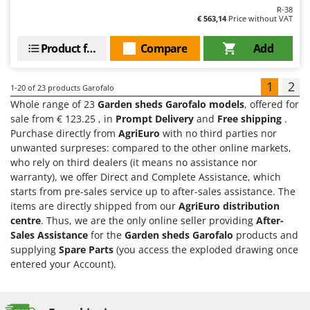
R-38
€ 563,14
Price without VAT
Product features
Compare
Add
1
2
1-20
of 23 products Garofalo
Whole range of 23
Garden sheds Garofalo models
, offered for
sale from € 123.25 , in
Prompt Delivery
and
Free shipping
.
Purchase directly from
AgriEuro
with no third parties nor
unwanted surpreses: compared to the other online markets,
who rely on third dealers (it means no assistance nor
warranty), we offer Direct and Complete Assistance, which
starts from pre-sales service up to after-sales assistance. The
items are directly shipped from our
AgriEuro distribution
centre
. Thus, we are the only online seller providing
After-
Sales Assistance
for the
Garden sheds Garofalo
products and
supplying
Spare Parts
(you access the exploded drawing once
entered your Account).