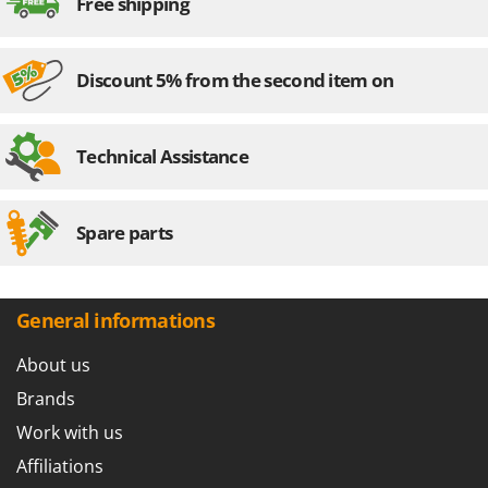
Free shipping
Discount 5% from the second item on
Technical Assistance
Spare parts
General informations
About us
Brands
Work with us
Affiliations