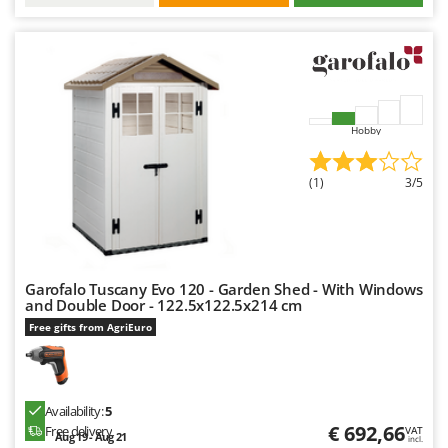
Hobby
(1)
3/5
Garofalo Tuscany Evo 120 - Garden Shed - With Windows
and Double Door - 122.5x122.5x214 cm
Free gifts from AgriEuro
Availability:
5
€ 692,66
Free delivery
VAT
Aug 19 - Aug 21
incl.