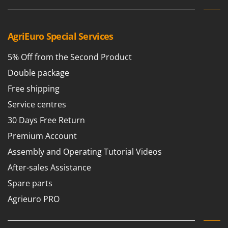
AgriEuro Special Services
5% Off from the Second Product
Double package
Free shipping
Service centres
30 Days Free Return
Premium Account
Assembly and Operating Tutorial Videos
After-sales Assistance
Spare parts
Agrieuro PRO