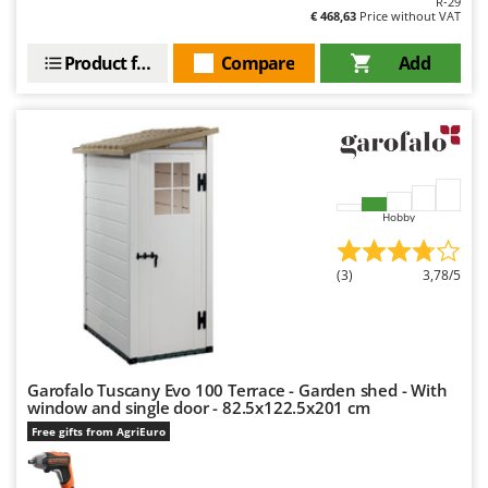
R-29
Outdoorchef
€ 468,63
Price without VAT
P
Product features
Compare
Add
Palazzetti
Palumbo Pavi
Partisani
Paterlini
Philips
Hobby
Pramac
Prismafood
(3)
3,78/5
R
R.G.V.
Rato
Garofalo Tuscany Evo 100 Terrace - Garden shed - With
Reber
window and single door - 82.5x122.5x201 cm
Redback
Free gifts from AgriEuro
Resto Italia