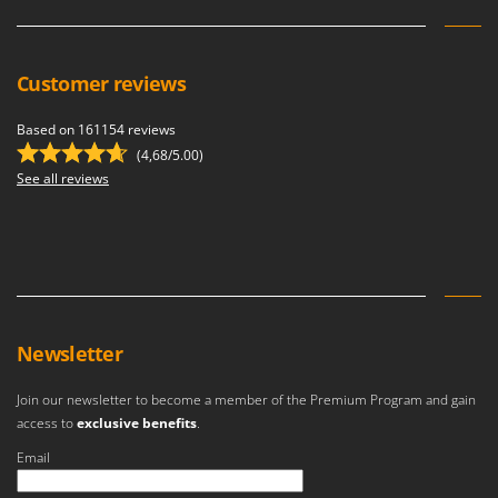
Customer reviews
Based on 161154 reviews
(4,68/5.00)
See all reviews
Newsletter
Join our newsletter to become a member of the Premium Program and gain
access to
exclusive benefits
.
Email