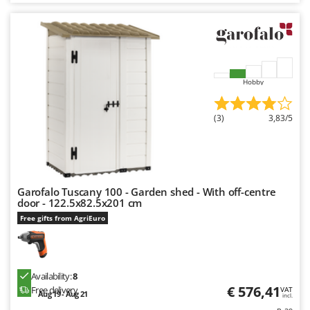
Nilfisk
Ninja
Novatec
Novital
Hobby
NuAir
NuovaFac
(3)
3,83/5
O
Officine Savioli
Oliviero
Garofalo Tuscany 100 - Garden shed - With off-centre
Olix
door - 122.5x82.5x201 cm
OMA
Free gifts from AgriEuro
Omas
Ompagrill
Ooni
Availability:
8
€ 576,41
Free delivery
VAT
Aug 19 - Aug 21
Oriental Koshin
incl.