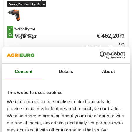
Shark
Free gifts from AgriEuro
Silky
Simatech
Availability:
14
Sirman
€ 462,20
Free delivery
VAT
Aug 19 - Aug 21
Skil
incl.
R-24
Smartwood
€ 375,77
Price without VAT
Smeg
Product features
Compare
Add
Snapper
Consent
Details
About
Solidur
Spice Electronics
Spiralmac
This website uses cookies
Spring Protezione
We use cookies to personalise content and ads, to
Hobby
Spyro
provide social media features and to analyse our traffic.
We also share information about your use of our site with
Stanley
(3)
3,22/5
our social media, advertising and analytics partners who
Stiga
may combine it with other information that you’ve