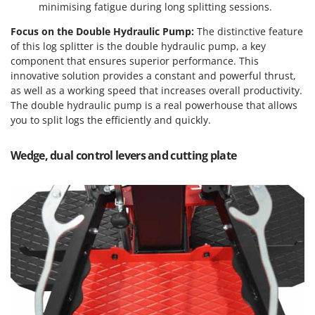
Tractor-mounted Land Rollers
minimising fatigue during long splitting sessions.
Intex
Tractor-mounted Lawn Mowers
Iseki
Focus on the Double Hydraulic Pump:
The distinctive feature
Tractor-mounted Ploughs
of this log splitter is the double hydraulic pump, a key
Italyco
component that ensures superior performance. This
Tractor-mounted Potato Diggers
ITM
innovative solution provides a constant and powerful thrust,
Tractor-mounted Potato Planters
as well as a working speed that increases overall productivity.
J
The double hydraulic pump is a real powerhouse that allows
Tractor-mounted Rotary Tillers
JOLLY ITALIA
you to split logs the efficiently and quickly.
Tractor-mounted Spraying tanks
K
Tractor-mounted stone buriers
Wedge, dual control levers and cutting plate
KAAZ
Tractor-Mounted Sulphur Dusters – Powder Spreaders
Karcher
Transfer Pumps
Kasco
Trenchers
Kemper
Turf Cutters
Keter
Two-wheel Tractors
Komo
V
L
Vacuum Cleaners - Electric Brooms
Laica