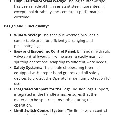
High Resistance Steel Wedge:
The log splitter wedge
Master
has been made of high-resistant steel, guaranteeing
Mastercook
exceptional durability and consistent performance
overtime.
McCulloch
MCH
Design and Functionality:
Michelin
Wide Worktop:
The spacious worktop provides a
comfortable area for efficiently arranging and
Mille
positioning logs.
Minox
Easy and Ergonomic Control Panel:
Bimanual hydraulic
Mockmill
valve control levers allow the user to easily manage
splitting operations, adapting to different work needs.
More than chef
Safety Systems:
The couple of operating levers is
MOSA
equipped with proper hand guards and all safety
devices to protect the Operator maximum protection for
MOVA
use.
Mowox
Integrated Support for the Log:
The side logs support,
integrated in the handle arms, ensures that the
MTD
material to be split remains stable during the
operation.
N
New O.M.R.A.
Limit Switch Control System:
The limit switch control