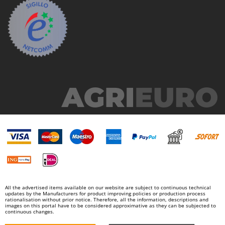
All the advertised items available on our website are subject to continuous technical
updates by the Manufacturers for product improving policies or production process
rationalisation without prior notice. Therefore, all the information, descriptions and
images on this portal have to be considered approximative as they can be subjected to
continuous changes.