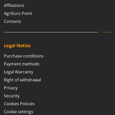
Affiliations
AgriEuro Point
Contacts
Legal Notice
Purchase conditions
Payment methods
Legal Warranty
Right of withdrawal
Privacy
Security
Cookies Policies
Cookie settings