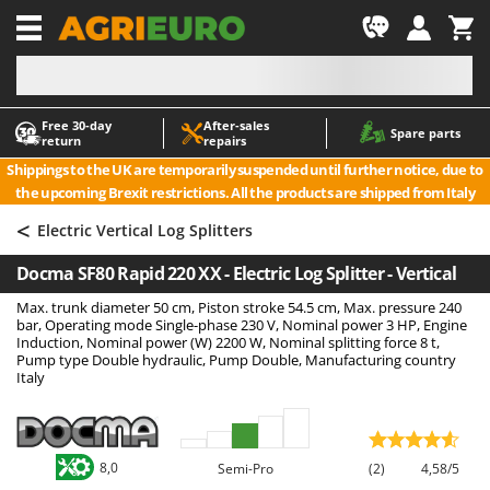
-1
Free 30‑day
After‑sales
A
A
Spare parts
return
repairs
Accessories for Ride-On Lawn Mowers
ABAC
Shippings to the UK are temporarily suspended until further notice, due to
Agricultural subsoilers
AgriEuro Premium
the upcoming Brexit restrictions. All the products are shipped from Italy
Agricultural Tractor-Mounted Sprayers
AgriEuro TOP-LINE
<
Electric Vertical Log Splitters
AGT
Air Compressors for Olive Harvesting and Pruning Treatments
Docma SF80 Rapid 220 XX - Electric Log Splitter - Vertical
Air Conditioners
Aima
Max. trunk diameter 50 cm, Piston stroke 54.5 cm, Max. pressure 240
Air fryers
Airmec
bar, Operating mode Single-phase 230 V, Nominal power 3 HP, Engine
Aluminium Ladders
AL-KO
Induction, Nominal power (W) 2200 W, Nominal splitting force 8 t,
Pump type Double hydraulic, Pump Double, Manufacturing country
Aluminium loading ramps
ALA 2000
Italy
Ash Vacuum Cleaners
Alce
Axes and Hatchets
Alpina
8,0
Semi-Pro
(2)
4,58/5
Ama