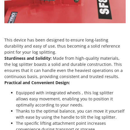
Outdoorchef
P
Palazzetti
Palumbo Pavi
Partisani
This device has been designed to ensure long-lasting
durability and easy of use, thus becoming a solid reference
Paterlini
point for your log splitting.
Philips
Sturdiness and Solidity:
Made from high-quality materials,
Pramac
the log splitter boasts a solid and durable construction. This
ensures that it can handle even the heaviest operations on a
Prismafood
continuous basis, providing consistent and trusted results.
Practical and Convenient Design:
R
R.G.V.
Equipped with integrated wheels , this log splitter
Rato
allows easy movement, enabling you to position it
optimally according to your needs.
Reber
Thanks to the optimal balance, you can move it yourself
Redback
with ease by using the handle to tilt the log splitter.
The specific lifting attachment point increases
Resto Italia
convenience during transport or storage.