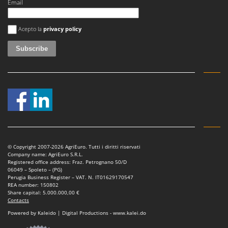
Email
An error occurred
Acepto la
privacy policy
© Copyright 2007-2026 AgriEuro. Tutti i diritti riservati
Company name: AgriEuro S.R.L.
Registered office address: Fraz. Petrognano 50/D
06049 – Spoleto – (PG)
Perugia Business Register – VAT. N. IT01629170547
REA number: 150802
Share capital: 5.000.000,00 €
Contacts
Powered by Kaleido | Digital Productions - www.kalei.do