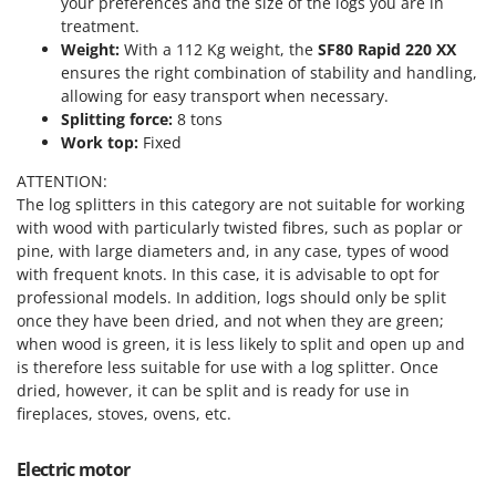
your preferences and the size of the logs you are in
Power Barrows
Famur
treatment.
Power Stations - Batteries - Portable power stations
Weight:
With a 112 Kg weight, the
SF80 Rapid 220 XX
FARMER
Power Sweepers
ensures the right combination of stability and handling,
FBC
allowing for easy transport when necessary.
Pressure Washers
Ferrari Group
Splitting force:
8 tons
Pruners
Work top:
Fixed
Ferroni
Pruning Saws on Extension Pole
ATTENTION:
Ferrua
Pruning shears
The log splitters in this category are not suitable for working
FIAC
with wood with particularly twisted fibres, such as poplar or
FIEM
pine, with large diameters and, in any case, types of wood
R
Respiratory Protective Equipment
with frequent knots. In this case, it is advisable to opt for
Fimar
professional models. In addition, logs should only be split
Riding-on Mowers
FINI
once they have been dried, and not when they are green;
Robot Lawn Mowers
when wood is green, it is less likely to split and open up and
Fiorentini
is therefore less suitable for use with a log splitter. Once
S
Fiskars
dried, however, it can be split and is ready for use in
Safety Workwear
fireplaces, stoves, ovens, etc.
Flymo
Sausage Stuffers
Fontana Forni
Saw Benches for Wood - Log Saws
Electric motor
Francini