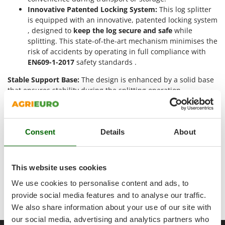
Ribimex
Innovative Patented Locking System:
This log splitter
Ripartrak
is equipped with an innovative, patented locking system
, designed to
keep the log secure and safe
while
Ritter
splitting. This state-of-the-art mechanism minimises the
River Systems
risk of accidents by operating in full compliance with
EN609-1-2017
safety standards .
Robomow
Stable Support Base:
The design is enhanced by a solid base
Rossofuoco
that ensures stability during the splitting operation,
Rover Pompe
minimising the risk of unwanted movement.
Royal Food
High-Quality Components:
Ryobi
The hydraulic system of this log splitter is controlled by
Consent
Details
About
a hydraulic pump, which ensures a constant and
S
controlled flow of oil for smooth and trouble-free
S.T.P.
splitting.
This website uses cookies
Santos
The special Cutmac series is a distinctive component
that contributes to the high performance of this
We use cookies to personalise content and ads, to
Sbaraglia
machine.
provide social media features and to analyse our traffic.
Schnitzer
We also share information about your use of our site with
Seven Italy
our social media, advertising and analytics partners who