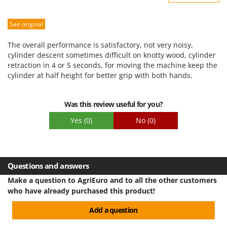
Sturdiness
See original
Performance
Ease of use
The overall performance is satisfactory, not very noisy,
Quality / Price
cylinder descent sometimes difficult on knotty wood, cylinder
retraction in 4 or 5 seconds, for moving the machine keep the
Easy assembly
cylinder at half height for better grip with both hands.
Packaging
Was this review useful for you?
Yes
(0)
No
(0)
Questions and answers
Make a question to AgriEuro and to all the other customers
who have already purchased this product!
Add a question