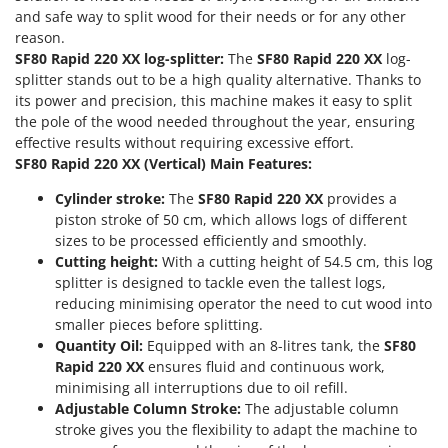
Olive Harvesters and Shakers
and safe way to split wood for their needs or for any other
E
Olive Leaf Removers
reason.
EcoFlow
SF80 Rapid 220 XX log-splitter:
The
SF80 Rapid 220 XX
log-
Olive Net Winders
Edilmark
splitter stands out to be a high quality alternative. Thanks to
Other Products
its power and precision, this machine makes it easy to split
Effeuno
the pole of the wood needed throughout the year, ensuring
Outdoor and indoor ovens for pizza and cooking
Einhell
effective results without requiring excessive effort.
Outdoor floor brushes
SF80 Rapid 220 XX (Vertical) Main Features:
Elegen
Energy Gruppi
P
Cylinder stroke:
The
SF80 Rapid 220 XX
provides a
Pasta Makers
piston stroke of 50 cm, which allows logs of different
Enotecnica Pillan
sizes to be processed efficiently and smoothly.
Petrol Rough Cut Mowers
Eschenfelder
Cutting height:
With a cutting height of 54.5 cm, this log
Plasma Cutters
splitter is designed to tackle even the tallest logs,
EuroMech
Pneumatic Pruning Shears
reducing minimising operator the need to cut wood into
Eurosystems
smaller pieces before splitting.
Pool Vacuum Cleaners
Quantity Oil:
Equipped with an 8-litres tank, the
SF80
F
Post Hole Borers & Earth Augers
Rapid 220 XX
ensures fluid and continuous work,
FAC
minimising all interruptions due to oil refill.
Poultry plucker machines
Fama Industrie
Adjustable Column Stroke:
The adjustable column
Power Harrows
stroke gives you the flexibility to adapt the machine to
Famag