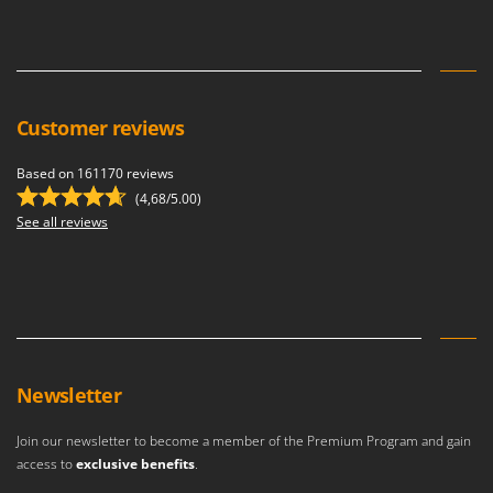
Customer reviews
Based on 161170 reviews
(4,68/5.00)
See all reviews
Newsletter
Join our newsletter to become a member of the Premium Program and gain
access to
exclusive benefits
.