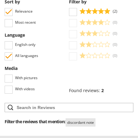
Sort by
Filter by
Relevance
(2)
Most recent
(0)
(0)
Language
English only
(0)
All languages
(0)
Media
With pictures
With videos
Found reviews:
2
Filter the reviews that mention:
discordant note