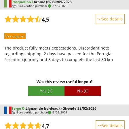
Pasqualino I.
Arpino (FR)
30/09/2023
AgriEuro verified purchase
11/09/2023
4,5
See details
Sturdiness
See original
Performance
Ease of use
The product fully meets expectations. Discordant note
Quality / Price
regarding shipping. 2 days have passed for the Perugia
Ferentino journey and 8 days to complete the last 30 km
Easy assembly
Packaging
Was this review useful for you?
Yes
(1)
No
(0)
Serge Q.
Lignan-de-bordeaux (Gironde)
28/02/2026
AgriEuro verified purchase
13/02/2026
4,7
See details