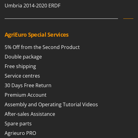
Umbria 2014-2020 ERDF
AgriEuro Special Services
5% Off from the Second Product
Double package
Free shipping
Service centres
30 Days Free Return
Premium Account
Assembly and Operating Tutorial Videos
After-sales Assistance
Spare parts
Agrieuro PRO