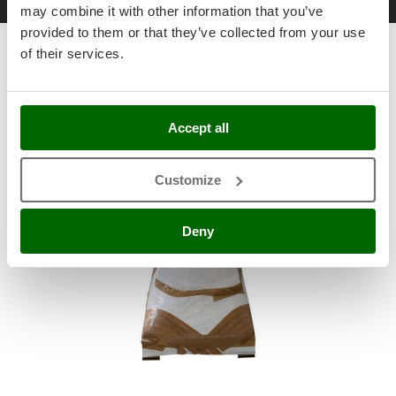
Free items & Supplies
Shark
may combine it with other information that you’ve
provided to them or that they’ve collected from your use
Silky
of their services.
Standard equipment
Simatech
Sirman
Skil
Accept all
Smartwood
Smeg
Customize
Snapper
Solidur
Deny
Spice Electronics
Spiralmac
Spring Protezione
Spyro
Stanley
Stiga