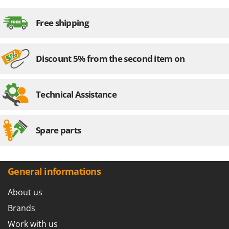
Free shipping
Discount 5% from the second item on
Technical Assistance
Spare parts
General informations
About us
Brands
Work with us