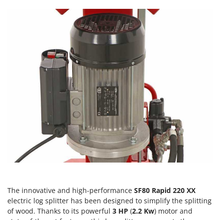
Scythe Mowers
G
Seeders and Compost Spreaders
G3 Ferrari
Slicers
Gardena
Snow Blowers
Garofalo
Snow Ploughs
GeoTech
Solar Panel and Window Cleaning Machines
GeoTech Pro
Sprayer Pumps
Gierre
Sprayers for Crop Treatment
Ginko - MGM
Spring Loaded Tillers - Cultivators
Gipeco
Steam Cleaners and Sanitising Machines
Girmi
Stump Grinders
Goodyear
Subsoilers
GRAEF
Sulphur Sprayers - Knapsack Dusters
Gre
The innovative and high-performance
SF80 Rapid 220 XX
Swimming Pool Cleaning Robots
GreenBay
electric log splitter has been designed to simplify the splitting
Swimming pools
of wood. Thanks to its powerful
3 HP
(
2.2 Kw
) motor and
Greenworks