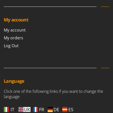
My account
My account
My orders
Log Out
Language
Click one of the following links if you want to change the
language
IT
UK
FR
DE
ES