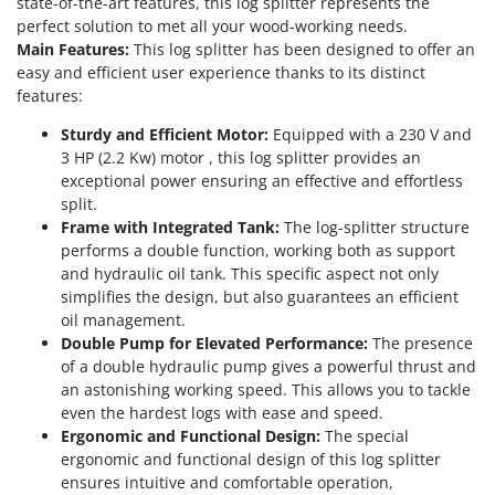
state-of-the-art features, this log splitter represents the
T
GRIFO
perfect solution to met all your wood-working needs.
Thermal and Mechanical Herbicides
Main Features:
This log splitter has been designed to offer an
GVS
Tomato Presses
easy and efficient user experience thanks to its distinct
GYS
features:
Tooth Harrows
H
Tractor mounted Rotary Slashers
Sturdy and Efficient Motor:
Equipped with a 230 V and
Hailo
3 HP (2.2 Kw) motor , this log splitter provides an
Tractor rakes
exceptional power ensuring an effective and effortless
Helvi
Tractor-mounted Loader Buckets
split.
Henx
Frame with Integrated Tank:
The log-splitter structure
Tractor-mounted Boxes
HiKOKI
performs a double function, working both as support
Tractor-mounted cultivators
and hydraulic oil tank. This specific aspect not only
Honda
simplifies the design, but also guarantees an efficient
Tractor-mounted Disc Ridgers
oil management.
I
Tractor-mounted Flail Mowers
Double Pump for Elevated Performance:
The presence
Idromatic
Tractor-mounted Forks
of a double hydraulic pump gives a powerful thrust and
Il-Tec
an astonishing working speed. This allows you to tackle
Tractor-mounted Furrowers
Imperia
even the hardest logs with ease and speed.
Tractor-mounted Grader Blades
Ergonomic and Functional Design:
The special
Infaco
ergonomic and functional design of this log splitter
Tractor-Mounted Irrigation Pumps
Intec
ensures intuitive and comfortable operation,