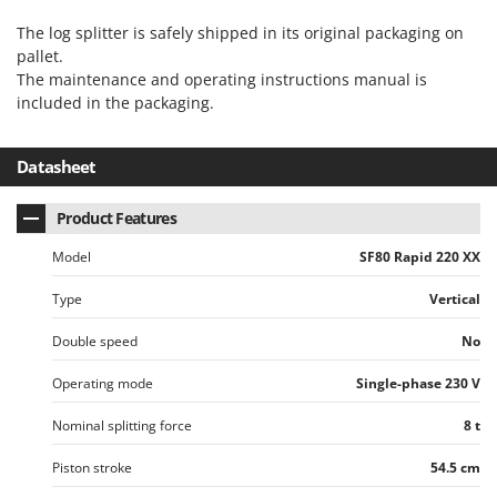
Stocker
The log splitter is safely shipped in its original packaging on
Sunseeker
pallet.
The maintenance and operating instructions manual is
T
included in the packaging.
Tecla
TecnoGen
Datasheet
Tellarini Pompe
Telwin
Product Features
Tenco
Model
SF80 Rapid 220 XX
Tineco
Type
Vertical
Titania
Tornado
Double speed
No
Tre Spade
Operating mode
Single-phase 230 V
Trev - Abrek - TecnoVIR
Nominal splitting force
8 t
Trotec
Piston stroke
54.5 cm
Troy-Bilt