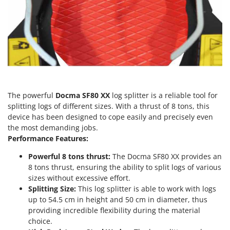
Vacuum Sealers
Lampacrescia - MGM
Landxcape
W
Water Pumps
LAR Casalinghi
Welding Machines
Lavor
Wet & Dry Vacuum Cleaners
Linea VZ
Wheeled Leaf Vacuums
Lisam
Winches - Lifting Jacks
The powerful
Docma SF80 XX
log splitter is a reliable tool for
Lotusgrill
splitting logs of different sizes. With a thrust of 8 tons, this
Window Cleaners
device has been designed to cope easily and precisely even
M
Wine and Oil Filters
the most demanding jobs.
M.A.I.BO.
Performance Features:
Wine Grape and Fruit Presses
Macom
Wood Pellet Machines
Powerful 8 tons thrust:
The Docma SF80 XX provides an
Macte Ovens
8 tons thrust, ensuring the ability to split logs of various
Makita
sizes without excessive effort.
Splitting Size:
This log splitter is able to work with logs
MAMMAMIA
up to 54.5 cm in height and 50 cm in diameter, thus
Marcato
providing incredible flexibility during the material
Marina Systems
choice.