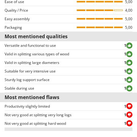
Ease of use
5,00
log into their accounts and browse the order details page.
Quality / Price
4,00
Both positive and negative reviews are uncensored, except for those
Easy assembly
violating privacy or including inappropriate text/photo-based content.
5,00
Reviews can be easily sorted through thanks to many different filters (i.e.
Packaging
5,00
allowing to select either positive or negative reviews, etc…).
Most mentioned qualities
Versatile and functional to use
1
Valid in splitting various types of wood
1
Valid in splitting large diameters
1
Suitable for very intensive use
1
Sturdy log support surface
1
Stable during use
1
Most mentioned flaws
Productivity slightly limited
1
Not very good at splitting very long logs
1
Not very good at splitting hard wood
1