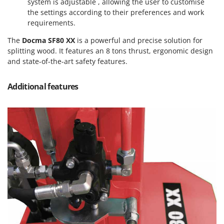
system is adjustable , allowing the user to customise
Nilfisk
the settings according to their preferences and work
Ninja
requirements.
Novatec
The
Docma SF80 XX
is a powerful and precise solution for
Novital
splitting wood. It features an 8 tons thrust, ergonomic design
and state-of-the-art safety features.
NuAir
NuovaFac
Additional features
O
Officine Savioli
Oliviero
Olix
OMA
Omas
Ompagrill
Ooni
Oriental Koshin