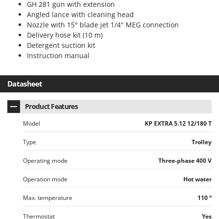
GH 281 gun with extension
Angled lance with cleaning head
Nozzle with 15° blade jet 1/4" MEG connection
Delivery hose kit (10 m)
Detergent suction kit
Instruction manual
Datasheet
Product Features
Model
KP EXTRA 5.12 12/180 T
Type
Trolley
Operating mode
Three-phase 400 V
Operation mode
Hot water
Max. temperature
110 °
Thermostat
Yes