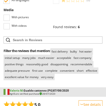
All languages
(0)
Media
With pictures
With videos
Found reviews:
6
Filter the reviews that mention:
fast delivery
bulky
hot water
initial setup
many jobs
much easier
acceptable
fast company
positive things
reasonably good
disappointing
recommendable
adequate pressure
first use
complete
convenient
short
effective
excellent value for money
very easy
Valerio M.
Gualdo cattaneo (PG)
07/08/2020
AgriEuro verified purchase
28/07/2020
5,0
See details