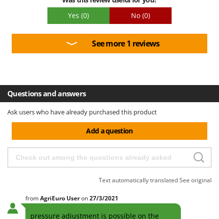
Yes
(0)
No
(0)
See more 1 reviews
Questions and answers
Ask users who have already purchased this product
Add a question
Text automatically translated
See original
from
AgriEuro User
on
27/3/2021
pressure adjustment is possible on the