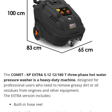
Olive Harvesters and Shakers
E
Olive Leaf Removers
EcoFlow
Olive Net Winders
Edilmark
Other Products
Effeuno
Outdoor and indoor ovens for pizza and cooking
Einhell
Outdoor floor brushes
Elegen
Energy Gruppi
P
Pasta Makers
Enotecnica Pillan
Petrol Rough Cut Mowers
Eschenfelder
Plasma Cutters
EuroMech
The
COMET - KP EXTRA 5.12 12/180 T three-phase hot water
Pneumatic Pruning Shears
Eurosystems
pressure washer is a heavy-duty machine
, designed for
Pool Vacuum Cleaners
professional users who need to remove greasy dirt or oil
F
Post Hole Borers & Earth Augers
residues from engines and other equipment.
FAC
The EXTRA version includes:
Poultry plucker machines
Fama Industrie
Built-in hose reel
Power Harrows
Famag