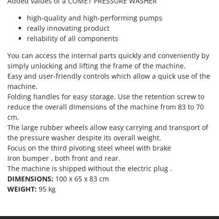
Added values of a COMET PRESSURE WASHER
Outdoorchef
high-quality and high-performing pumps
P
really innovating product
Palazzetti
reliability of all components
Palumbo Pavi
You can access the internal parts quickly and conveniently by
Partisani
simply unlocking and lifting the frame of the machine.
Easy and user-friendly controls which allow a quick use of the
Paterlini
machine.
Philips
Folding handles for easy storage. Use the retention screw to
Pramac
reduce the overall dimensions of the machine from 83 to 70
cm.
Prismafood
The large rubber wheels allow easy carrying and transport of
the pressure washer despite its overall weight.
R
Focus on the third pivoting steel wheel with brake
R.G.V.
Iron bumper , both front and rear.
Rato
The machine is shipped without the electric plug .
DIMENSIONS:
100 x 65 x 83 cm
Reber
WEIGHT:
95 kg
Redback
Resto Italia