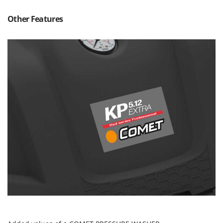
Nilfisk
Other Features
Ninja
Novatec
Novital
NuAir
NuovaFac
O
Officine Savioli
Oliviero
Olix
OMA
Omas
Ompagrill
Ooni
Oriental Koshin