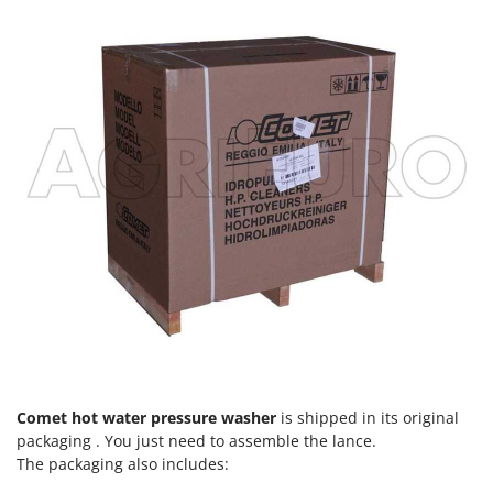
Worx
Y
Yard Force
Z
Zanon
Zephir
ZGrills
Zodiac
Zomax
Comet hot water pressure washer
is shipped in its original
packaging . You just need to assemble the lance.
The packaging also includes: