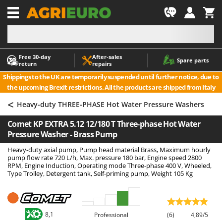
-1
Free 30‑day
After‑sales
A
A
Spare parts
return
repairs
Accessories for Ride-On Lawn Mowers
ABAC
Shippings to the UK are temporarily suspended until further notice, due to
Agricultural subsoilers
AgriEuro Premium
the upcoming Brexit restrictions. All the products are shipped from Italy
Agricultural Tractor-Mounted Sprayers
AgriEuro TOP-LINE
<
Heavy-duty THREE-PHASE Hot Water Pressure Washers
AGT
Air Compressors for Olive Harvesting and Pruning Treatments
Comet KP EXTRA 5.12 12/180 T Three-phase Hot Water
Air Conditioners
Aima
Pressure Washer - Brass Pump
Air fryers
Airmec
Heavy-duty axial pump, Pump head material Brass, Maximum hourly
Aluminium Ladders
AL-KO
pump flow rate 720 L/h, Max. pressure 180 bar, Engine speed 2800
RPM, Engine Induction, Operating mode Three-phase 400 V, Wheeled,
Aluminium loading ramps
ALA 2000
Type Trolley, Detergent tank, Self-priming pump, Weight 105 Kg
Ash Vacuum Cleaners
Alce
Axes and Hatchets
Alpina
Ama
8,1
Professional
(6)
4,89/5