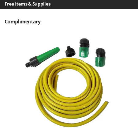
Ribimex
Free items & Supplies
Ripartrak
Ritter
Complimentary
River Systems
Robomow
Rossofuoco
Rover Pompe
Royal Food
Ryobi
S
S.T.P.
Santos
Sbaraglia
Schnitzer
Seven Italy