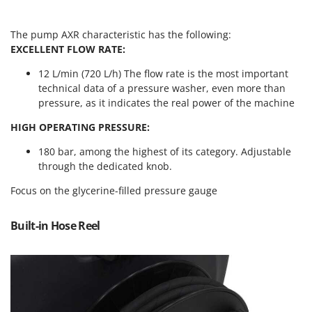
Vacuum Sealers
Lampacrescia - MGM
Landxcape
W
The pump AXR characteristic has the following:
Water Pumps
EXCELLENT FLOW RATE:
LAR Casalinghi
Welding Machines
Lavor
12 L/min (720 L/h) The flow rate is the most important
Wet & Dry Vacuum Cleaners
technical data of a pressure washer, even more than
Linea VZ
pressure, as it indicates the real power of the machine
Wheeled Leaf Vacuums
Lisam
Winches - Lifting Jacks
HIGH OPERATING PRESSURE:
Lotusgrill
Window Cleaners
180 bar, among the highest of its category. Adjustable
M
through the dedicated knob.
Wine and Oil Filters
M.A.I.BO.
Wine Grape and Fruit Presses
Focus on the glycerine-filled pressure gauge
Macom
Wood Pellet Machines
Macte Ovens
Built-in Hose Reel
Makita
MAMMAMIA
Marcato
Marina Systems