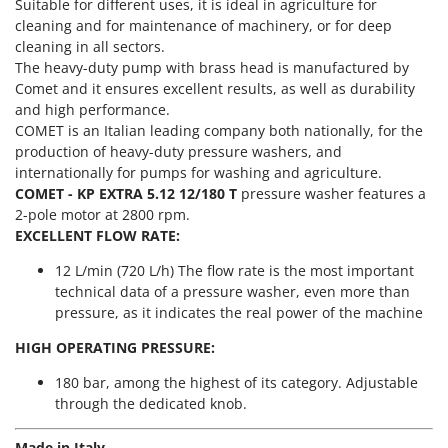
Power Barrows
Suitable for different uses, it is ideal in agriculture for
Famur
cleaning and for maintenance of machinery, or for deep
Power Stations - Batteries - Portable power stations
FARMER
cleaning in all sectors.
Power Sweepers
The heavy-duty pump with brass head is manufactured by
FBC
Comet and it ensures excellent results, as well as durability
Pressure Washers
Ferrari Group
and high performance.
Pruners
COMET is an Italian leading company both nationally, for the
Ferroni
production of heavy-duty pressure washers, and
Pruning Saws on Extension Pole
Ferrua
internationally for pumps for washing and agriculture.
Pruning shears
COMET - KP EXTRA 5.12 12/180 T
pressure washer features a
FIAC
2-pole motor at 2800 rpm.
FIEM
R
EXCELLENT FLOW RATE:
Respiratory Protective Equipment
Fimar
12 L/min (720 L/h) The flow rate is the most important
Riding-on Mowers
FINI
technical data of a pressure washer, even more than
Robot Lawn Mowers
pressure, as it indicates the real power of the machine
Fiorentini
S
Fiskars
HIGH OPERATING PRESSURE:
Safety Workwear
Flymo
180 bar, among the highest of its category. Adjustable
Sausage Stuffers
through the dedicated knob.
Fontana Forni
Saw Benches for Wood - Log Saws
Francini
Made in Italy