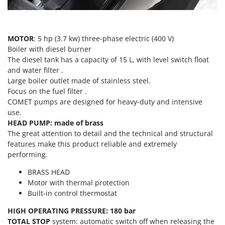
T
GRIFO
Thermal and Mechanical Herbicides
GVS
Tomato Presses
GYS
MOTOR
: 5 hp (3.7 kw) three-phase electric (400 V)
Tooth Harrows
Boiler with diesel burner
The diesel tank has a capacity of 15 L, with level switch float
H
Tractor mounted Rotary Slashers
Hailo
and water filter .
Tractor rakes
Large boiler outlet made of stainless steel.
Helvi
Tractor-mounted Loader Buckets
Focus on the fuel filter .
Henx
COMET pumps are designed for heavy-duty and intensive
Tractor-mounted Boxes
use.
HiKOKI
Tractor-mounted cultivators
HEAD PUMP: made of brass
Honda
The great attention to detail and the technical and structural
Tractor-mounted Disc Ridgers
features make this product reliable and extremely
I
Tractor-mounted Flail Mowers
performing.
Idromatic
Tractor-mounted Forks
Il-Tec
BRASS HEAD
Tractor-mounted Furrowers
Motor with thermal protection
Imperia
Built-in control thermostat
Tractor-mounted Grader Blades
Infaco
HIGH OPERATING PRESSURE: 180 bar
Tractor-Mounted Irrigation Pumps
Intec
TOTAL STOP
system: automatic switch off when releasing the