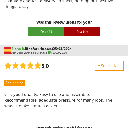
complete and fast delivery. In short, nothing but positive
Easy assembly
things to say.
Packaging
Was this review useful for you?
Yes
(1)
No
(0)
Elena R.
Binefar (Huesca)
25/03/2024
AgriEuro verified purchase
13/03/2024
5,0
See details
Sturdiness
See original
Performance
Ease of use
very good quality. Easy to use and assemble.
Quality / Price
Recommendable. adequate pressure for many jobs. The
wheels make it much easier
Easy assembly
Packaging
Was this review useful for you?