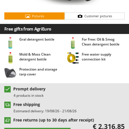
Barbieri
D
Dehumidifiers
Batavia
Pictures
Customer pictures
Dough Mixers
Benassi
Free gifts from AgriEuro
Beper
E
Edge trimmers - Grass Trimmers
Berkel
Gral detergent bottle
For Free: Oil & Smog
Clean detergent bottle
Egg incubators
Bernardi
Electric Air Compressors
Mold & Moss Clean
Free water supply
Bertolini Pumps
detergent bottle
connection kit
Electric Battery-powered Pruning Shears
Besser Vacuum
Protection and storage
Electric Cheese Graters
Bestway
tarp cover
Electric Grain Mills
Beta tools
Electric Ovens
Prompt delivery
Bissell
4 products in stock
Electric poultry brooder
Black & Decker
Free shipping
Electric Pumps for Garden and Home Use
BlackStone
Estimated delivery: 19/08/26 - 21/08/26
Electric Submersible Pumps
Blue Bird
Free returns (up to 30 days after receipt)
Electric Tying Machines for Vineyards
€ 2.316,85
Bomet