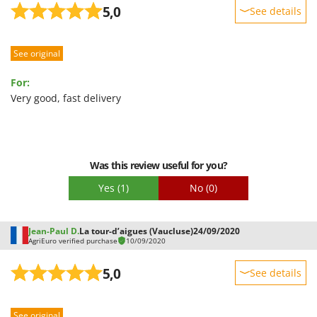
5,0
See details
Sturdiness
See original
Performance
Ease of use
For:
Quality / Price
Very good, fast delivery
Easy assembly
Packaging
Was this review useful for you?
Yes
(1)
No
(0)
Jean-Paul D.
La tour-d’aigues (Vaucluse)
24/09/2020
AgriEuro verified purchase
10/09/2020
5,0
See details
Sturdiness
See original
Performance