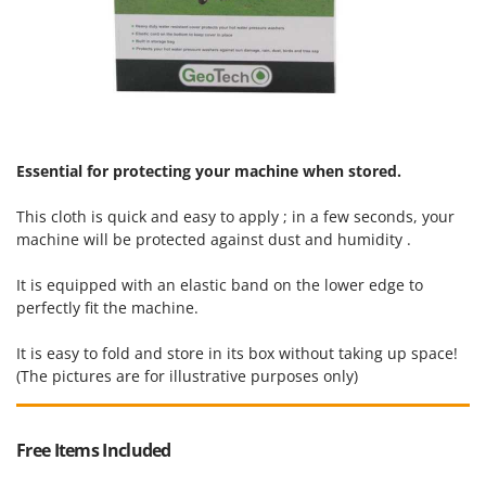
U
Udor
Unger
V
Verdemax
Vesco
Essential for protecting your machine when stored.
Volpi
This cloth is quick and easy to apply ; in a few seconds, your
machine will be protected against dust and humidity .
W
Waldner
It is equipped with an elastic band on the lower edge to
Weber
perfectly fit the machine.
Weibang
It is easy to fold and store in its box without taking up space!
WIDU
(The pictures are for illustrative purposes only)
Wiper EcoRobot
Wolf Garten
Free Items Included
Wortex