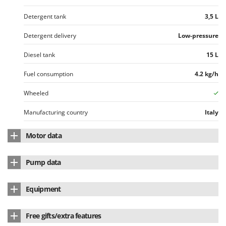
Detergent tank
3,5 L
Detergent delivery
Low-pressure
Diesel tank
15 L
Fuel consumption
4.2 kg/h
Wheeled
Manufacturing country
Italy
Motor data
Engine
Induction
Pump data
Motor speed
2800 RPM
Pump brand
Comet
Equipment
Max. power absorption
4.8 Kw
Model
AXR
Integrated detergent tank
Yes
Power supply
400 V electric
Free gifts/extra features
Pump type
3 axial cylinders
Detergent tank