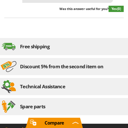
Yes
(0)
Was this answer useful for you?
Free shipping
Discount 5% from the second item on
Technical Assistance
Spare parts
Compare