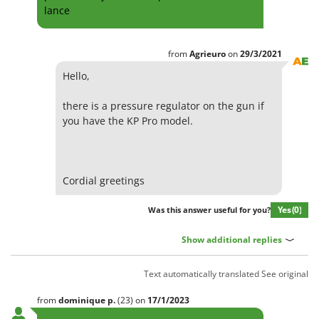
lance
from
Agrieuro
on
29/3/2021
Hello,
there is a pressure regulator on the gun if
you have the KP Pro model.
Cordial greetings
Yes
(0)
Was this answer useful for you?
Show additional replies
Text automatically translated
See original
from
dominique
p.
(23)
on
17/1/2023