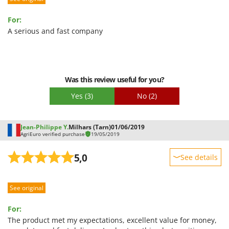
Ease of use
For:
Quality / Price
A serious and fast company
Easy assembly
Packaging
Was this review useful for you?
Yes
(3)
No
(2)
Jean-Philippe Y.
Milhars (Tarn)
01/06/2019
AgriEuro verified purchase
19/05/2019
5,0
See details
Sturdiness
See original
Performance
Ease of use
For:
Quality / Price
The product met my expectations, excellent value for money,