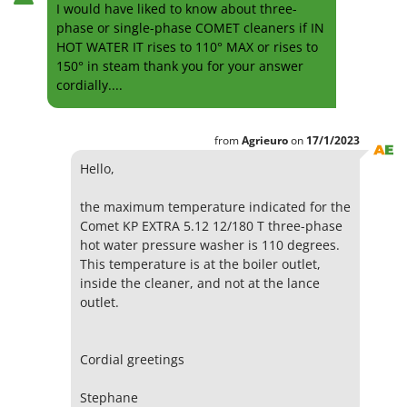
I would have liked to know about three-
phase or single-phase COMET cleaners if IN
HOT WATER IT rises to 110° MAX or rises to
150° in steam thank you for your answer
cordially....
from
Agrieuro
on
17/1/2023
Hello,
the maximum temperature indicated for the
Comet KP EXTRA 5.12 12/180 T three-phase
hot water pressure washer is 110 degrees.
This temperature is at the boiler outlet,
inside the cleaner, and not at the lance
outlet.
Cordial greetings
Stephane