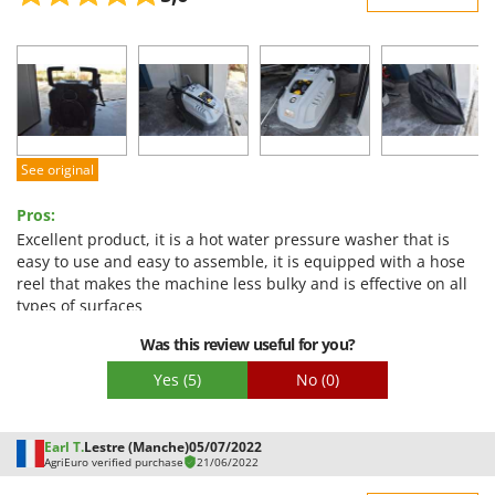
Sturdiness
Performance
Ease of use
Quality / Price
Easy assembly
See original
Packaging
Pros:
Excellent product, it is a hot water pressure washer that is
easy to use and easy to assemble, it is equipped with a hose
reel that makes the machine less bulky and is effective on all
types of surfaces
Cons:
Was this review useful for you?
it is a pressure washer equipped with a pressure regulation
Yes
(5)
No
(0)
knob located inside the machine, it would be more
convenient to have the pressure regulator on the gun-lance
Earl T.
Lestre (Manche)
05/07/2022
AgriEuro verified purchase
21/06/2022