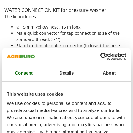
Shark
WATER CONNECTION KIT for pressure washer
Silky
The kit includes:
Simatech
Ø 15 mm yellow hose, 15 m long
Sirman
Male quick connector for tap connection (size of the
Skil
standard thread: 3/4“)
Standard female quick connector (to insert the hose
Smartwood
into the male quick connector for tap connection)
Smeg
Female quick connector with ACQUASTOP (to be applied
to the end of the irrigation pipe). Waterstop system:
Snapper
when the pressure washer, or another device is
Consent
Details
About
Solidur
disconnected, the water flow stops automatically; when
Spice Electronics
the pressure washer is re-connected, the water starts to
flow again. This allows to avoid using the tap every time
Spiralmac
This website uses cookies
you disconnect the female connector from the pressure
Spring Protezione
washer and every time you change the accessories.
We use cookies to personalise content and ads, to
Spyro
provide social media features and to analyse our traffic.
Adjustable plastic lance with male quick connector.
We also share information about your use of our site with
Stanley
our social media, advertising and analytics partners who
It is possible to connect it to the hose to use it for any
Stiga
may combine it with other information that you’ve
job when you are not using the pressure washer. Also