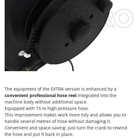
Master
Mastercook
McCulloch
MCH
Michelin
Mille
Minox
Mockmill
More than chef
MOSA
The equipment of the EXTRA version is enhanced by a
convenient professional hose reel
integrated into the
MOVA
machine body without additional space.
Mowox
Equipped with 15 m high-pressure hose.
MTD
This improvement makes work more tidy and allows you to
handle several metres of hose without damaging it.
Convenient and space-saving: just turn the crank to rewind
N
New O.M.R.A.
the hose and put it back in place.