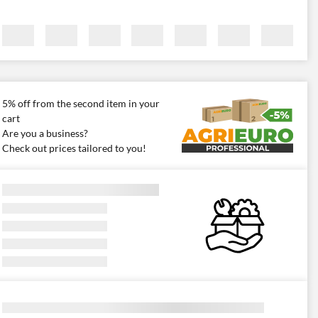
5% off from the second item in your
cart
Are you a business?
Check out prices tailored to you!