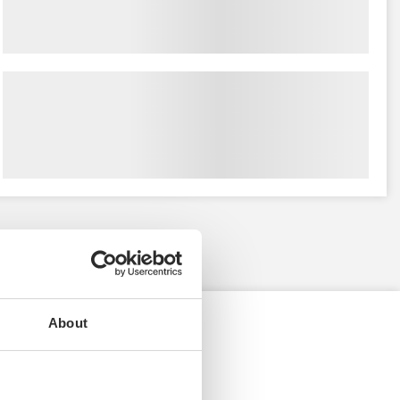
About