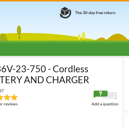
The 30-day free return
attery-powered Brush Cutters
36/40/48 Volt Medium Battery-power
V-23-750 - Cordless
ATTERY AND CHARGER
67
r reviews
Add a question