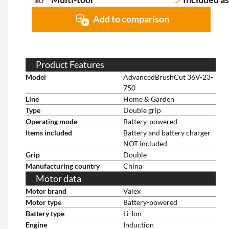
Add to comparison
Product Features
Model
AdvancedBrushCut 36V-23-
750
Line
Home & Garden
Type
Double grip
Operating mode
Battery-powered
Items included
Battery and battery charger
NOT included
Grip
Double
Manufacturing country
China
Motor data
Motor brand
Valex
Motor type
Battery-powered
Battery type
Li-Ion
Engine
Induction