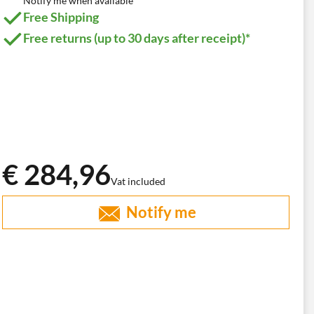
Notify me when available
Free Shipping
Free returns (up to 30 days after receipt)*
€ 284,96
Vat included
Notify me