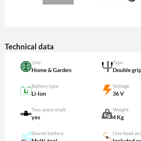
Technical data
Line
Type
Home & Garden
Double gri
Battery type
Voltage
Li-Ion
36 V
Two-piece shaft
Weight
yes
4 Kg
Shared battery
Line head ac
Multi-tool
Included as