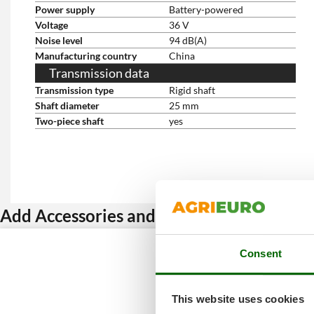
Power supply
Battery-powered
Voltage
36 V
Noise level
94 dB(A)
Manufacturing country
China
Transmission data
Transmission type
Rigid shaft
Shaft diameter
25 mm
Two-piece shaft
yes
Add Accessories and get a discount
Consent
This website uses cookies