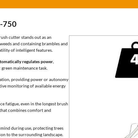
-750
ush cutter stands out as an
ng weeds and containing brambles and
ility of intelligent features.
tomatically regulates power
,
c green maintenance task.
ration, providing power or autonomy
tive monitoring of available energy
e fatigue, even in the longest brush
 that combines comfort and
 mind during use, protecting trees
ion to the surrounding landscape.