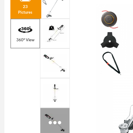
23
Pictures
360° View