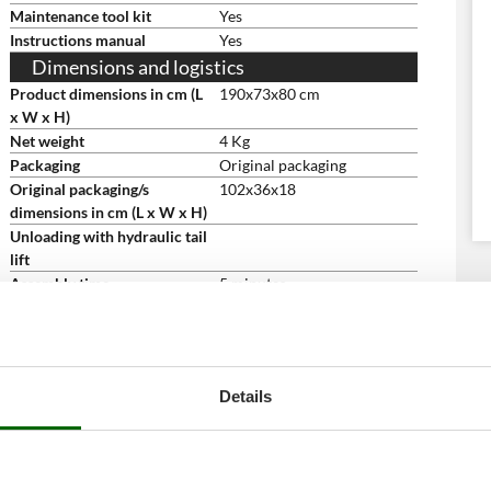
Maintenance tool kit
Yes
Instructions manual
Yes
Dimensions and logistics
Product dimensions in cm (L
190x73x80 cm
x W x H)
Net weight
4 Kg
Packaging
Original packaging
Original packaging/s
102x36x18
dimensions in cm (L x W x H)
Unloading with hydraulic tail
lift
Assembly time
5 minutes
Details