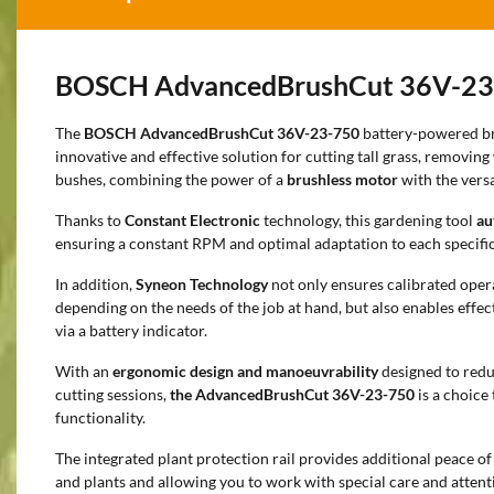
BOSCH AdvancedBrushCut 36V-23
The
BOSCH AdvancedBrushCut 36V-23-750
battery-powered br
innovative and effective solution for cutting tall grass, removi
bushes, combining the power of a
brushless motor
with the versat
Thanks to
Constant Electronic
technology, this gardening tool
au
ensuring a constant RPM and optimal adaptation to each specifi
In addition,
Syneon Technology
not only ensures calibrated ope
depending on the needs of the job at hand, but also enables effec
via a battery indicator.
With an
ergonomic design and manoeuvrability
designed to reduc
cutting sessions,
the AdvancedBrushCut 36V-23-750
is a choice
functionality.
The integrated plant protection rail provides additional peace of
and plants and allowing you to work with special care and attent