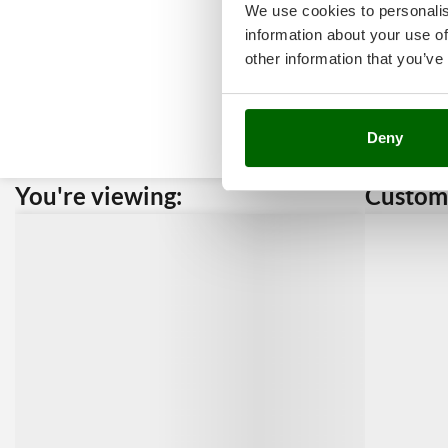
We use cookies to personalis
information about your use of
other information that you’ve
Deny
You're viewing:
Custome