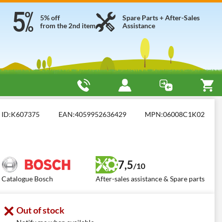
5% off
Spare Parts + After-Sales
from the 2nd item
Assistance
ed Brush Cutters
Bosch AdvancedBrushCut 36V-23-750
ID:
K607375
EAN:
4059952636429
MPN:
06008C1K02
7,5
/10
Catalogue Bosch
After-sales assistance & Spare parts
Out of stock