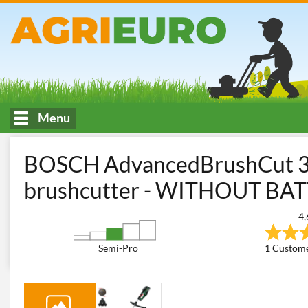
Menu
HOME
Mowing of tall or spontaneous grass
Brush Cutters
B
BOSCH AdvancedBrushCut 36
brushcutter - WITHOUT B
4,
Semi-Pro
1 Custome