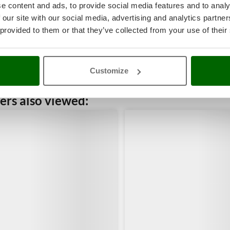
e content and ads, to provide social media features and to analy
 our site with our social media, advertising and analytics partn
 provided to them or that they’ve collected from your use of their
Customize
rs also viewed: