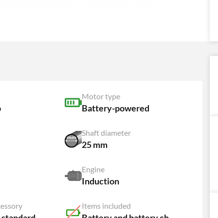
Motor type
p
Battery-powered
Shaft diameter
25 mm
Engine
Induction
cessory
Items included
 standard
Battery and battery charger NOT included