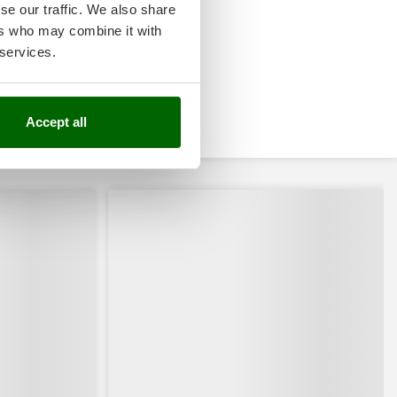
se our traffic. We also share
ers who may combine it with
 services.
Accept all