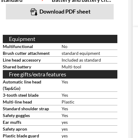
Download PDF sheet
Equipment
Multifunctional
No
Brush cutter attachment
standard equipment
Line head accessory
Included as standard
Shared battery
Multi-tool
Free gifts/extra features
Automatic line head
Yes
(Tap&Go)
3-tooth steel blade
Yes
Multi-line head
Plastic
Standard shoulder strap
Yes
Safety goggles
Yes
Ear muffs
yes
Safety apron
yes
Plastic blade guard
yes