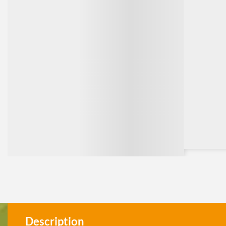
Description