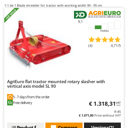
B
Backhoes for tractors
Ambrogio Robot
1-1
de 1 Blade shredder for tractor with working width 90 - 95 cm
+50 SOLD
Band Saws
Annovi Reverberi
Battery Chargers - Starters
ANTHBOT
9,1
Battery-Powered Grass Shears
Archman
Hobby
Battery-powered Reciprocating Saws
Arco
(4)
4,71/5
Bird Scare Guns
Ardes
Bone Bandsaws
Argo
Botting Machines
Ariete
Brush cutter arms for tractors
Artus
Brush Cutters
Attila
AgriEuro flat tractor mounted rotary slasher with
vertical axis model SL 90
Ausonia
C
5 - 7 days from the order
Carpet and Upholstery Cleaners
Awelco
€ 1.318,31
Free delivery
VAT
Chainsaws
incl.
B
R-85
Copper Pots with Electric Motor
Baesso
€ 1.071,80
Price without VAT
Corn Shellers
Bahco
Product features
Compare
Versions(2)