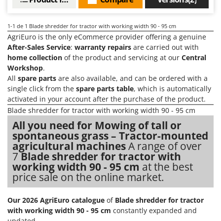
Barbieri
D
Dehumidifiers
Batavia
1-1
de 1 Blade shredder for tractor with working width 90 - 95 cm
Dough Mixers
AgriEuro is the only eCommerce provider offering a genuine
Benassi
After-Sales Service
:
warranty repairs
are carried out with
Beper
E
home collection
of the product and servicing at our
Central
Edge trimmers - Grass Trimmers
Berkel
Workshop
.
All
spare parts
are also available, and can be ordered with a
Egg incubators
Bernardi
single click from the
spare parts table
, which is automatically
Electric Air Compressors
Bertolini Pumps
activated in your account after the purchase of the product.
Electric Battery-powered Pruning Shears
Blade shredder for tractor with working width 90 - 95 cm
Besser Vacuum
Electric Cheese Graters
All you need for Mowing of tall or
Bestway
spontaneous grass – Tractor-mounted
Electric Grain Mills
Beta tools
agricultural machines
A range of over
Electric Ovens
7
Blade shredder for tractor with
Bissell
working width 90 - 95 cm
at the best
Electric poultry brooder
Black & Decker
price sale on the online market.
Electric Pumps for Garden and Home Use
BlackStone
Electric Submersible Pumps
Blue Bird
Our 2026 AgriEuro catalogue
of
Blade shredder for tractor
with working width 90 - 95 cm
constantly expanded and
Electric Tying Machines for Vineyards
Bomet
updated.