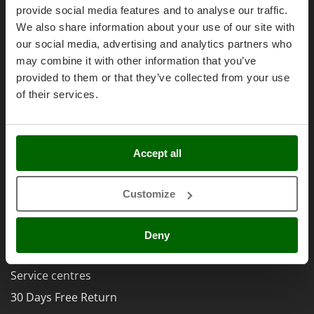
Olive Harvesters and Shakers
Right of withdrawal
provide social media features and to analyse our traffic.
E
Olive Leaf Removers
We also share information about your use of our site with
Privacy
EcoFlow
Olive Net Winders
our social media, advertising and analytics partners who
Security
Edilmark
may combine it with other information that you’ve
Other Products
Cookies Policies
Effeuno
provided to them or that they’ve collected from your use
Outdoor and indoor ovens for pizza and cooking
Cookie settings
Einhell
of their services.
Outdoor floor brushes
Umbria 2014-2020 ERDF
Elegen
Energy Gruppi
P
Pasta Makers
Accept all
Enotecnica Pillan
Petrol Rough Cut Mowers
Eschenfelder
AgriEuro Special Services
Plasma Cutters
Customize
EuroMech
5% Off from the Second Product
Pneumatic Pruning Shears
Eurosystems
Double package
Pool Vacuum Cleaners
Deny
F
Free shipping
Post Hole Borers & Earth Augers
FAC
Poultry plucker machines
Service centres
Fama Industrie
Power Harrows
30 Days Free Return
Famag