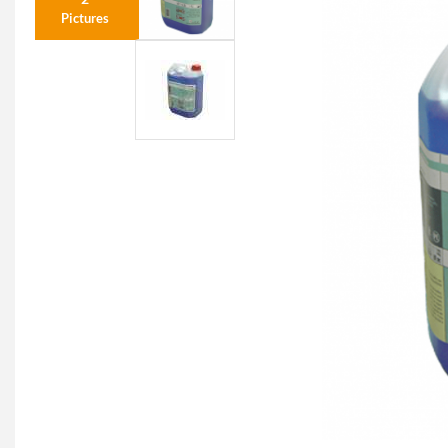
Pictures