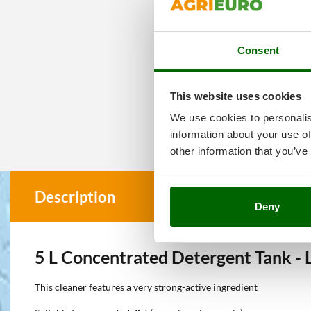
Consent
This website uses cookies
We use cookies to personalis
information about your use of
other information that you’ve
Description
Deny
5 L Concentrated Detergent Tank - 
This cleaner features a very strong-active ingredient