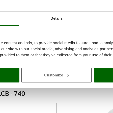
Details
e content and ads, to provide social media features and to analy
 our site with our social media, advertising and analytics partn
 provided to them or that they’ve collected from your use of their
Customize
LCB - 740