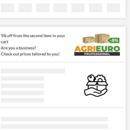
5% off from the second item in your
cart
Are you a business?
Check out prices tailored to you!