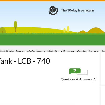
The 30-day free return
Hot Water Pressure Washers
Hot Water Pressure Washer Accessori
ank - LCB - 740
Questions & Answers (6)