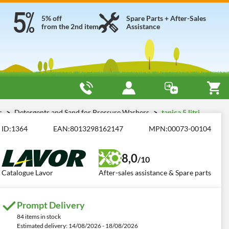
5% off
Spare Parts + After-Sales
from the 2nd item
Assistance
es
Detergents and Sand for Pressure Washers
tanica 5 litri
ID:
1364
EAN:
8013298162147
MPN:
00073-00104
8,0
/10
Catalogue Lavor
After-sales assistance & Spare parts
Prompt Delivery
84 items in stock
Estimated delivery: 14/08/2026 - 18/08/2026