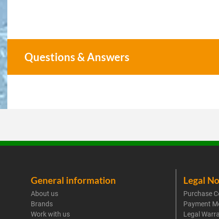
Questions & Answers
General information
Legal No
About us
Purchase C
Brands
Payment M
Work with us
Legal Warr