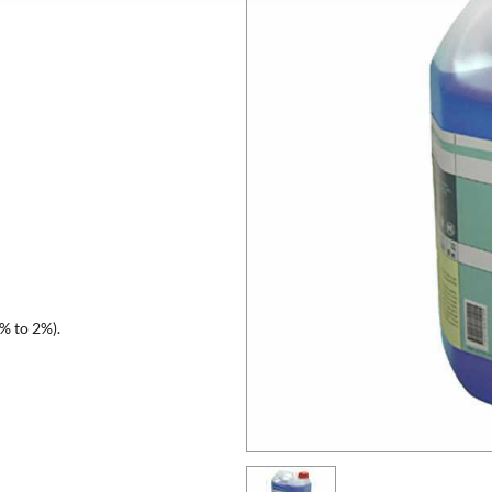
1% to 2%).