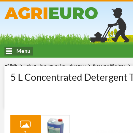
Menu
HOME
Indoor cleaning and maintenance
Pressure Washers
detergente Lavor LCB 740
5 L Concentrated Detergent T
2