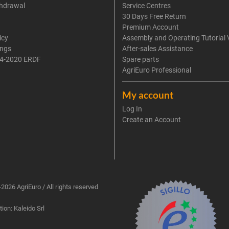
thdrawal
Service Centres
30 Days Free Return
Premium Account
icy
Assembly and Operating Tutorial 
ings
After-sales Assistance
4-2020 ERDF
Spare parts
AgriEuro Professional
My account
Log In
Create an Account
2026 AgriEuro / All rights reserved
ion: Kaleido Srl