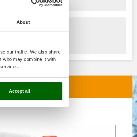
About
se our traffic. We also share
ers who may combine it with
 services.
Accept all