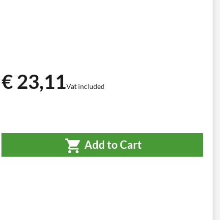
€ 23,11
Vat included
Add to Cart