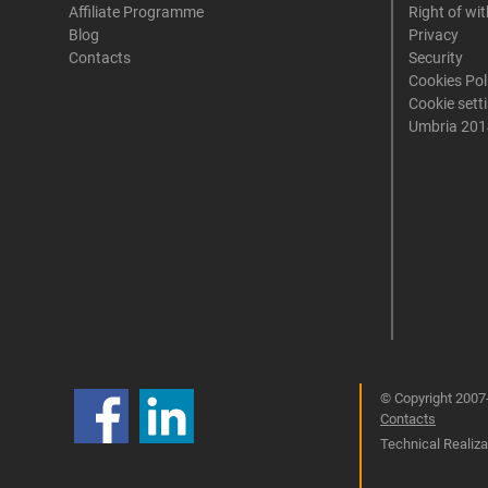
Affiliate Programme
Right of wi
Blog
Privacy
Contacts
Security
Cookies Pol
Cookie sett
Umbria 201
© Copyright 2007-
Contacts
Technical Realizat