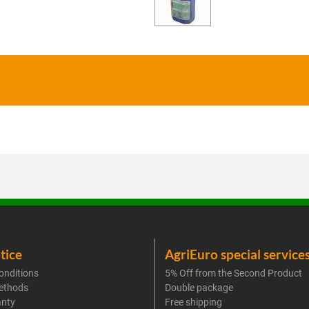
tice
AgriEuro special service
onditions
5% Off from the Second Product
ethods
Double package
anty
Free shipping