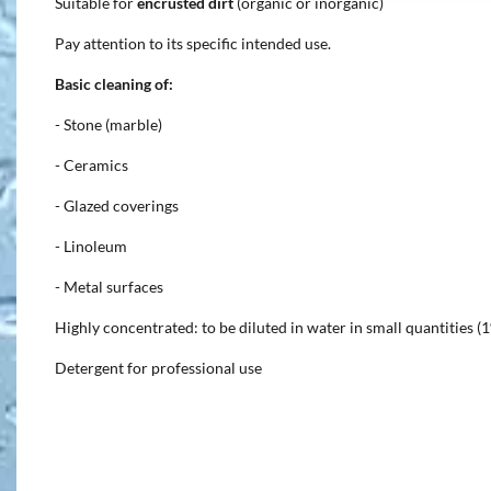
Suitable for
encrusted dirt
(organic or inorganic)
Pay attention to its specific intended use.
Basic cleaning of:
- Stone (marble)
- Ceramics
- Glazed coverings
- Linoleum
- Metal surfaces
Highly concentrated: to be diluted in water in small quantities (
Detergent for professional use