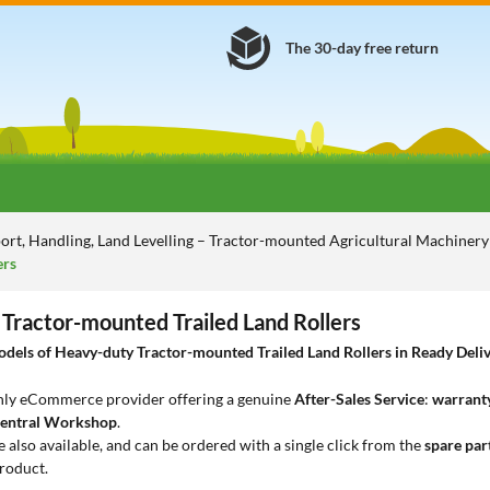
The 30-day free return
ort, Handling, Land Levelling – Tractor-mounted Agricultural Machiner
ers
Tractor-mounted Trailed Land Rollers
els of Heavy-duty Tractor-mounted Trailed Land Rollers in Ready Delive
only eCommerce provider offering a genuine
After-Sales Service
:
warranty
entral Workshop
.
e also available, and can be ordered with a single click from the
spare par
roduct.