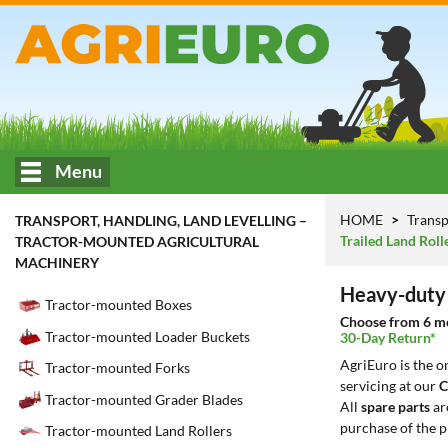
Menu
HOME
Transp
TRANSPORT, HANDLING, LAND LEVELLING –
Trailed Land Roll
TRACTOR-MOUNTED AGRICULTURAL
MACHINERY
Heavy-duty 
Tractor-mounted Boxes
Choose from 6 mod
Tractor-mounted Loader Buckets
30-Day Return*
AgriEuro is the 
Tractor-mounted Forks
servicing at our
C
Tractor-mounted Grader Blades
All
spare parts
ar
purchase of the p
Tractor-mounted Land Rollers