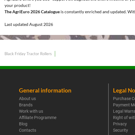
your product!
The AgriEuro 2026 Catalogue
is constantly enriched and updated. Wit
Last updated August 2026
Black Friday Tractor Rollers
General information
Legal No
About us
Purchase C
Brands
Payment M
Work with us
Legal Warr
Affiliate Programme
Right of wi
Blog
Privacy
Contacts
Security