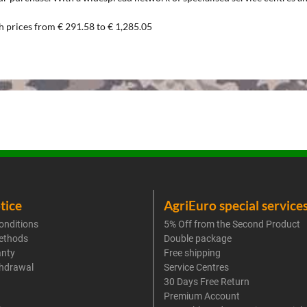
h prices from € 291.58 to € 1,285.05
tice
AgriEuro special service
onditions
5% Off from the Second Product
ethods
Double package
anty
Free shipping
thdrawal
Service Centres
30 Days Free Return
Premium Account