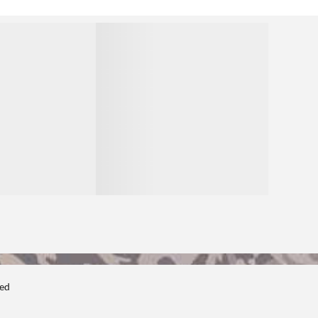
1
ted