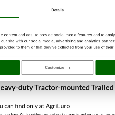
Details
e content and ads, to provide social media features and to analy
 our site with our social media, advertising and analytics partn
 provided to them or that they’ve collected from your use of their
Customize
eavy-duty Tractor-mounted Trailed 
ou can find only at AgriEuro
 purchase. With a widespread network of specialised service centres and t