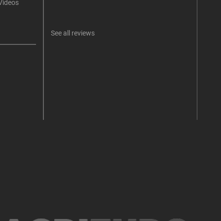
Videos
An err
I 
See all reviews