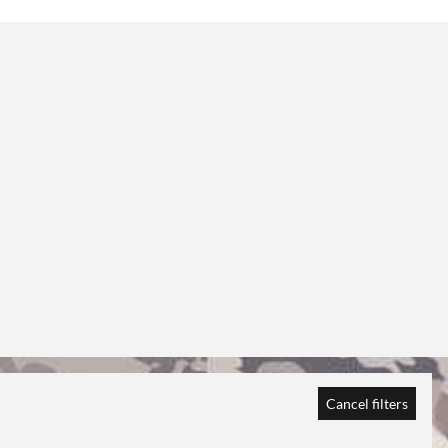
Cancel filters