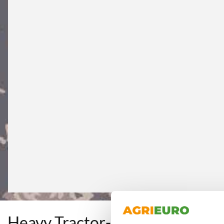
Heavy Tractor-mounted Rear L