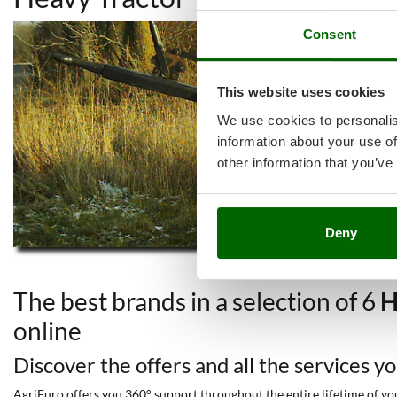
Consent
This website uses cookies
We use cookies to personalis
information about your use of
other information that you’ve
Deny
The best brands in a selection of 6
H
online
Discover the offers and all the services y
AgriEuro offers you 360° support throughout the entire lifetime of your