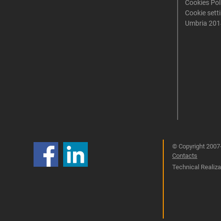
Cookies Pol
Cookie sett
Umbria 201
© Copyright 2007-
Contacts
Technical Realizat