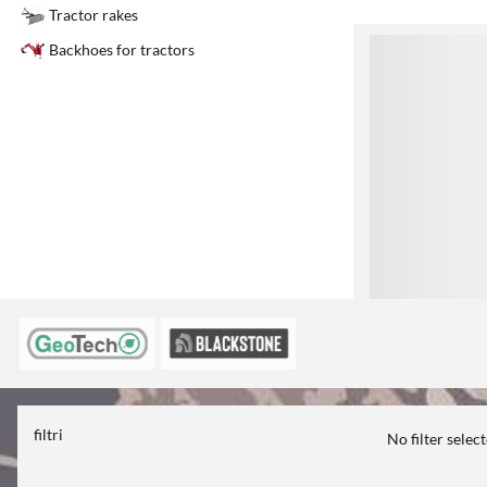
Tractor rakes
1
Backhoes for tractors
filtri
No filter selec