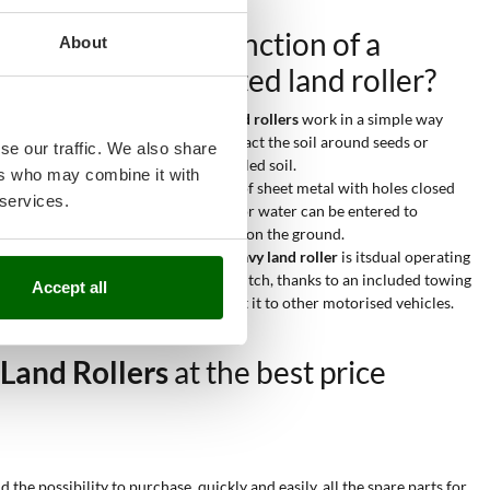
What is the function of a
About
tractor-mounted land roller?
Heavy tractor-mounted land rollers
work in a simple way
since they are used to compact the soil around seeds or
se our traffic. We also share
simply to smooth already tilled soil.
ers who may combine it with
Its smooth surface is made of sheet metal with holes closed
 services.
by 2 bolts, into which sand or water can be entered to
increase the weight exerted on the ground.
The real advatage of this
heavy land roller
is itsdual operating
mode: besides the 3-point hitch, thanks to an included towing
Accept all
attachment you can connect it to other motorised vehicles.
Land Rollers
at the best price
he possibility to purchase, quickly and easily, all the spare parts for