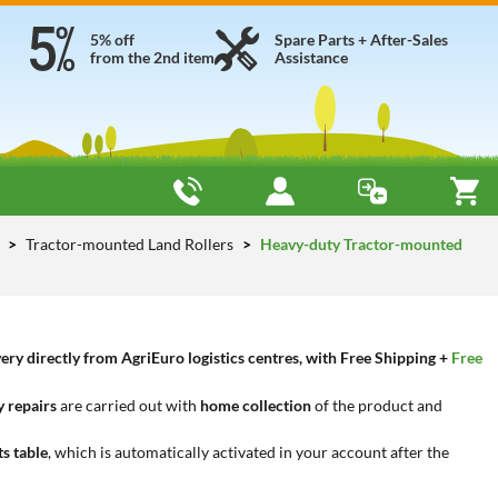
5% off
Spare Parts + After-Sales
from the 2nd item
Assistance
y
Tractor-mounted Land Rollers
Heavy-duty Tractor-mounted
ry directly from AgriEuro logistics centres, with Free Shipping +
Free
 repairs
are carried out with
home collection
of the product and
ts table
, which is automatically activated in your account after the