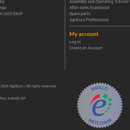
icy
Assembly and Operating Tutorial 
ings
After-sales Assistance
4-2020 ERDF
Spare parts
AgriEuro Professional
My account
Log In
Create an Account
2026 AgriEuro / All rights reserved
ion: Kaleido Srl