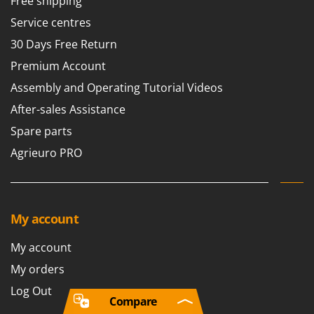
Free shipping
Service centres
30 Days Free Return
Premium Account
Assembly and Operating Tutorial Videos
After-sales Assistance
Spare parts
Agrieuro PRO
My account
My account
My orders
Log Out
Compare