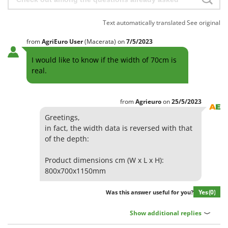
Text automatically translated
See original
from
AgriEuro User
(Macerata)
on
7/5/2023
I would like to know if the width of 70cm is
real.
from
Agrieuro
on
25/5/2023
Greetings,
in fact, the width data is reversed with that
of the depth:
Product dimensions cm (W x L x H):
800x700x1150mm
Yes
(0)
Was this answer useful for you?
Show additional replies