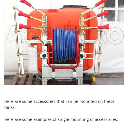
Nilfisk
Ninja
Novatec
Novital
NuAir
NuovaFac
O
Officine Savioli
Oliviero
Olix
OMA
Omas
Here are some accessories that can be mounted on these
Ompagrill
tanks.
Ooni
Here are some examples of single mounting of accessories:
Oriental Koshin