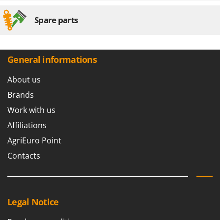
Spare parts
General informations
About us
Brands
Work with us
Affiliations
AgriEuro Point
Contacts
Legal Notice