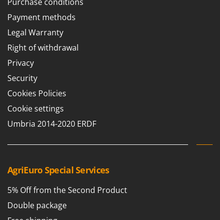
Purchase conditions
Payment methods
Legal Warranty
Right of withdrawal
Privacy
Security
Cookies Policies
Cookie settings
Umbria 2014-2020 ERDF
AgriEuro Special Services
5% Off from the Second Product
Double package