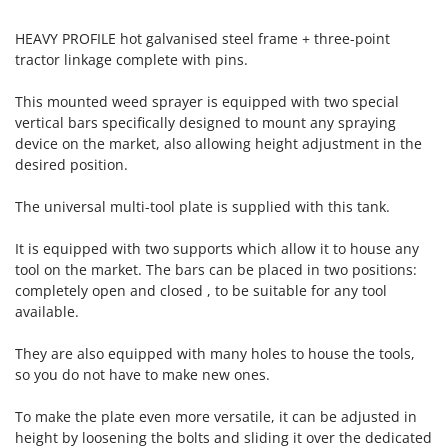
Tractor-mounted Land Rollers
Intex
Tractor-mounted Lawn Mowers
HEAVY PROFILE hot galvanised steel frame + three-point
Iseki
tractor linkage complete with pins.
Tractor-mounted Ploughs
Italyco
Tractor-mounted Potato Diggers
This mounted weed sprayer is equipped with two special
ITM
vertical bars specifically designed to mount any spraying
Tractor-mounted Potato Planters
device on the market, also allowing height adjustment in the
J
Tractor-mounted Rotary Tillers
JOLLY ITALIA
desired position.
Tractor-mounted Spraying tanks
The universal multi-tool plate is supplied with this tank.
K
Tractor-mounted stone buriers
KAAZ
Tractor-Mounted Sulphur Dusters – Powder Spreaders
It is equipped with two supports which allow it to house any
Karcher
tool on the market. The bars can be placed in two positions:
Transfer Pumps
Kasco
completely open and closed , to be suitable for any tool
Trenchers
Kemper
available.
Turf Cutters
Keter
They are also equipped with many holes to house the tools,
Two-wheel Tractors
Komo
so you do not have to make new ones.
V
L
To make the plate even more versatile, it can be adjusted in
Vacuum Cleaners - Electric Brooms
Laica
height by loosening the bolts and sliding it over the dedicated