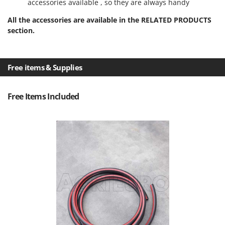
accessories available , so they are always handy
Ribimex
Ripartrak
All the accessories are available in the RELATED PRODUCTS
section.
Ritter
River Systems
Robomow
Free items & Supplies
Rossofuoco
Rover Pompe
Free Items Included
Royal Food
Ryobi
S
S.T.P.
Santos
Sbaraglia
Schnitzer
Seven Italy