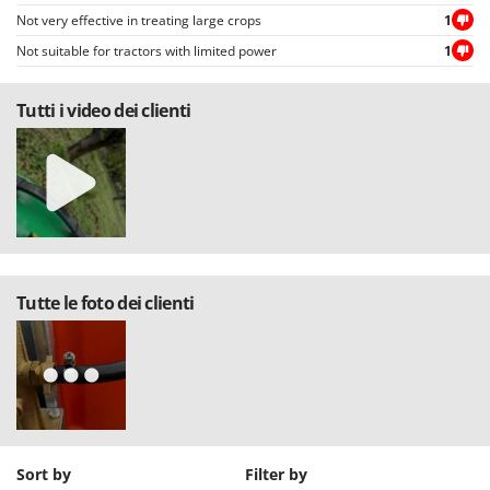
Not very effective in treating large crops
1
Not suitable for tractors with limited power
1
Tutti i video dei clienti
Tutte le foto dei clienti
Sort by
Filter by