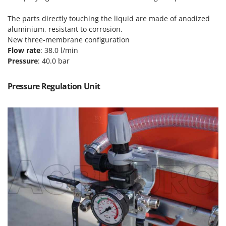
Power Barrows
Famur
Power Stations - Batteries - Portable power stations
The parts directly touching the liquid are made of anodized
FARMER
aluminium, resistant to corrosion.
Power Sweepers
FBC
New three-membrane configuration
Pressure Washers
Flow rate
: 38.0 l/min
Ferrari Group
Pressure
: 40.0 bar
Pruners
Ferroni
Pruning Saws on Extension Pole
Ferrua
Pressure Regulation Unit
Pruning shears
FIAC
FIEM
R
Respiratory Protective Equipment
Fimar
Riding-on Mowers
FINI
Robot Lawn Mowers
Fiorentini
S
Fiskars
Safety Workwear
Flymo
Sausage Stuffers
Fontana Forni
Saw Benches for Wood - Log Saws
Francini