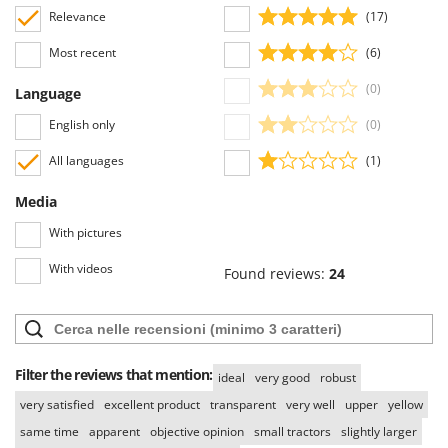
Relevance
(17)
Most recent
(6)
(0)
Language
English only
(0)
All languages
(1)
Media
With pictures
With videos
Found reviews:
24
Filter the reviews that mention:
ideal
very good
robust
very satisfied
excellent product
transparent
very well
upper
yellow
same time
apparent
objective opinion
small tractors
slightly larger