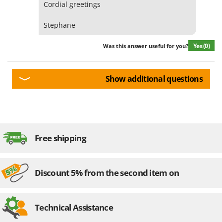
Cordial greetings
Stephane
Yes
(0)
Was this answer useful for you?
Show additional questions
Free shipping
Discount 5% from the second item on
Technical Assistance