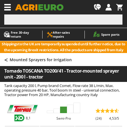
-1
Free 30‑day
After‑sales
A
A
Spare parts
return
repairs
Accessories for Ride-On Lawn Mowers
ABAC
Shippings to the UK are temporarily suspended until further notice, due to
Agricultural subsoilers
AgriEuro Premium
the upcoming Brexit restrictions. All the products are shipped from Italy
Agricultural Tractor-Mounted Sprayers
AgriEuro TOP-LINE
<
Mounted Sprayers for Irrigation
AGT
Air Compressors for Olive Harvesting and Pruning Treatments
Tornado TOSCANA TO200/41 - Tractor-mounted sprayer
Air Conditioners
Aima
unit - 200 l - tractor
Air fryers
Airmec
Tank capacity 200 l, Pump brand Comet, Flow rate 38 L/min, Max.
Aluminium Ladders
AL-KO
operating pressure 40 bar, Tool boom In steel - universal connection,
Tractor power From 20 HP, Manufacturing country Italy
Aluminium loading ramps
ALA 2000
Ash Vacuum Cleaners
Alce
Axes and Hatchets
Alpina
8,1
Semi-Pro
(24)
4,53/5
Ama