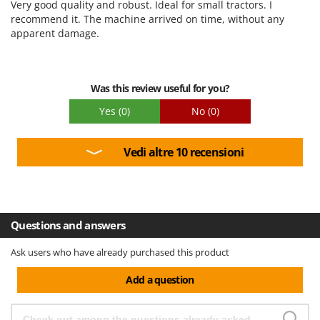
Very good quality and robust. Ideal for small tractors. I
Quality / Price
recommend it. The machine arrived on time, without any
apparent damage.
Easy assembly
Packaging
Was this review useful for you?
Yes
(0)
No
(0)
Vedi altre 10 recensioni
Questions and answers
Ask users who have already purchased this product
Add a question