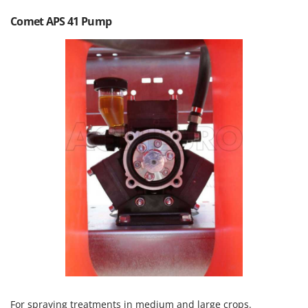
Olive Harvesters and Shakers
Comet APS 41 Pump
E
Olive Leaf Removers
EcoFlow
Olive Net Winders
Edilmark
Other Products
Effeuno
Outdoor and indoor ovens for pizza and cooking
Einhell
Outdoor floor brushes
Elegen
Energy Gruppi
P
Pasta Makers
Enotecnica Pillan
Petrol Rough Cut Mowers
Eschenfelder
Plasma Cutters
EuroMech
Pneumatic Pruning Shears
Eurosystems
Pool Vacuum Cleaners
F
Post Hole Borers & Earth Augers
FAC
Poultry plucker machines
Fama Industrie
Power Harrows
Famag
For spraying treatments in medium and large crops.