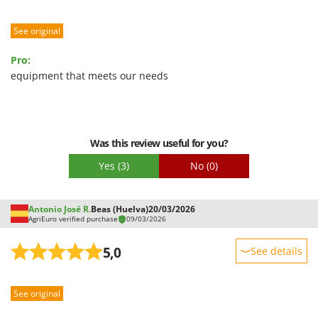
See original
Pro:
equipment that meets our needs
Was this review useful for you?
Yes
(3)
No
(0)
Antonio José R.
Beas (Huelva)
20/03/2026
AgriEuro verified purchase
09/03/2026
5,0
See details
Sturdiness
See original
Performance
Ease of use