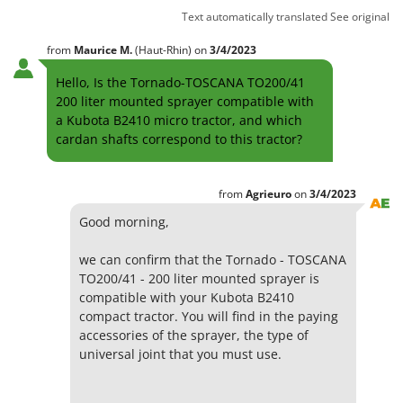
Text automatically translated
See original
from
Maurice
M.
(Haut-Rhin)
on
3/4/2023
Hello, Is the Tornado-TOSCANA TO200/41
200 liter mounted sprayer compatible with
a Kubota B2410 micro tractor, and which
cardan shafts correspond to this tractor?
from
Agrieuro
on
3/4/2023
Good morning,
we can confirm that the Tornado - TOSCANA
TO200/41 - 200 liter mounted sprayer is
compatible with your Kubota B2410
compact tractor. You will find in the paying
accessories of the sprayer, the type of
universal joint that you must use.