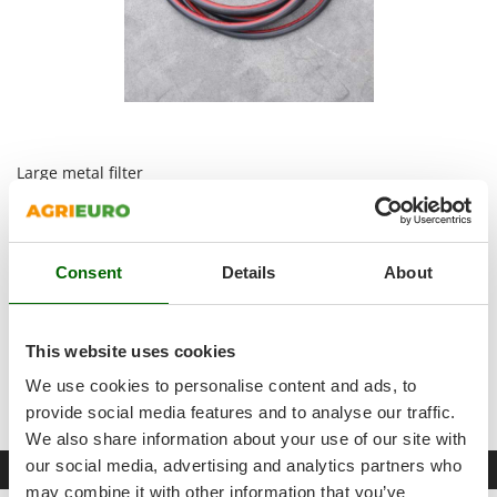
Shark
Silky
Simatech
Sirman
Skil
Large metal filter
Smartwood
Smeg
5 m rubber hose , long enough to connect any additional
Snapper
accessory (hose reels, bars, spray guns, etc.). It connects the
pressure regulation unit outlets to the tools; it can be divided
Consent
Details
About
Solidur
into several parts according to the number of tools you need
Spice Electronics
to connect.
Accessories : black fitting to be applied on the lower external
Spiralmac
This website uses cookies
filter to activate the self-filling function + various fittings for
Spring Protezione
the pressure regulation unit + valve for the hand washing
We use cookies to personalise content and ads, to
tank.
Spyro
provide social media features and to analyse our traffic.
We also share information about your use of our site with
Stanley
our social media, advertising and analytics partners who
Datasheet
Stiga
may combine it with other information that you’ve