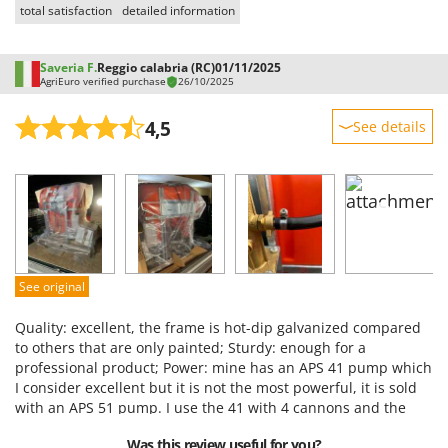
total satisfaction
detailed information
Saveria F.
Reggio calabria (RC)
01/11/2025
AgriEuro verified purchase
26/10/2025
4,5
See details
Sturdiness
Performance
Ease of use
Quality / Price
Easy assembly
See original
Packaging
Quality: excellent, the frame is hot-dip galvanized compared
to others that are only painted; Sturdy: enough for a
professional product; Power: mine has an APS 41 pump which
I consider excellent but it is not the most powerful, it is sold
with an APS 51 pump. I use the 41 with 4 cannons and the
hose if necessary, for my use the 41 is ideal, if you use it with
Was this review useful for you?
more cannons I think it is better to go with the 51;