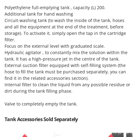
Master
Polyethylene full-emptying tank , capacity (L) 200.
Mastercook
Additional tank for hand washing
Circuit-washing tank (to wash the inside of the tank, hoses
McCulloch
and all the equipment at the end of the treatment, before
MCH
storage). To activate it, simply open the tap in the cartridge
filter.
Michelin
Focus on the external level with graduated scale.
Mille
Hydraulic agitator , to constantly mix the solution within the
Minox
tank. It has a high-pressure jet in the centre of the tank.
External suction filter equipped with self-filling system (the
Mockmill
hose to fill the tank must be purchased separately, you can
More than chef
find it in the related accessories section).
Internal filter to clean the liquid from any possible residue or
MOSA
dirt during the tank filling phase.
MOVA
Valve to completely empty the tank.
Mowox
MTD
Tank Accessories Sold Separately
N
New O.M.R.A.