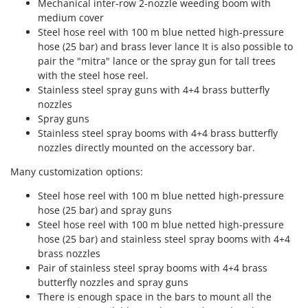
Mechanical inter-row 2-nozzle weeding boom with
Outdoorchef
medium cover
Steel hose reel with 100 m blue netted high-pressure
P
hose (25 bar) and brass lever lance It is also possible to
Palazzetti
pair the "mitra" lance or the spray gun for tall trees
Palumbo Pavi
with the steel hose reel.
Partisani
Stainless steel spray guns with 4+4 brass butterfly
nozzles
Paterlini
Spray guns
Philips
Stainless steel spray booms with 4+4 brass butterfly
nozzles directly mounted on the accessory bar.
Pramac
Prismafood
Many customization options:
Steel hose reel with 100 m blue netted high-pressure
R
hose (25 bar) and spray guns
R.G.V.
Steel hose reel with 100 m blue netted high-pressure
Rato
hose (25 bar) and stainless steel spray booms with 4+4
Reber
brass nozzles
Pair of stainless steel spray booms with 4+4 brass
Redback
butterfly nozzles and spray guns
Resto Italia
There is enough space in the bars to mount all the