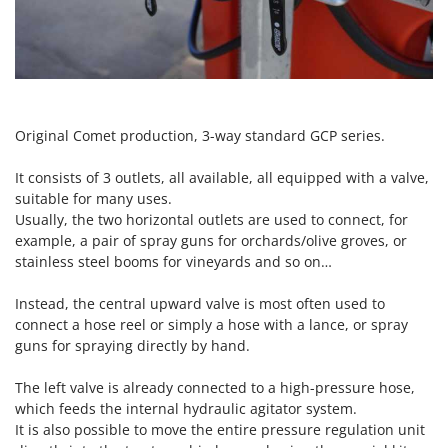
Scythe Mowers
G
Seeders and Compost Spreaders
G3 Ferrari
Slicers
Gardena
Snow Blowers
Garofalo
Snow Ploughs
GeoTech
Original Comet production, 3-way standard GCP series.
Solar Panel and Window Cleaning Machines
GeoTech Pro
It consists of 3 outlets, all available, all equipped with a valve,
Sprayer Pumps
Gierre
suitable for many uses.
Sprayers for Crop Treatment
Usually, the two horizontal outlets are used to connect, for
Ginko - MGM
example, a pair of spray guns for orchards/olive groves, or
Spring Loaded Tillers - Cultivators
Gipeco
stainless steel booms for vineyards and so on…
Steam Cleaners and Sanitising Machines
Girmi
Stump Grinders
Instead, the central upward valve is most often used to
Goodyear
connect a hose reel or simply a hose with a lance, or spray
Subsoilers
GRAEF
guns for spraying directly by hand.
Sulphur Sprayers - Knapsack Dusters
Gre
The left valve is already connected to a high-pressure hose,
Swimming Pool Cleaning Robots
GreenBay
which feeds the internal hydraulic agitator system.
Swimming pools
It is also possible to move the entire pressure regulation unit
Greenworks