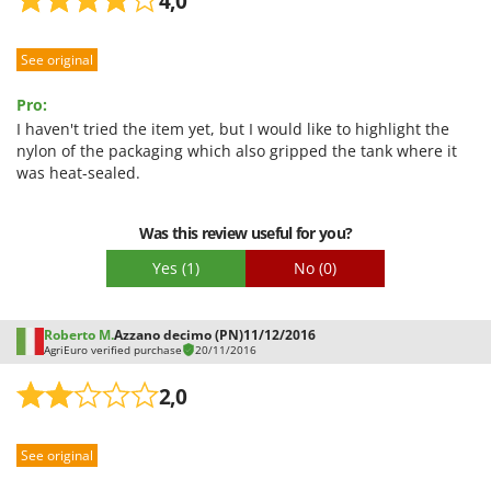
4,0
See original
Pro:
I haven't tried the item yet, but I would like to highlight the
nylon of the packaging which also gripped the tank where it
was heat-sealed.
Was this review useful for you?
Yes
(1)
No
(0)
Roberto M.
Azzano decimo (PN)
11/12/2016
AgriEuro verified purchase
20/11/2016
2,0
See original