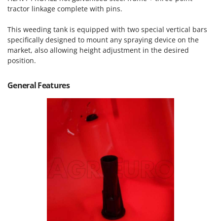
Tractor-mounted Land Rollers
Intex
tractor linkage complete with pins.
Tractor-mounted Lawn Mowers
Iseki
This weeding tank is equipped with two special vertical bars
Tractor-mounted Ploughs
Italyco
specifically designed to mount any spraying device on the
Tractor-mounted Potato Diggers
market, also allowing height adjustment in the desired
ITM
position.
Tractor-mounted Potato Planters
J
Tractor-mounted Rotary Tillers
JOLLY ITALIA
General Features
Tractor-mounted Spraying tanks
K
Tractor-mounted stone buriers
KAAZ
Tractor-Mounted Sulphur Dusters – Powder Spreaders
Karcher
Transfer Pumps
Kasco
Trenchers
Kemper
Turf Cutters
Keter
Two-wheel Tractors
Komo
V
L
Vacuum Cleaners - Electric Brooms
Laica