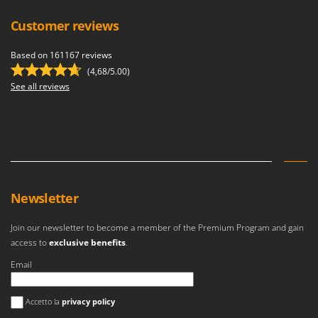
Customer reviews
Based on 161167 reviews
(4,68/5.00)
See all reviews
Newsletter
Join our newsletter to become a member of the Premium Program and gain
access to
exclusive benefits
.
Email
An error occurred
Accetto la
privacy policy