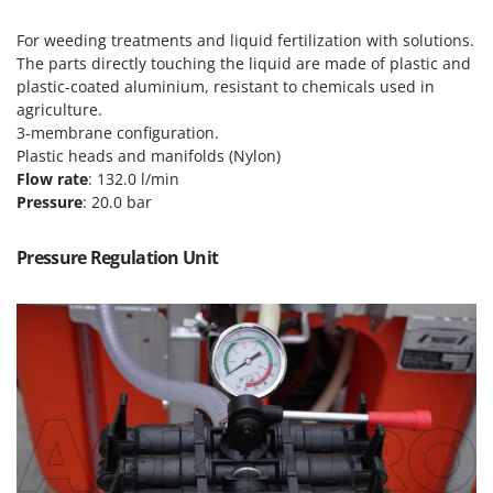
Power Barrows
Famur
Power Stations - Batteries - Portable power stations
For weeding treatments and liquid fertilization with solutions.
FARMER
The parts directly touching the liquid are made of plastic and
Power Sweepers
FBC
plastic-coated aluminium, resistant to chemicals used in
Pressure Washers
agriculture.
Ferrari Group
3-membrane configuration.
Pruners
Ferroni
Plastic heads and manifolds (Nylon)
Pruning Saws on Extension Pole
Flow rate
: 132.0 l/min
Ferrua
Pruning shears
Pressure
: 20.0 bar
FIAC
FIEM
R
Pressure Regulation Unit
Respiratory Protective Equipment
Fimar
Riding-on Mowers
FINI
Robot Lawn Mowers
Fiorentini
S
Fiskars
Safety Workwear
Flymo
Sausage Stuffers
Fontana Forni
Saw Benches for Wood - Log Saws
Francini