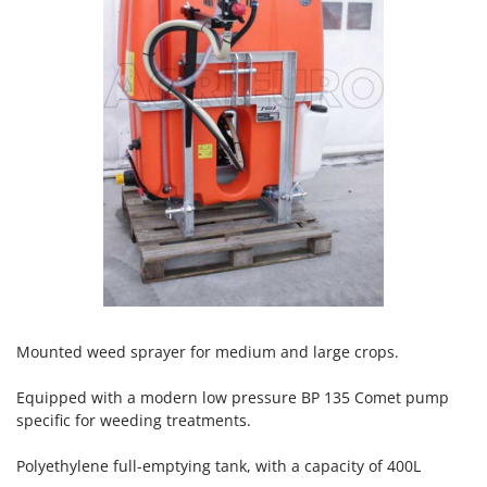
H
Harvest crate and nets
Comet
Hedge trimmer arm for tractor
Cresco
Hedge Trimmers
Cruccolini
Hot Air Generators
CTEK
L
D
Lawn Aerators
Dal Degan
Lawn Mowers
DCG
Leaf Blowers - Garden Vacuums
Deca
Log Splitters
DeWalt
Lopping Shears and Manual Pruning Loppers
Di Martino
Diavola Pro
M
Mounted weed sprayer for medium and large crops.
Manual hedge shears
Diesse
Manual pallet trucks
Equipped with a modern low pressure BP 135 Comet pump
Docma
specific for weeding treatments.
Meat Mincers
Dominion
Polyethylene full-emptying tank, with a capacity of 400L
Dreame
O