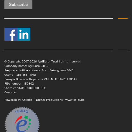
© Copyright 2007-2026 AgriEuro. Tutti i diritti riservati
Company name: AgriEuro S.R.L.
Registered office address: Fraz. Petrognano 50/D
06049 – Spoleto – (PG)
Perugia Business Register – VAT. N. IT01629170547
REA number: 150802
Share capital: 5.000.000,00 €
Contacts
Powered by Kaleido | Digital Productions - www.kalei.do