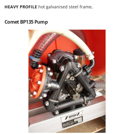
Olive Harvesters and Shakers
HEAVY PROFILE
hot galvanised steel frame
.
E
Olive Leaf Removers
EcoFlow
Olive Net Winders
Comet BP135 Pump
Edilmark
Other Products
Effeuno
Outdoor and indoor ovens for pizza and cooking
Einhell
Outdoor floor brushes
Elegen
Energy Gruppi
P
Pasta Makers
Enotecnica Pillan
Petrol Rough Cut Mowers
Eschenfelder
Plasma Cutters
EuroMech
Pneumatic Pruning Shears
Eurosystems
Pool Vacuum Cleaners
F
Post Hole Borers & Earth Augers
FAC
Poultry plucker machines
Fama Industrie
Power Harrows
Famag