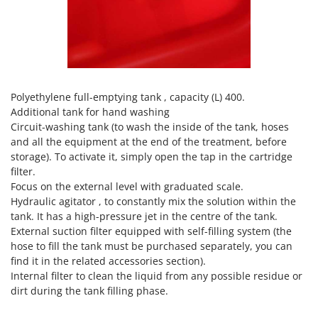
Vacuum Sealers
Lampacrescia - MGM
Landxcape
W
Water Pumps
LAR Casalinghi
Welding Machines
Lavor
Wet & Dry Vacuum Cleaners
Linea VZ
Polyethylene full-emptying tank , capacity (L) 400.
Wheeled Leaf Vacuums
Additional tank for hand washing
Lisam
Circuit-washing tank (to wash the inside of the tank, hoses
Winches - Lifting Jacks
Lotusgrill
and all the equipment at the end of the treatment, before
Window Cleaners
storage). To activate it, simply open the tap in the cartridge
M
Wine and Oil Filters
filter.
M.A.I.BO.
Focus on the external level with graduated scale.
Wine Grape and Fruit Presses
Macom
Hydraulic agitator , to constantly mix the solution within the
Wood Pellet Machines
tank. It has a high-pressure jet in the centre of the tank.
Macte Ovens
External suction filter equipped with self-filling system (the
Makita
hose to fill the tank must be purchased separately, you can
find it in the related accessories section).
MAMMAMIA
Internal filter to clean the liquid from any possible residue or
Marcato
dirt during the tank filling phase.
Marina Systems