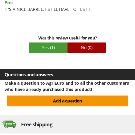
Pro:
IT'S A NICE BARREL, I STILL HAVE TO TEST IT
Was this review useful for you?
Yes
(1)
No
(0)
Questions and answers
Make a question to AgriEuro and to all the other customers
who have already purchased this product!
Add a question
Free shipping