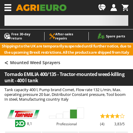
-1
Free 30‑day
After‑sales
A
A
Spare parts
return
repairs
Accessories for Ride-On Lawn Mowers
ABAC
Shippings to the UK are temporarily suspended until further notice, due to
Agricultural subsoilers
AgriEuro Premium
the upcoming Brexit restrictions. All the products are shipped from Italy
Agricultural Tractor-Mounted Sprayers
AgriEuro TOP-LINE
<
Mounted Weed Sprayers
AGT
Air Compressors for Olive Harvesting and Pruning Treatments
Tornado EMILIA 400/135 - Tractor-mounted weed-killing
Air Conditioners
Aima
unit - 400 l tank
Air fryers
Airmec
Tank capacity 400 l, Pump brand Comet, Flow rate 132 L/min, Max.
Aluminium Ladders
AL-KO
operating pressure 20 bar, Distributor Constant pressure, Tool boom
In steel, Manufacturing country Italy
Aluminium loading ramps
ALA 2000
Ash Vacuum Cleaners
Alce
Axes and Hatchets
Alpina
8,1
Professional
(4)
3,83/5
Ama