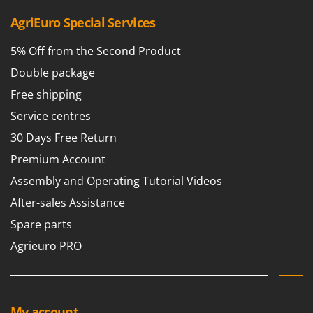
AgriEuro Special Services
5% Off from the Second Product
Double package
Free shipping
Service centres
30 Days Free Return
Premium Account
Assembly and Operating Tutorial Videos
After-sales Assistance
Spare parts
Agrieuro PRO
My account