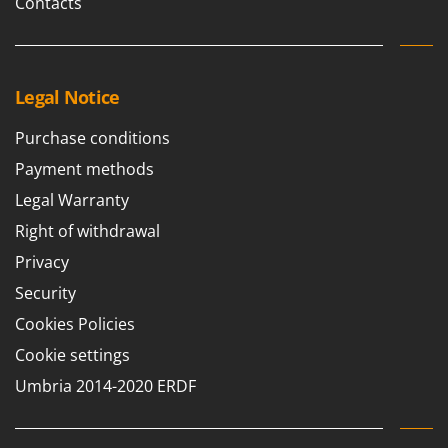
Contacts
Legal Notice
Purchase conditions
Payment methods
Legal Warranty
Right of withdrawal
Privacy
Security
Cookies Policies
Cookie settings
Umbria 2014-2020 ERDF