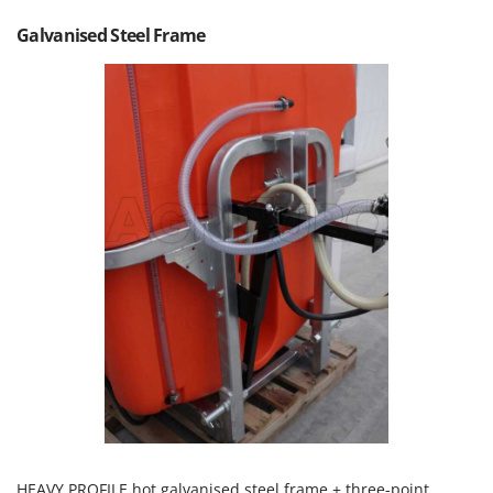
T
GRIFO
Galvanised Steel Frame
Thermal and Mechanical Herbicides
GVS
Tomato Presses
GYS
Tooth Harrows
H
Tractor mounted Rotary Slashers
Hailo
Tractor rakes
Helvi
Tractor-mounted Loader Buckets
Henx
Tractor-mounted Boxes
HiKOKI
Tractor-mounted cultivators
Honda
Tractor-mounted Disc Ridgers
I
Tractor-mounted Flail Mowers
Idromatic
Tractor-mounted Forks
Il-Tec
Tractor-mounted Furrowers
Imperia
Tractor-mounted Grader Blades
Infaco
Tractor-Mounted Irrigation Pumps
Intec
HEAVY PROFILE hot galvanised steel frame + three-point