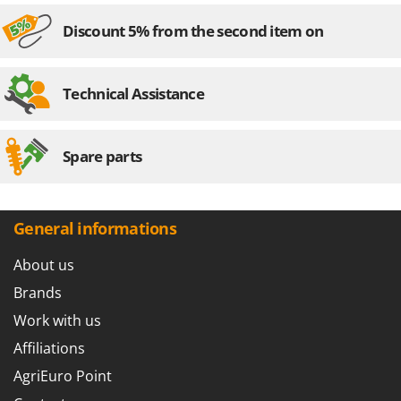
Discount 5% from the second item on
Technical Assistance
Spare parts
General informations
About us
Brands
Work with us
Affiliations
AgriEuro Point