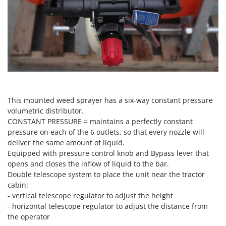
Scythe Mowers
G
Seeders and Compost Spreaders
G3 Ferrari
Slicers
Gardena
Snow Blowers
Garofalo
Snow Ploughs
GeoTech
Solar Panel and Window Cleaning Machines
GeoTech Pro
Sprayer Pumps
Gierre
This mounted weed sprayer has a six-way constant pressure
Sprayers for Crop Treatment
volumetric distributor.
Ginko - MGM
CONSTANT PRESSURE = maintains a perfectly constant
Spring Loaded Tillers - Cultivators
Gipeco
pressure on each of the 6 outlets, so that every nozzle will
Steam Cleaners and Sanitising Machines
deliver the same amount of liquid.
Girmi
Stump Grinders
Equipped with pressure control knob and Bypass lever that
Goodyear
opens and closes the inflow of liquid to the bar.
Subsoilers
GRAEF
Double telescope system to place the unit near the tractor
Sulphur Sprayers - Knapsack Dusters
cabin:
Gre
- vertical telescope regulator to adjust the height
Swimming Pool Cleaning Robots
GreenBay
- horizontal telescope regulator to adjust the distance from
Swimming pools
the operator
Greenworks