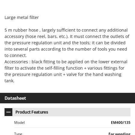
Nilfisk
Ninja
Large metal filter
Novatec
5 m rubber hose , largely sufficient to connect any additional
Novital
accessory (hose reel, bars, etc.). It must connect the outlets of
NuAir
the pressure regulation unit and the tools; it can be divided
NuovaFac
into several parts according to the number of tools you need
to connect.
Accessories : black fitting to be applied on the lower external
O
Officine Savioli
filter to activate the self-filling function + various fittings for
the pressure regulation unit + valve for the hand washing
Oliviero
tank.
Olix
OMA
Datasheet
Omas
Ompagrill
Product Features
Ooni
Model
EM400/135
Oriental Koshin
Type
For weeding