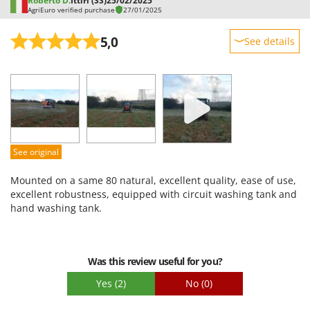
Roberto D.
Ittiri (SS)
25/02/2025
AgriEuro verified purchase
27/01/2025
U
Udor
5,0
See details
Unger
Sturdiness
V
Performance
Verdemax
Ease of use
Vesco
Quality / Price
Volpi
Easy assembly
See original
W
Packaging
Waldner
Mounted on a same 80 natural, excellent quality, ease of use,
Weber
excellent robustness, equipped with circuit washing tank and
hand washing tank.
Weibang
WIDU
Wiper EcoRobot
Was this review useful for you?
Wolf Garten
Yes
(2)
No
(0)
Wortex