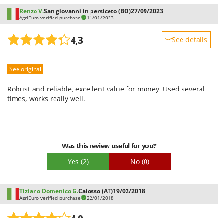
Worx
Renzo V.
San giovanni in persiceto (BO)
27/09/2023
AgriEuro verified purchase
11/01/2023
Y
Yard Force
4,3
See details
Z
Sturdiness
Zanon
See original
Performance
Zephir
Ease of use
Robust and reliable, excellent value for money. Used several
ZGrills
Quality / Price
times, works really well.
Zodiac
Easy assembly
Zomax
Packaging
Was this review useful for you?
Yes
(2)
No
(0)
Tiziano Domenico G.
Calosso (AT)
19/02/2018
AgriEuro verified purchase
22/01/2018