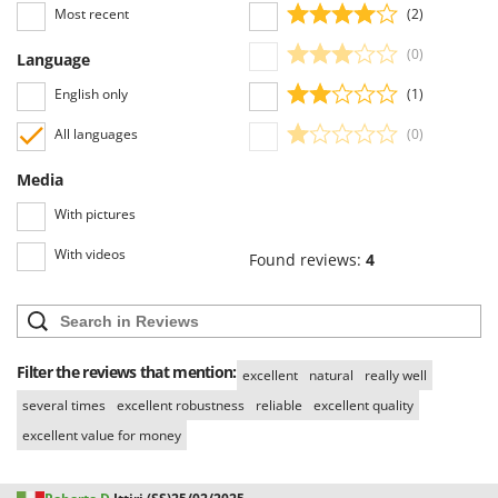
Stocker
Most recent
(2)
Sunseeker
(0)
Language
T
English only
(1)
Tecla
All languages
(0)
TecnoGen
Tellarini Pompe
Media
Telwin
With pictures
Tenco
With videos
Found reviews:
4
Tineco
Titania
Tornado
Filter the reviews that mention:
excellent
natural
really well
Tre Spade
several times
excellent robustness
reliable
excellent quality
Trev - Abrek - TecnoVIR
excellent value for money
Trotec
Troy-Bilt