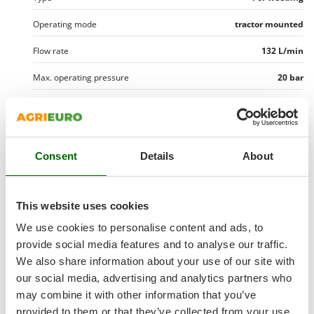
Outdoorchef
Operating mode
tractor mounted
P
Palazzetti
Flow rate
132 L/min
Palumbo Pavi
Max. operating pressure
20 bar
Partisani
Tank capacity
400 l
Paterlini
Tank capacity
400 L
Philips
Pramac
Consent
Details
About
Manufacturing country
Italy
Prismafood
Pump data
R
This website uses cookies
Pump brand
Comet
R.G.V.
Equipment
We use cookies to personalise content and ads, to
Rato
Pump brand
Comet
provide social media features and to analyse our traffic.
Equipment
Optional accessories
Reber
We also share information about your use of our site with
Free gifts/extra features
Model
BP135
Redback
Tool boom
In steel
our social media, advertising and analytics partners who
High-pressure hose for spray gun
5 mt.
Pump type
three membranes
may combine it with other information that you’ve
Resto Italia
Dimensions and logistics
Internal hydraulic shaker
Yes
provided to them or that they’ve collected from your use