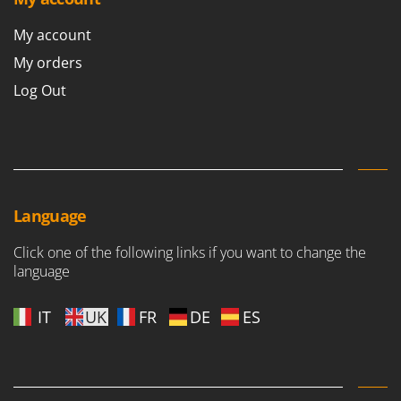
My account
My orders
Log Out
Language
Click one of the following links if you want to change the
language
IT
UK
FR
DE
ES