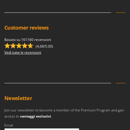
Customer reviews
Basato su 161160 recensioni
(4,68/5.00)
Vedi tutte le recensioni
Newsletter
Join our newsletter to become a member of the Premium Program and gain
access to
vantaggi esclusivi
.
Email