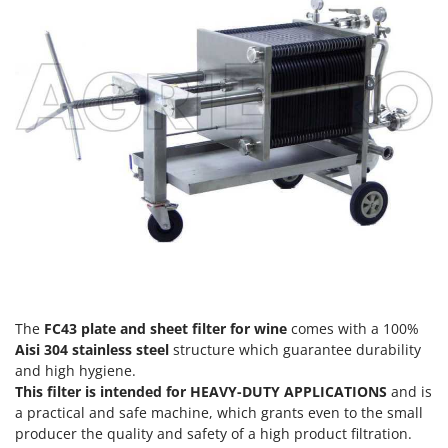
H
Harvest crate and nets
Comet
Hedge trimmer arm for tractor
Cresco
Hedge Trimmers
Cruccolini
Hot Air Generators
CTEK
L
D
Lawn Aerators
Dal Degan
Lawn Mowers
DCG
Leaf Blowers - Garden Vacuums
Deca
Log Splitters
DeWalt
Lopping Shears and Manual Pruning Loppers
Di Martino
Diavola Pro
M
The
FC43 plate and sheet filter for wine
comes with a 100%
Manual hedge shears
Diesse
Aisi 304 stainless steel
structure which guarantee durability
Manual pallet trucks
and high hygiene.
Docma
This filter is intended for HEAVY-DUTY APPLICATIONS
and is
Meat Mincers
Dominion
a practical and safe machine, which grants even to the small
producer the quality and safety of a high product filtration.
Dreame
O