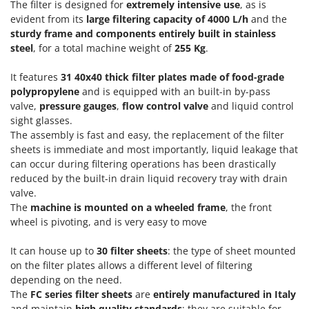
Olive Harvesters and Shakers
The filter is designed for
extremely intensive use
, as is
evident from its
large filtering capacity of 4000 L/h
and the
E
Olive Leaf Removers
EcoFlow
sturdy frame and components entirely built in stainless
Olive Net Winders
steel
, for a total machine weight of
255 Kg
.
Edilmark
Other Products
Effeuno
It features
31 40x40 thick filter plates made of food-grade
Outdoor and indoor ovens for pizza and cooking
polypropylene
and is equipped with an built-in by-pass
Einhell
Outdoor floor brushes
valve,
pressure gauges
,
flow control valve
and liquid control
Elegen
sight glasses.
Energy Gruppi
The assembly is fast and easy, the replacement of the filter
P
Pasta Makers
sheets is immediate and most importantly, liquid leakage that
Enotecnica Pillan
can occur during filtering operations has been drastically
Petrol Rough Cut Mowers
Eschenfelder
reduced by the built-in drain liquid recovery tray with drain
Plasma Cutters
valve.
EuroMech
Pneumatic Pruning Shears
The
machine is mounted on a wheeled frame
, the front
Eurosystems
wheel is pivoting, and is very easy to move
Pool Vacuum Cleaners
F
Post Hole Borers & Earth Augers
It can house up to
30 filter sheets
: the type of sheet mounted
FAC
on the filter plates allows a different level of filtering
Poultry plucker machines
Fama Industrie
depending on the need.
Power Harrows
The
FC series filter sheets
are
entirely manufactured in Italy
Famag
and maintain
high quality standards
; they are suitable for