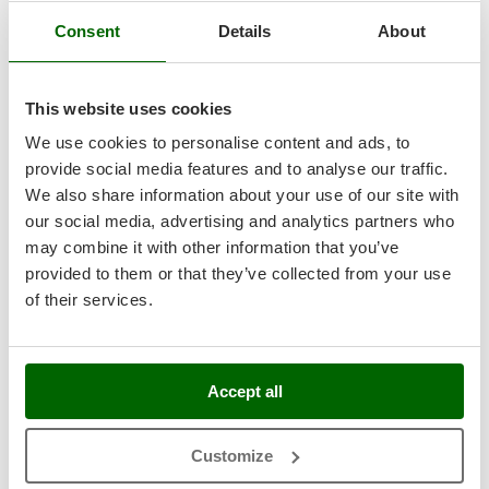
Nilfisk
Consent
Details
About
Ninja
Novatec
This website uses cookies
Novital
NuAir
We use cookies to personalise content and ads, to
provide social media features and to analyse our traffic.
NuovaFac
We also share information about your use of our site with
All FC series wine filters fittings and hoses are made of
our social media, advertising and analytics partners who
O
100% AISI 304 stainless steel.
Officine Savioli
may combine it with other information that you’ve
Inlet flow regulator
fitted with pressure gauge: this is used to
Oliviero
check the state of saturation of the filters, allowing the
provided to them or that they’ve collected from your use
pressure of the liquid in the pump to be lowered several
of their services.
Olix
times as they become saturated, thus using them up to their
OMA
complete state of saturation without causing problems for the
pump.
Omas
Built-in pressure gauge for the outlet flow for liquid pressure
Accept all
Ompagrill
control.
Electric pump inlet
with Garolla fitting
Ooni
Focus of the inlet sight glass for liquid control
Customize
Oriental Koshin
Focus of the outlet hose equipped with sight glass, Garolla