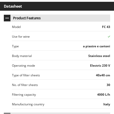
Stocker
Datasheet
Sunseeker
Product Features
T
Tecla
Model
FC 43
TecnoGen
Use for wine
Tellarini Pompe
Type
a piastre e cartoni
Telwin
Tenco
Body material
Stainless steel
Tineco
Operating mode
Electric 230 V
Titania
Type of filter sheets
40x40 cm
Tornado
No. of filter sheets
30
Tre Spade
Trev - Abrek - TecnoVIR
Filtering capacity
4000 L/h
Trotec
Manufacturing country
Italy
Troy-Bilt