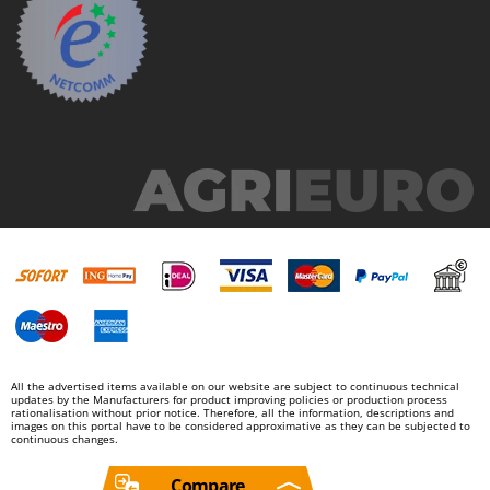
All the advertised items available on our website are subject to continuous technical
updates by the Manufacturers for product improving policies or production process
rationalisation without prior notice. Therefore, all the information, descriptions and
images on this portal have to be considered approximative as they can be subjected to
continuous changes.
Compare