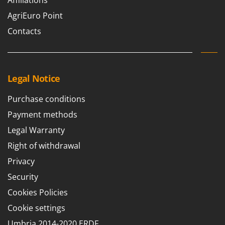
Affiliations
AgriEuro Point
Contacts
Legal Notice
Purchase conditions
Payment methods
Legal Warranty
Right of withdrawal
Privacy
Security
Cookies Policies
Cookie settings
Umbria 2014-2020 ERDF