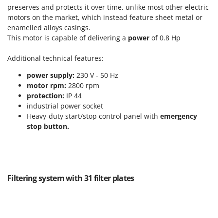
Tractor-mounted Land Rollers
Intex
preserves and protects it over time, unlike most other electric
Tractor-mounted Lawn Mowers
motors on the market, which instead feature sheet metal or
Iseki
enamelled alloys casings.
Tractor-mounted Ploughs
Italyco
This motor is capable of delivering a
power
of 0.8 Hp
Tractor-mounted Potato Diggers
ITM
Additional technical features:
Tractor-mounted Potato Planters
J
Tractor-mounted Rotary Tillers
power supply:
230 V - 50 Hz
JOLLY ITALIA
motor rpm:
2800 rpm
Tractor-mounted Spraying tanks
protection:
IP 44
K
Tractor-mounted stone buriers
industrial power socket
KAAZ
Heavy-duty start/stop control panel with
emergency
Tractor-Mounted Sulphur Dusters – Powder Spreaders
Karcher
stop button.
Transfer Pumps
Kasco
Trenchers
Kemper
Turf Cutters
Keter
Two-wheel Tractors
Filtering system with 31 filter plates
Komo
V
L
Vacuum Cleaners - Electric Brooms
Laica