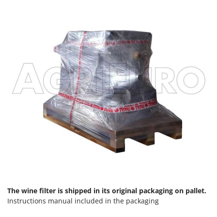
Shark
Silky
Simatech
Sirman
Skil
Smartwood
Smeg
Snapper
Solidur
Spice Electronics
Spiralmac
Spring Protezione
Spyro
The wine filter is shipped in its original packaging on pallet.
Stanley
Instructions manual included in the packaging
Stiga