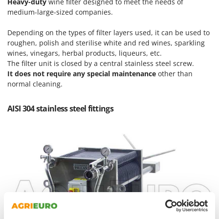
Heavy-duty
wine filter designed to meet the needs of
Master
medium-large-sized companies.
Mastercook
Depending on the types of filter layers used, it can be used to
McCulloch
roughen, polish and sterilise white and red wines, sparkling
MCH
wines, vinegars, herbal products, liqueurs, etc.
The filter unit is closed by a central stainless steel screw.
Michelin
It does not require any special maintenance
other than
Mille
normal cleaning.
Minox
AISI 304 stainless steel fittings
Mockmill
More than chef
MOSA
MOVA
Mowox
MTD
N
New O.M.R.A.