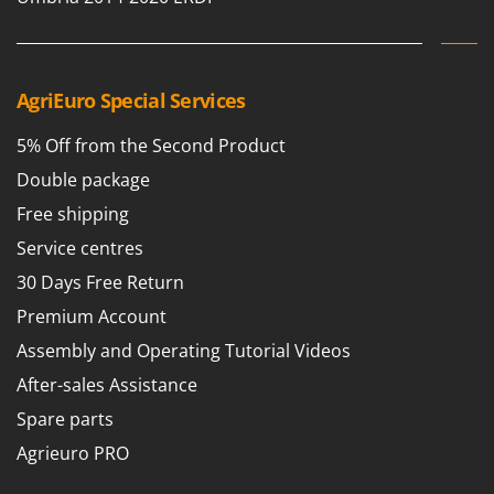
AgriEuro Special Services
5% Off from the Second Product
Double package
Free shipping
Service centres
30 Days Free Return
Premium Account
Assembly and Operating Tutorial Videos
After-sales Assistance
Spare parts
Agrieuro PRO