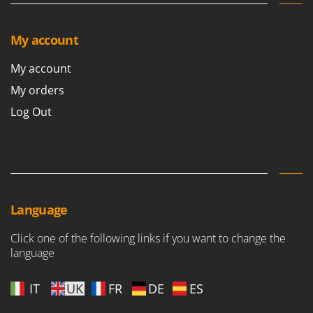
My account
My account
My orders
Log Out
Language
Click one of the following links if you want to change the
language
IT
UK
FR
DE
ES