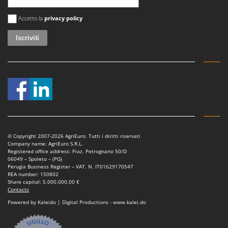
Si è verificato un errore
Accetto la
privacy policy
© Copyright 2007-2026 AgriEuro. Tutti i diritti riservati
Company name: AgriEuro S.R.L.
Registered office address: Fraz. Petrognano 50/D
06049 – Spoleto – (PG)
Perugia Business Register – VAT. N. IT01629170547
REA number: 150802
Share capital: 5.000.000,00 €
Contacts
Powered by Kaleido | Digital Productions - www.kalei.do