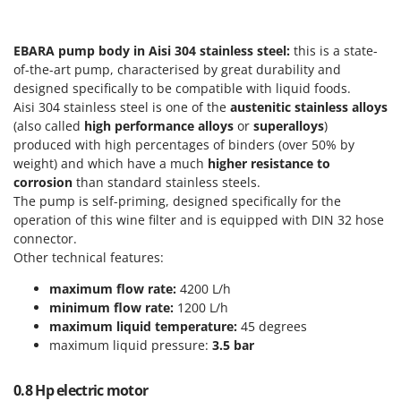
Scythe Mowers
G
Seeders and Compost Spreaders
G3 Ferrari
EBARA pump body in Aisi 304 stainless steel:
this is a state-
Slicers
Gardena
of-the-art pump, characterised by great durability and
Snow Blowers
designed specifically to be compatible with liquid foods.
Garofalo
Aisi 304 stainless steel is one of the
austenitic stainless alloys
Snow Ploughs
GeoTech
(also called
high performance alloys
or
superalloys
)
Solar Panel and Window Cleaning Machines
produced with high percentages of binders (over 50% by
GeoTech Pro
Sprayer Pumps
weight) and which have a much
higher resistance to
Gierre
corrosion
than standard stainless steels.
Sprayers for Crop Treatment
The pump is self-priming, designed specifically for the
Ginko - MGM
Spring Loaded Tillers - Cultivators
operation of this wine filter and is equipped with DIN 32 hose
Gipeco
connector.
Steam Cleaners and Sanitising Machines
Girmi
Other technical features:
Stump Grinders
Goodyear
maximum flow rate:
4200 L/h
Subsoilers
minimum flow rate:
1200 L/h
GRAEF
Sulphur Sprayers - Knapsack Dusters
maximum liquid temperature:
45 degrees
Gre
maximum liquid pressure:
3.5 bar
Swimming Pool Cleaning Robots
GreenBay
Swimming pools
0.8 Hp electric motor
Greenworks