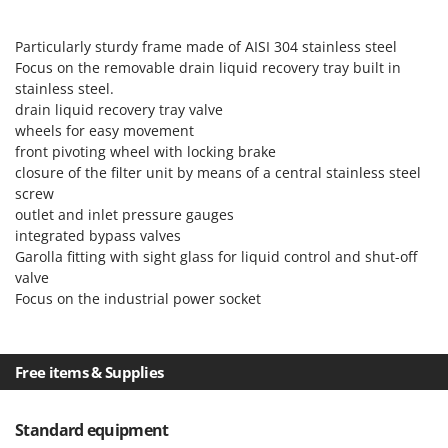
Ribimex
Ripartrak
Particularly sturdy frame made of AISI 304 stainless steel
Focus on the removable drain liquid recovery tray built in
Ritter
stainless steel.
River Systems
drain liquid recovery tray valve
Robomow
wheels for easy movement
front pivoting wheel with locking brake
Rossofuoco
closure of the filter unit by means of a central stainless steel
Rover Pompe
screw
outlet and inlet pressure gauges
Royal Food
integrated bypass valves
Ryobi
Garolla fitting with sight glass for liquid control and shut-off
valve
S
Focus on the industrial power socket
S.T.P.
Santos
Sbaraglia
Free items & Supplies
Schnitzer
Seven Italy
Standard equipment