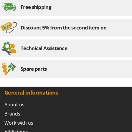
Worx
Free shipping
Y
Yard Force
Discount 5% from the second item on
Z
Zanon
Zephir
Technical Assistance
ZGrills
Zodiac
Spare parts
Zomax
General informations
About us
Brands
Work with us