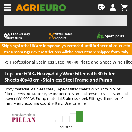
-1
Free 30‑day
After‑sales
A
A
Spare parts
return
repairs
Accessories for Ride-On Lawn Mowers
ABAC
Shippings to the UK are temporarily suspended until further notice, due to
Agricultural subsoilers
AgriEuro Premium
the upcoming Brexit restrictions. All the products are shipped from Italy
Agricultural Tractor-Mounted Sprayers
AgriEuro TOP-LINE
<
Professional Stainless Steel 40×40 Plate and Sheet Wine Filt
AGT
Air Compressors for Olive Harvesting and Pruning Treatments
Top Line FC43 - Heavy-duty Wine Filter with 30 Filter
Air Conditioners
Aima
Sheets 40x40 cm - Stainless Steel Frame and Pump
Air fryers
Airmec
Body material Stainless steel, Type of filter sheets 40x40 cm, No. of
Aluminium Ladders
AL-KO
filter sheets 30, Motor type Induction, Nominal power 0.8 HP, Nominal
power (W) 600 W, Pump material Stainless steel, Fittings diameter 40
Aluminium loading ramps
ALA 2000
mm, Manufacturing country Italy, Use for wine
Ash Vacuum Cleaners
Alce
Axes and Hatchets
Alpina
Industrial
Ama