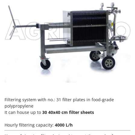
Vacuum Sealers
Lampacrescia - MGM
Landxcape
W
Water Pumps
LAR Casalinghi
Welding Machines
Lavor
Wet & Dry Vacuum Cleaners
Linea VZ
Wheeled Leaf Vacuums
Lisam
Winches - Lifting Jacks
Lotusgrill
Window Cleaners
M
Wine and Oil Filters
M.A.I.BO.
Wine Grape and Fruit Presses
Macom
Wood Pellet Machines
Macte Ovens
Filtering system with no.: 31 filter plates in food-grade
Makita
polypropylene
MAMMAMIA
It can house up to
30 40x40 cm filter sheets
Marcato
Hourly filtering capacity:
4000 L/h
Marina Systems