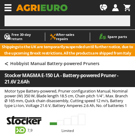
-1
Free 30‑day
After‑sales
A
A
Spare parts
return
repairs
Accessories for Ride-On Lawn Mowers
ABAC
Shippings to the UK are temporarily suspended until further notice, due to
Agricultural subsoilers
AgriEuro Premium
the upcoming Brexit restrictions. All the products are shipped from Italy
Agricultural Tractor-Mounted Sprayers
AgriEuro TOP-LINE
<
Hobbyist Manual Battery-powered Pruners
AGT
Air Compressors for Olive Harvesting and Pruning Treatments
Stocker MAGMA E-150 LA - Battery-powered Pruner -
Air Conditioners
Aima
21.6V 2.6Ah
Air fryers
Airmec
Motor type Battery-powered, Pruner configuration Manual, Nominal
Aluminium Ladders
AL-KO
power (W) 350 W, Blade length 18.5 cm, Chain pitch 1/4'', Max. Branch
Ø 165 mm, Quick chain disassembly, Cutting speed 12 m/s, Battery
Aluminium loading ramps
ALA 2000
type Li-Ion, Voltage 21.6 V, Battery Amperes 2.6 Ah, No. of batteries 1
Ash Vacuum Cleaners
Alce
Axes and Hatchets
Alpina
Ama
7,9
Limited