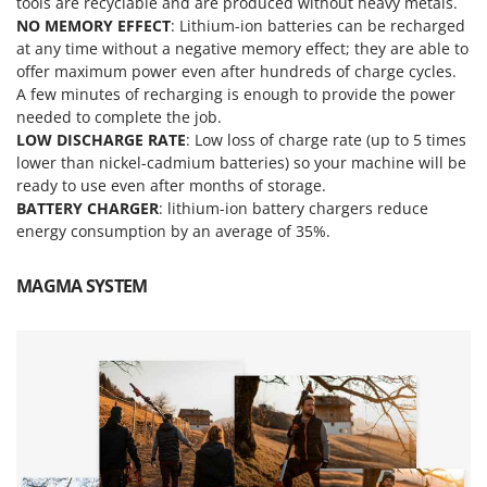
tools are recyclable and are produced without heavy metals.
Outdoorchef
NO MEMORY EFFECT
: Lithium-ion batteries can be recharged
at any time without a negative memory effect; they are able to
P
offer maximum power even after hundreds of charge cycles.
Palazzetti
A few minutes of recharging is enough to provide the power
Palumbo Pavi
needed to complete the job.
LOW DISCHARGE RATE
: Low loss of charge rate (up to 5 times
Partisani
lower than nickel-cadmium batteries) so your machine will be
Paterlini
ready to use even after months of storage.
Philips
BATTERY CHARGER
: lithium-ion battery chargers reduce
energy consumption by an average of 35%.
Pramac
Prismafood
MAGMA SYSTEM
R
R.G.V.
Rato
Reber
Redback
Resto Italia