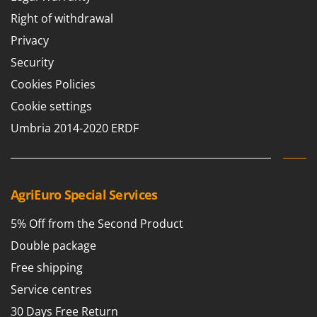
Right of withdrawal
Privacy
Security
Cookies Policies
Cookie settings
Umbria 2014-2020 ERDF
AgriEuro Special Services
5% Off from the Second Product
Double package
Free shipping
Service centres
30 Days Free Return