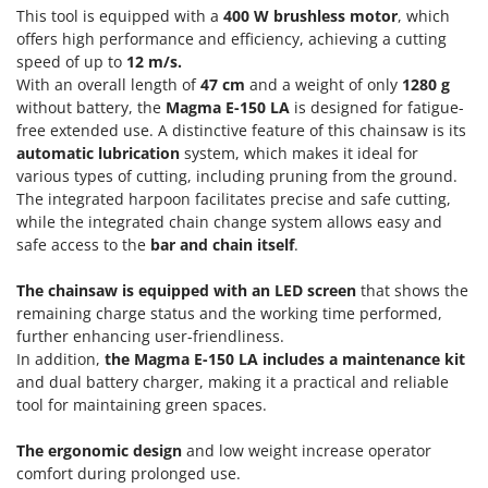
Power Barrows
This tool is equipped with a
400 W brushless motor
, which
Famur
Power Stations - Batteries - Portable power stations
offers high performance and efficiency, achieving a cutting
FARMER
speed of up to
12 m/s.
Power Sweepers
FBC
With an overall length of
47 cm
and a weight of only
1280 g
Pressure Washers
without battery, the
Magma E-150 LA
is designed for fatigue-
Ferrari Group
free extended use. A distinctive feature of this chainsaw is its
Pruners
Ferroni
automatic lubrication
system, which makes it ideal for
Pruning Saws on Extension Pole
various types of cutting, including pruning from the ground.
Ferrua
The integrated harpoon facilitates precise and safe cutting,
Pruning shears
FIAC
while the integrated chain change system allows easy and
safe access to the
bar and chain itself
.
FIEM
R
Respiratory Protective Equipment
Fimar
The chainsaw is equipped with an LED screen
that shows the
Riding-on Mowers
FINI
remaining charge status and the working time performed,
Robot Lawn Mowers
further enhancing user-friendliness.
Fiorentini
In addition,
the Magma E-150 LA includes a maintenance kit
S
Fiskars
and dual battery charger, making it a practical and reliable
Safety Workwear
tool for maintaining green spaces.
Flymo
Sausage Stuffers
Fontana Forni
The ergonomic design
and low weight increase operator
Saw Benches for Wood - Log Saws
comfort during prolonged use.
Francini