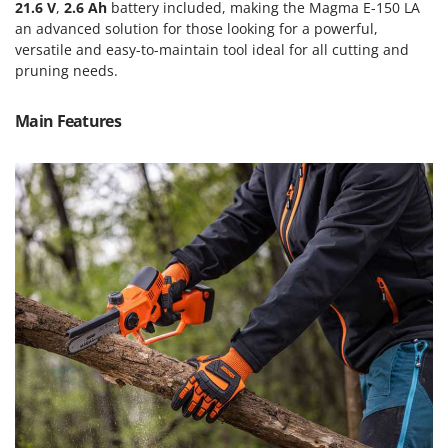
Scythe Mowers
21.6 V
,
2.6 Ah
battery included, making the Magma E-150 LA
an advanced solution for those looking for a powerful,
G
Seeders and Compost Spreaders
G3 Ferrari
versatile and easy-to-maintain tool ideal for all cutting and
Slicers
pruning needs.
Gardena
Snow Blowers
Garofalo
Main Features
Snow Ploughs
GeoTech
Solar Panel and Window Cleaning Machines
GeoTech Pro
Sprayer Pumps
Gierre
Sprayers for Crop Treatment
Ginko - MGM
Spring Loaded Tillers - Cultivators
Gipeco
Steam Cleaners and Sanitising Machines
Girmi
Stump Grinders
Goodyear
Subsoilers
GRAEF
Sulphur Sprayers - Knapsack Dusters
Gre
Swimming Pool Cleaning Robots
GreenBay
Swimming pools
Greenworks