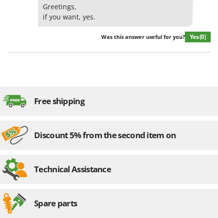
Greetings,
if you want, yes.
Yes
(0)
Was this answer useful for you?
Free shipping
Discount 5% from the second item on
Technical Assistance
Spare parts