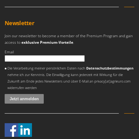
Newsletter
Join our newsletter to become a member of the Premium Program and gain
access to
exklusive Premium-Vorteile
.
Email
Es ist ein Fehler aufgetreten
Die Verarbeitung meiner persönlichen Daten nach
Datenschutzbestimmungen
nehme ich zur Kenntnis. Die Einwilligung kann jederzeit mit Wirkung für die
Zukunft am Ende jedes Newsletters und über E-Mail an privacy[at]agrieuro.com
widerrufen werden