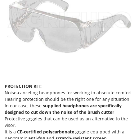
U
Udor
Unger
V
Verdemax
Vesco
Volpi
W
Waldner
Weber
PROTECTION KIT:
Noise-canceling headphones for working in absolute comfort.
Weibang
Hearing protection should be the right one for any situation.
WIDU
In our case, these
supplied headphones are specifically
designed to cut down the noise of the brush cutter
Wiper EcoRobot
Protective goggles that can be used as an alternative to the
Wolf Garten
visor.
Wortex
It is a
CE-certified
polycarbonate
goggle equipped with a
panoramic
anti-fog
and
scratch-resistant
screen.