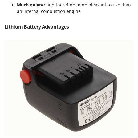
Master
Much quieter
and therefore more pleasant to use than
an internal combustion engine
Mastercook
McCulloch
Lithium Battery Advantages
MCH
Michelin
Mille
Minox
Mockmill
More than chef
MOSA
MOVA
Mowox
MTD
N
New O.M.R.A.