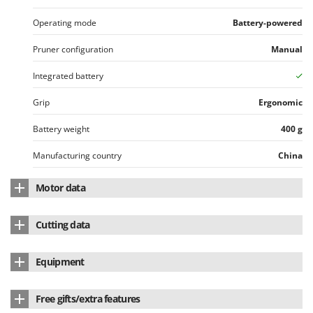
Operating mode
Battery-powered
Pruner configuration
Manual
Integrated battery
Grip
Ergonomic
Battery weight
400 g
Manufacturing country
China
Motor data
Motor brand
Stocker
Cutting data
Motor type
Battery-powered
Max. Branch Ø
165 mm
Equipment
Battery type
Li-Ion
Blade length
18.5 cm
Chain pruner attachment
standard equipment
Nominal power (W)
350 W
Free gifts/extra features
Blade type
Standard
Lithium battery
yes