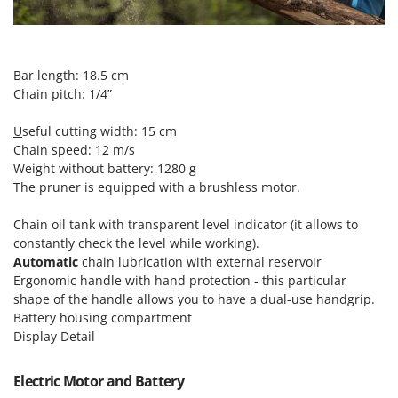
T
GRIFO
Thermal and Mechanical Herbicides
GVS
Tomato Presses
GYS
Bar length: 18.5 cm
Tooth Harrows
Chain pitch: 1/4”
H
Tractor mounted Rotary Slashers
Hailo
U
seful cutting width: 15 cm
Tractor rakes
Helvi
Chain speed: 12 m/s
Tractor-mounted Loader Buckets
Weight without battery: 1280 g
Henx
Tractor-mounted Boxes
The pruner is equipped with a brushless motor.
HiKOKI
Tractor-mounted cultivators
Chain oil tank with transparent level indicator (it allows to
Honda
Tractor-mounted Disc Ridgers
constantly check the level while working).
Automatic
chain lubrication with external reservoir
I
Tractor-mounted Flail Mowers
Idromatic
Ergonomic handle with hand protection - this particular
Tractor-mounted Forks
shape of the handle allows you to have a dual-use handgrip.
Il-Tec
Battery housing compartment
Tractor-mounted Furrowers
Imperia
Display Detail
Tractor-mounted Grader Blades
Infaco
Tractor-Mounted Irrigation Pumps
Electric Motor and Battery
Intec