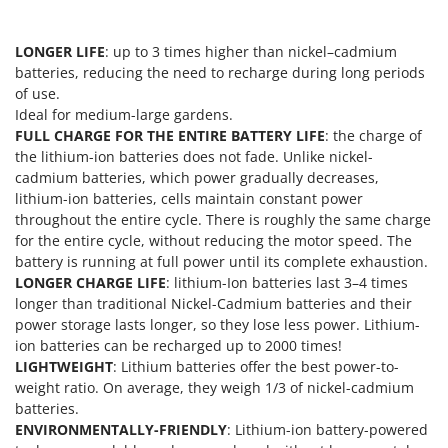
Nilfisk
Ninja
LONGER LIFE
: up to 3 times higher than nickel–cadmium
Novatec
batteries, reducing the need to recharge during long periods
of use.
Novital
Ideal for medium-large gardens.
NuAir
FULL CHARGE FOR THE ENTIRE BATTERY LIFE
: the charge of
the lithium-ion batteries does not fade. Unlike nickel-
NuovaFac
cadmium batteries, which power gradually decreases,
lithium-ion batteries, cells maintain constant power
O
Officine Savioli
throughout the entire cycle. There is roughly the same charge
for the entire cycle, without reducing the motor speed. The
Oliviero
battery is running at full power until its complete exhaustion.
Olix
LONGER CHARGE LIFE
: lithium-Ion batteries last 3–4 times
longer than traditional Nickel-Cadmium batteries and their
OMA
power storage lasts longer, so they lose less power. Lithium-
Omas
ion batteries can be recharged up to 2000 times!
LIGHTWEIGHT
: Lithium batteries offer the best power-to-
Ompagrill
weight ratio. On average, they weigh 1/3 of nickel-cadmium
Ooni
batteries.
Oriental Koshin
ENVIRONMENTALLY-FRIENDLY
: Lithium-ion battery-powered