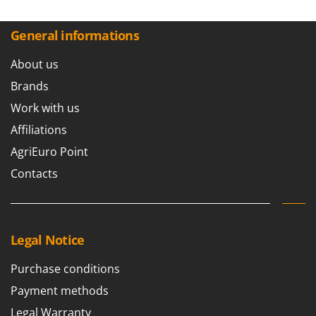
General informations
About us
Brands
Work with us
Affiliations
AgriEuro Point
Contacts
Legal Notice
Purchase conditions
Payment methods
Legal Warranty