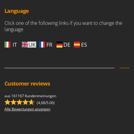
Language
Click one of the following links if you want to change the
language
IT
UK
FR
DE
ES
Customer reviews
aus 161167 Kundenmeinungen
(4,68/5.00)
Alle Bewertungen anzeigen