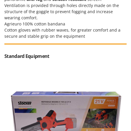
Worx
Ventilation is provided through holes directly made on the
structure of the goggle to prevent fogging and increase
Y
wearing comfort.
Yard Force
Agrieuro 100% cotton bandana
Cotton gloves with rubber waves, for greater comfort and a
Z
Zanon
secure and stable grip on the equipment
Zephir
ZGrills
Standard Equipment
Zodiac
Zomax