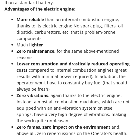
Vacuum Sealers
than a standard battery.
Lampacrescia - MGM
Advantages of the electric engine
:
Landxcape
W
Water Pumps
More reliable
than an internal combustion engine,
LAR Casalinghi
thanks to its electric engine No spark plug, filters, oil
Welding Machines
Lavor
dipstick, carburettors, etc. that is problem-prone
Wet & Dry Vacuum Cleaners
components
Linea VZ
Much
lighter
Wheeled Leaf Vacuums
Lisam
Zero maintenance
, for the same above-mentioned
Winches - Lifting Jacks
Lotusgrill
reasons
Window Cleaners
Lower consumption and drastically reduced operating
costs
compared to internal combustion engines (great
M
Wine and Oil Filters
M.A.I.BO.
results with minimal power required). In addition, the
Wine Grape and Fruit Presses
operator won’t have to constantly buy fuel (that should
Macom
always be fresh).
Wood Pellet Machines
Macte Ovens
Zero vibrations
, again thanks to the electric engine.
Instead, almost all combustion machines, which are not
Makita
equipped with an anti-vibration system on steel
MAMMAMIA
springs, have a very high degree of vibrations, making
Marcato
the work quite unpleasant.
Zero fumes, zero impact on the environment
and,
Marina Systems
above all, zero repercussions on the Operator’s health.