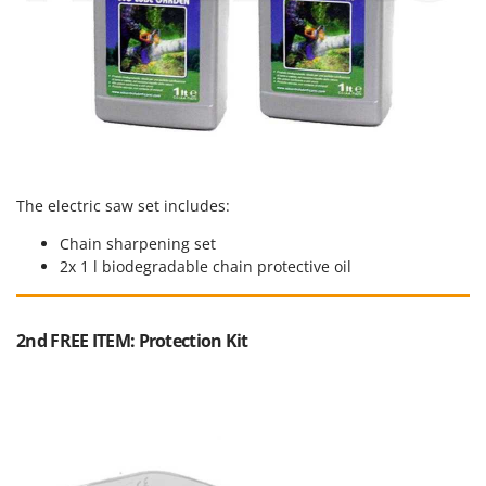
Stocker
Sunseeker
T
Tecla
TecnoGen
Tellarini Pompe
Telwin
The electric saw set includes:
Tenco
Chain sharpening set
2x 1 l biodegradable chain protective oil
Tineco
Titania
Tornado
2nd FREE ITEM: Protection Kit
Tre Spade
Trev - Abrek - TecnoVIR
Trotec
Troy-Bilt