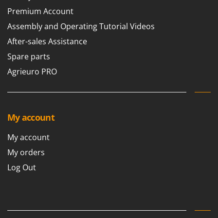
Premium Account
Assembly and Operating Tutorial Videos
After-sales Assistance
Spare parts
Agrieuro PRO
My account
My account
My orders
Log Out