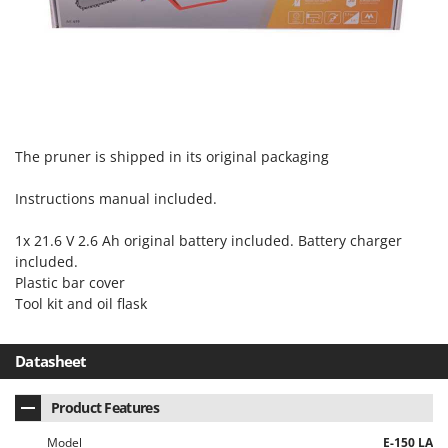
The pruner is shipped in its original packaging
Instructions manual included.
1x 21.6 V 2.6 Ah original battery included. Battery charger
included.
Plastic bar cover
Tool kit and oil flask
Datasheet
Product Features
Model
E-150 LA