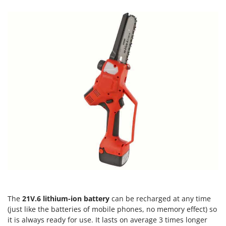
Tractor-mounted Land Rollers
Intex
Tractor-mounted Lawn Mowers
Iseki
Tractor-mounted Ploughs
Italyco
Tractor-mounted Potato Diggers
ITM
Tractor-mounted Potato Planters
J
Tractor-mounted Rotary Tillers
JOLLY ITALIA
Tractor-mounted Spraying tanks
K
Tractor-mounted stone buriers
KAAZ
Tractor-Mounted Sulphur Dusters – Powder Spreaders
Karcher
Transfer Pumps
Kasco
Trenchers
Kemper
Turf Cutters
Keter
Two-wheel Tractors
Komo
The
21V.6 lithium-ion battery
can be recharged at any time
V
L
(just like the batteries of mobile phones, no memory effect) so
Vacuum Cleaners - Electric Brooms
Laica
it is always ready for use. It lasts on average 3 times longer