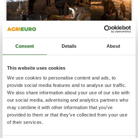
Ribimex
Ripartrak
Ritter
River Systems
Robomow
Consent
Details
About
Rossofuoco
Rover Pompe
Royal Food
This website uses cookies
WHAT IS THE MAGMA SYSTEM
It is a line of cutting products designed to meet your pruning
Ryobi
We use cookies to personalise content and ads, to
needs.
provide social media features and to analyse our traffic.
The combination of several elements will allow you to adapt
S
We also share information about your use of our site with
S.T.P.
to different types of plants, reach the tallest branches safely
our social media, advertising and analytics partners who
and lengthen your working time in the field.
Santos
may combine it with other information that you’ve
Plus, a wide range of accessories at your disposal.
Sbaraglia
provided to them or that they’ve collected from your use
COMPATIBILITY
MAGMA SYSTEM batteries are compatible with all products in
Schnitzer
of their services.
the line, so they have great versatility between them, thanks
Seven Italy
to the 4.0AH of the battery you can work for a long time