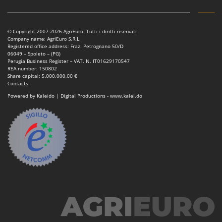
© Copyright 2007-2026 AgriEuro. Tutti i diritti riservati
Company name: AgriEuro S.R.L.
Registered office address: Fraz. Petrognano 50/D
06049 – Spoleto – (PG)
Perugia Business Register – VAT. N. IT01629170547
REA number: 150802
Share capital: 5.000.000,00 €
Contacts
Powered by Kaleido | Digital Productions - www.kalei.do