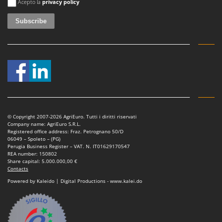
Acepto la
privacy policy
© Copyright 2007-2026 AgriEuro. Tutti i diritti riservati
Company name: AgriEuro S.R.L.
Registered office address: Fraz. Petrognano 50/D
06049 – Spoleto – (PG)
Perugia Business Register – VAT. N. IT01629170547
REA number: 150802
Share capital: 5.000.000,00 €
Contacts
Powered by Kaleido | Digital Productions - www.kalei.do