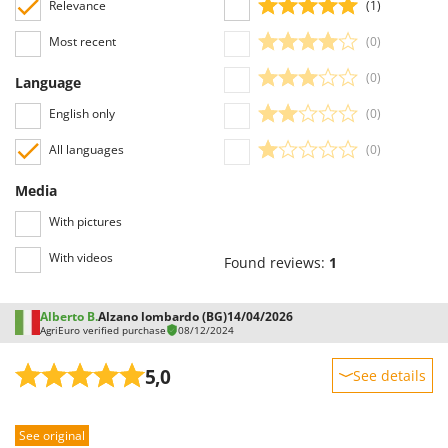
Relevance
(1)
Outdoorchef
Most recent
(0)
P
Palazzetti
(0)
Language
Palumbo Pavi
English only
(0)
Partisani
All languages
(0)
Paterlini
Philips
Media
Pramac
With pictures
Prismafood
With videos
Found reviews:
1
R
R.G.V.
Alberto B.
Alzano lombardo (BG)
14/04/2026
AgriEuro verified purchase
08/12/2024
Rato
Reber
5,0
See details
Redback
Sturdiness
Resto Italia
See original
Performance