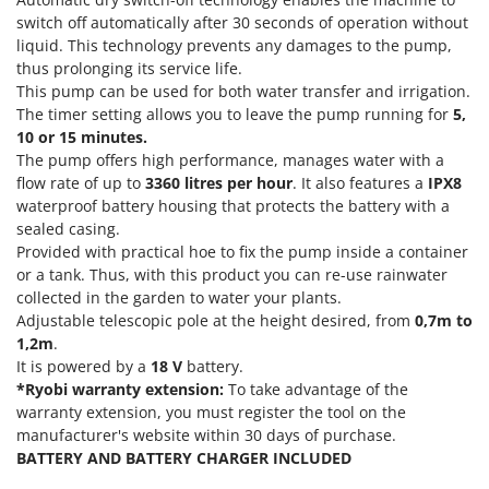
Olive Harvesters and Shakers
switch off automatically after 30 seconds of operation without
E
Olive Leaf Removers
liquid. This technology prevents any damages to the pump,
EcoFlow
thus prolonging its service life.
Olive Net Winders
Edilmark
This pump can be used for both water transfer and irrigation.
Other Products
The timer setting allows you to leave the pump running for
5,
Effeuno
Outdoor and indoor ovens for pizza and cooking
10 or 15 minutes.
Einhell
The pump offers high performance, manages water with a
Outdoor floor brushes
Elegen
flow rate of up to
3360 litres per hour
. It also features a
IPX8
waterproof battery housing that protects the battery with a
Energy Gruppi
P
sealed casing.
Pasta Makers
Enotecnica Pillan
Provided with practical hoe to fix the pump inside a container
Petrol Rough Cut Mowers
or a tank. Thus, with this product you can re-use rainwater
Eschenfelder
Plasma Cutters
collected in the garden to water your plants.
EuroMech
Adjustable telescopic pole at the height desired, from
0,7m to
Pneumatic Pruning Shears
1,2m
.
Eurosystems
Pool Vacuum Cleaners
It is powered by a
18 V
battery.
*Ryobi warranty extension:
To take advantage of the
F
Post Hole Borers & Earth Augers
FAC
warranty extension, you must register the tool on the
Poultry plucker machines
manufacturer's website within 30 days of purchase.
Fama Industrie
BATTERY AND BATTERY CHARGER INCLUDED
Power Harrows
Famag