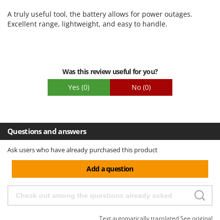
Ribimex
Ease of use
A truly useful tool, the battery allows for power outages.
Ripartrak
Quality / Price
Excellent range, lightweight, and easy to handle.
Ritter
Easy assembly
River Systems
Packaging
Robomow
Was this review useful for you?
Rossofuoco
Yes
(0)
No
(0)
Rover Pompe
Royal Food
Ryobi
Questions and answers
S
Ask users who have already purchased this product
S.T.P.
Santos
Add a question
Sbaraglia
Schnitzer
Seven Italy
Text automatically translated
See original