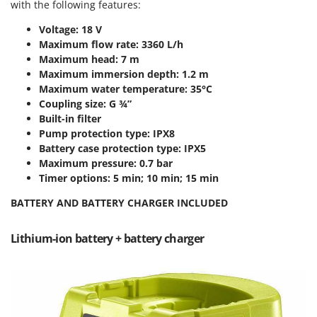
Scythe Mowers
with the following features:
G
Seeders and Compost Spreaders
Voltage: 18 V
G3 Ferrari
Slicers
Maximum flow rate: 3360 L/h
Gardena
Maximum head: 7 m
Snow Blowers
Garofalo
Maximum immersion depth: 1.2 m
Snow Ploughs
Maximum water temperature: 35°C
GeoTech
Coupling size: G ¾”
Solar Panel and Window Cleaning Machines
GeoTech Pro
Built-in filter
Sprayer Pumps
Pump protection type: IPX8
Gierre
Battery case protection type: IPX5
Sprayers for Crop Treatment
Ginko - MGM
Maximum pressure: 0.7 bar
Spring Loaded Tillers - Cultivators
Timer options: 5 min; 10 min; 15 min
Gipeco
Steam Cleaners and Sanitising Machines
Girmi
BATTERY AND BATTERY CHARGER INCLUDED
Stump Grinders
Goodyear
Subsoilers
Lithium-ion battery + battery charger
GRAEF
Sulphur Sprayers - Knapsack Dusters
Gre
Swimming Pool Cleaning Robots
GreenBay
Swimming pools
Greenworks