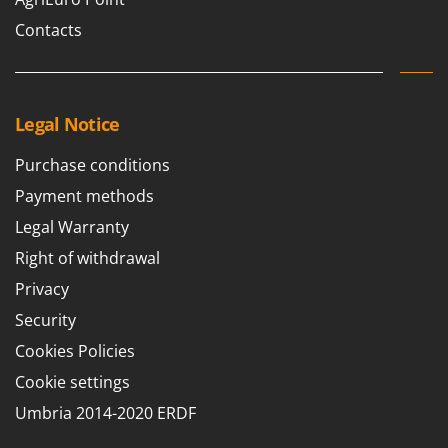
U
Contacts
Udor
Unger
V
Legal Notice
Verdemax
Vesco
Purchase conditions
Volpi
Payment methods
Legal Warranty
W
Waldner
Right of withdrawal
Weber
Privacy
Weibang
Security
WIDU
Cookies Policies
Wiper EcoRobot
Cookie settings
Wolf Garten
Umbria 2014-2020 ERDF
Wortex