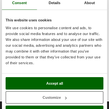
Master
Consent
Details
About
Use
For clear water
Mastercook
Power supply
Battery-powered
McCulloch
This website uses cookies
MCH
Items included
Battery included
We use cookies to personalise content and ads, to
Michelin
provide social media features and to analyse our traffic.
Warranty
Mille
We also share information about your use of our site with
our social media, advertising and analytics partners who
Motor data
Minox
may combine it with other information that you’ve
Mockmill
Voltage
18 V
provided to them or that they’ve collected from your use
Pump data
More than chef
of their services.
Battery Amperes
2 Ah
Max immersion depth
1.2 m
MOSA
Free gifts/extra features
MOVA
Maximum hourly pump flow rate
3360 L/h
Connection adapters for pumps
Yes
Mowox
Accept all
Dimensions and logistics
Max. head lift
7 m
Instructions manual
Yes
MTD
Product dimensions in cm (L x W x H)
120x10x118 cm
Customize
N
Net weight
3.2 Kg
New O.M.R.A.
Reviews