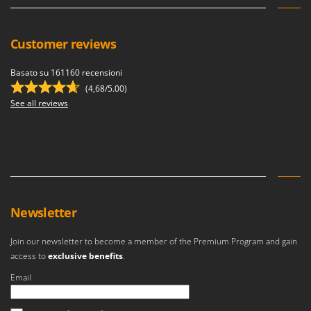
Customer reviews
Basato su 161160 recensioni
(4,68/5.00)
See all reviews
Newsletter
Join our newsletter to become a member of the Premium Program and gain
access to
exclusive benefits
.
Email
An error occurred