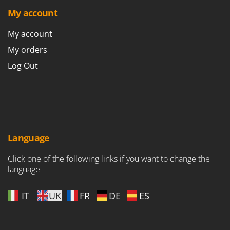
My account
My account
My orders
Log Out
Language
Click one of the following links if you want to change the
language
IT
UK
FR
DE
ES