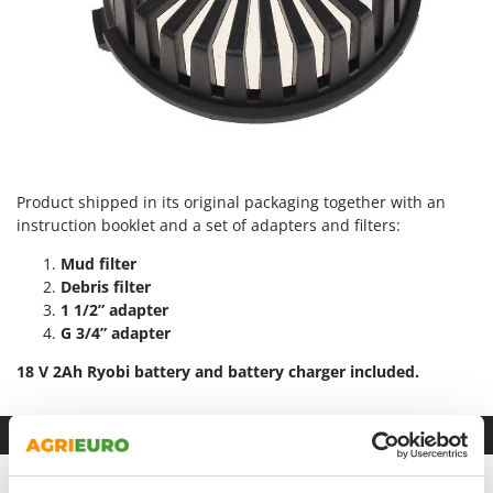
Vacuum Sealers
Lampacrescia - MGM
Landxcape
W
Water Pumps
LAR Casalinghi
Welding Machines
Lavor
Wet & Dry Vacuum Cleaners
Linea VZ
Wheeled Leaf Vacuums
Lisam
Winches - Lifting Jacks
Product shipped in its original packaging together with an
Lotusgrill
instruction booklet and a set of adapters and filters:
Window Cleaners
M
Mud filter
Wine and Oil Filters
M.A.I.BO.
Debris filter
Wine Grape and Fruit Presses
Macom
1 1/2” adapter
Wood Pellet Machines
G 3/4” adapter
Macte Ovens
18 V 2Ah Ryobi battery and battery charger included.
Makita
MAMMAMIA
Datasheet
Marcato
Marina Systems
Product Features