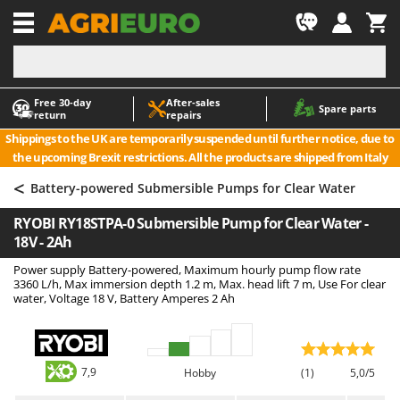
-1
Free 30‑day
After‑sales
A
A
Spare parts
return
repairs
Accessories for Ride-On Lawn Mowers
ABAC
Shippings to the UK are temporarily suspended until further notice, due to
Agricultural subsoilers
AgriEuro Premium
the upcoming Brexit restrictions. All the products are shipped from Italy
Agricultural Tractor-Mounted Sprayers
AgriEuro TOP-LINE
<
Battery-powered Submersible Pumps for Clear Water
AGT
Air Compressors for Olive Harvesting and Pruning Treatments
RYOBI RY18STPA-0 Submersible Pump for Clear Water -
Air Conditioners
Aima
18V - 2Ah
Air fryers
Airmec
Power supply Battery-powered, Maximum hourly pump flow rate
Aluminium Ladders
AL-KO
3360 L/h, Max immersion depth 1.2 m, Max. head lift 7 m, Use For clear
water, Voltage 18 V, Battery Amperes 2 Ah
Aluminium loading ramps
ALA 2000
Ash Vacuum Cleaners
Alce
Axes and Hatchets
Alpina
7,9
Hobby
(1)
5,0/5
Ama