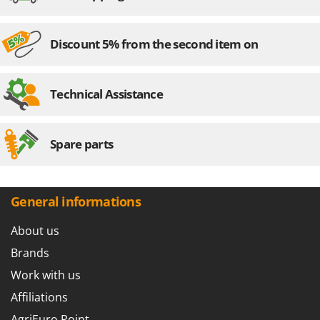
Stocker
Sunseeker
Discount 5% from the second item on
T
Tecla
TecnoGen
Technical Assistance
Tellarini Pompe
Telwin
Spare parts
Tenco
Tineco
Titania
General informations
Tornado
About us
Tre Spade
Brands
Trev - Abrek - TecnoVIR
Work with us
Trotec
Affiliations
Troy-Bilt
AgriEuro Point