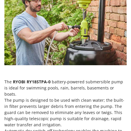
H
Harvest crate and nets
Comet
Hedge trimmer arm for tractor
Cresco
Hedge Trimmers
Cruccolini
Hot Air Generators
CTEK
L
D
Lawn Aerators
Dal Degan
Lawn Mowers
DCG
Leaf Blowers - Garden Vacuums
Deca
Log Splitters
DeWalt
Lopping Shears and Manual Pruning Loppers
The
RYOBI RY18STPA-0
battery-powered submersible pump
Di Martino
is ideal for swimming pools, rain, barrels, basements or
Diavola Pro
M
boats.
Manual hedge shears
The pump is designed to be used with clean water; the built-
Diesse
Manual pallet trucks
in filter prevents larger debris from entering the pump. The
Docma
guard can be removed to eliminate any leaves or twigs. This
Meat Mincers
Dominion
high-quality telescopic pump is suitable for drainage, rapid
water transfer and irrigation.
Dreame
O
Automatic dry switch-off technology enables the machine to