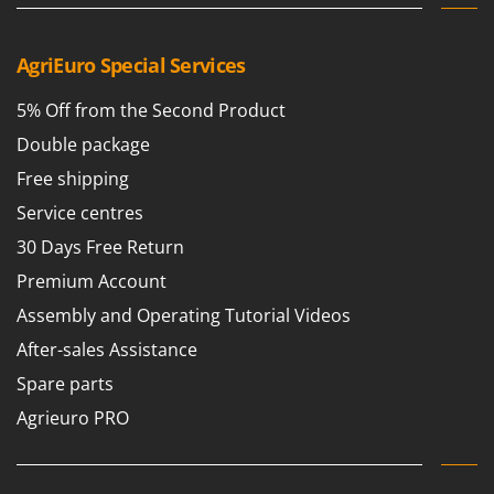
Worx
Y
AgriEuro Special Services
Yard Force
5% Off from the Second Product
Z
Zanon
Double package
Zephir
Free shipping
ZGrills
Service centres
Zodiac
30 Days Free Return
Zomax
Premium Account
Assembly and Operating Tutorial Videos
After-sales Assistance
Spare parts
Agrieuro PRO