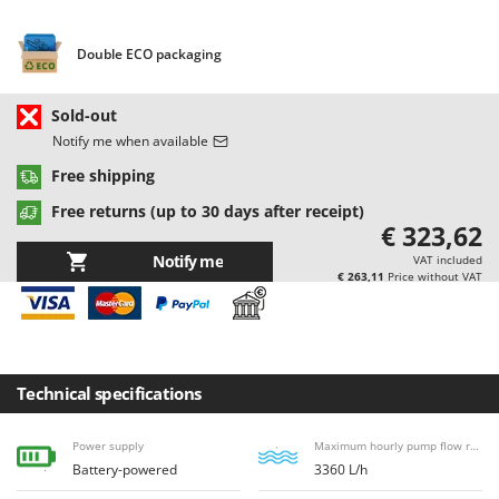
Barbieri
D
Dehumidifiers
Batavia
Double ECO packaging
Dough Mixers
Benassi
Sold-out
Beper
E
Notify me when available
Edge trimmers - Grass Trimmers
Berkel
Free shipping
Egg incubators
Bernardi
Electric Air Compressors
Free returns (up to 30 days after receipt)
Bertolini Pumps
€ 323,62
Electric Battery-powered Pruning Shears
Besser Vacuum
Notify me
VAT included
Electric Cheese Graters
€ 263,11
Price without VAT
Bestway
Electric Grain Mills
Beta tools
Electric Ovens
Bissell
Electric poultry brooder
Black & Decker
Technical specifications
Electric Pumps for Garden and Home Use
BlackStone
Electric Submersible Pumps
Power supply
Maximum hourly pump flow rate
Blue Bird
Battery-powered
3360 L/h
Electric Tying Machines for Vineyards
Bomet