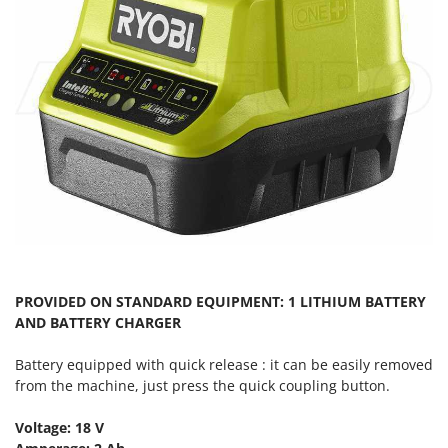
T
GRIFO
Thermal and Mechanical Herbicides
GVS
Tomato Presses
GYS
Tooth Harrows
H
Tractor mounted Rotary Slashers
Hailo
Tractor rakes
Helvi
Tractor-mounted Loader Buckets
Henx
Tractor-mounted Boxes
HiKOKI
Tractor-mounted cultivators
Honda
Tractor-mounted Disc Ridgers
I
Tractor-mounted Flail Mowers
PROVIDED ON STANDARD EQUIPMENT: 1 LITHIUM BATTERY
Idromatic
AND BATTERY CHARGER
Tractor-mounted Forks
Il-Tec
Tractor-mounted Furrowers
Battery equipped with quick release : it can be easily removed
Imperia
from the machine, just press the quick coupling button.
Tractor-mounted Grader Blades
Infaco
Tractor-Mounted Irrigation Pumps
Voltage: 18 V
Intec