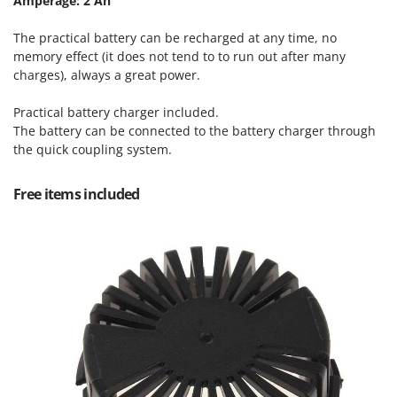
Amperage: 2 Ah
Tractor-mounted Land Rollers
Intex
Tractor-mounted Lawn Mowers
The practical battery can be recharged at any time, no
Iseki
Tractor-mounted Ploughs
memory effect (it does not tend to to run out after many
Italyco
charges), always a great power.
Tractor-mounted Potato Diggers
ITM
Tractor-mounted Potato Planters
Practical battery charger included.
The battery can be connected to the battery charger through
J
Tractor-mounted Rotary Tillers
JOLLY ITALIA
the quick coupling system.
Tractor-mounted Spraying tanks
K
Tractor-mounted stone buriers
Free items included
KAAZ
Tractor-Mounted Sulphur Dusters – Powder Spreaders
Karcher
Transfer Pumps
Kasco
Trenchers
Kemper
Turf Cutters
Keter
Two-wheel Tractors
Komo
V
L
Vacuum Cleaners - Electric Brooms
Laica