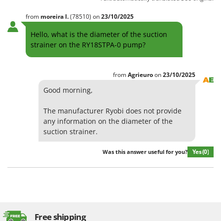
Shark
from
moreira
l.
(78510)
on
23/10/2025
Silky
Simatech
Hello, what is the diameter of the suction
strainer on the RY18STPA-0 pump?
Sirman
Skil
from
Agrieuro
on
23/10/2025
Smartwood
Good morning,
Smeg
Snapper
The manufacturer Ryobi does not provide
any information on the diameter of the
Solidur
suction strainer.
Spice Electronics
Spiralmac
Yes
(0)
Was this answer useful for you?
Spring Protezione
Spyro
Stanley
Stiga
Free shipping