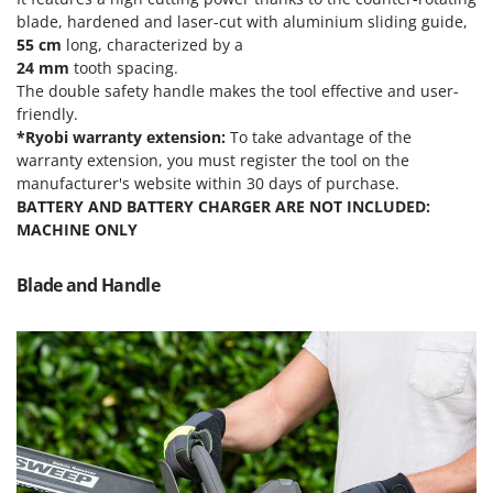
Olive Harvesters and Shakers
blade, hardened and laser-cut with aluminium sliding guide
,
E
Olive Leaf Removers
55 cm
long, characterized by a
EcoFlow
24 mm
tooth spacing.
Olive Net Winders
Edilmark
The double safety handle makes the tool effective and user-
Other Products
friendly.
Effeuno
Outdoor and indoor ovens for pizza and cooking
*Ryobi warranty extension:
To take advantage of the
Einhell
warranty extension, you must register the tool on the
Outdoor floor brushes
Elegen
manufacturer's website within 30 days of purchase.
BATTERY AND BATTERY CHARGER ARE NOT INCLUDED:
Energy Gruppi
P
MACHINE ONLY
Pasta Makers
Enotecnica Pillan
Petrol Rough Cut Mowers
Eschenfelder
Blade and Handle
Plasma Cutters
EuroMech
Pneumatic Pruning Shears
Eurosystems
Pool Vacuum Cleaners
F
Post Hole Borers & Earth Augers
FAC
Poultry plucker machines
Fama Industrie
Power Harrows
Famag