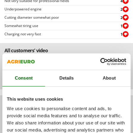
Not very suitable for professional fields
4
Ribimex
Underpowered engine
2
Ripartrak
Cutting diameter somewhat poor
2
Ritter
Somewhat tiring use
1
River Systems
Charging not very fast
1
Robomow
Rossofuoco
All customers' video
Rover Pompe
Royal Food
Ryobi
Consent
Details
About
S
S.T.P.
This website uses cookies
Santos
All customers' pictures
We use cookies to personalise content and ads, to
Sbaraglia
provide social media features and to analyse our traffic.
Schnitzer
We also share information about your use of our site with
Seven Italy
our social media, advertising and analytics partners who