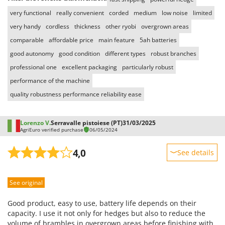
Stocker
very functional
really convenient
corded
medium
low noise
limited
Sunseeker
very handy
cordless
thickness
other ryobi
overgrown areas
comparable
affordable price
main feature
5ah batteries
T
Tecla
good autonomy
good condition
different types
robust branches
TecnoGen
professional one
excellent packaging
particularly robust
Tellarini Pompe
performance of the machine
quality robustness performance reliability ease
Telwin
Tenco
Lorenzo V.
Serravalle pistoiese (PT)
31/03/2025
Tineco
AgriEuro verified purchase
06/05/2024
Titania
4,0
See details
Tornado
Sturdiness
Tre Spade
See original
Performance
Trev - Abrek - TecnoVIR
Ease of use
Trotec
Good product, easy to use, battery life depends on their
Quality / Price
capacity. I use it not only for hedges but also to reduce the
Troy-Bilt
volume of brambles in overgrown areas before finishing with