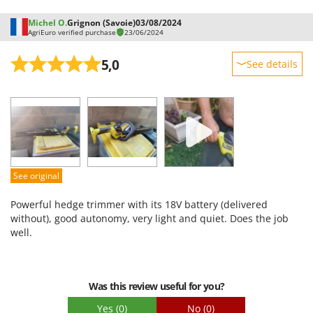
Michel O.
Grignon (Savoie)
03/08/2024
AgriEuro verified purchase
23/06/2024
5,0
See details
Sturdiness
Performance
Ease of use
Quality / Price
Easy assembly
See original
Packaging
Powerful hedge trimmer with its 18V battery (delivered
without), good autonomy, very light and quiet. Does the job
well.
Was this review useful for you?
Yes
(0)
No
(0)