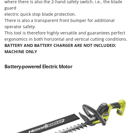
Scythe Mowers
where there is also the 2-hand safety switch, i.e., the blade
guard
G
Seeders and Compost Spreaders
G3 Ferrari
electric quick stop blade protection.
Slicers
There is also a transparent front bumper for additional
Gardena
operator safety.
Snow Blowers
Garofalo
This tool is therefore highly versatile and guarantees perfect
Snow Ploughs
ergonomics in both horizontal and vertical cutting conditions.
GeoTech
Solar Panel and Window Cleaning Machines
BATTERY AND BATTERY CHARGER ARE NOT INCLUDED:
GeoTech Pro
MACHINE ONLY
Sprayer Pumps
Gierre
Sprayers for Crop Treatment
Battery-powered Electric Motor
Ginko - MGM
Spring Loaded Tillers - Cultivators
Gipeco
Steam Cleaners and Sanitising Machines
Girmi
Stump Grinders
Goodyear
Subsoilers
GRAEF
Sulphur Sprayers - Knapsack Dusters
Gre
Swimming Pool Cleaning Robots
GreenBay
Swimming pools
Greenworks