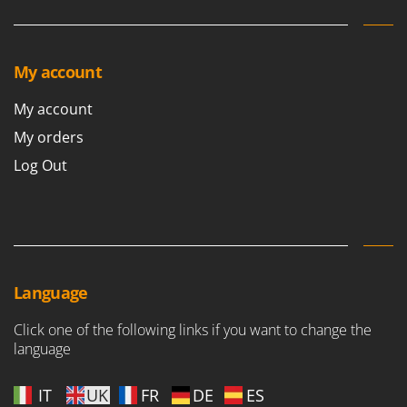
My account
My account
My orders
Log Out
Language
Click one of the following links if you want to change the
language
IT
UK
FR
DE
ES