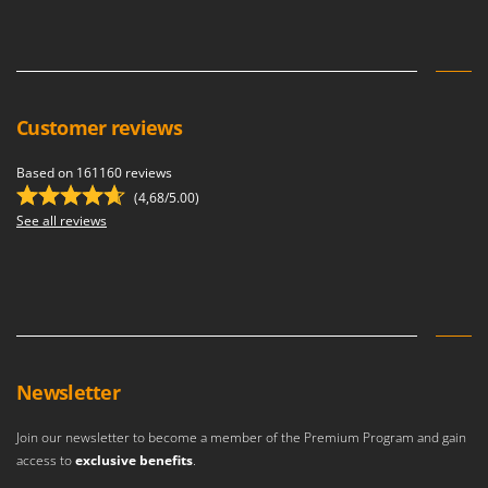
Customer reviews
Based on 161160 reviews
(4,68/5.00)
See all reviews
Newsletter
Join our newsletter to become a member of the Premium Program and gain
access to
exclusive benefits
.