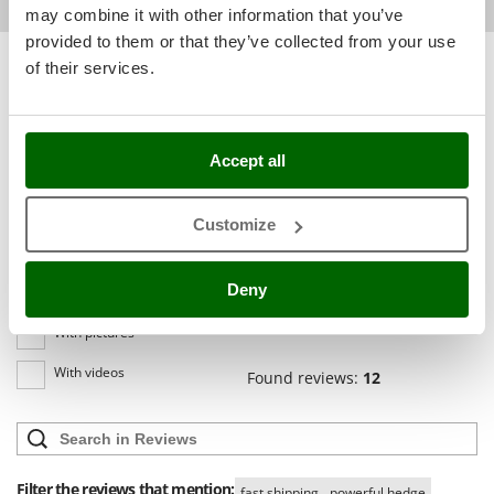
Shark
may combine it with other information that you’ve
provided to them or that they’ve collected from your use
Silky
Sort by
Filter by
of their services.
Simatech
Relevance
(11)
Sirman
Most recent
(1)
Skil
Accept all
(0)
Smartwood
Language
Smeg
English only
(0)
Customize
Snapper
All languages
(0)
Solidur
Deny
Media
Spice Electronics
With pictures
Spiralmac
With videos
Spring Protezione
Found reviews:
12
Spyro
Stanley
Stiga
Filter the reviews that mention:
fast shipping
powerful hedge