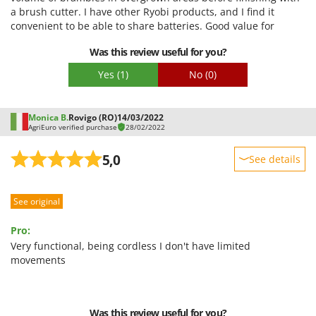
Easy assembly
a brush cutter. I have other Ryobi products, and I find it
U
Packaging
convenient to be able to share batteries. Good value for
Udor
money.
Unger
Was this review useful for you?
Yes
(1)
No
(0)
V
Verdemax
Vesco
Monica B.
Rovigo (RO)
14/03/2022
AgriEuro verified purchase
28/02/2022
Volpi
5,0
See details
W
Waldner
Sturdiness
Weber
See original
Performance
Weibang
Ease of use
Pro:
WIDU
Quality / Price
Very functional, being cordless I don't have limited
Wiper EcoRobot
movements
Easy assembly
Wolf Garten
Packaging
Wortex
Was this review useful for you?