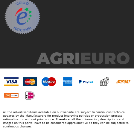
All the advertised items available on our website are subject to continuous technical
updates by the Manufacturers for product improving policies or production process
rationalisation without prior notice. Therefore, all the information, descriptions and
images on this portal have to be considered approximative as they can be subjected to
continuous changes.