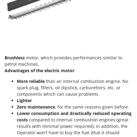
T
GRIFO
Thermal and Mechanical Herbicides
GVS
Tomato Presses
GYS
Tooth Harrows
H
Tractor mounted Rotary Slashers
Hailo
Tractor rakes
Helvi
Tractor-mounted Loader Buckets
Brushless
motor, which provides performances similar to
Henx
petrol machines.
Tractor-mounted Boxes
HiKOKI
Advantages of the electric motor
:
Tractor-mounted cultivators
Honda
More reliable
than an internal combustion engine. No
Tractor-mounted Disc Ridgers
spark plug, filters, oil dipstick, carburettors, etc. or
I
Tractor-mounted Flail Mowers
components which can cause problems.
Idromatic
Lighter
Tractor-mounted Forks
Il-Tec
Zero maintenance
, for the same reasons given before.
Tractor-mounted Furrowers
Lower consumption and drastically reduced operating
Imperia
Tractor-mounted Grader Blades
costs
compared to internal combustion engines (great
Infaco
results with minimal power required). In addition, the
Tractor-Mounted Irrigation Pumps
Intec
Operator won’t have to buy the fuel (that it should