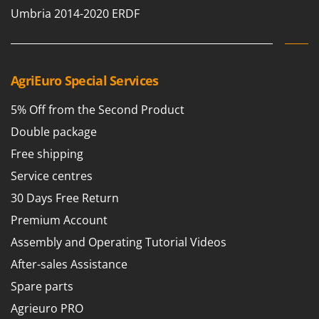
Umbria 2014-2020 ERDF
AgriEuro Special Services
5% Off from the Second Product
Double package
Free shipping
Service centres
30 Days Free Return
Premium Account
Assembly and Operating Tutorial Videos
After-sales Assistance
Spare parts
Agrieuro PRO