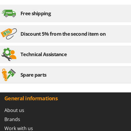
Free shipping
Discount 5% from the second item on
Technical Assistance
Spare parts
General informations
About us
Brands
Work with us