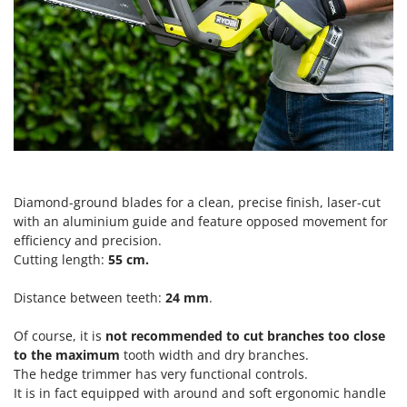
Power Barrows
Famur
Power Stations - Batteries - Portable power stations
FARMER
Power Sweepers
FBC
Pressure Washers
Ferrari Group
Pruners
Ferroni
Pruning Saws on Extension Pole
Ferrua
Pruning shears
FIAC
Diamond-ground blades for a clean, precise finish, laser-cut
FIEM
R
Respiratory Protective Equipment
with an aluminium guide and feature opposed movement for
Fimar
efficiency and precision.
Riding-on Mowers
FINI
Cutting length:
55 cm
.
Robot Lawn Mowers
Fiorentini
Distance between teeth:
24 mm
.
S
Fiskars
Safety Workwear
Of course, it is
not recommended to cut branches too close
Flymo
Sausage Stuffers
to the maximum
tooth width and dry branches.
Fontana Forni
The hedge trimmer has very functional controls.
Saw Benches for Wood - Log Saws
It is in fact equipped with a
round and soft
ergonomic handle
Francini