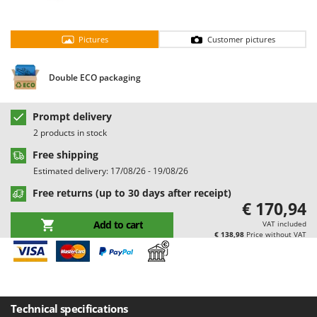
Barbieri
D
Dehumidifiers
Batavia
Pictures
Customer pictures
Dough Mixers
Benassi
Beper
Double ECO packaging
E
Edge trimmers - Grass Trimmers
Berkel
Egg incubators
Bernardi
Prompt delivery
Electric Air Compressors
2 products in stock
Bertolini Pumps
Electric Battery-powered Pruning Shears
Free shipping
Besser Vacuum
Estimated delivery: 17/08/26 - 19/08/26
Electric Cheese Graters
Bestway
Free returns (up to 30 days after receipt)
Electric Grain Mills
Beta tools
€ 170,94
Electric Ovens
Bissell
Add to cart
VAT included
€ 138,98
Price without VAT
Electric poultry brooder
Black & Decker
Electric Pumps for Garden and Home Use
BlackStone
Electric Submersible Pumps
Blue Bird
Electric Tying Machines for Vineyards
Bomet
Technical specifications