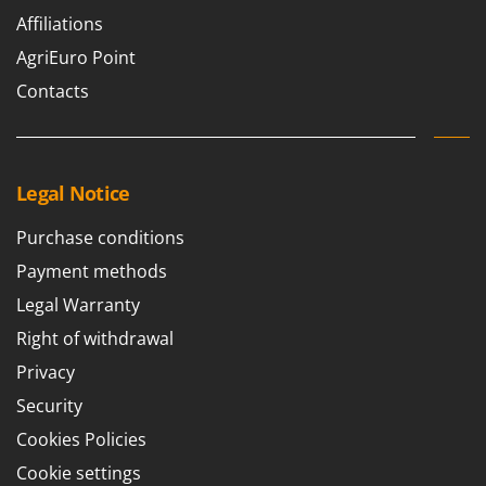
Affiliations
AgriEuro Point
Contacts
Legal Notice
Purchase conditions
Payment methods
Legal Warranty
Right of withdrawal
Privacy
Security
Cookies Policies
Cookie settings