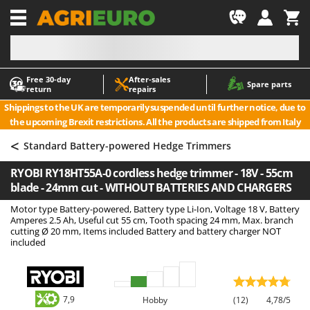
-1
Free 30‑day
After‑sales
A
A
Spare parts
return
repairs
Accessories for Ride-On Lawn Mowers
ABAC
Shippings to the UK are temporarily suspended until further notice, due to
Agricultural subsoilers
AgriEuro Premium
the upcoming Brexit restrictions. All the products are shipped from Italy
Agricultural Tractor-Mounted Sprayers
AgriEuro TOP-LINE
<
Standard Battery-powered Hedge Trimmers
AGT
Air Compressors for Olive Harvesting and Pruning Treatments
RYOBI RY18HT55A-0 cordless hedge trimmer - 18V - 55cm
Air Conditioners
Aima
blade - 24mm cut - WITHOUT BATTERIES AND CHARGERS
Air fryers
Airmec
Motor type Battery-powered, Battery type Li-Ion, Voltage 18 V, Battery
Aluminium Ladders
AL-KO
Amperes 2.5 Ah, Useful cut 55 cm, Tooth spacing 24 mm, Max. branch
cutting Ø 20 mm, Items included Battery and battery charger NOT
Aluminium loading ramps
ALA 2000
included
Ash Vacuum Cleaners
Alce
Axes and Hatchets
Alpina
Ama
7,9
Hobby
(12)
4,78/5