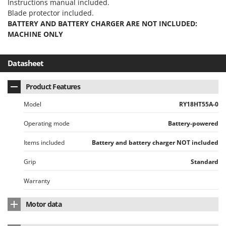
Instructions manual included.
Master
Blade protector included.
Mastercook
BATTERY AND BATTERY CHARGER ARE NOT INCLUDED:
MACHINE ONLY
McCulloch
MCH
Datasheet
Michelin
Mille
Product Features
Minox
Model
RY18HT55A-0
Mockmill
Operating mode
Battery-powered
More than chef
MOSA
Items included
Battery and battery charger NOT included
MOVA
Grip
Standard
Mowox
Warranty
MTD
Motor data
N
New O.M.R.A.
Motor brand
RYOBI