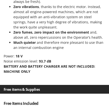
Tractor-mounted Land Rollers
always be fresh).
Intex
Zero vibrations
, thanks to the electric motor. Instead,
Tractor-mounted Lawn Mowers
Iseki
almost all engine-powered machines, which are not
Tractor-mounted Ploughs
equipped with an anti-vibration system on steel
Italyco
springs, have a very high degree of vibrations, making
Tractor-mounted Potato Diggers
ITM
the work quite unpleasant.
Tractor-mounted Potato Planters
Zero fumes, zero impact on the environment
and,
J
Tractor-mounted Rotary Tillers
above all, zero repercussions on the Operator’s health.
JOLLY ITALIA
Much quieter
and therefore more pleasant to use than
Tractor-mounted Spraying tanks
an internal combustion engine
K
Tractor-mounted stone buriers
KAAZ
Power:
18 V
Tractor-Mounted Sulphur Dusters – Powder Spreaders
Karcher
Noise emission level:
93.7 dB
BATTERY AND BATTERY CHARGER ARE NOT INCLUDED:
Transfer Pumps
Kasco
MACHINE ONLY
Trenchers
Kemper
Turf Cutters
Keter
Two-wheel Tractors
Free items & Supplies
Komo
V
L
Vacuum Cleaners - Electric Brooms
Free Items Included
Laica