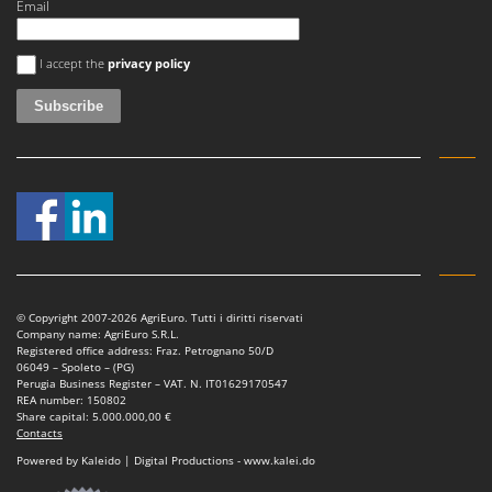
Email
An error occurred
I accept the
privacy policy
© Copyright 2007-2026 AgriEuro. Tutti i diritti riservati
Company name: AgriEuro S.R.L.
Registered office address: Fraz. Petrognano 50/D
06049 – Spoleto – (PG)
Perugia Business Register – VAT. N. IT01629170547
REA number: 150802
Share capital: 5.000.000,00 €
Contacts
Powered by Kaleido | Digital Productions - www.kalei.do