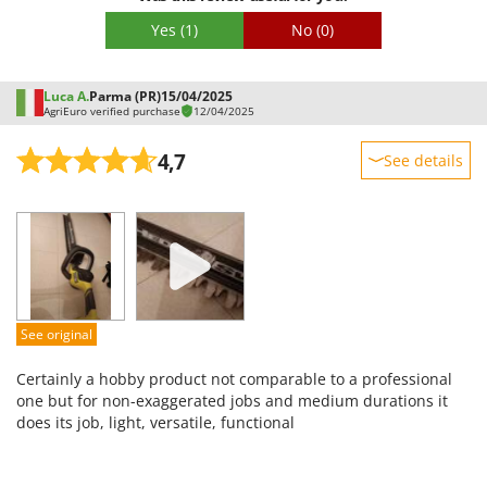
Worx
Yes
(1)
No
(0)
Y
Yard Force
Luca A.
Parma (PR)
15/04/2025
AgriEuro verified purchase
12/04/2025
Z
Zanon
4,7
See details
Zephir
Sturdiness
ZGrills
Performance
Zodiac
Ease of use
Zomax
Quality / Price
Easy assembly
See original
Packaging
Certainly a hobby product not comparable to a professional
one but for non-exaggerated jobs and medium durations it
does its job, light, versatile, functional