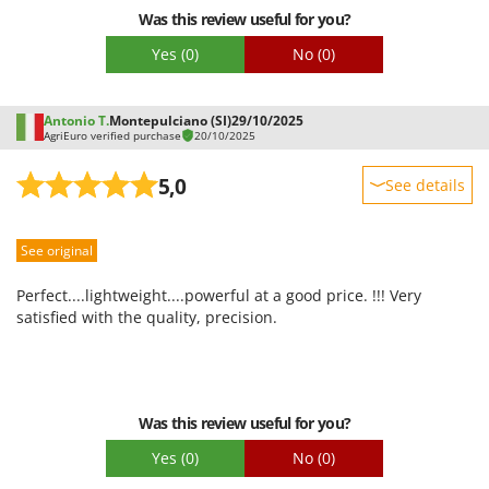
Was this review useful for you?
Yes
(0)
No
(0)
Antonio T.
Montepulciano (SI)
29/10/2025
AgriEuro verified purchase
20/10/2025
5,0
See details
Sturdiness
See original
Performance
Ease of use
Perfect....lightweight....powerful at a good price. !!! Very
Quality / Price
satisfied with the quality, precision.
Easy assembly
Packaging
Was this review useful for you?
Yes
(0)
No
(0)