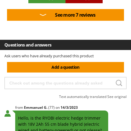
See more 7 reviews
Questions and answers
Ask users who have already purchased this product
Add a question
Text automatically translated
See original
from
Emmanuel
G.
(77)
on
14/3/2023
Hello, is the RYOBI electric hedge trimmer
with 18V 2Ah 55 cm blade hybrid (electric
wired and battery-powered) or not please?