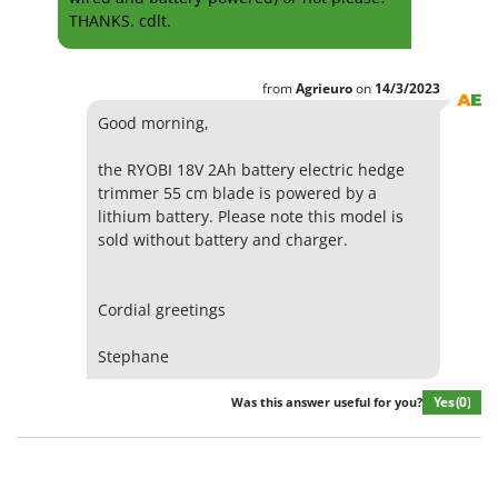
THANKS. cdlt.
from
Agrieuro
on
14/3/2023
Good morning,
the RYOBI 18V 2Ah battery electric hedge
trimmer 55 cm blade is powered by a
lithium battery. Please note this model is
sold without battery and charger.
Cordial greetings
Stephane
Yes
(0)
Was this answer useful for you?