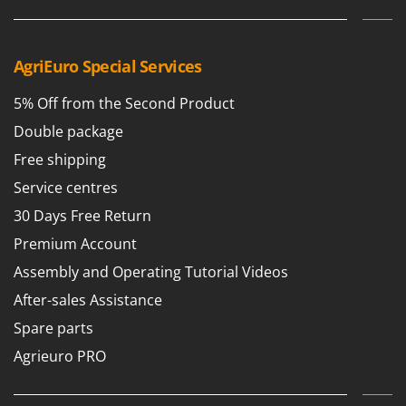
AgriEuro Special Services
5% Off from the Second Product
Double package
Free shipping
Service centres
30 Days Free Return
Premium Account
Assembly and Operating Tutorial Videos
After-sales Assistance
Spare parts
Agrieuro PRO