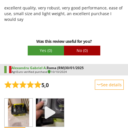
Worx
Ease of use
excellent quality, very robust, very good performance, ease of
Quality / Price
use, small size and light weight, an excellent purchase I
Y
Yard Force
would say
Easy assembly
Packaging
Z
Zanon
Was this review useful for you?
Zephir
Yes
(0)
No
(0)
ZGrills
Zodiac
Alexandru Gabriel A.
Roma (RM)
30/01/2025
Zomax
AgriEuro verified purchase
10/10/2024
5,0
See details
Sturdiness
Performance
Ease of use
Quality / Price
Easy assembly