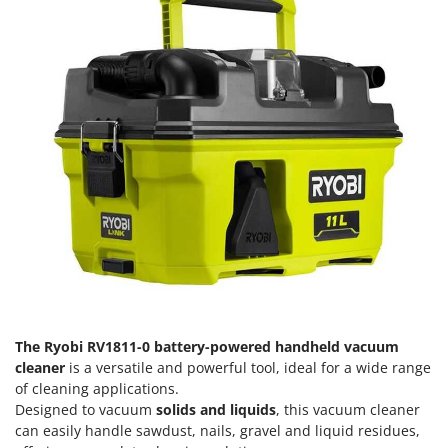
H
Harvest crate and nets
Comet
Hedge trimmer arm for tractor
Cresco
Hedge Trimmers
Cruccolini
Hot Air Generators
CTEK
L
D
Lawn Aerators
Dal Degan
Lawn Mowers
DCG
Leaf Blowers - Garden Vacuums
Deca
Log Splitters
DeWalt
Lopping Shears and Manual Pruning Loppers
Di Martino
Diavola Pro
M
Manual hedge shears
Diesse
The Ryobi RV1811-0 battery-powered handheld vacuum
Manual pallet trucks
cleaner
is a versatile and powerful tool, ideal for a wide range
Docma
of cleaning applications.
Meat Mincers
Dominion
Designed to vacuum
solids and liquids
, this vacuum cleaner
can easily handle sawdust, nails, gravel and liquid residues,
Dreame
O