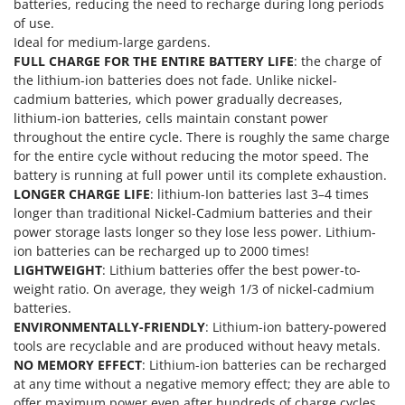
Vacuum Sealers
batteries, reducing the need to recharge during long periods
Lampacrescia - MGM
of use.
Landxcape
W
Ideal for medium-large gardens.
Water Pumps
FULL CHARGE FOR THE ENTIRE BATTERY LIFE
: the charge of
LAR Casalinghi
the lithium-ion batteries does not fade. Unlike nickel-
Welding Machines
Lavor
cadmium batteries, which power gradually decreases,
Wet & Dry Vacuum Cleaners
lithium-ion batteries, cells maintain constant power
Linea VZ
Wheeled Leaf Vacuums
throughout the entire cycle. There is roughly the same charge
Lisam
for the entire cycle without reducing the motor speed. The
Winches - Lifting Jacks
Lotusgrill
battery is running at full power until its complete exhaustion.
Window Cleaners
LONGER CHARGE LIFE
: lithium-Ion batteries last 3–4 times
M
longer than traditional Nickel-Cadmium batteries and their
Wine and Oil Filters
M.A.I.BO.
power storage lasts longer so they lose less power. Lithium-
Wine Grape and Fruit Presses
ion batteries can be recharged up to 2000 times!
Macom
LIGHTWEIGHT
: Lithium batteries offer the best power-to-
Wood Pellet Machines
Macte Ovens
weight ratio. On average, they weigh 1/3 of nickel-cadmium
Makita
batteries.
ENVIRONMENTALLY-FRIENDLY
: Lithium-ion battery-powered
MAMMAMIA
tools are recyclable and are produced without heavy metals.
Marcato
NO MEMORY EFFECT
: Lithium-ion batteries can be recharged
at any time without a negative memory effect; they are able to
Marina Systems
offer maximum power even after hundreds of charge cycles.