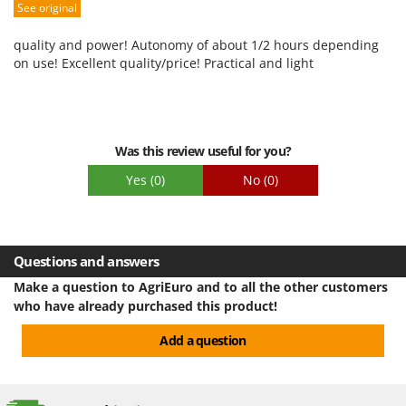
See original
Packaging
quality and power! Autonomy of about 1/2 hours depending
on use! Excellent quality/price! Practical and light
Was this review useful for you?
Yes
(0)
No
(0)
Questions and answers
Make a question to AgriEuro and to all the other customers
who have already purchased this product!
Add a question