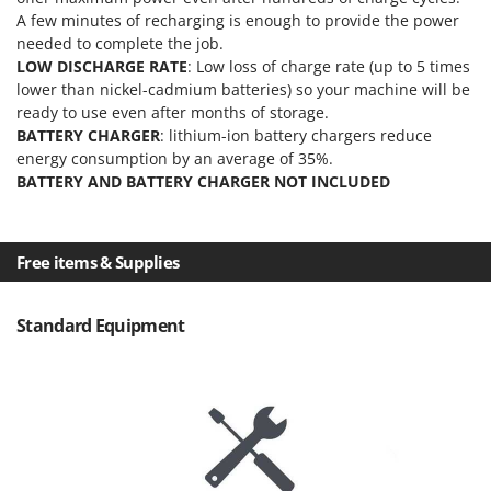
Master
A few minutes of recharging is enough to provide the power
needed to complete the job.
Mastercook
LOW DISCHARGE RATE
: Low loss of charge rate (up to 5 times
McCulloch
lower than nickel-cadmium batteries) so your machine will be
MCH
ready to use even after months of storage.
BATTERY CHARGER
: lithium-ion battery chargers reduce
Michelin
energy consumption by an average of 35%.
Mille
BATTERY AND BATTERY CHARGER NOT INCLUDED
Minox
Mockmill
Free items & Supplies
More than chef
MOSA
Standard Equipment
MOVA
Mowox
MTD
N
New O.M.R.A.