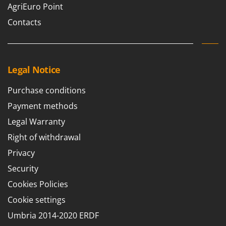
AgriEuro Point
Contacts
Legal Notice
Purchase conditions
Payment methods
Legal Warranty
Right of withdrawal
Privacy
Security
Cookies Policies
Cookie settings
Umbria 2014-2020 ERDF