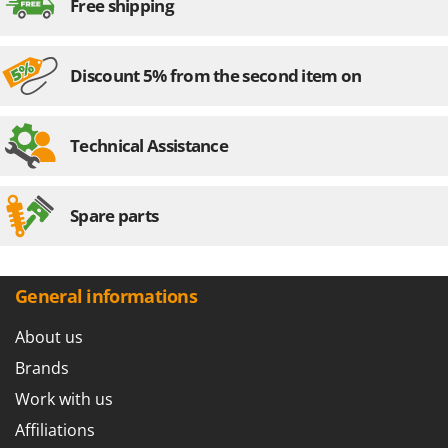
Free shipping
Discount 5% from the second item on
Technical Assistance
Spare parts
General informations
About us
Brands
Work with us
Affiliations