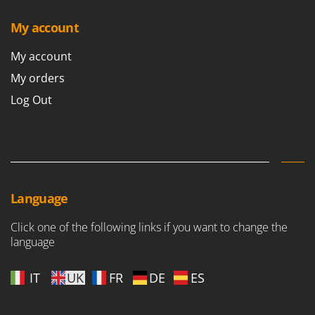
My account
My account
My orders
Log Out
Language
Click one of the following links if you want to change the
language
IT
UK
FR
DE
ES