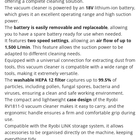
Olive Harvesters and Shakers
offering a complete cleaning solution.
The vacuum cleaner is powered by an
18V
lithium-ion battery,
E
Olive Leaf Removers
EcoFlow
which gives it an excellent operating range and high suction
Olive Net Winders
power.
Edilmark
The
battery is easily removable and replaceable
, allowing
Other Products
Effeuno
you to have a spare battery ready for use when needed.
Outdoor and indoor ovens for pizza and cooking
It features
two speed settings
, allowing an
air flow of up to
Einhell
1,500 L/min
. This feature allows the suction power to be
Outdoor floor brushes
Elegen
adapted to different cleaning needs.
Equipped with a universal connection for extracting dust from
Energy Gruppi
P
Pasta Makers
tools, this vacuum cleaner is compatible with a wide range of
Enotecnica Pillan
tools, making it extremely versatile.
Petrol Rough Cut Mowers
Eschenfelder
The
washable HEPA 12 filter
captures up to
99.5%
of
Plasma Cutters
particles, including pollen, fungal spores, bacteria and
EuroMech
viruses, ensuring a clean and safe working environment.
Pneumatic Pruning Shears
Eurosystems
The compact and lightweight
case design
of the Ryobi
Pool Vacuum Cleaners
RV1811-0 vacuum cleaner makes it easy to carry, and the
F
ergonomic handle ensures a firm and comfortable grip during
Post Hole Borers & Earth Augers
FAC
use.
Poultry plucker machines
Compatible with the Ryobi LINK storage system, it allows
Fama Industrie
Power Harrows
accessories to be organised directly on the machine, keeping
Famag
everything tidy.