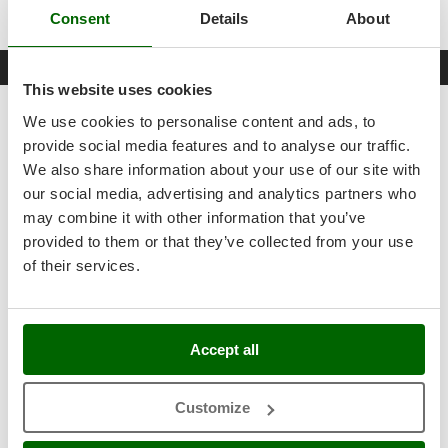
WARNING: battery and battery charger NOT included!
Outdoorchef
Consent
Details
About
P
Datasheet
Palazzetti
This website uses cookies
Palumbo Pavi
Product Features
We use cookies to personalise content and ads, to
Partisani
provide social media features and to analyse our traffic.
Model
RV1811-0
Paterlini
We also share information about your use of our site with
Type
Portatile
Philips
our social media, advertising and analytics partners who
may combine it with other information that you’ve
Pramac
Body material
Plastic
provided to them or that they’ve collected from your use
Prismafood
Vacuum cleaner use
Dust and liquids
of their services.
R
Operating mode
Battery-powered
R.G.V.
Rato
Items included
Battery and battery charger NOT included
Accept all
Reber
Blowing function
Yes
Redback
Customize
Vacuum function
Yes
Resto Italia