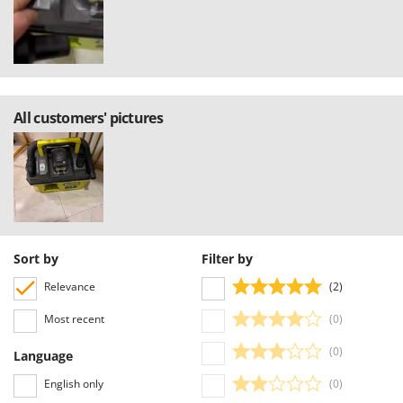
Stocker
Sunseeker
T
Tecla
TecnoGen
All customers' pictures
Tellarini Pompe
Telwin
Tenco
Tineco
Titania
Sort by
Filter by
Tornado
Relevance
(2)
Tre Spade
Most recent
(0)
Trev - Abrek - TecnoVIR
(0)
Language
Trotec
English only
(0)
Troy-Bilt