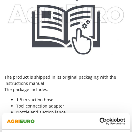
Nilfisk
Ninja
Novatec
Novital
NuAir
NuovaFac
O
Officine Savioli
Oliviero
The product is shipped in its original packaging with the
Olix
instructions manual .
The package includes:
OMA
1.8 m suction hose
Omas
Tool connection adapter
Ompagrill
Nozzle and suction lance
Ooni
Washable HEPA filter
Oriental Koshin