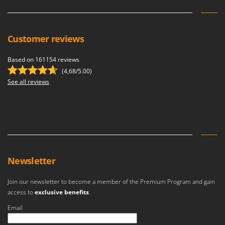
Customer reviews
Based on 161154 reviews
(4,68/5.00)
See all reviews
Newsletter
Join our newsletter to become a member of the Premium Program and gain
access to
exclusive benefits
.
Email