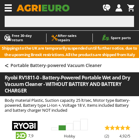
-1
Free 30‑day
After‑sales
A
A
Spare parts
return
repairs
Accessories for Ride-On Lawn Mowers
ABAC
Shippings to the UK are temporarily suspended until further notice, due to
Agricultural subsoilers
AgriEuro Premium
the upcoming Brexit restrictions. All the products are shipped from Italy
Agricultural Tractor-Mounted Sprayers
AgriEuro TOP-LINE
<
Portable Battery-powered Vacuum Cleaner
AGT
Air Compressors for Olive Harvesting and Pruning Treatments
Ryobi RV1811-0 - Battery-Powered Portable Wet and Dry
Air Conditioners
Aima
Vacuum Cleaner - WITHOUT BATTERY AND BATTERY
Air fryers
Airmec
CHARGER
Aluminium Ladders
AL-KO
Body material Plastic, Suction capacity 25 lt/sec, Motor type Battery-
powered, Battery type Li-Ion +, Voltage 18 V, Items included Battery
Aluminium loading ramps
ALA 2000
and battery charger NOT included
Ash Vacuum Cleaners
Alce
Axes and Hatchets
Alpina
Ama
7,9
Hobby
(2)
4,92/5