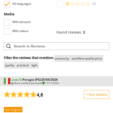
All languages
(0)
U
Udor
Media
Unger
With pictures
V
With videos
Verdemax
Found reviews:
2
Vesco
Volpi
Filter the reviews that mention:
W
autonomy
excellent quality price
Waldner
quality
practical
light
Weber
Weibang
Lucas D.
Perugia (PG)
25/04/2026
AgriEuro verified purchase
11/11/2025
WIDU
Wiper EcoRobot
4,8
See details
Wolf Garten
Sturdiness
Wortex
See original
Performance