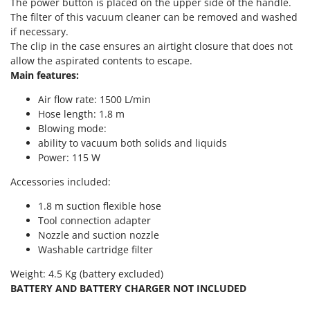
The power button is placed on the upper side of the handle.
T
GRIFO
The filter of this vacuum cleaner can be removed and washed
Thermal and Mechanical Herbicides
if necessary.
GVS
Tomato Presses
The clip in the case ensures an airtight closure that does not
GYS
allow the aspirated contents to escape.
Tooth Harrows
Main features:
H
Tractor mounted Rotary Slashers
Hailo
Air flow rate: 1500 L/min
Tractor rakes
Helvi
Hose length: 1.8 m
Tractor-mounted Loader Buckets
Blowing mode:
Henx
ability to vacuum both solids and liquids
Tractor-mounted Boxes
HiKOKI
Power: 115 W
Tractor-mounted cultivators
Honda
Accessories included:
Tractor-mounted Disc Ridgers
1.8 m suction flexible hose
I
Tractor-mounted Flail Mowers
Idromatic
Tool connection adapter
Tractor-mounted Forks
Nozzle and suction nozzle
Il-Tec
Tractor-mounted Furrowers
Washable cartridge filter
Imperia
Tractor-mounted Grader Blades
Weight: 4.5 Kg (battery excluded)
Infaco
BATTERY AND BATTERY CHARGER NOT INCLUDED
Tractor-Mounted Irrigation Pumps
Intec