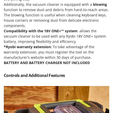
Power Barrows
Famur
Additionally, the vacuum cleaner is equipped with a
blowing
Power Stations - Batteries - Portable power stations
function to remove dust and debris from hard-to-reach areas.
FARMER
The blowing function is useful when cleaning keyboard keys,
Power Sweepers
FBC
house corners or removing dust from delicate electronic
Pressure Washers
components.
Ferrari Group
Compatibility with the 18V ONE+™ system
: allows the
Pruners
Ferroni
vacuum cleaner to be used with any Ryobi 18V ONE+ system
Pruning Saws on Extension Pole
battery, improving flexibility and efficiency.
Ferrua
Pruning shears
*Ryobi warranty extension:
To take advantage of the
FIAC
warranty extension, you must register the tool on the
FIEM
R
manufacturer's website within 30 days of purchase.
Respiratory Protective Equipment
BATTERY AND BATTERY CHARGER NOT INCLUDED
Fimar
Riding-on Mowers
FINI
Controls and Additional Features
Robot Lawn Mowers
Fiorentini
S
Fiskars
Safety Workwear
Flymo
Sausage Stuffers
Fontana Forni
Saw Benches for Wood - Log Saws
Francini