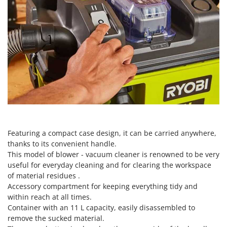
Scythe Mowers
G
Seeders and Compost Spreaders
G3 Ferrari
Slicers
Gardena
Snow Blowers
Garofalo
Snow Ploughs
GeoTech
Solar Panel and Window Cleaning Machines
GeoTech Pro
Sprayer Pumps
Gierre
Sprayers for Crop Treatment
Ginko - MGM
Spring Loaded Tillers - Cultivators
Gipeco
Featuring a compact case design, it can be carried anywhere,
Steam Cleaners and Sanitising Machines
thanks to its convenient handle.
Girmi
Stump Grinders
This model of blower - vacuum cleaner is renowned to be very
Goodyear
useful for everyday cleaning and for clearing the workspace
Subsoilers
GRAEF
of material residues .
Sulphur Sprayers - Knapsack Dusters
Accessory compartment for keeping everything tidy and
Gre
within reach at all times.
Swimming Pool Cleaning Robots
GreenBay
Container with an 11 L capacity, easily disassembled to
Swimming pools
remove the sucked material.
Greenworks