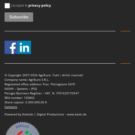
An error occurred
J'accepte le
privacy policy
© Copyright 2007-2026 AgriEuro. Tutti i diritti riservati
Company name: AgriEuro S.R.L.
Registered office address: Fraz. Petrognano 50/D
06049 – Spoleto – (PG)
Perugia Business Register – VAT. N. IT01629170547
REA number: 150802
Share capital: 5.000.000,00 €
Contacts
Powered by Kaleido | Digital Productions - www.kalei.do