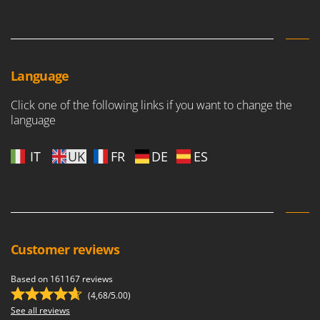
Language
Click one of the following links if you want to change the
language
IT
UK
FR
DE
ES
Customer reviews
Based on 161167 reviews
(4,68/5.00)
See all reviews