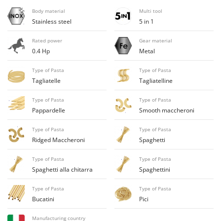
Evaporative Air Coolers
Bosch
Body material
Multi tool
Stainless steel
5 in 1
Brumi
F
Flaker Mills
BullMach
Rated power
Gear material
Floor Cleaners
0.4 Hp
Metal
C
Flour Mills
C.EL.ME.
Type of Pasta
Type of Pasta
Fruit Presses
Tagliatelle
Tagliatelline
Calory Forni
Fruit-processing Machines
Campagnola
Type of Pasta
Type of Pasta
Pappardelle
Smooth maccheroni
Campingaz
G
Garden sheds
Castelgarden
Type of Pasta
Type of Pasta
Garden Shredders
Ridged Maccheroni
Spaghetti
Castellari
Garden Tillers
Ceccato Olindo
Type of Pasta
Type of Pasta
Generators
Spaghetti alla chitarra
Spaghettini
Char-Broil
Grape Destemmers and Crushers
Classe
Type of Pasta
Type of Pasta
Grills and BBQs
Bucatini
Pici
Clementi
Cofra
Manufacturing country