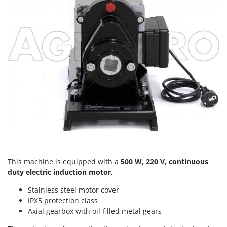
Scythe Mowers
G
Seeders and Compost Spreaders
G3 Ferrari
Slicers
Gardena
Snow Blowers
Garofalo
Snow Ploughs
GeoTech
Solar Panel and Window Cleaning Machines
GeoTech Pro
Sprayer Pumps
Gierre
Sprayers for Crop Treatment
Ginko - MGM
Spring Loaded Tillers - Cultivators
Gipeco
Steam Cleaners and Sanitising Machines
Girmi
Stump Grinders
Goodyear
This machine is equipped with a
500 W, 220 V, continuous
Subsoilers
duty electric induction motor.
GRAEF
Sulphur Sprayers - Knapsack Dusters
Gre
Stainless steel motor cover
Swimming Pool Cleaning Robots
IPX5 protection class
GreenBay
Axial gearbox with oil-filled metal gears
Swimming pools
Greenworks