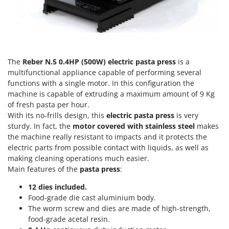
Olive Harvesters and Shakers
E
Olive Leaf Removers
EcoFlow
Olive Net Winders
Edilmark
Other Products
Effeuno
The
Reber N.5 0.4HP (500W) electric pasta press
is a
Outdoor and indoor ovens for pizza and cooking
Einhell
multifunctional appliance capable of performing several
Outdoor floor brushes
functions with a single motor. In this configuration the
Elegen
machine is capable of extruding a maximum amount of 9 Kg
Energy Gruppi
P
of fresh pasta per hour.
Pasta Makers
Enotecnica Pillan
With its no-frills design, this
electric pasta press
is very
Petrol Rough Cut Mowers
sturdy. In fact, the
motor covered with stainless steel
makes
Eschenfelder
the machine really resistant to impacts and it protects the
Plasma Cutters
EuroMech
electric parts from possible contact with liquids, as well as
Pneumatic Pruning Shears
making cleaning operations much easier.
Eurosystems
Main features of the
pasta press
:
Pool Vacuum Cleaners
F
Post Hole Borers & Earth Augers
12 dies included.
FAC
Food-grade die cast aluminium body.
Poultry plucker machines
Fama Industrie
The worm screw and dies are made of high-strength,
Power Harrows
food-grade acetal resin.
Famag