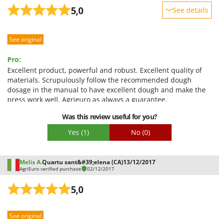
Stocker
5,0
See details
Sunseeker
Sturdiness
See original
Performance
T
Tecla
Ease of use
Pro:
TecnoGen
Quality / Price
Excellent product, powerful and robust. Excellent quality of
Tellarini Pompe
materials. Scrupulously follow the recommended dough
Easy assembly
dosage in the manual to have excellent dough and make the
Telwin
Packaging
press work well. Agrieuro as always a guarantee.
Tenco
Con:
Was this review useful for you?
Tineco
Nothing
Yes
(1)
No
(0)
Titania
Tornado
Melis A.
Quartu sant&#39;elena (CA)
13/12/2017
Tre Spade
AgriEuro verified purchase
02/12/2017
Trev - Abrek - TecnoVIR
5,0
Trotec
Troy-Bilt
See original