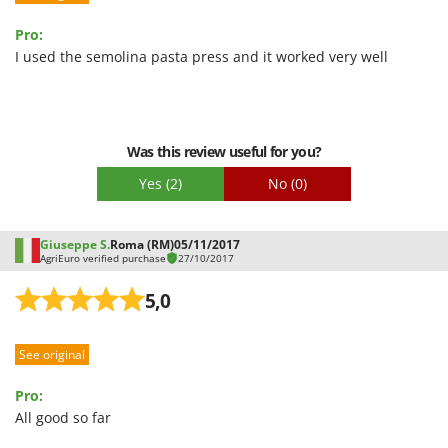
U
Pro:
Udor
I used the semolina pasta press and it worked very well
Unger
V
Verdemax
Was this review useful for you?
Vesco
Yes
(2)
No
(0)
Volpi
W
Waldner
Giuseppe S.
Roma (RM)
05/11/2017
AgriEuro verified purchase
27/10/2017
Weber
5,0
Weibang
WIDU
See original
Wiper EcoRobot
Wolf Garten
Pro:
All good so far
Wortex