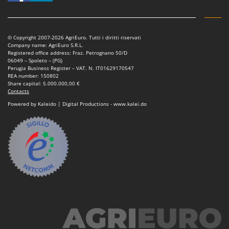
© Copyright 2007-2026 AgriEuro. Tutti i diritti riservati
Company name: AgriEuro S.R.L.
Registered office address: Fraz. Petrognano 50/D
06049 – Spoleto – (PG)
Perugia Business Register – VAT. N. IT01629170547
REA number: 150802
Share capital: 5.000.000,00 €
Contacts
Powered by Kaleido | Digital Productions - www.kalei.do