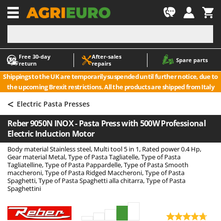
-1
Free 30‑day
After‑sales
A
A
Spare parts
return
repairs
Accessories for Ride-On Lawn Mowers
ABAC
Shippings to the UK are temporarily suspended until further notice, due to
Agricultural subsoilers
AgriEuro Premium
the upcoming Brexit restrictions. All the products are shipped from Italy
Agricultural Tractor-Mounted Sprayers
AgriEuro TOP-LINE
<
Electric Pasta Presses
AGT
Air Compressors for Olive Harvesting and Pruning Treatments
Reber 9050N INOX - Pasta Press with 500W Professional
Air Conditioners
Aima
Electric Induction Motor
Air fryers
Airmec
Body material Stainless steel, Multi tool 5 in 1, Rated power 0.4 Hp,
Aluminium Ladders
AL-KO
Gear material Metal, Type of Pasta Tagliatelle, Type of Pasta
Tagliatelline, Type of Pasta Pappardelle, Type of Pasta Smooth
Aluminium loading ramps
ALA 2000
maccheroni, Type of Pasta Ridged Maccheroni, Type of Pasta
Spaghetti, Type of Pasta Spaghetti alla chitarra, Type of Pasta
Ash Vacuum Cleaners
Alce
Spaghettini
Axes and Hatchets
Alpina
Ama