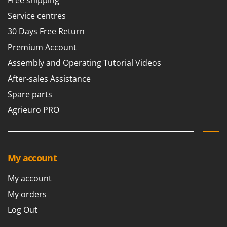
Service centres
30 Days Free Return
Premium Account
Assembly and Operating Tutorial Videos
After-sales Assistance
Spare parts
Agrieuro PRO
My account
My account
My orders
Log Out