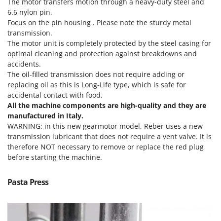
The motor transfers motion through a heavy-duty steel and
T
GRIFO
6.6 nylon pin.
Thermal and Mechanical Herbicides
Focus on the pin housing . Please note the sturdy metal
GVS
Tomato Presses
transmission.
GYS
The motor unit is completely protected by the steel casing for
Tooth Harrows
optimal cleaning and protection against breakdowns and
H
Tractor mounted Rotary Slashers
accidents.
Hailo
Tractor rakes
The oil-filled transmission does not require adding or
Helvi
replacing oil as this is Long-Life type, which is safe for
Tractor-mounted Loader Buckets
accidental contact with food.
Henx
Tractor-mounted Boxes
All the machine components are high-quality and they are
HiKOKI
manufactured in Italy.
Tractor-mounted cultivators
Honda
WARNING: in this new gearmotor model, Reber uses a new
Tractor-mounted Disc Ridgers
transmission lubricant that does not require a vent valve. It is
therefore NOT necessary to remove or replace the red plug
I
Tractor-mounted Flail Mowers
Idromatic
before starting the machine.
Tractor-mounted Forks
Il-Tec
Tractor-mounted Furrowers
Pasta Press
Imperia
Tractor-mounted Grader Blades
Infaco
Tractor-Mounted Irrigation Pumps
Intec