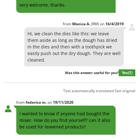
very welcome, thanks.
from
Monica
A.
(RM)
on
16/4/2019
Hi, we clean the dies like this: we leave
them aside as long as the dough has dried
in the dies and then with a toothpick we
easily push out the dry dough. They are well
cleaned.
Yes
(1)
Was this answer useful for you?
Text automatically translated
See original
from
federico
m.
on
19/11/2020
I wanted to know if anyone had bought the
mixer. How do you find yourself? can it also
be used for leavened products?