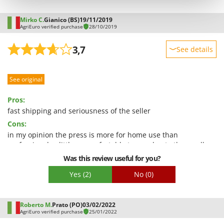
Shark
Silky
Mirko C.
Gianico (BS)
19/11/2019
AgriEuro verified purchase
28/10/2019
Simatech
3,7
See details
Sirman
Skil
Sturdiness
Smartwood
See original
Performance
Smeg
Ease of use
Pros:
Snapper
Quality / Price
fast shipping and seriousness of the seller
Cons:
Easy assembly
Solidur
in my opinion the press is more for home use than
Packaging
Spice Electronics
professional, a little uncomfortable to use due to the small
Spiralmac
size of the pasta feed tube, it will be difficult to reach the
Was this review useful for you?
declared hourly production
Spring Protezione
Yes
(2)
No
(0)
Spyro
Stanley
Roberto M.
Prato (PO)
03/02/2022
AgriEuro verified purchase
25/01/2022
Stiga