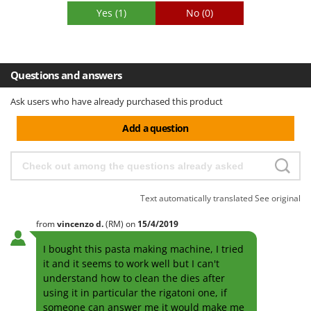
Yes
(1)
No
(0)
Questions and answers
Ask users who have already purchased this product
Add a question
Text automatically translated
See original
from
vincenzo
d.
(RM)
on
15/4/2019
I bought this pasta making machine, I tried
it and it seems to work well but I can't
understand how to clean the dies after
using it in particular the rigatoni one, if
someone can answer me it would make me