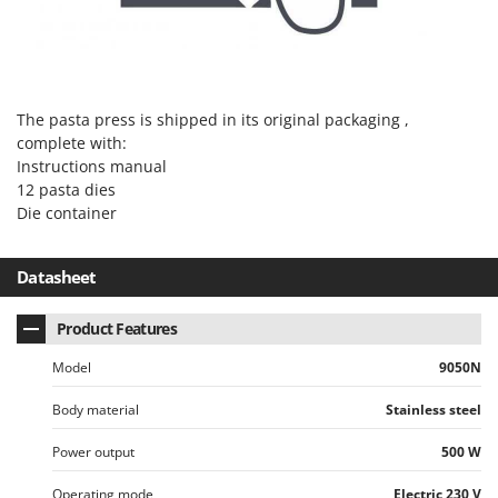
Master
Mastercook
McCulloch
MCH
The pasta press is shipped in its original packaging ,
complete with:
Michelin
Instructions manual
Mille
12 pasta dies
Minox
Die container
Mockmill
Datasheet
More than chef
MOSA
Product Features
MOVA
Model
9050N
Mowox
Body material
Stainless steel
MTD
Power output
500 W
N
New O.M.R.A.
Operating mode
Electric 230 V