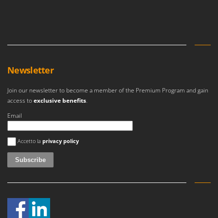
Newsletter
Join our newsletter to become a member of the Premium Program and gain
access to
exclusive benefits
.
Email
An error occurred
Accetto la
privacy policy