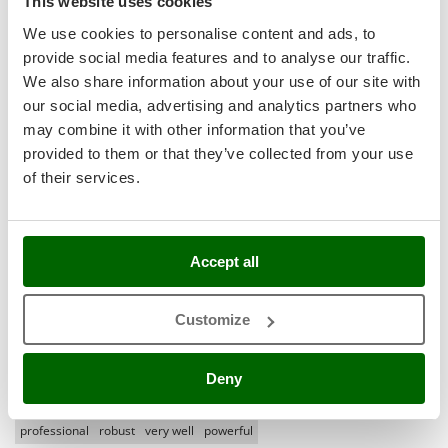
This website uses cookies
Ribimex
Most recent
(1)
We use cookies to personalise content and ads, to
Ripartrak
provide social media features and to analyse our traffic.
(0)
Language
Ritter
We also share information about your use of our site with
English only
(0)
River Systems
our social media, advertising and analytics partners who
Robomow
may combine it with other information that you’ve
All languages
(0)
provided to them or that they’ve collected from your use
Rossofuoco
Media
of their services.
Rover Pompe
With pictures
Royal Food
With videos
Found reviews:
5
Ryobi
Accept all
S
S.T.P.
Customize
Santos
Filter the reviews that mention:
pro excellent product
Sbaraglia
hourly production
small size
agrieuro
little uncomfortable
Deny
Schnitzer
seriousness of the seller
excellent quality of materials
so far
difficult
Seven Italy
professional
robust
very well
powerful