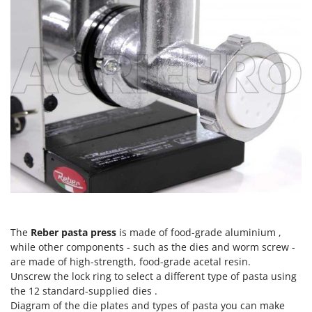
Tractor-mounted Land Rollers
Intex
Tractor-mounted Lawn Mowers
Iseki
Tractor-mounted Ploughs
Italyco
Tractor-mounted Potato Diggers
ITM
Tractor-mounted Potato Planters
J
Tractor-mounted Rotary Tillers
JOLLY ITALIA
Tractor-mounted Spraying tanks
K
Tractor-mounted stone buriers
KAAZ
Tractor-Mounted Sulphur Dusters – Powder Spreaders
Karcher
Transfer Pumps
Kasco
Trenchers
Kemper
Turf Cutters
The
Reber pasta press
is made of food-grade aluminium ,
Keter
while other components - such as the dies and worm screw -
Two-wheel Tractors
Komo
are made of high-strength, food-grade acetal resin.
Unscrew the lock ring to select a different type of pasta using
V
L
the 12 standard-supplied dies .
Vacuum Cleaners - Electric Brooms
Laica
Diagram of the die plates and types of pasta you can make