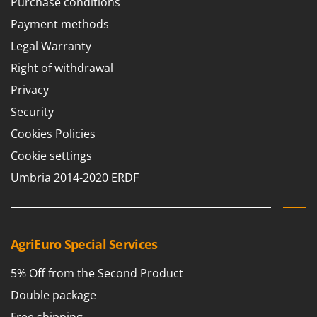
Purchase conditions
Payment methods
Legal Warranty
Right of withdrawal
Privacy
Security
Cookies Policies
Cookie settings
Umbria 2014-2020 ERDF
AgriEuro Special Services
5% Off from the Second Product
Double package
Free shipping