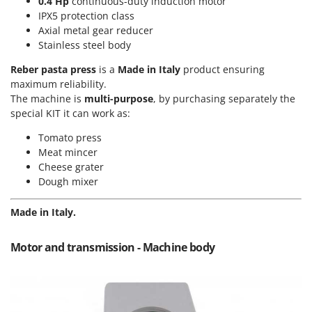
0.4 Hp
continuous-duty induction motor
Power Barrows
Famur
IPX5 protection class
Power Stations - Batteries - Portable power stations
Axial metal gear reducer
FARMER
Power Sweepers
Stainless steel body
FBC
Pressure Washers
Reber pasta press
is a
Made in Italy
product ensuring
Ferrari Group
maximum reliability.
Pruners
Ferroni
The machine is
multi-purpose
, by purchasing separately the
Pruning Saws on Extension Pole
special KIT it can work as:
Ferrua
Pruning shears
FIAC
Tomato press
Meat mincer
FIEM
R
Cheese grater
Respiratory Protective Equipment
Fimar
Dough mixer
Riding-on Mowers
FINI
Robot Lawn Mowers
Made in Italy.
Fiorentini
S
Fiskars
Motor and transmission - Machine body
Safety Workwear
Flymo
Sausage Stuffers
Fontana Forni
Saw Benches for Wood - Log Saws
Francini