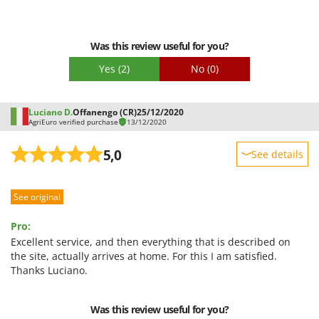
Worx
Y
Was this review useful for you?
Yard Force
Yes
(2)
No
(0)
Z
Zanon
Zephir
Luciano D.
Offanengo (CR)
25/12/2020
AgriEuro verified purchase
13/12/2020
ZGrills
Zodiac
5,0
See details
Zomax
Sturdiness
See original
Performance
Ease of use
Pro:
Quality / Price
Excellent service, and then everything that is described on
the site, actually arrives at home. For this I am satisfied.
Easy assembly
Thanks Luciano.
Packaging
Was this review useful for you?