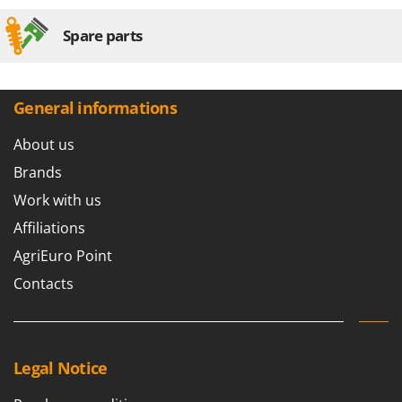
Spare parts
General informations
About us
Brands
Work with us
Affiliations
AgriEuro Point
Contacts
Legal Notice