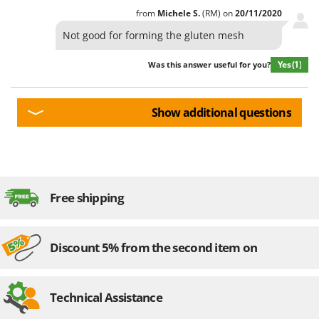
from
Michele
S.
(RM)
on
20/11/2020
Not good for forming the gluten mesh
Yes
(1)
Was this answer useful for you?
Show additional questions
Free shipping
Discount 5% from the second item on
Technical Assistance