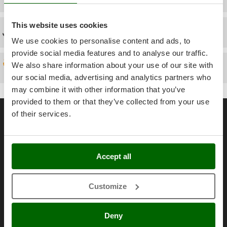
Power Barrows
Famur
Power Stations - Batteries - Portable power stations
FARMER
This website uses cookies
Technical Assistance
Power Sweepers
FBC
We use cookies to personalise content and ads, to
Pressure Washers
Ferrari Group
provide social media features and to analyse our traffic.
Pruners
We also share information about your use of our site with
Spare parts
Ferroni
Pruning Saws on Extension Pole
our social media, advertising and analytics partners who
Ferrua
may combine it with other information that you’ve
Pruning shears
FIAC
provided to them or that they’ve collected from your use
General informations
FIEM
of their services.
R
Respiratory Protective Equipment
About us
Fimar
Riding-on Mowers
FINI
Brands
Robot Lawn Mowers
Accept all
Fiorentini
Work with us
S
Fiskars
Affiliations
Safety Workwear
Customize
Flymo
AgriEuro Point
Sausage Stuffers
Fontana Forni
Contacts
Saw Benches for Wood - Log Saws
Deny
Francini