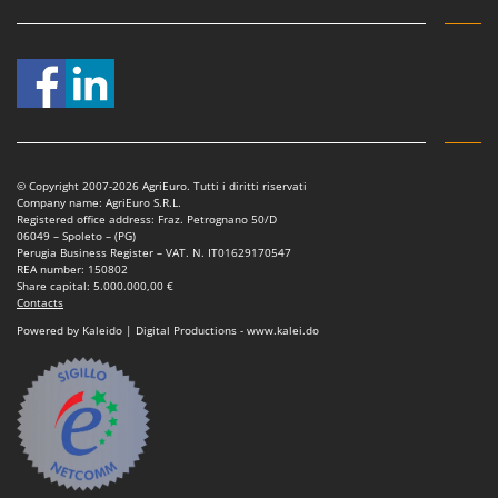
Master
Mastercook
McCulloch
MCH
Michelin
Mille
© Copyright 2007-2026 AgriEuro. Tutti i diritti riservati
Company name: AgriEuro S.R.L.
Minox
Registered office address: Fraz. Petrognano 50/D
06049 – Spoleto – (PG)
Mockmill
Perugia Business Register – VAT. N. IT01629170547
REA number: 150802
More than chef
Share capital: 5.000.000,00 €
Contacts
MOSA
Powered by Kaleido | Digital Productions - www.kalei.do
MOVA
Mowox
MTD
N
New O.M.R.A.