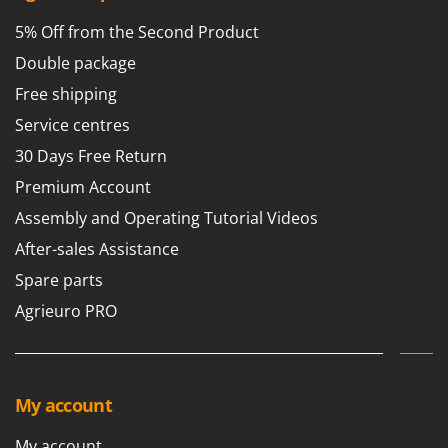
T
GRIFO
Thermal and Mechanical Herbicides
5% Off from the Second Product
GVS
Tomato Presses
Double package
GYS
Tooth Harrows
Free shipping
H
Tractor mounted Rotary Slashers
Service centres
Hailo
Tractor rakes
30 Days Free Return
Helvi
Tractor-mounted Loader Buckets
Premium Account
Henx
Tractor-mounted Boxes
Assembly and Operating Tutorial Videos
HiKOKI
Tractor-mounted cultivators
After-sales Assistance
Honda
Tractor-mounted Disc Ridgers
Spare parts
I
Tractor-mounted Flail Mowers
Agrieuro PRO
Idromatic
Tractor-mounted Forks
Il-Tec
Tractor-mounted Furrowers
Imperia
Tractor-mounted Grader Blades
Infaco
My account
Tractor-Mounted Irrigation Pumps
Intec
My account