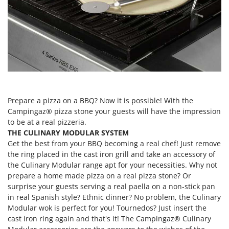
Evaporative Air Coolers
Bosch
Brumi
F
Flaker Mills
BullMach
Floor Cleaners
C
Flour Mills
C.EL.ME.
Fruit Presses
Calory Forni
Fruit-processing Machines
Campagnola
Prepare a pizza on a BBQ? Now it is possible! With the
Campingaz® pizza stone your guests will have the impression
Campingaz
G
to be at a real pizzeria.
Garden sheds
Castelgarden
THE CULINARY MODULAR SYSTEM
Garden Shredders
Get the best from your BBQ becoming a real chef! Just remove
Castellari
the ring placed in the cast iron grill and take an accessory of
Garden Tillers
Ceccato Olindo
the Culinary Modular range apt for your necessities. Why not
Generators
prepare a home made pizza on a real pizza stone? Or
Char-Broil
surprise your guests serving a real paella on a non-stick pan
Grape Destemmers and Crushers
Classe
in real Spanish style? Ethnic dinner? No problem, the Culinary
Grills and BBQs
Clementi
Modular wok is perfect for you! Tournedos? Just insert the
cast iron ring again and that's it! The Campingaz® Culinary
Cofra