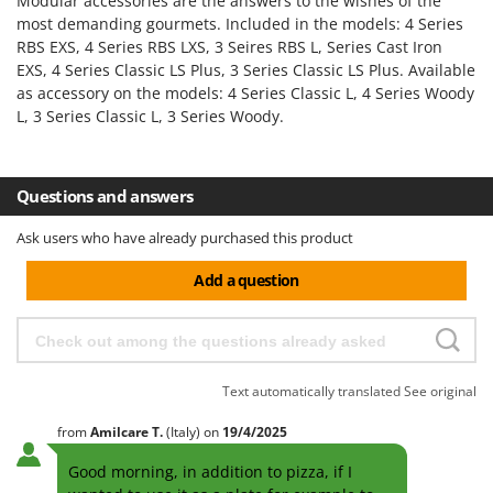
H
Modular accessories are the answers to the wishes of the
Harvest crate and nets
Comet
most demanding gourmets. Included in the models: 4 Series
Hedge trimmer arm for tractor
RBS EXS, 4 Series RBS LXS, 3 Seires RBS L, Series Cast Iron
Cresco
EXS, 4 Series Classic LS Plus, 3 Series Classic LS Plus. Available
Hedge Trimmers
Cruccolini
as accessory on the models: 4 Series Classic L, 4 Series Woody
Hot Air Generators
L, 3 Series Classic L, 3 Series Woody.
CTEK
L
D
Lawn Aerators
Dal Degan
Questions and answers
Lawn Mowers
DCG
Leaf Blowers - Garden Vacuums
Ask users who have already purchased this product
Deca
Log Splitters
DeWalt
Add a question
Lopping Shears and Manual Pruning Loppers
Di Martino
Diavola Pro
M
Manual hedge shears
Diesse
Text automatically translated
See original
Manual pallet trucks
Docma
Meat Mincers
from
Amilcare
T.
(Italy)
on
19/4/2025
Dominion
Good morning, in addition to pizza, if I
Dreame
O