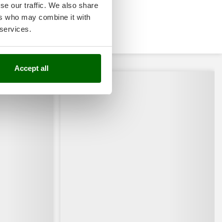
se our traffic. We also share
ers who may combine it with
 services.
Accept all