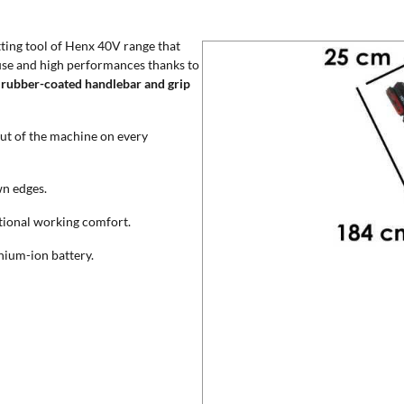
ting tool of Henx 40V range that
use and high performances thanks to
h
rubber-coated handlebar and grip
out of the machine on every
wn edges.
tional working comfort.
hium-ion battery.