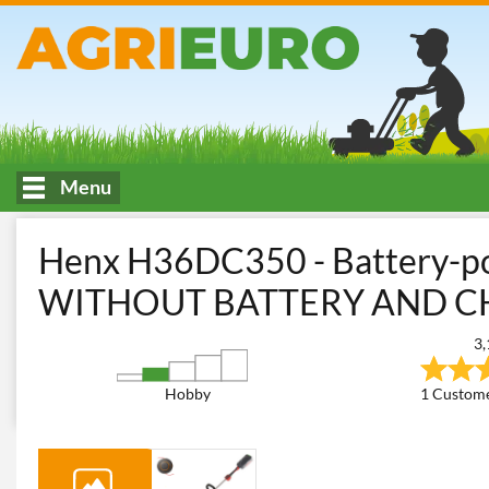
Menu
HOME
Mowing of tall or spontaneous grass
Brush Cutters
B
Henx H36DC350 - Battery-po
WITHOUT BATTERY AND 
3,
Hobby
1 Custome