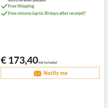
Notify me when available
Free Shipping
Free returns (up to 30 days after receipt)*
€ 173,40
Vat included
Notify me