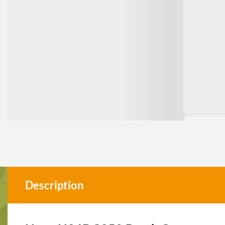
Description