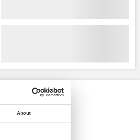
About