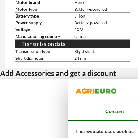
Motor brand
Henx
Motor type
Battery-powered
Battery type
Li-Ion
Power supply
Battery-powered
Voltage
40 V
Manufacturing country
China
Transmission data
Transmission type
Rigid shaft
Shaft diameter
24 mm
Add Accessories and get a discount
Consent
This website uses cookies