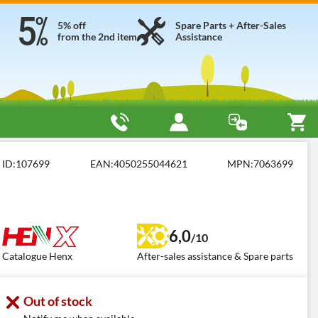
5% off
Spare Parts + After-Sales
from the 2nd item
Assistance
ed Brush Cutters
Henx H36DC350
ID:
107699
EAN:
4050255044621
MPN:
7063699
6,0
/10
Catalogue Henx
After-sales assistance & Spare parts
Out of stock