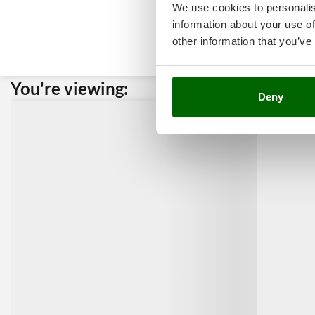
We use cookies to personalis
information about your use of
other information that you’ve
You're viewing:
Custome
Deny