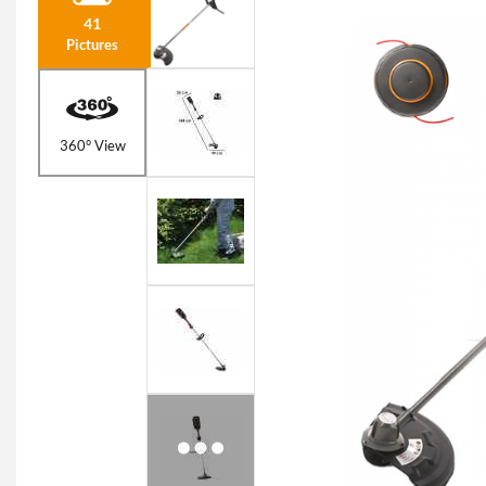
41
Pictures
360° View