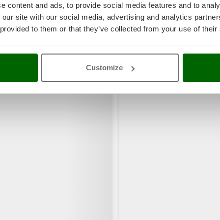
e content and ads, to provide social media features and to analy
 our site with our social media, advertising and analytics partn
 provided to them or that they’ve collected from your use of their
rs also viewed:
Customize