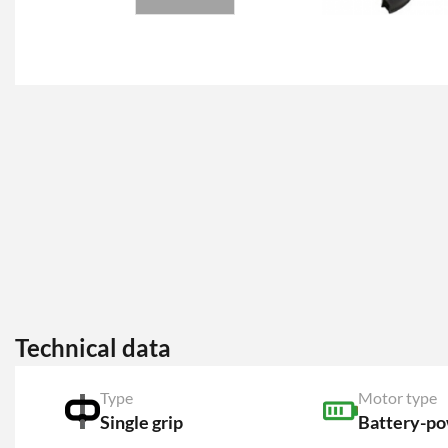
Technical data
Type
Motor type
Single grip
Battery-p