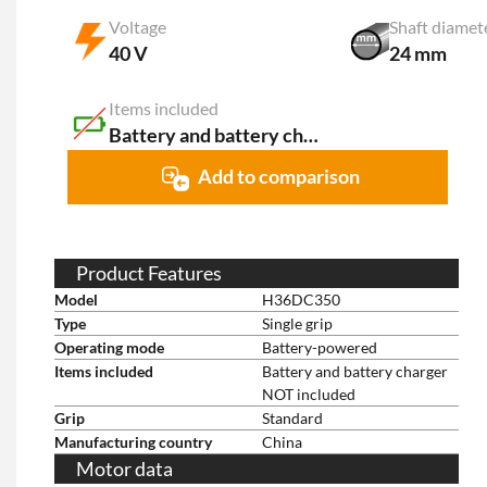
Voltage
Shaft diamet
40 V
24 mm
Items included
Battery and battery charger NOT included
Add to comparison
Product Features
Model
H36DC350
Type
Single grip
Operating mode
Battery-powered
Items included
Battery and battery charger
NOT included
Grip
Standard
Manufacturing country
China
Motor data