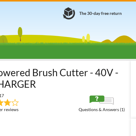
The 30-day free return
attery-powered Brush Cutters
36/40/48 Volt Medium Battery-power
wered Brush Cutter - 40V -
CHARGER
17
r reviews
Questions & Answers (1)