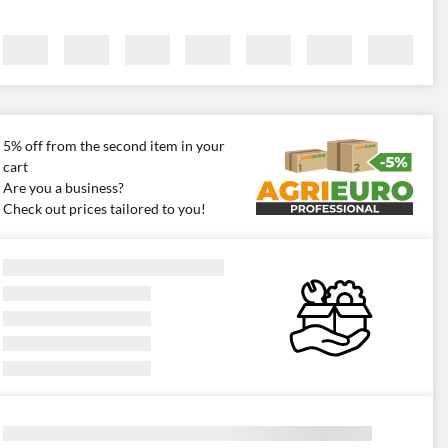
5% off from the second item in your
cart
Are you a business?
Check out prices tailored to you!