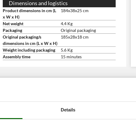
Dimensions and logistics
Product dimensions in cm (L
184x38x25 cm
x W x H)
Net weight
4.4 Kg
Packaging
Original packaging
Original packaging/s
185x28x18 cm
dimensions in cm (L x W x H)
Weight including packaging
5.6 Kg
Assembly time
15 minutes
Details