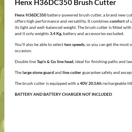
Henx H36DC350 Brush Cutter
Henx H36DC350
battery-powered brush cutter, a brand new cut
offers high performance and versatility. It combines
comfort
of 
its light and well-balanced weight. The brush cutter is fitted wit
and it only weights
3.4 Kg
, battery and accessories excluded.
You'll also be able to select
two speeds
, so you can get the most 
occasion.
Double line
Tap’n & Go line head
, ideal for finishing paths and la
The
large stone guard
and
line cutter
guarantee safety and excep
The brush cutter is equipped with a
40V 20.5Ah
rechargeable lit
BATTERY AND BATTERY CHARGER NOT INCLUDED