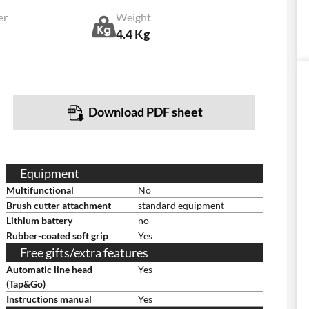
er
Weight
4.4 Kg
Download PDF sheet
Equipment
Multifunctional
No
Brush cutter attachment
standard equipment
Lithium battery
no
Rubber-coated soft grip
Yes
Free gifts/extra features
Automatic line head
Yes
(Tap&Go)
Instructions manual
Yes