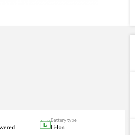
Battery type
owered
Li-Ion