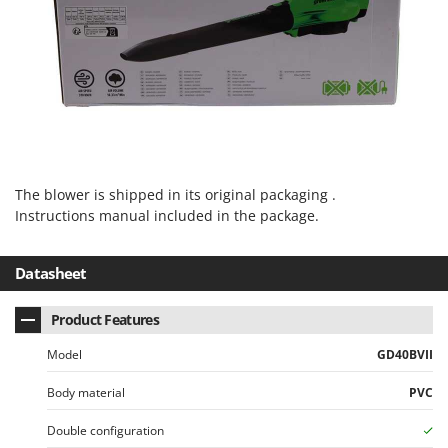
U
Udor
Unger
V
Verdemax
Vesco
Volpi
The blower is shipped in its original packaging .
Instructions manual included in the package.
W
Waldner
Datasheet
Weber
Weibang
Product Features
WIDU
Model
GD40BVII
Wiper EcoRobot
Body material
PVC
Wolf Garten
Wortex
Double configuration