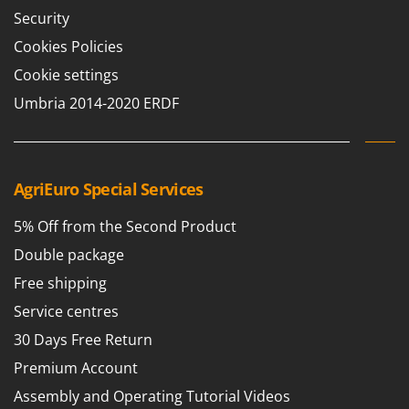
Security
Cookies Policies
Cookie settings
Umbria 2014-2020 ERDF
AgriEuro Special Services
5% Off from the Second Product
Double package
Free shipping
Service centres
30 Days Free Return
Premium Account
Assembly and Operating Tutorial Videos