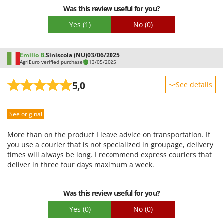
Was this review useful for you?
Yes
(1)
No
(0)
Emilio B.
Siniscola (NU)
03/06/2025
AgriEuro verified purchase
13/05/2025
5,0
See details
Sturdiness
See original
Performance
Ease of use
More than on the product I leave advice on transportation. If
Quality / Price
you use a courier that is not specialized in groupage, delivery
times will always be long. I recommend express couriers that
Easy assembly
deliver in three four days maximum a week.
Packaging
Was this review useful for you?
Yes
(0)
No
(0)