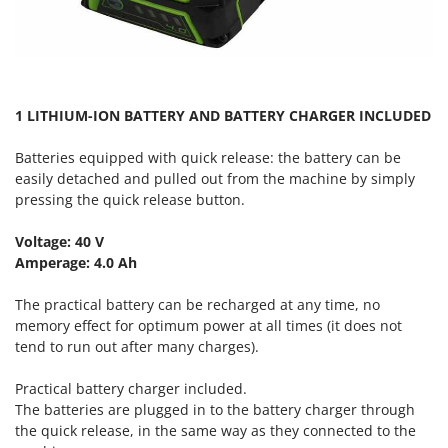
Master
Mastercook
McCulloch
MCH
1 LITHIUM-ION BATTERY AND BATTERY CHARGER INCLUDED
Michelin
Batteries equipped with quick release
: the battery can be
Mille
easily detached and pulled out from the machine by simply
Minox
pressing the quick release button.
Mockmill
Voltage: 40 V
More than chef
Amperage: 4.0 Ah
MOSA
The practical battery can be recharged at any time, no
MOVA
memory effect for optimum power at all times (it does not
Mowox
tend to run out after many charges).
MTD
Practical battery charger included.
The batteries are plugged in to the battery charger through
N
New O.M.R.A.
the quick release, in the same way as they connected to the