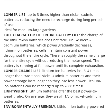
Outdoorchef
P
LONGER LIFE
: up to 3 times higher than nickel–cadmium
Palazzetti
batteries, reducing the need to recharge during long periods
Palumbo Pavi
of use.
Ideal for medium-large gardens.
Partisani
FULL CHARGE FOR THE ENTIRE BATTERY LIFE
: the charge of
Paterlini
the lithium-ion batteries does not fade. Unlike nickel-
cadmium batteries, which power gradually decreases,
Philips
lithium-ion batteries, cells maintain constant power
Pramac
throughout the entire cycle. There is roughly the same charge
Prismafood
for the entire cycle without reducing the motor speed. The
battery is running at full power until its complete exhaustion.
LONGER CHARGE LIFE
: lithium-Ion batteries last 3–4 times
R
R.G.V.
longer than traditional Nickel-Cadmium batteries and their
power storage lasts longer so they lose less power. Lithium-
Rato
ion batteries can be recharged up to 2000 times!
Reber
LIGHTWEIGHT
: Lithium batteries offer the best power-to-
weight ratio. On average, they weigh 1/3 of nickel-cadmium
Redback
batteries.
Resto Italia
ENVIRONMENTALLY-FRIENDLY
: Lithium-ion battery-powered