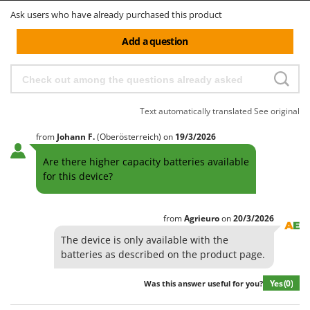
Ask users who have already purchased this product
Add a question
Text automatically translated
See original
from
Johann
F.
(Oberösterreich)
on
19/3/2026
Are there higher capacity batteries available
for this device?
from
Agrieuro
on
20/3/2026
The device is only available with the
batteries as described on the product page.
Yes
(0)
Was this answer useful for you?