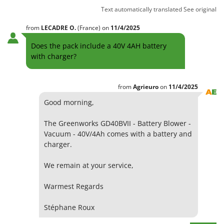
Text automatically translated
See original
from
LECADRE
O.
(France)
on
11/4/2025
Does the pack include a 40V 4AH battery
with charger?
from
Agrieuro
on
11/4/2025
Good morning,
The Greenworks GD40BVII - Battery Blower -
Vacuum - 40V/4Ah comes with a battery and
charger.
We remain at your service,
Warmest Regards
Stéphane Roux