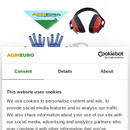
Shark
Silky
Simatech
Sirman
Skil
Smartwood
Smeg
Snapper
Consent
Details
About
Solidur
Spice Electronics
Spiralmac
This website uses cookies
SAFETY KIT
Spring Protezione
We use cookies to personalise content and ads, to
Noise-cancelling earmuffs to work with maximum comfort
Spyro
provide social media features and to analyse our traffic.
Hearing protection must be performed correctly in every
We also share information about your use of our site with
Stanley
situation. In this case, the
supplied earmuffs are specifically
our social media, advertising and analytics partners who
designed to reduce machine noise
.
Stiga
Protective goggles that can be used as an alternative to the
may combine it with other information that you’ve