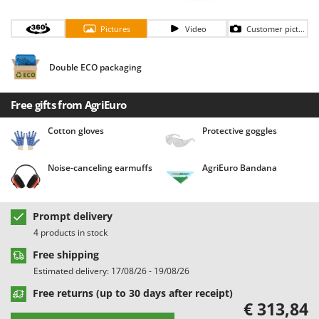
Barbieri
D
Dehumidifiers
Pictures
Video
Customer pictures
Batavia
Dough Mixers
Benassi
Double ECO packaging
Beper
E
Edge trimmers - Grass Trimmers
Berkel
Free gifts from AgriEuro
Egg incubators
Bernardi
Cotton gloves
Protective goggles
Electric Air Compressors
Bertolini Pumps
Electric Battery-powered Pruning Shears
Besser Vacuum
Noise-canceling earmuffs
AgriEuro Bandana
Electric Cheese Graters
Bestway
Electric Grain Mills
Beta tools
Prompt delivery
Electric Ovens
Bissell
4 products in stock
Electric poultry brooder
Black & Decker
Free shipping
Electric Pumps for Garden and Home Use
BlackStone
Estimated delivery: 17/08/26 - 19/08/26
Electric Submersible Pumps
Blue Bird
Free returns (up to 30 days after receipt)
€ 313,84
Electric Tying Machines for Vineyards
Bomet