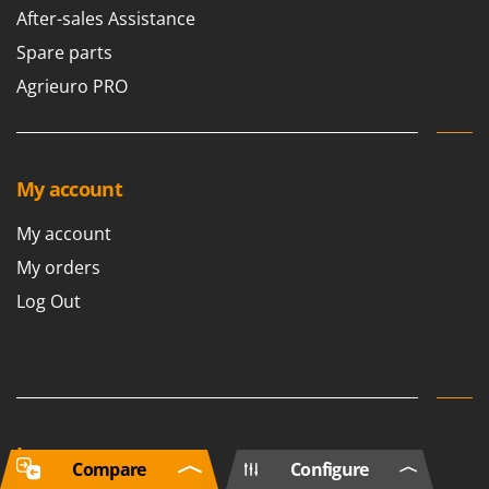
After-sales Assistance
Spare parts
Agrieuro PRO
My account
My account
My orders
Log Out
Language
Compare
Configure