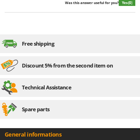
Yes
(0)
Was this answer useful for you?
Free shipping
Discount 5% from the second item on
Technical Assistance
Spare parts
General informations