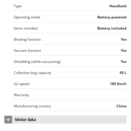
Worx
Type
Handheld
Y
Operating mode
Battery-powered
Yard Force
Items included
Battery included
Z
Zanon
Blowing function
Yes
Zephir
Vacuum function
Yes
ZGrills
Shredding (while vacuuming)
Yes
Zodiac
Zomax
Collection bag capacity
45 L
Air speed
185 Km/h
Warranty
Manufacturing country
China
Motor data
Motor brand
Greenworks