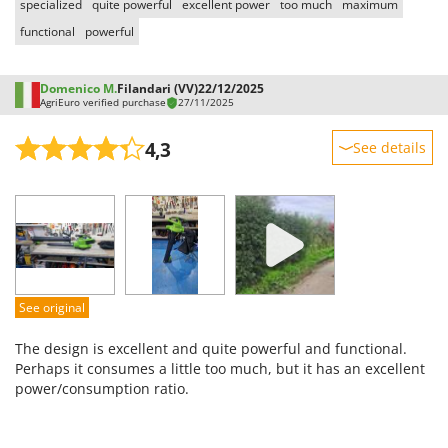
specialized
quite powerful
excellent power
too much
maximum
functional
powerful
Domenico M.
Filandari (VV)
22/12/2025
AgriEuro verified purchase
27/11/2025
4,3
See details
Sturdiness
Performance
Ease of use
Quality / Price
Easy assembly
See original
Packaging
The design is excellent and quite powerful and functional.
Perhaps it consumes a little too much, but it has an excellent
power/consumption ratio.