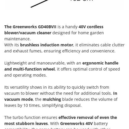
Olive Harvesters and Shakers
E
Olive Leaf Removers
EcoFlow
Olive Net Winders
Edilmark
The Greenworks GD40BVII
is a handy
40V cordless
Other Products
Effeuno
blower/vacuum cleaner
designed for home garden
Outdoor and indoor ovens for pizza and cooking
maintenance.
Einhell
Outdoor floor brushes
With its
brushless induction motor
, it eliminates cable clutter
Elegen
and exhaust fumes, ensuring efficiency and convenience.
Energy Gruppi
P
Pasta Makers
Lightweight and manoeuvrable, with an
ergonomic handle
Enotecnica Pillan
and multi-function wheel
, it offers optimal control of speed
Petrol Rough Cut Mowers
Eschenfelder
and operating modes.
Plasma Cutters
EuroMech
Pneumatic Pruning Shears
Its versatility shows in its ability to quickly switch from
Eurosystems
vacuum to blower without the need for additional tools.
In
Pool Vacuum Cleaners
vacuum mode
, the
mulching
blade reduces the volume of
F
Post Hole Borers & Earth Augers
leaves by 10 times, simplifying disposal.
FAC
Poultry plucker machines
Fama Industrie
The turbo function ensures
effective removal of even the
Power Harrows
most stubborn leaves
. With
Greenworks 40V
battery
Famag