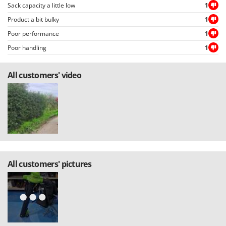
Sack capacity a little low
1
Product a bit bulky
1
Poor performance
1
Poor handling
1
All customers' video
All customers' pictures