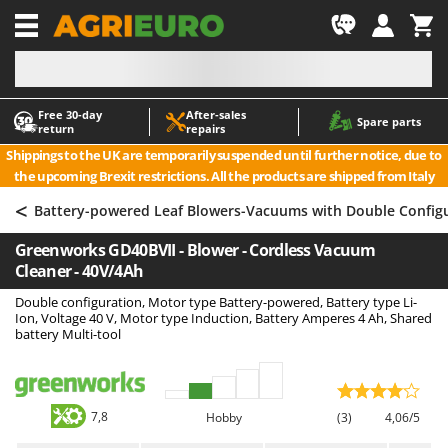
-1
Free 30‑day
After‑sales
A
A
Spare parts
return
repairs
Accessories for Ride-On Lawn Mowers
ABAC
Shippings to the UK are temporarily suspended until further notice, due to
Agricultural subsoilers
AgriEuro Premium
the upcoming Brexit restrictions. All the products are shipped from Italy
Agricultural Tractor-Mounted Sprayers
AgriEuro TOP-LINE
<
Battery-powered Leaf Blowers-Vacuums with Double Config
AGT
Air Compressors for Olive Harvesting and Pruning Treatments
Greenworks GD40BVII - Blower - Cordless Vacuum
Air Conditioners
Aima
Cleaner - 40V/4Ah
Air fryers
Airmec
Double configuration, Motor type Battery-powered, Battery type Li-
Aluminium Ladders
AL-KO
Ion, Voltage 40 V, Motor type Induction, Battery Amperes 4 Ah, Shared
battery Multi-tool
Aluminium loading ramps
ALA 2000
Ash Vacuum Cleaners
Alce
Axes and Hatchets
Alpina
7,8
Hobby
(3)
4,06/5
Ama