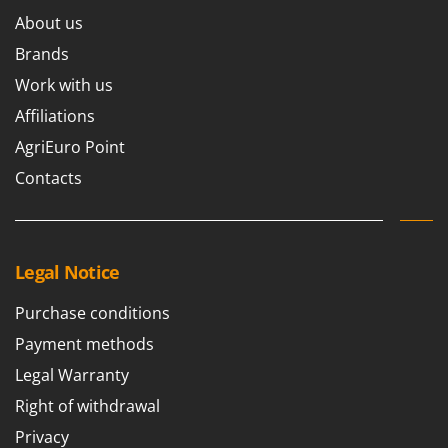
About us
Brands
Work with us
Affiliations
AgriEuro Point
Contacts
Legal Notice
Purchase conditions
Payment methods
Legal Warranty
Right of withdrawal
Privacy