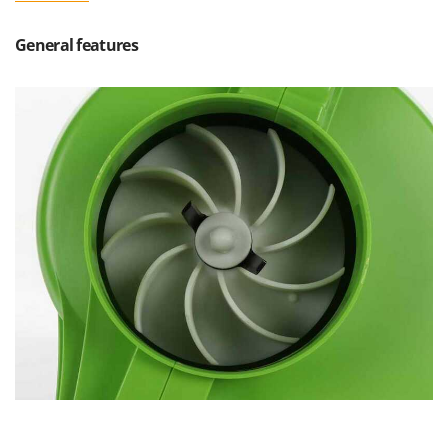
Scythe Mowers
G
Seeders and Compost Spreaders
General features
G3 Ferrari
Slicers
Gardena
Snow Blowers
Garofalo
Snow Ploughs
GeoTech
Solar Panel and Window Cleaning Machines
GeoTech Pro
Sprayer Pumps
Gierre
Sprayers for Crop Treatment
Ginko - MGM
Spring Loaded Tillers - Cultivators
Gipeco
Steam Cleaners and Sanitising Machines
Girmi
Stump Grinders
Goodyear
Subsoilers
GRAEF
Sulphur Sprayers - Knapsack Dusters
Gre
Swimming Pool Cleaning Robots
GreenBay
Swimming pools
Greenworks