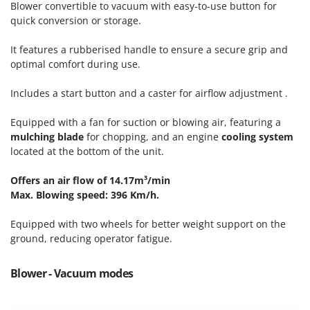
Blower convertible to vacuum with easy-to-use button for
T
GRIFO
quick conversion or storage.
Thermal and Mechanical Herbicides
GVS
Tomato Presses
It features a rubberised handle to ensure a secure grip and
GYS
Tooth Harrows
optimal comfort during use.
H
Tractor mounted Rotary Slashers
Hailo
Includes a start button and a caster for airflow adjustment .
Tractor rakes
Helvi
Equipped with a fan for suction or blowing air, featuring a
Tractor-mounted Loader Buckets
Henx
mulching blade
for chopping, and an engine
cooling system
Tractor-mounted Boxes
located at the bottom of the unit.
HiKOKI
Tractor-mounted cultivators
Honda
Offers an air flow of 14.17m³/min
Tractor-mounted Disc Ridgers
Max. Blowing speed: 396 Km/h.
I
Tractor-mounted Flail Mowers
Idromatic
Equipped with two wheels for better weight support on the
Tractor-mounted Forks
Il-Tec
ground, reducing operator fatigue.
Tractor-mounted Furrowers
Imperia
Tractor-mounted Grader Blades
Blower - Vacuum modes
Infaco
Tractor-Mounted Irrigation Pumps
Intec