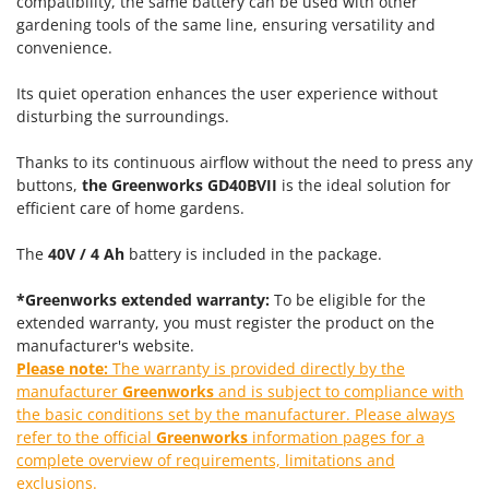
compatibility, the same battery can be used with other
Power Barrows
Famur
gardening tools of the same line, ensuring versatility and
Power Stations - Batteries - Portable power stations
convenience.
FARMER
Power Sweepers
FBC
Its quiet operation enhances the user experience without
Pressure Washers
Ferrari Group
disturbing the surroundings.
Pruners
Ferroni
Thanks to its continuous airflow without the need to press any
Pruning Saws on Extension Pole
Ferrua
buttons,
the Greenworks GD40BVII
is the ideal solution for
Pruning shears
efficient care of home gardens.
FIAC
FIEM
R
The
40V / 4 Ah
battery is included in the package.
Respiratory Protective Equipment
Fimar
Riding-on Mowers
*Greenworks extended warranty:
To be eligible for the
FINI
extended warranty, you must register the product on the
Robot Lawn Mowers
Fiorentini
manufacturer's website.
Please note:
The warranty is provided directly by the
S
Fiskars
manufacturer
Greenworks
and is subject to compliance with
Safety Workwear
Flymo
the basic conditions set by the manufacturer. Please always
Sausage Stuffers
refer to the official
Greenworks
information pages for a
Fontana Forni
Saw Benches for Wood - Log Saws
complete overview of requirements, limitations and
Francini
exclusions.