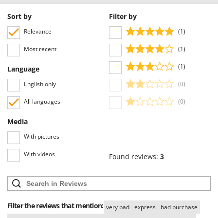
Sort by
Filter by
Relevance
(1)
Most recent
(1)
(1)
Language
English only
(0)
All languages
(0)
Media
With pictures
With videos
Found reviews:
3
Filter the reviews that mention:
very bad
express
bad purchase