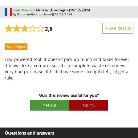
Jean Marie S.
Minzac (Dordogne)
19/12/2024
AgriEuro verified purchase
02/12/2024
2,8
See details
Sturdiness
See original
Performance
Ease of use
Low-powered tool; it doesn't pick up much and takes forever;
Quality / Price
it blows like a compressor; it's a complete waste of money.
Very bad purchase. If I still have some strength left, I'll get a
Easy assembly
rake.
Packaging
Was this review useful for you?
Yes
(0)
No
(1)
Questions and answers