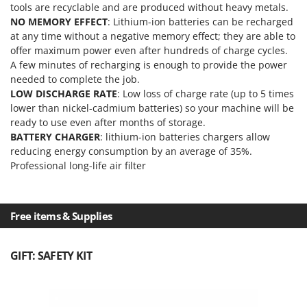
Ribimex
tools are recyclable and are produced without heavy metals.
NO MEMORY EFFECT
: Lithium-ion batteries can be recharged
Ripartrak
at any time without a negative memory effect; they are able to
Ritter
offer maximum power even after hundreds of charge cycles.
A few minutes of recharging is enough to provide the power
River Systems
needed to complete the job.
Robomow
LOW DISCHARGE RATE
: Low loss of charge rate (up to 5 times
lower than nickel-cadmium batteries) so your machine will be
Rossofuoco
ready to use even after months of storage.
Rover Pompe
BATTERY CHARGER
: lithium-ion batteries chargers allow
Royal Food
reducing energy consumption by an average of 35%.
Professional long-life air filter
Ryobi
S
S.T.P.
Free items & Supplies
Santos
Sbaraglia
GIFT: SAFETY KIT
Schnitzer
Seven Italy