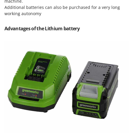
machine.
Nilfisk
Additional batteries can also be purchased for a very long
Ninja
working autonomy
Novatec
Advantages of the Lithium battery
Novital
NuAir
NuovaFac
O
Officine Savioli
Oliviero
Olix
OMA
Omas
Ompagrill
Ooni
Oriental Koshin