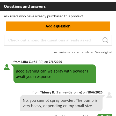
Questions and answers
Ask users who have already purchased this product
Add a question
Text automatically translated
See original
from
Lilia
C.
(64130)
on
7/6/2020
good evening can we spray with powder I
await your response
from
Thierry
R.
(Tarn-et-Garonne)
on
18/6/2020
No, you cannot spray powder. The pump is
very heavy, depending on my small size.