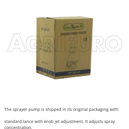
Nilfisk
Ninja
Novatec
Novital
NuAir
NuovaFac
O
Officine Savioli
Oliviero
Olix
OMA
Omas
Ompagrill
The sprayer pump is shipped in its original packaging with:
Ooni
standard lance with knob jet adjustment. It adjusts spray
Oriental Koshin
concentration.