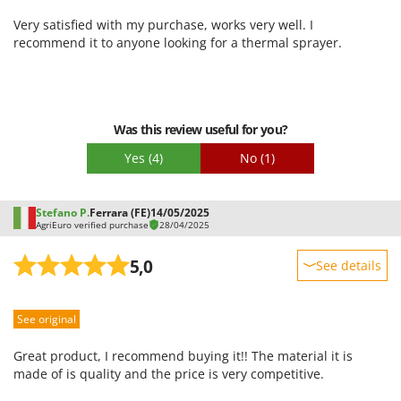
Packaging
Very satisfied with my purchase, works very well. I
recommend it to anyone looking for a thermal sprayer.
Was this review useful for you?
Yes
(4)
No
(1)
Stefano P.
Ferrara (FE)
14/05/2025
AgriEuro verified purchase
28/04/2025
5,0
See details
Sturdiness
See original
Performance
Ease of use
Great product, I recommend buying it!! The material it is
Quality / Price
made of is quality and the price is very competitive.
Easy assembly