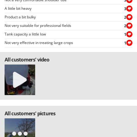
U
3
Udor
A little bit heavy
3
Unger
Product a bit bulky
2
V
Not very suitable for professional fields
2
Verdemax
Tank capacity a little low
1
Vesco
Not very effective in treating large crops
1
Volpi
All customers' video
W
Waldner
Weber
Weibang
WIDU
Wiper EcoRobot
Wolf Garten
All customers' pictures
Wortex
Worx