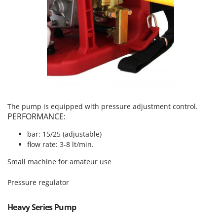
T
GRIFO
Thermal and Mechanical Herbicides
GVS
Tomato Presses
GYS
Tooth Harrows
H
Tractor mounted Rotary Slashers
Hailo
Tractor rakes
Helvi
Tractor-mounted Loader Buckets
Henx
Tractor-mounted Boxes
The pump is equipped with pressure adjustment control.
HiKOKI
PERFORMANCE:
Tractor-mounted cultivators
Honda
Tractor-mounted Disc Ridgers
bar: 15/25 (adjustable)
flow rate: 3-8 lt/min.
I
Tractor-mounted Flail Mowers
Idromatic
Small machine for amateur use
Tractor-mounted Forks
Il-Tec
Tractor-mounted Furrowers
Pressure regulator
Imperia
Tractor-mounted Grader Blades
Infaco
Heavy Series Pump
Tractor-Mounted Irrigation Pumps
Intec