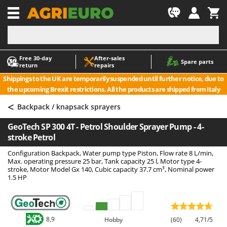
-1
Free 30‑day
After‑sales
A
A
Spare parts
return
repairs
Accessories for Ride-On Lawn Mowers
ABAC
Shippings to the UK are temporarily suspended until further notice, due to
Agricultural subsoilers
AgriEuro Premium
the upcoming Brexit restrictions. All the products are shipped from Italy
Agricultural Tractor-Mounted Sprayers
AgriEuro TOP-LINE
<
Backpack / knapsack sprayers
AGT
Air Compressors for Olive Harvesting and Pruning Treatments
GeoTech SP 300 4T - Petrol Shoulder Sprayer Pump - 4-
Air Conditioners
Aima
stroke Petrol
Air fryers
Airmec
Configuration Backpack, Water pump type Piston, Flow rate 8 L/min,
Aluminium Ladders
AL-KO
Max. operating pressure 25 bar, Tank capacity 25 l, Motor type 4-
stroke, Motor Model Gx 140, Cubic capacity 37.7 cm³, Nominal power
Aluminium loading ramps
ALA 2000
1.5 HP
Ash Vacuum Cleaners
Alce
Axes and Hatchets
Alpina
Ama
8,9
Hobby
(60)
4,71/5