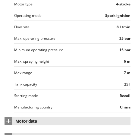
Ribimex
Motor type
4-stroke
Ripartrak
Operating mode
Spark ignition
Ritter
Flow rate
8 L/min
River Systems
Max. operating pressure
25 bar
Robomow
Rossofuoco
Minimum operating pressure
15 bar
Rover Pompe
Max. spraying height
6 m
Royal Food
Max range
7 m
Ryobi
Tank capacity
25 l
S
S.T.P.
Starting mode
Recoil
Santos
Manufacturing country
China
Sbaraglia
Schnitzer
Motor data
Seven Italy
Motor Model
Gx 140