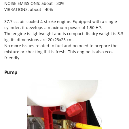
Scythe Mowers
NOISE EMISSIONS: about - 30%
G
Seeders and Compost Spreaders
VIBRATIONS: about - 40%
G3 Ferrari
Slicers
Gardena
37.7 cc, air-cooled 4-stroke engine. Equipped with a single
Snow Blowers
cylinder, it develops a maximum power of 1.50 HP.
Garofalo
The engine is lightweight and is compact. Its dry weight is 3.3
Snow Ploughs
GeoTech
kg, its dimensions are 20x23x23 cm.
Solar Panel and Window Cleaning Machines
No more issues related to fuel and no need to prepare the
GeoTech Pro
mixture or checking if it is fresh. This engine is also eco-
Sprayer Pumps
Gierre
friendly.
Sprayers for Crop Treatment
Ginko - MGM
Spring Loaded Tillers - Cultivators
Pump
Gipeco
Steam Cleaners and Sanitising Machines
Girmi
Stump Grinders
Goodyear
Subsoilers
GRAEF
Sulphur Sprayers - Knapsack Dusters
Gre
Swimming Pool Cleaning Robots
GreenBay
Swimming pools
Greenworks