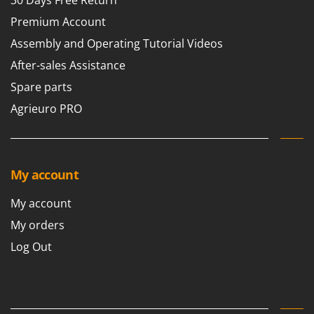
Premium Account
Assembly and Operating Tutorial Videos
After-sales Assistance
Spare parts
Agrieuro PRO
My account
My account
My orders
Log Out