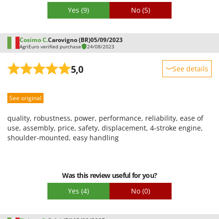
Yes
(9)
No
(5)
Cosimo C.
Carovigno (BR)
05/09/2023
AgriEuro verified purchase
24/08/2023
5,0
See details
Sturdiness
See original
Performance
Ease of use
quality, robustness, power, performance, reliability, ease of
Quality / Price
use, assembly, price, safety, displacement, 4-stroke engine,
shoulder-mounted, easy handling
Easy assembly
Packaging
Was this review useful for you?
Yes
(4)
No
(0)