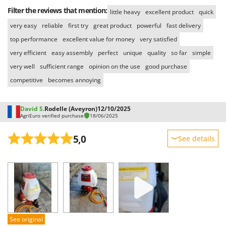
Filter the reviews that mention:
little heavy
excellent product
quick
very easy
reliable
first try
great product
powerful
fast delivery
top performance
excellent value for money
very satisfied
very efficient
easy assembly
perfect
unique
quality
so far
simple
very well
sufficient range
opinion on the use
good purchase
competitive
becomes annoying
David S.
Rodelle (Aveyron)
12/10/2025
AgriEuro verified purchase
18/06/2025
5,0
See details
Sturdiness
Performance
Ease of use
Quality / Price
Easy assembly
See original