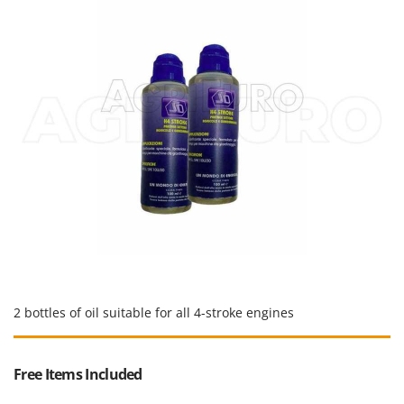
Master
Mastercook
McCulloch
MCH
Michelin
Mille
Minox
Mockmill
More than chef
MOSA
MOVA
Mowox
2 bottles of oil suitable for all 4-stroke engines
MTD
Free Items Included
N
New O.M.R.A.