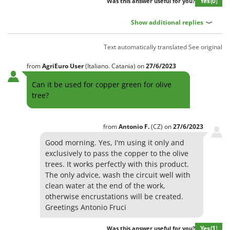
Yes
(0)
Was this answer useful for you?
Show additional replies
Text automatically translated
See original
from
AgriEuro User
(Italiano. Catania)
on
27/6/2023
Can it be used for copper green for olive
tree?
from
Antonio
F.
(CZ)
on
27/6/2023
Good morning. Yes, I'm using it only and
exclusively to pass the copper to the olive
trees. It works perfectly with this product.
The only advice, wash the circuit well with
clean water at the end of the work,
otherwise encrustations will be created.
Greetings Antonio Fruci
Yes
(1)
Was this answer useful for you?