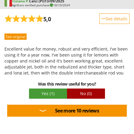
Tiziano P.
Calci (PI)
13/09/2025
AgriEuro verified purchase
18/10/2024
5,0
See details
Sturdiness
See original
Performance
Ease of use
Excellent value for money, robust and very efficient, I've been
Quality / Price
using it for a year now, I've been using it for lemons with
copper and nickel oil and it's been working great, excellent
Easy assembly
adjustable jet, both in the nebulized and thicker type, short
Packaging
and long jet, then with the double interchangeable rod you
can choose between the shower and the tube with the
Was this review useful for you?
nebulizers that cover the whole plant, the motor works well, it
starts at the first and washing is easy at the end of the job,
Yes
(1)
No
(0)
clearly 20l means having 20 kg on my shoulders, I prefer to fill
it halfway but knowing that I can fill it more reassures me in
case of a longer job, very satisfied, I recommend it
See more 10 reviews