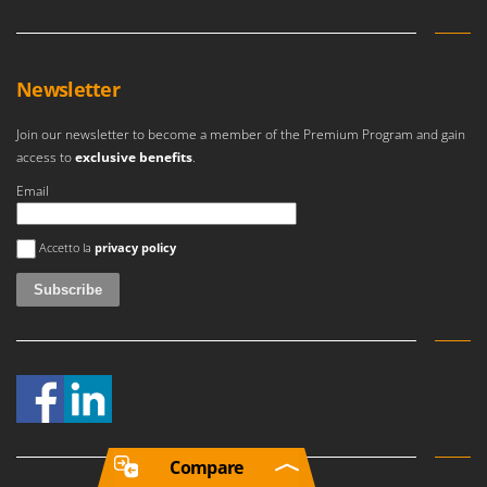
Newsletter
Join our newsletter to become a member of the Premium Program and gain
access to
exclusive benefits
.
Email
An error occurred
Accetto la
privacy policy
Compare