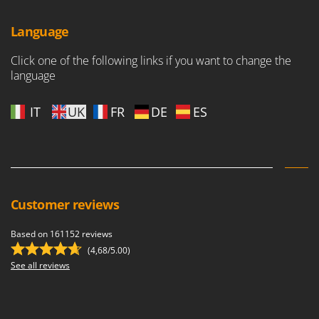
Language
Click one of the following links if you want to change the
language
IT
UK
FR
DE
ES
Customer reviews
Based on 161152 reviews
(4,68/5.00)
See all reviews