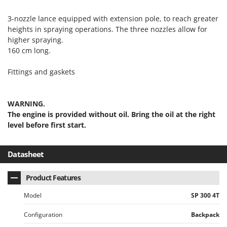
Outdoorchef
3-nozzle lance equipped with extension pole, to reach greater
P
heights in spraying operations. The three nozzles allow for
Palazzetti
higher spraying.
Palumbo Pavi
160 cm long.
Partisani
Fittings and gaskets
Paterlini
Philips
WARNING.
Pramac
The engine is provided without oil. Bring the oil at the right
level before first start.
Prismafood
R
Datasheet
R.G.V.
Rato
Product Features
Reber
Model
SP 300 4T
Redback
Configuration
Backpack
Resto Italia