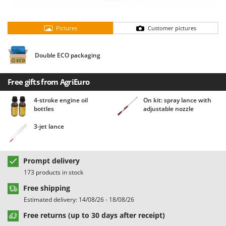
Barbieri
D
Dehumidifiers
Batavia
Pictures
Customer pictures
Dough Mixers
Benassi
Beper
Double ECO packaging
E
Edge trimmers - Grass Trimmers
Berkel
Egg incubators
Free gifts from AgriEuro
Bernardi
Electric Air Compressors
Bertolini Pumps
4-stroke engine oil
On kit: spray lance with
bottles
adjustable nozzle
Electric Battery-powered Pruning Shears
Besser Vacuum
Electric Cheese Graters
3-jet lance
Bestway
Electric Grain Mills
Beta tools
Electric Ovens
Bissell
Prompt delivery
Electric poultry brooder
173 products in stock
Black & Decker
Electric Pumps for Garden and Home Use
Free shipping
BlackStone
Estimated delivery: 14/08/26 - 18/08/26
Electric Submersible Pumps
Blue Bird
Free returns (up to 30 days after receipt)
Electric Tying Machines for Vineyards
Bomet