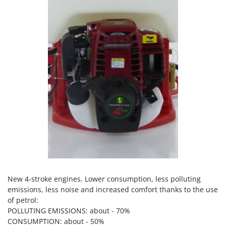
Power Barrows
Famur
Power Stations - Batteries - Portable power stations
FARMER
Power Sweepers
FBC
Pressure Washers
Ferrari Group
Pruners
Ferroni
Pruning Saws on Extension Pole
Ferrua
Pruning shears
FIAC
FIEM
R
Respiratory Protective Equipment
Fimar
Riding-on Mowers
FINI
Robot Lawn Mowers
Fiorentini
S
Fiskars
New 4-stroke engines. Lower consumption, less polluting
Safety Workwear
Flymo
emissions, less noise and increased comfort thanks to the use
Sausage Stuffers
of petrol:
Fontana Forni
POLLUTING EMISSIONS: about - 70%
Saw Benches for Wood - Log Saws
Francini
CONSUMPTION: about - 50%