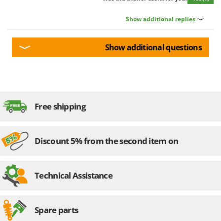
Show additional replies
Show additional questions
Free shipping
Discount 5% from the second item on
Technical Assistance
Spare parts