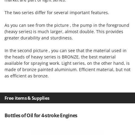
Vacuum Sealers
Lampacrescia - MGM
Landxcape
The two series differ for several important features.
W
Water Pumps
LAR Casalinghi
As you can see from the picture , the pump in the foreground
Welding Machines
Lavor
(heavy series) is much larger, almost double. This provides
Wet & Dry Vacuum Cleaners
greater durability and sturdiness.
Linea VZ
Wheeled Leaf Vacuums
Lisam
In the second picture , you can see that the material used in
Winches - Lifting Jacks
the heads of heavy series is BRONZE, the best material
Lotusgrill
available for spraying work. Light series, on the other hand, is
Window Cleaners
made of bronze painted aluminium. Efficient material, but not
M
Wine and Oil Filters
M.A.I.BO.
as efficient as bronze.
Wine Grape and Fruit Presses
Macom
Wood Pellet Machines
Macte Ovens
Free items & Supplies
Makita
MAMMAMIA
Bottles of Oil for 4-stroke Engines
Marcato
Marina Systems