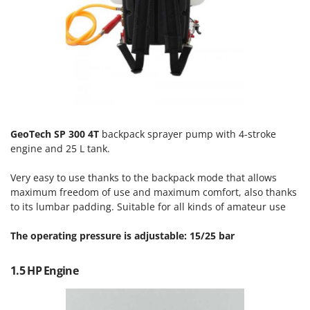
Olive Harvesters and Shakers
E
Olive Leaf Removers
EcoFlow
Olive Net Winders
Edilmark
Other Products
Effeuno
Outdoor and indoor ovens for pizza and cooking
Einhell
Outdoor floor brushes
Elegen
GeoTech SP 300 4T
backpack sprayer pump with 4-stroke
Energy Gruppi
P
Pasta Makers
engine and 25 L tank.
Enotecnica Pillan
Petrol Rough Cut Mowers
Eschenfelder
Very easy to use thanks to the backpack mode that allows
Plasma Cutters
maximum freedom of use and maximum comfort, also thanks
EuroMech
to its lumbar padding. Suitable for all kinds of amateur use
Pneumatic Pruning Shears
Eurosystems
Pool Vacuum Cleaners
The operating pressure is adjustable: 15/25 bar
F
Post Hole Borers & Earth Augers
FAC
1.5 HP Engine
Poultry plucker machines
Fama Industrie
Power Harrows
Famag