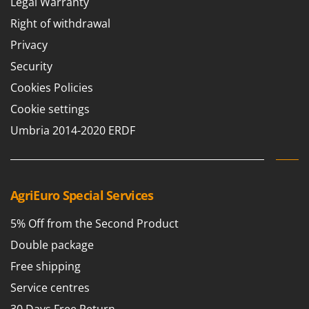
Legal Warranty
Right of withdrawal
Privacy
Security
Cookies Policies
Cookie settings
Umbria 2014-2020 ERDF
AgriEuro Special Services
5% Off from the Second Product
Double package
Free shipping
Service centres
30 Days Free Return