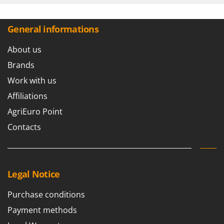
General informations
About us
Brands
Work with us
Affiliations
AgriEuro Point
Contacts
Legal Notice
Purchase conditions
Payment methods