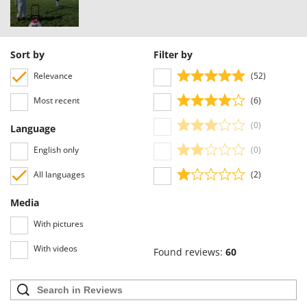
Y
Yard Force
Z
Sort by
Filter by
Zanon
Relevance
(52)
Zephir
Most recent
(6)
ZGrills
Zodiac
(0)
Language
Zomax
English only
(0)
All languages
(2)
Media
With pictures
With videos
Found reviews:
60