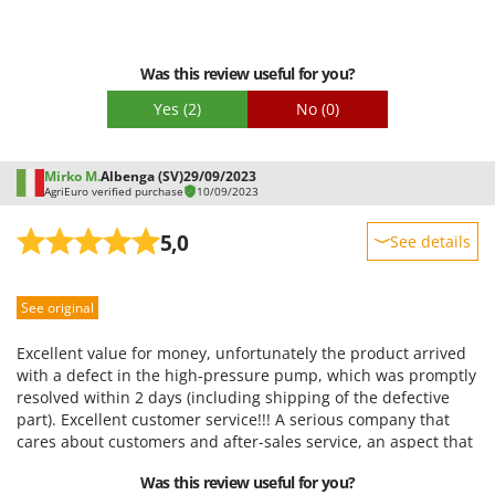
Packaging
Was this review useful for you?
Yes
(2)
No
(0)
Mirko M.
Albenga (SV)
29/09/2023
AgriEuro verified purchase
10/09/2023
5,0
See details
Sturdiness
See original
Performance
Ease of use
Excellent value for money, unfortunately the product arrived
Quality / Price
with a defect in the high-pressure pump, which was promptly
resolved within 2 days (including shipping of the defective
Easy assembly
part). Excellent customer service!!! A serious company that
Packaging
cares about customers and after-sales service, an aspect that
much more renowned companies neglect! Despite the
Was this review useful for you?
problem, I can only recommend the purchase!!!