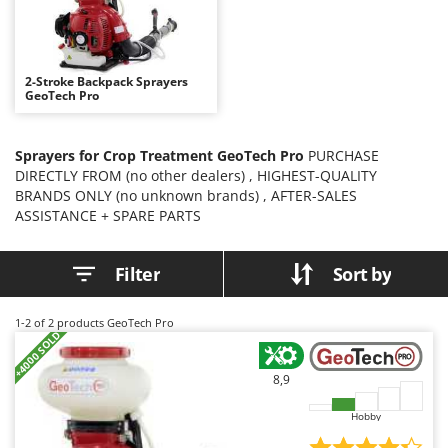
B
Backhoes for tractors
Ambrogio Robot
Band Saws
Annovi Reverberi
Battery Chargers - Starters
ANTHBOT
2-Stroke Backpack Sprayers
GeoTech Pro
Battery-Powered Grass Shears
Archman
Battery-powered Reciprocating Saws
Arco
Sprayers for Crop Treatment GeoTech Pro
PURCHASE
Bird Scare Guns
Ardes
DIRECTLY FROM (no other dealers) , HIGHEST-QUALITY
Bone Bandsaws
Argo
BRANDS ONLY (no unknown brands) , AFTER-SALES
ASSISTANCE + SPARE PARTS
Botting Machines
Ariete
Brush cutter arms for tractors
Artus
Filter
Sort by
Brush Cutters
Attila
Ausonia
1-2
of 2 products GeoTech Pro
C
+4000 SOLD
Carpet and Upholstery Cleaners
Awelco
Chainsaws
8,9
B
Copper Pots with Electric Motor
Baesso
Hobby
Corn Shellers
Bahco