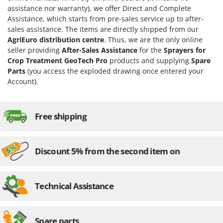
H
Harvest crate and nets
Comet
assistance nor warranty), we offer Direct and Complete
Hedge trimmer arm for tractor
Assistance, which starts from pre-sales service up to after-
Cresco
sales assistance. The items are directly shipped from our
Hedge Trimmers
Cruccolini
AgriEuro distribution centre
. Thus, we are the only online
Hot Air Generators
seller providing
After-Sales Assistance
for the
Sprayers for
CTEK
Crop Treatment GeoTech Pro
products and supplying
Spare
L
Parts
(you access the exploded drawing once entered your
D
Lawn Aerators
Account).
Dal Degan
Lawn Mowers
DCG
Leaf Blowers - Garden Vacuums
Deca
Free shipping
Log Splitters
DeWalt
Lopping Shears and Manual Pruning Loppers
Di Martino
Discount 5% from the second item on
Diavola Pro
M
Manual hedge shears
Diesse
Manual pallet trucks
Technical Assistance
Docma
Meat Mincers
Dominion
Dreame
O
Spare parts