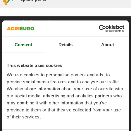
Olive Harvesters and Shakers
E
Olive Leaf Removers
EcoFlow
Olive Net Winders
General informations
Edilmark
Other Products
Effeuno
About us
Outdoor and indoor ovens for pizza and cooking
Einhell
Brands
Outdoor floor brushes
Consent
Details
About
Elegen
Work with us
Energy Gruppi
P
Affiliations
Pasta Makers
This website uses cookies
Enotecnica Pillan
AgriEuro Point
Petrol Rough Cut Mowers
Eschenfelder
We use cookies to personalise content and ads, to
Plasma Cutters
Contacts
provide social media features and to analyse our traffic.
EuroMech
Pneumatic Pruning Shears
We also share information about your use of our site with
Eurosystems
our social media, advertising and analytics partners who
Pool Vacuum Cleaners
may combine it with other information that you’ve
F
Post Hole Borers & Earth Augers
Legal Notice
FAC
provided to them or that they’ve collected from your use
Poultry plucker machines
of their services.
Fama Industrie
Purchase conditions
Power Harrows
Famag
Payment methods