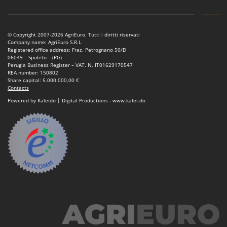
Vacuum Sealers
Lampacrescia - MGM
Landxcape
W
Water Pumps
LAR Casalinghi
© Copyright 2007-2026 AgriEuro. Tutti i diritti riservati
Company name: AgriEuro S.R.L.
Welding Machines
Lavor
Registered office address: Fraz. Petrognano 50/D
06049 – Spoleto – (PG)
Wet & Dry Vacuum Cleaners
Linea VZ
Perugia Business Register – VAT. N. IT01629170547
REA number: 150802
Wheeled Leaf Vacuums
Lisam
Share capital: 5.000.000,00 €
Contacts
Winches - Lifting Jacks
Lotusgrill
Powered by Kaleido | Digital Productions - www.kalei.do
Window Cleaners
M
Wine and Oil Filters
M.A.I.BO.
Wine Grape and Fruit Presses
Macom
Wood Pellet Machines
Macte Ovens
Makita
MAMMAMIA
Marcato
Marina Systems