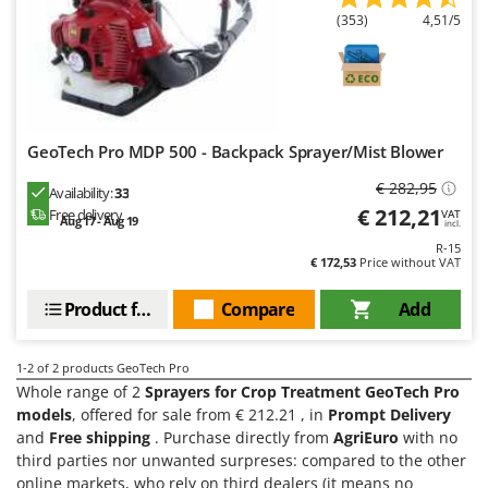
Evaporative Air Coolers
Bosch
(353)
4,51/5
Brumi
F
Flaker Mills
BullMach
Floor Cleaners
C
Flour Mills
C.EL.ME.
GeoTech Pro MDP 500 - Backpack Sprayer/Mist Blower
Fruit Presses
Calory Forni
€ 282,95
Availability:
33
Fruit-processing Machines
Campagnola
€ 212,21
Free delivery
VAT
Aug 17 - Aug 19
incl.
Campingaz
R-15
G
€ 172,53
Price without VAT
Garden sheds
Castelgarden
Garden Shredders
Product features
Compare
Add
Castellari
Garden Tillers
Ceccato Olindo
Generators
1-2
of 2 products GeoTech Pro
Char-Broil
Whole range of 2
Sprayers for Crop Treatment GeoTech Pro
Grape Destemmers and Crushers
Classe
models
, offered for sale from € 212.21 , in
Prompt Delivery
Grills and BBQs
and
Free shipping
. Purchase directly from
AgriEuro
with no
Clementi
third parties nor unwanted surpreses: compared to the other
Cofra
online markets, who rely on third dealers (it means no