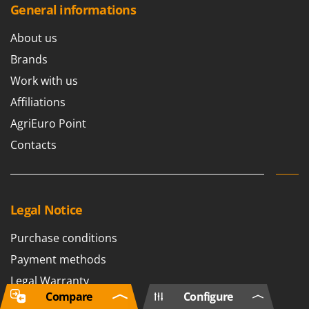
General informations
About us
Brands
Work with us
Affiliations
AgriEuro Point
Contacts
Legal Notice
Purchase conditions
Payment methods
Legal Warranty
Compare
Configure
Right of withdrawal