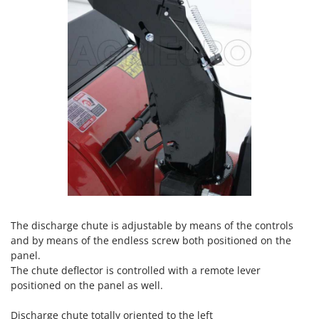
Nilfisk
Ninja
Novatec
Novital
NuAir
NuovaFac
O
Officine Savioli
Oliviero
Olix
OMA
The discharge chute is adjustable by means of the controls
and by means of the endless screw both positioned on the
Omas
panel.
Ompagrill
The chute deflector is controlled with a remote lever
Ooni
positioned on the panel as well.
Oriental Koshin
Discharge chute totally oriented to the left