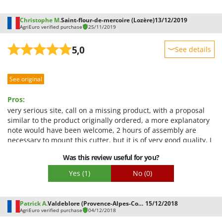
Christophe M.
Saint-flour-de-mercoire (Lozère)
13/12/2019
AgriEuro verified purchase
25/11/2019
5,0
See details
Sturdiness
See original
Performance
Ease of use
Pros:
Quality / Price
very serious site, call on a missing product, with a proposal
similar to the product originally ordered, a more explanatory
Easy assembly
note would have been welcome, 2 hours of assembly are
Packaging
necessary to mount this cutter, but it is of very good quality, I
recommend this site
Was this review useful for you?
Yes
(1)
No
(0)
Patrick A.
Valdeblore (Provence-Alpes-Cote d'Azur)
15/12/2018
AgriEuro verified purchase
04/12/2018