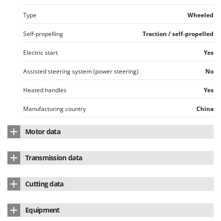
Type
Wheeled
Self-propelling
Traction / self-propelled
Electric start
Yes
Assisted steering system (power steering)
No
Heated handles
Yes
Manufacturing country
China
Motor data
Motor brand
Briggs & Stratton
Transmission data
Motor Model
950
Transmission type
Disc - with speed variator
Cutting data
Motor type
4-stroke
No. of forward speeds
6
Body material
Enamelled steel
Winterised engine
Yes
Equipment
No. of reverse speeds
2
Standard milling cutter width
66 cm