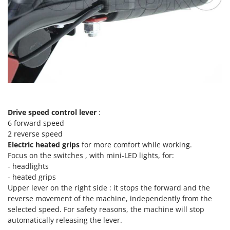
Ribimex
Ripartrak
Ritter
River Systems
Robomow
Rossofuoco
Rover Pompe
Royal Food
Drive speed control lever
:
6 forward speed
Ryobi
2 reverse speed
Electric heated grips
for more comfort while working.
S
Focus on the switches , with mini-LED lights, for:
S.T.P.
- headlights
Santos
- heated grips
Upper lever on the right side : it stops the forward and the
Sbaraglia
reverse movement of the machine, independently from the
Schnitzer
selected speed. For safety reasons, the machine will stop
Seven Italy
automatically releasing the lever.