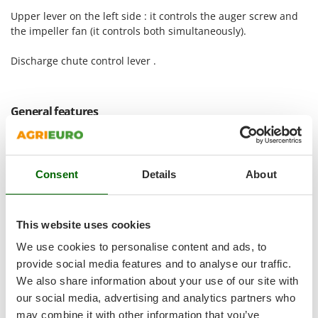
Shark
Upper lever on the left side : it controls the auger screw and
Silky
the impeller fan (it controls both simultaneously).
Simatech
Discharge chute control lever .
Sirman
Skil
General features
Smartwood
Smeg
Snapper
Consent
Details
About
Solidur
Spice Electronics
Spiralmac
This website uses cookies
Spring Protezione
We use cookies to personalise content and ads, to
Spyro
provide social media features and to analyse our traffic.
We also share information about your use of our site with
Stanley
our social media, advertising and analytics partners who
Stiga
may combine it with other information that you’ve