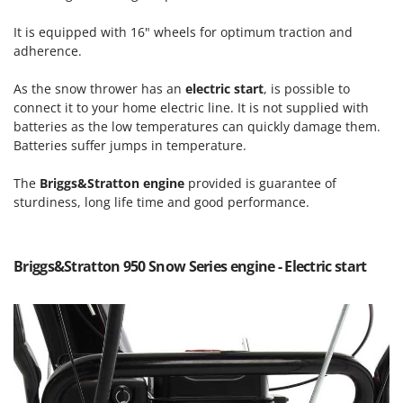
Power Barrows
Famur
Power Stations - Batteries - Portable power stations
It is equipped with 16" wheels for optimum traction and
FARMER
adherence.
Power Sweepers
FBC
Pressure Washers
As the snow thrower has an
electric start
, is possible to
Ferrari Group
connect it to your home electric line. It is not supplied with
Pruners
Ferroni
batteries as the low temperatures can quickly damage them.
Pruning Saws on Extension Pole
Batteries suffer jumps in temperature.
Ferrua
Pruning shears
FIAC
The
Briggs&Stratton engine
provided is guarantee of
sturdiness, long life time and good performance.
FIEM
R
Respiratory Protective Equipment
Fimar
Riding-on Mowers
FINI
Briggs&Stratton 950 Snow Series engine - Electric start
Robot Lawn Mowers
Fiorentini
S
Fiskars
Safety Workwear
Flymo
Sausage Stuffers
Fontana Forni
Saw Benches for Wood - Log Saws
Francini