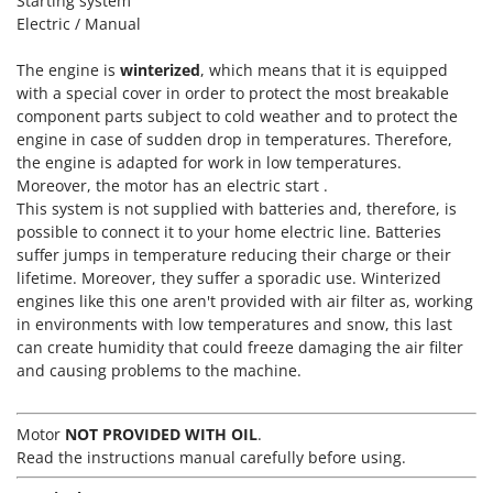
Starting system
T
GRIFO
Electric / Manual
Thermal and Mechanical Herbicides
GVS
Tomato Presses
The engine is
winterized
, which means that it is equipped
GYS
with a special cover in order to protect the most breakable
Tooth Harrows
component parts subject to cold weather and to protect the
H
Tractor mounted Rotary Slashers
engine in case of sudden drop in temperatures. Therefore,
Hailo
the engine is adapted for work in low temperatures.
Tractor rakes
Helvi
Moreover, the motor has an electric start .
Tractor-mounted Loader Buckets
This system is not supplied with batteries and, therefore, is
Henx
Tractor-mounted Boxes
possible to connect it to your home electric line. Batteries
HiKOKI
suffer jumps in temperature reducing their charge or their
Tractor-mounted cultivators
lifetime. Moreover, they suffer a sporadic use. Winterized
Honda
Tractor-mounted Disc Ridgers
engines like this one aren't provided with air filter as, working
in environments with low temperatures and snow, this last
I
Tractor-mounted Flail Mowers
Idromatic
can create humidity that could freeze damaging the air filter
Tractor-mounted Forks
and causing problems to the machine.
Il-Tec
Tractor-mounted Furrowers
Imperia
Tractor-mounted Grader Blades
Motor
NOT PROVIDED WITH OIL
.
Infaco
Read the instructions manual carefully before using.
Tractor-Mounted Irrigation Pumps
Intec