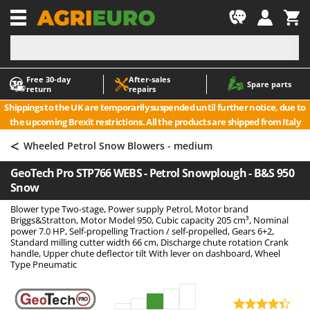
-1
Free 30‑day
After‑sales
A
A
Spare parts
return
repairs
Accessories for Ride-On Lawn Mowers
ABAC
Shippings to the UK are temporarily suspended until further notice, due to
Agricultural subsoilers
AgriEuro Premium
the upcoming Brexit restrictions. All the products are shipped from Italy
Agricultural Tractor-Mounted Sprayers
AgriEuro TOP-LINE
<
Wheeled Petrol Snow Blowers - medium
AGT
Air Compressors for Olive Harvesting and Pruning Treatments
GeoTech Pro STP766 WEBS - Petrol Snowplough - B&S 950
Air Conditioners
Aima
Snow
Air fryers
Airmec
Blower type Two-stage, Power supply Petrol, Motor brand
Aluminium Ladders
AL-KO
Briggs&Stratton, Motor Model 950, Cubic capacity 205 cm³, Nominal
power 7.0 HP, Self-propelling Traction / self-propelled, Gears 6+2,
Aluminium loading ramps
ALA 2000
Standard milling cutter width 66 cm, Discharge chute rotation Crank
handle, Upper chute deflector tilt With lever on dashboard, Wheel
Ash Vacuum Cleaners
Alce
Type Pneumatic
Axes and Hatchets
Alpina
Ama