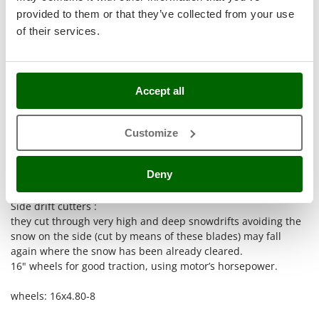
Stocker
provided to them or that they’ve collected from your use
Sunseeker
of their services.
T
Tecla
Powerful artificial LED headlights positioned on the panel.
TecnoGen
Accept all
Tellarini Pompe
Clean-out tool .
If the discharge chute is clogged, use the clean-out tool.
Customize
Telwin
Err
Upper deflector
:
Tenco
it can feed snow inside the auger housing even when
Deny
snowdrifts are higher than the housing and are very thick.
Tineco
Titania
Side drift cutters :
Tornado
they cut through very high and deep snowdrifts avoiding the
snow on the side (cut by means of these blades) may fall
Tre Spade
again where the snow has been already cleared.
Trev - Abrek - TecnoVIR
16" wheels for good traction, using motor’s horsepower.
Trotec
wheels: 16x4.80-8
Troy-Bilt