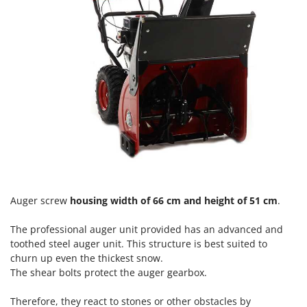
Vacuum Sealers
Lampacrescia - MGM
Landxcape
W
Water Pumps
LAR Casalinghi
Welding Machines
Lavor
Wet & Dry Vacuum Cleaners
Linea VZ
Wheeled Leaf Vacuums
Lisam
Winches - Lifting Jacks
Lotusgrill
Window Cleaners
M
Wine and Oil Filters
M.A.I.BO.
Wine Grape and Fruit Presses
Macom
Auger screw
housing width of 66 cm and height of 51 cm
.
Wood Pellet Machines
Macte Ovens
The
professional auger unit
provided has an advanced and
Makita
toothed steel auger unit. This structure is best suited to
MAMMAMIA
churn up even the thickest snow.
The shear bolts protect the auger gearbox.
Marcato
Marina Systems
Therefore, they react to stones or other obstacles by