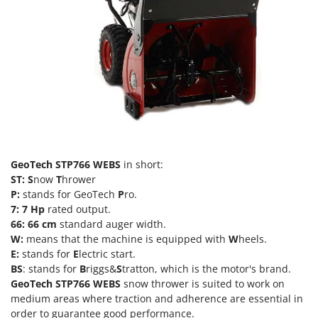
Olive Harvesters and Shakers
E
Olive Leaf Removers
EcoFlow
Olive Net Winders
Edilmark
Other Products
Effeuno
Outdoor and indoor ovens for pizza and cooking
Einhell
Outdoor floor brushes
Elegen
Energy Gruppi
P
Pasta Makers
Enotecnica Pillan
GeoTech STP766 WEBS
in short:
Petrol Rough Cut Mowers
ST: S
now
T
hrower
Eschenfelder
Plasma Cutters
P:
stands for GeoTech
P
ro.
EuroMech
7:
7 Hp
rated output.
Pneumatic Pruning Shears
Eurosystems
66:
66 cm
standard auger width.
Pool Vacuum Cleaners
W:
means that the machine is equipped with
W
heels.
E:
stands for
E
lectric start.
F
Post Hole Borers & Earth Augers
FAC
BS
: stands for
B
riggs&
S
tratton, which is the motor's brand.
Poultry plucker machines
GeoTech
STP766 WEBS
snow thrower is suited to work on
Fama Industrie
medium areas where traction and adherence are essential in
Power Harrows
Famag
order to guarantee good performance.