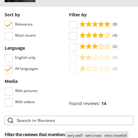
Sort by
Filter by
Relevance
(8)
Most recent
(4)
(2)
Language
English only
(0)
All languages
(0)
Media
With pictures
With videos
Found reviews:
14
Filter the reviews that mention:
very well
wet snow
next snowfall