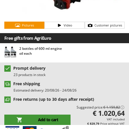
Barbieri
D
Dehumidifiers
Batavia
Dough Mixers
Benassi
Pictures
Video
Customer pictures
Beper
E
Edge trimmers - Grass Trimmers
Free gifts from AgriEuro
Berkel
Egg incubators
Bernardi
2 bottles of 600 ml engine
oil each
Electric Air Compressors
Bertolini Pumps
Electric Battery-powered Pruning Shears
Besser Vacuum
Prompt delivery
Electric Cheese Graters
Bestway
23 products in stock
Electric Grain Mills
Beta tools
Free shipping
Electric Ovens
Bissell
Estimated delivery: 20/08/26 - 24/08/26
Electric poultry brooder
Black & Decker
Free returns (up to 30 days after receipt)
Electric Pumps for Garden and Home Use
Suggested price:
€ 1.159,82
BlackStone
€ 1.020,64
Electric Submersible Pumps
Blue Bird
Add to cart
VAT included
Electric Tying Machines for Vineyards
€ 829,79
Price without VAT
Bomet