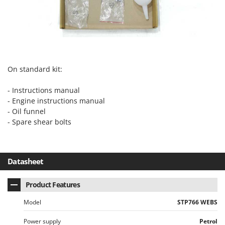
On standard kit:
- Instructions manual
- Engine instructions manual
- Oil funnel
- Spare shear bolts
Datasheet
Product Features
Model
STP766 WEBS
Power supply
Petrol