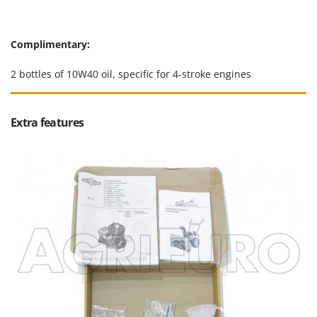
Worx
Y
Complimentary:
Yard Force
2 bottles of 10W40 oil, specific for 4-stroke engines
Z
Zanon
Zephir
Extra features
ZGrills
Zodiac
Zomax