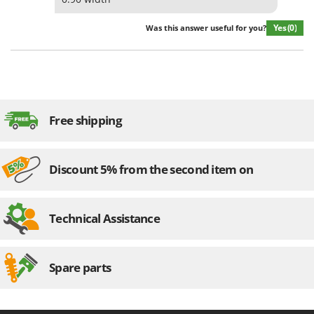
Yes
(0)
Was this answer useful for you?
Free shipping
Discount 5% from the second item on
Technical Assistance
Spare parts