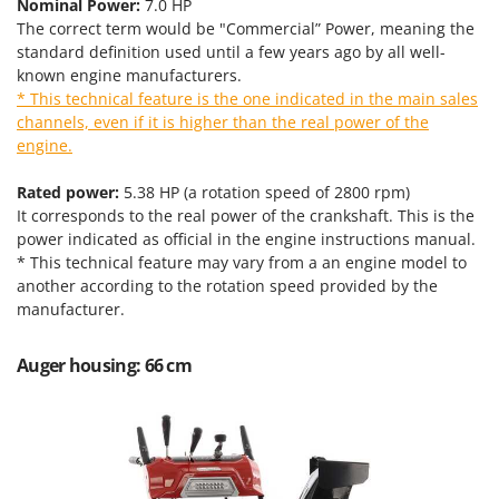
Tractor-mounted Land Rollers
Nominal Power:
7.0 HP
Intex
The correct term would be "Commercial” Power, meaning the
Tractor-mounted Lawn Mowers
Iseki
standard definition used until a few years ago by all well-
Tractor-mounted Ploughs
known engine manufacturers.
Italyco
* This technical feature is the one indicated in the main sales
Tractor-mounted Potato Diggers
ITM
channels, even if it is higher than the real power of the
Tractor-mounted Potato Planters
engine.
J
Tractor-mounted Rotary Tillers
JOLLY ITALIA
Rated power:
5.38 HP (a rotation speed of 2800 rpm)
Tractor-mounted Spraying tanks
It corresponds to the real power of the crankshaft. This is the
K
Tractor-mounted stone buriers
power indicated as official in the engine instructions manual.
KAAZ
* This technical feature may vary from a an engine model to
Tractor-Mounted Sulphur Dusters – Powder Spreaders
Karcher
another according to the rotation speed provided by the
Transfer Pumps
manufacturer.
Kasco
Trenchers
Kemper
Auger housing: 66 cm
Turf Cutters
Keter
Two-wheel Tractors
Komo
V
L
Vacuum Cleaners - Electric Brooms
Laica