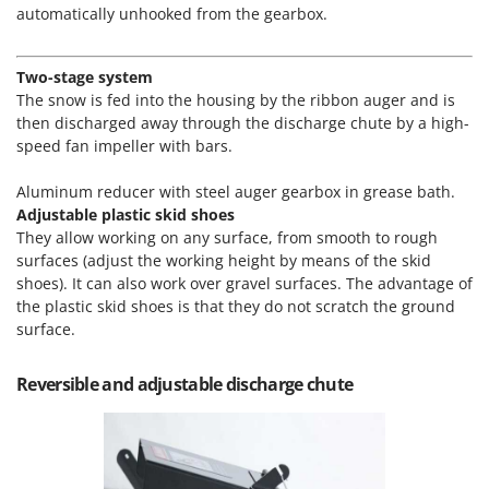
Master
automatically unhooked from the gearbox.
Mastercook
Two-stage system
McCulloch
The snow is fed into the housing by the ribbon auger and is
MCH
then discharged away through the discharge chute by a high-
Michelin
speed fan impeller with bars.
Mille
Aluminum reducer with steel auger gearbox in grease bath.
Minox
Adjustable plastic skid shoes
They allow working on any surface, from smooth to rough
Mockmill
surfaces (adjust the working height by means of the skid
More than chef
shoes). It can also work over gravel surfaces. The advantage of
the plastic skid shoes is that they do not scratch the ground
MOSA
surface.
MOVA
Mowox
Reversible and adjustable discharge chute
MTD
N
New O.M.R.A.