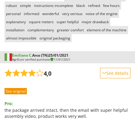
robust
simple
instructions incomplete
black
refined
few hours
personal
informed
wonderful
very serious
noise of the engine
explanatory
square meters
super helpful
major drawback
installation
complementary
greater comfort
element of the machine
almost impossible
original packaging
Emiliano C.
Arco (TN)
25/01/2021
AgriEuro verified purchase
11/01/2021
4,0
See details
Sturdiness
See original
Performance
Ease of use
Pro:
Quality / Price
the package arrived intact, then the email with super helpful
assembly video, product works very well.
Easy assembly
Packaging