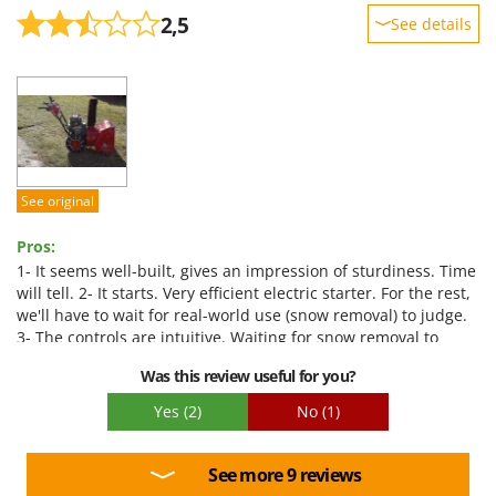
2,5
See details
Sturdiness
Performance
Ease of use
Quality / Price
Easy assembly
See original
Packaging
Pros:
1- It seems well-built, gives an impression of sturdiness. Time
will tell. 2- It starts. Very efficient electric starter. For the rest,
we'll have to wait for real-world use (snow removal) to judge.
3- The controls are intuitive. Waiting for snow removal to
judge ease of use. 4- For now, it seems promising... Only a
Was this review useful for you?
few hours of use will allow for a more refined assessment. 5-
Assembly within the reach of a DIY enthusiast (see below).
Yes
(2)
No
(1)
Cons:
1- Some outdated bolts. 2- Difficult to judge without real-
See more 9 reviews
world use. VERY noisy engine that smokes a lot (black smoke).