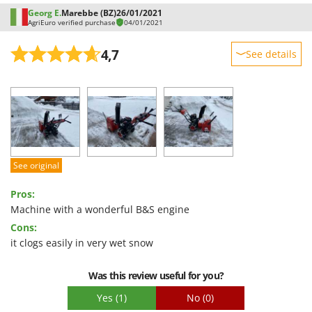
Georg E.
Marebbe (BZ)
26/01/2021
AgriEuro verified purchase
04/01/2021
4,7
See details
Sturdiness
Performance
Ease of use
Quality / Price
Easy assembly
See original
Packaging
Pros:
Machine with a wonderful B&S engine
Cons:
it clogs easily in very wet snow
Was this review useful for you?
Yes
(1)
No
(0)