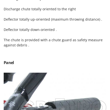
Outdoorchef
Discharge chute totally oriented to the right
P
Palazzetti
Deflector totally up-oriented (maximum throwing distance) .
Palumbo Pavi
Deflector totally down-oriented .
Partisani
Paterlini
The chute is provided with a chute guard as safety measure
against debris .
Philips
Pramac
Prismafood
Panel
R
R.G.V.
Rato
Reber
Redback
Resto Italia