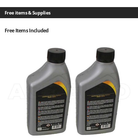
U
Udor
Free items & Supplies
Unger
Free Items Included
V
Verdemax
Vesco
Volpi
W
Waldner
Weber
Weibang
WIDU
Wiper EcoRobot
Wolf Garten
Wortex