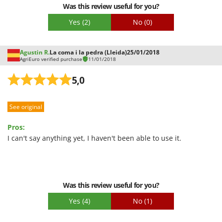
Was this review useful for you?
Yes
(2)
No
(0)
Agustin R.
La coma i la pedra (Lleida)
25/01/2018
AgriEuro verified purchase
11/01/2018
5,0
See original
Pros:
I can't say anything yet, I haven't been able to use it.
Was this review useful for you?
Yes
(4)
No
(1)