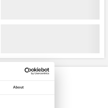
About