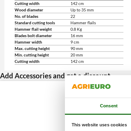
Cutting width
142 cm
Wood diameter
Up to 35 mm
No. of blades
22
Standard cutting tools
Hammer flails
Hammer flail weight
0.8 Kg
Blades bolt diameter
16 mm
Hammer width
9 cm
Max. cutting height
90 mm
Min. cutting height
20 mm
Cutting width
142 cm
Add Accessories and get a discount
Consent
This website uses cookies