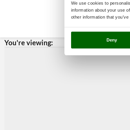
We use cookies to personalis
information about your use of
other information that you’ve
Deny
You're viewing:
Custome