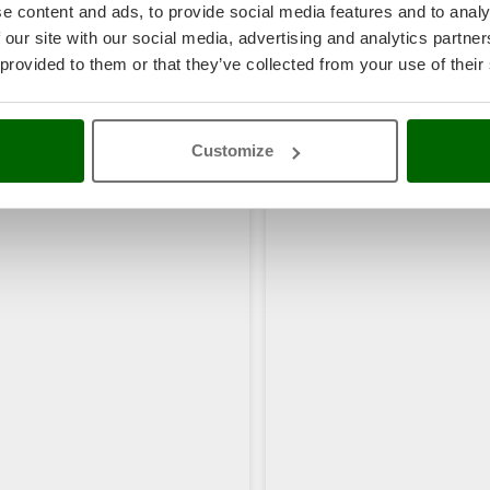
e content and ads, to provide social media features and to analy
 our site with our social media, advertising and analytics partn
 provided to them or that they’ve collected from your use of their
Customize
rs also viewed: