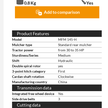
0.8 Kg
Yes
Add to comparison
Product Features
Model
MFM 145-H
Mulcher type
Standard rear mulcher
Tractor power
from 30 to 35 HP
Sturdiness/Series
Medium
Shift
Hydraulic
Double spiral rotor
yes
3-point hitch category
First
Cardan shaft rotation
Clockwise
Manufacturing country
China
Transmission data
Integrated free wheel device
Yes
Side drive belts
3
Cutting data