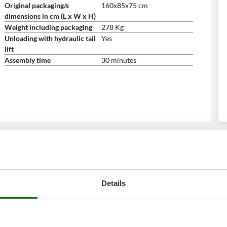
Original packaging/s
160x85x75 cm
dimensions in cm (L x W x H)
Weight including packaging
278 Kg
Unloading with hydraulic tail
Yes
lift
Assembly time
30 minutes
Details