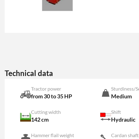
Technical data
Tractor power
Sturdiness/S
from 30 to 35 HP
Medium
Cutting width
Shift
142 cm
Hydraulic
Hammer flail weight
Cardan shaft