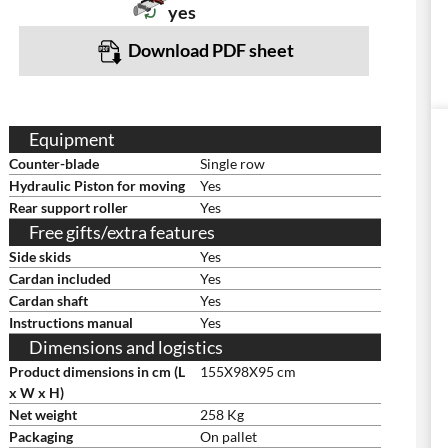
yes
Download PDF sheet
Equipment
Counter-blade
Single row
Hydraulic Piston for moving
Yes
Rear support roller
Yes
Free gifts/extra features
Side skids
Yes
Cardan included
Yes
Cardan shaft
Yes
Instructions manual
Yes
Dimensions and logistics
Product dimensions in cm (L
155X98X95 cm
x W x H)
Net weight
258 Kg
Packaging
On pallet