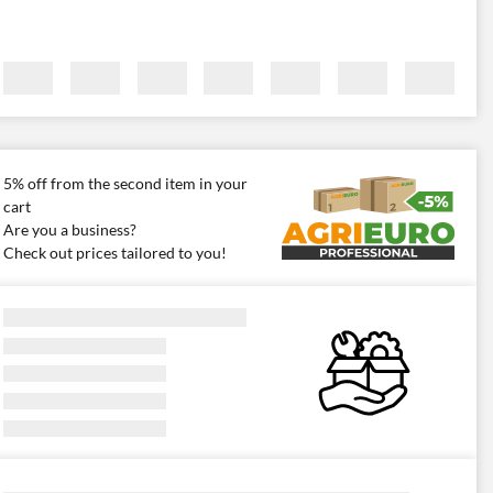
5% off from the second item in your
cart
Are you a business?
Check out prices tailored to you!