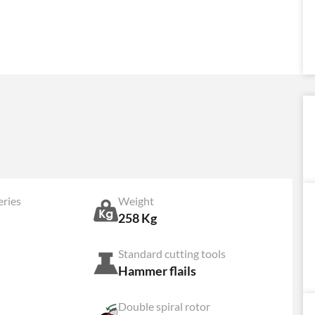
eries
Weight
258 Kg
Standard cutting tools
Hammer flails
Double spiral rotor