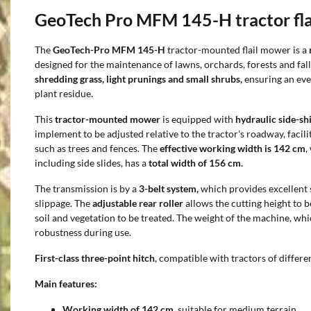
GeoTech Pro MFM 145-H tractor fl
The
GeoTech-Pro MFM 145-H
tractor-mounted flail mower is a
designed for the maintenance of lawns, orchards, forests and fallo
shredding grass, light prunings and small shrubs,
ensuring an ev
plant residue.
This
tractor-mounted mower
is equipped with
hydraulic side-shi
implement to be adjusted relative to the tractor's roadway, facil
such as trees and fences. The
effective working width is 142 cm
,
including side slides, has a
total width of 156 cm.
The transmission is by a
3-belt system,
which provides excellent s
slippage. The
adjustable rear roller
allows the cutting height to b
soil and vegetation to be treated. The weight of the machine, whi
robustness during use.
First-class three-point hitch
, compatible with tractors of differe
Main features:
Working width of 142 cm,
suitable for medium terrain.