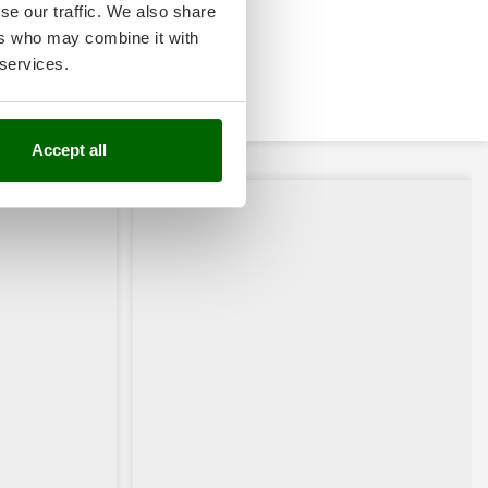
se our traffic. We also share
ers who may combine it with
 services.
Accept all