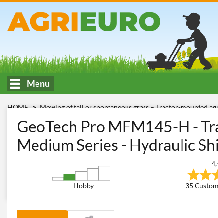
Menu
HOME
Mowing of tall or spontaneous grass – Tractor-mounted ag
With hydraulic displacement - MEDIUM
GeoTech Pro MFM 14
GeoTech Pro MFM145-H - Tra
Medium Series - Hydraulic Shi
4,
Hobby
35 Custom