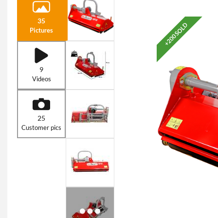
35
+200 SOLD
Pictures
9
Videos
25
Customer pics