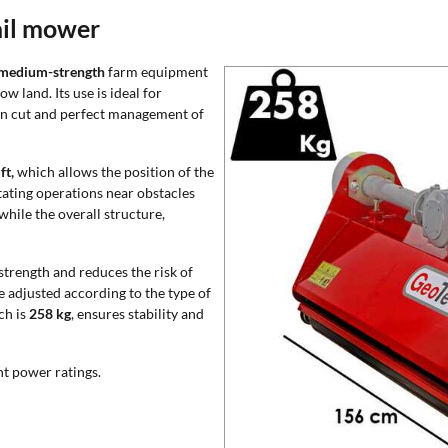
ail mower
medium-strength
farm equipment
w land. Its use is ideal for
en cut and perfect management of
ft,
which allows the position of the
itating operations near obstacles
 while the overall structure,
trength and reduces the risk of
e adjusted according to the type of
ch is
258 kg
, ensures stability and
nt power ratings.