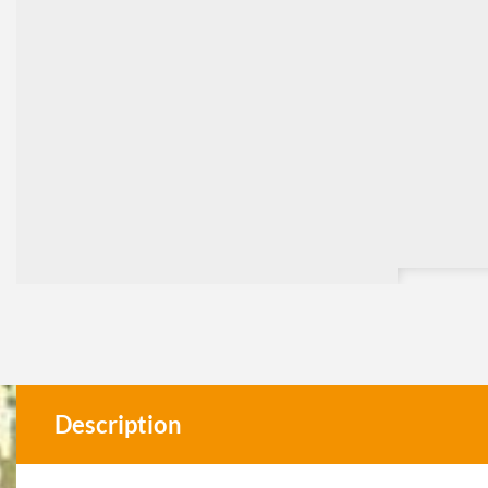
Description