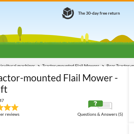
The 30-day free return
ricultural machines
Tractor-mounted Flail Mowers
Rear Tractor-
5-H
ctor-mounted Flail Mower -
ft
47
er reviews
Questions & Answers (5)