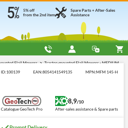
5% off
Spare Parts + After-Sales
from the 2nd item
Assistance
mounted Flail Mowers
Tractor-mounted Flail Mowers - MEDIUM
ID:
100139
EAN:
8054141549135
MPN:
MFM 145-H
8,9
/10
Catalogue GeoTech Pro
After-sales assistance & Spare parts
Prompt Delivery