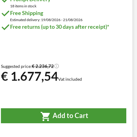
18 items in stock
Free Shipping
Estimated delivery: 19/08/2026 - 21/08/2026
Free returns (up to 30 days after receipt)*
€ 2.236,72
Suggested price:
€ 1.677,54
Vat included
Add to Cart