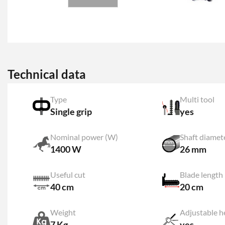
Technical data
Type
Multi tool
Single grip
yes
Nominal power (W)
Shaft diamet
1400 W
26 mm
Useful cut
Blade length
40 cm
20 cm
Weight
7 Kg
yes