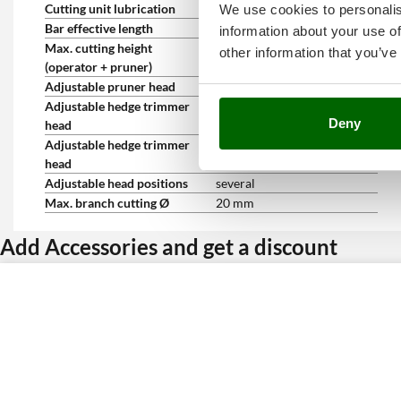
Cutting unit lubrication
Automatic
We use cookies to personalis
Bar effective length
20 cm
information about your use of
Max. cutting height
3 m
other information that you’ve
(operator + pruner)
Adjustable pruner head
No
Adjustable hedge trimmer
yes
Deny
head
Adjustable hedge trimmer
45 °
head
Adjustable head positions
several
Max. branch cutting Ø
20 mm
Add Accessories and get a discount