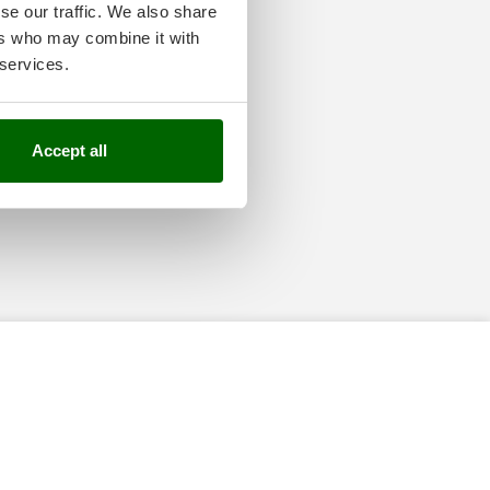
se our traffic. We also share
ers who may combine it with
 services.
Accept all