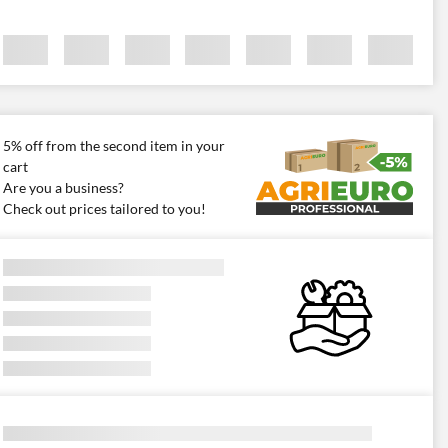
5% off from the second item in your
cart
Are you a business?
Check out prices tailored to you!