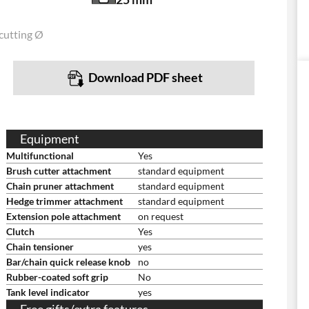
cutting Ø
Download PDF sheet
Equipment
Multifunctional
Yes
Brush cutter attachment
standard equipment
Chain pruner attachment
standard equipment
Hedge trimmer attachment
standard equipment
Extension pole attachment
on request
Clutch
Yes
Chain tensioner
yes
Bar/chain quick release knob
no
Rubber-coated soft grip
No
Tank level indicator
yes