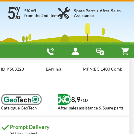
5% off
Spare Parts + After-Sales
from the 2nd item
Assistance
h BC 1400 COMBI
ID:
K503223
EAN:
n/a
MPN:
BC 1400 Combi
8,9
/10
Catalogue GeoTech
After-sales assistance & Spare parts
Prompt Delivery
242 items in stock