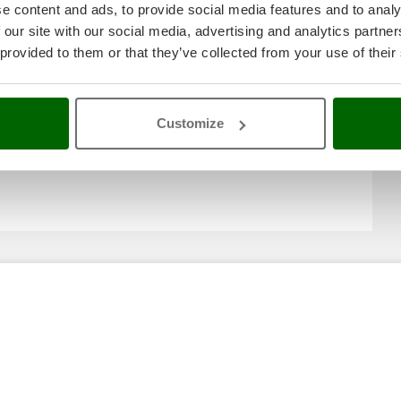
e content and ads, to provide social media features and to analy
 our site with our social media, advertising and analytics partn
 provided to them or that they’ve collected from your use of their
Customize