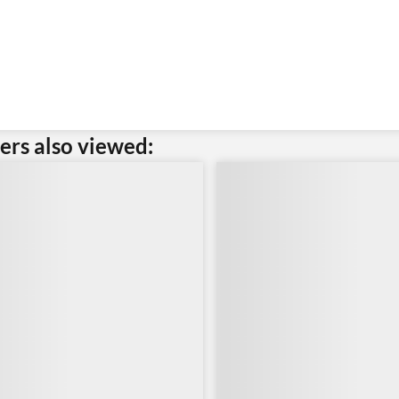
rs also viewed: