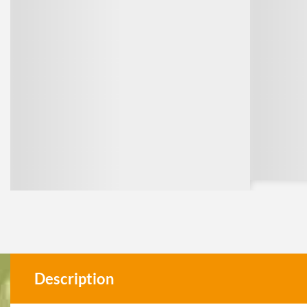
Description