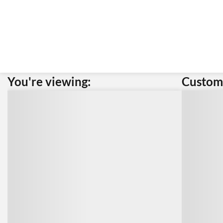
You're viewing:
Custome