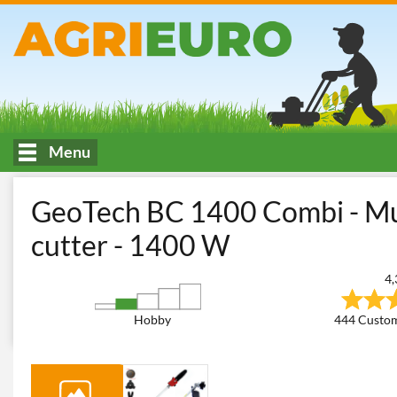
Menu
HOME
Mowing of tall or spontaneous grass
Brush Cutters
M
GeoTech BC 1400 Combi - Mult
cutter - 1400 W
4,
Hobby
444 Custom