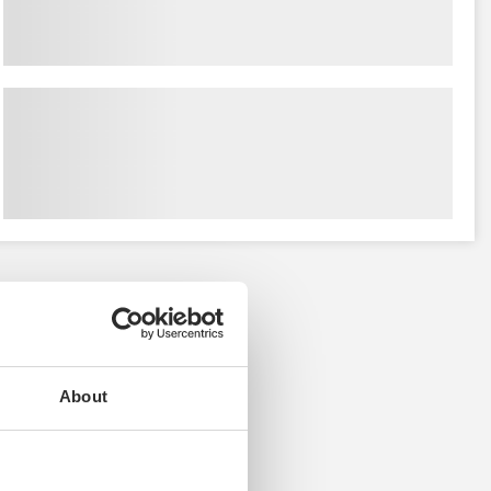
About