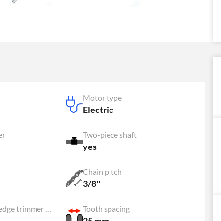
Motor type
Electric
er
Two-piece shaft
yes
Chain pitch
3/8''
Adjustable hedge trimmer head
Tooth spacing
25 mm