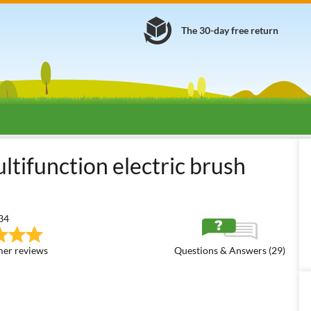
The 30-day free return
ulti-tool Brush Cutters
Multi-tool Electric Brush Cutters
GeoTec
ifunction electric brush
34
er reviews
Questions & Answers (29)