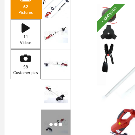
62
+3000 SOLD
Pictures
11
Videos
58
Customer pics