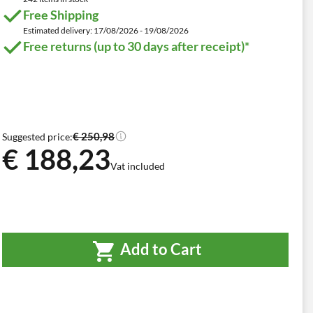
Free Shipping
Estimated delivery: 17/08/2026 - 19/08/2026
Free returns (up to 30 days after receipt)*
€ 250,98
Suggested price:
€ 188,23
Vat included
Add to Cart