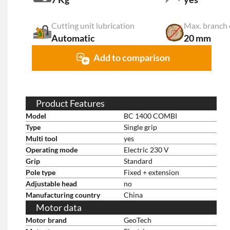
Cutting unit lubrication
Max. branch 
Automatic
20 mm
Add to comparison
Product Features
Model
BC 1400 COMBI
Type
Single grip
Multi tool
yes
Operating mode
Electric 230 V
Grip
Standard
Pole type
Fixed + extension
Adjustable head
no
Manufacturing country
China
Motor data
Motor brand
GeoTech