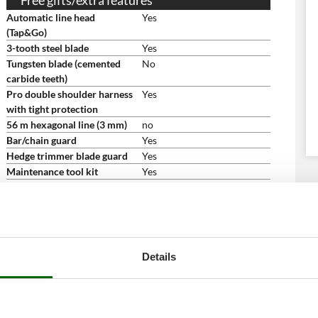
Free gifts/extra features
Automatic line head
Yes
(Tap&Go)
3-tooth steel blade
Yes
Tungsten blade (cemented
No
carbide teeth)
Pro double shoulder harness
Yes
with tight protection
56 m hexagonal line (3 mm)
no
Bar/chain guard
Yes
Hedge trimmer blade guard
Yes
Maintenance tool kit
Yes
Multi-purpose tool
yes
Instructions manual
Yes
Dimensions and logistics
Net weight
7 Kg
Packaging
Original packaging
Details
Original packaging/s
103 x 20 x 12 cm
dimensions in cm (L x W x H)
Weight including packaging
10 Kg
Assembly time
15 minutes