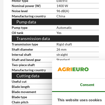
Motor type
Electric
Nominal power (W)
1400 W
Noise level
96 dB(A)
Manufacturing country
China
Pump data
Pump type
Automatic
Oil tank
Yes
Transmission data
Transmission type
Rigid shaft
Shaft diameter
26 mm
Internal shaft
straight
Shaft and bevel gear
Standard
Two-piece shaft
yes
Manufacturing country
China
Cutting data
Useful cut
40 cm
Consent
Blade length
20 cm
Blade movement
Counter-rotating dual blade
Blade type
Steel
This website uses cookies
Chain pitch
3/8''